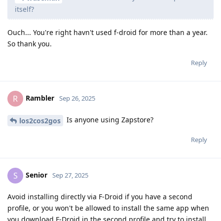
itself?
Ouch... You're right havn't used f-droid for more than a year.
So thank you.
Reply
Rambler
R
Sep 26, 2025
Is anyone using Zapstore?
los2cos2gos
Reply
Senior
S
Sep 27, 2025
Avoid installing directly via F-Droid if you have a second
profile, or you won't be allowed to install the same app when
you download F-Droid in the second profile and try to install