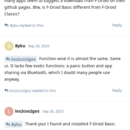
many apps seem to suggest a download from F-Droid on their
github pages. Btw, is F-Droid Basic different from F-Droid
Classic?
Reply
Byku
replied to this.
Byku
B
Sep 26, 2025
Function-wise it is almost the same. Same
los2cos2gos
ui. It lacks few exotic functions: a panic button and app
sharing via Bluetooth, which I doubt many people use
anyway.
Reply
los2cos2gos
replied to this.
los2cos2gos
L
Sep 26, 2025
Thank you! I found and installed F-Droid Basic.
Byku