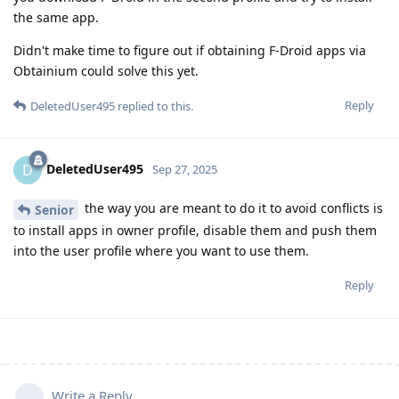
the same app.
Didn't make time to figure out if obtaining F-Droid apps via
Obtainium could solve this yet.
Reply
DeletedUser495
replied to this.
DeletedUser495
D
Sep 27, 2025
the way you are meant to do it to avoid conflicts is
Senior
to install apps in owner profile, disable them and push them
into the user profile where you want to use them.
Reply
Write a Reply...