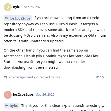
Byku
B
Sep 25, 2025
If you are downloading from an F-Droid
los2cos2gos
repository anyway you can use F-Droid Basic. It targets a
modern SDK and removes some attack surface and you won't
be ddosing F-Droid servers. Also in my experience Obtainium
often fails with unattended updates.
On the other hand if you can find the same app on
Accrescent, Github (via Obtainium) or Play Store (via Play
Store or Aurora Store) you might wanna consider
downloading from there instead.
Reply
los2cos2gos
and
xxx
replied to this.
los2cos2gos
L
Sep 26, 2025
Thank you for this clear explanation.Interestingly,
Byku