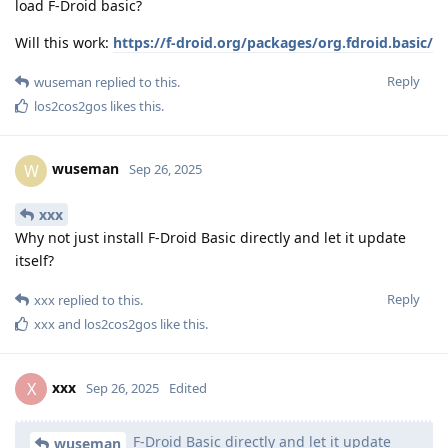
load F-Droid basic?
Will this work:
https://f-droid.org/packages/org.fdroid.basic/
Reply
wuseman
replied to this.
los2cos2gos
likes this
.
wuseman
W
Sep 26, 2025
xxx
Why not just install F-Droid Basic directly and let it update
itself?
Reply
xxx
replied to this.
xxx
and
los2cos2gos
like this
.
xxx
X
Sep 26, 2025
Edited
F-Droid Basic directly and let it update
wuseman