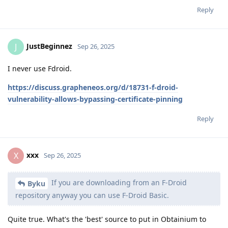
Reply
JustBeginnez
J
Sep 26, 2025
I never use Fdroid.
https://discuss.grapheneos.org/d/18731-f-droid-
vulnerability-allows-bypassing-certificate-pinning
Reply
xxx
X
Sep 26, 2025
If you are downloading from an F-Droid
Byku
repository anyway you can use F-Droid Basic.
Quite true. What's the 'best' source to put in Obtainium to