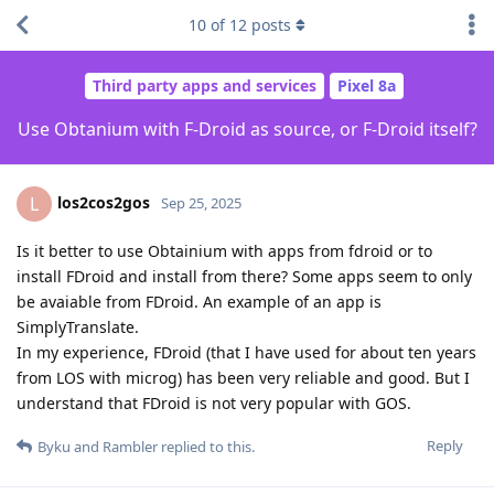
10
of
12
posts
Third party apps and services
Pixel 8a
Use Obtanium with F-Droid as source, or F-Droid itself?
los2cos2gos
L
Sep 25, 2025
Is it better to use Obtainium with apps from fdroid or to
install FDroid and install from there? Some apps seem to only
be avaiable from FDroid. An example of an app is
SimplyTranslate.
In my experience, FDroid (that I have used for about ten years
from LOS with microg) has been very reliable and good. But I
understand that FDroid is not very popular with GOS.
Reply
Byku
and
Rambler
replied to this.