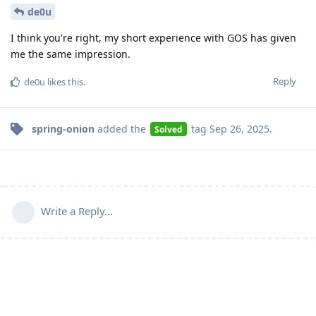
de0u
I think you're right, my short experience with GOS has given
me the same impression.
Reply
de0u
likes this
.
spring-onion
added the
tag
Sep 26, 2025
.
Solved
Write a Reply...