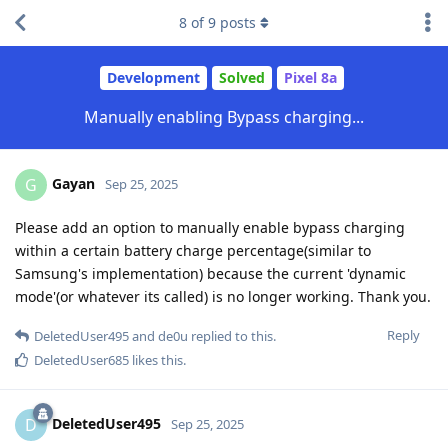
8
of
9
posts
Development
Solved
Pixel 8a
Manually enabling Bypass charging...
Gayan
G
Sep 25, 2025
Please add an option to manually enable bypass charging
within a certain battery charge percentage(similar to
Samsung's implementation) because the current 'dynamic
mode'(or whatever its called) is no longer working. Thank you.
Reply
DeletedUser495
and
de0u
replied to this.
DeletedUser685
likes this
.
DeletedUser495
D
Sep 25, 2025