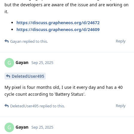
but the developers are aware of the issue and are working on
it.
https://discuss.grapheneos.org/d/24672
https://discuss.grapheneos.org/d/24609
Reply
Gayan
replied to this.
Gayan
G
Sep 25, 2025
DeletedUser495
My pixel is four months old, I use it every day and has a 40
cycle count according to 'Battery Status'.
Reply
DeletedUser495
replied to this.
Gayan
G
Sep 25, 2025