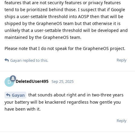
features that are not security features or privacy features
tend to be prioritized behind those. I suspect that if Google
ships a user-settable threshold into AOSP then that will be
shipped by the GrapheneOS team but that otherwise it is
unlikely that a user-settable threshold will be developed and
maintained by the GrapheneOS team.
Please note that I do not speak for the GrapheneOS project.
Reply
Gayan
replied to this.
DeletedUser495
D
Sep 25, 2025
that sounds about right and in two-three years
Gayan
your battery will be knackered regardless how gentle you
have been with it.
Reply