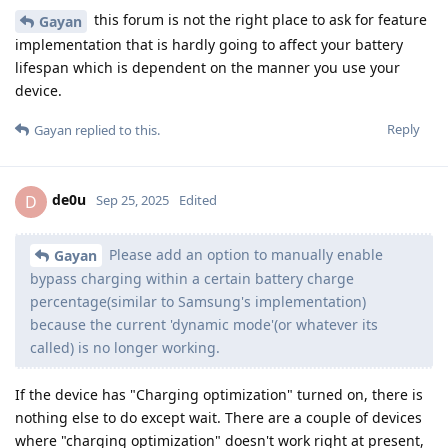
this forum is not the right place to ask for feature
Gayan
implementation that is hardly going to affect your battery
lifespan which is dependent on the manner you use your
device.
Reply
Gayan
replied to this.
de0u
D
Sep 25, 2025
Edited
Please add an option to manually enable
Gayan
bypass charging within a certain battery charge
percentage(similar to Samsung's implementation)
because the current 'dynamic mode'(or whatever its
called) is no longer working.
If the device has "Charging optimization" turned on, there is
nothing else to do except wait. There are a couple of devices
where "charging optimization" doesn't work right at present,