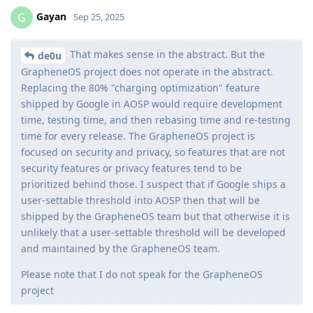
Gayan
G
Sep 25, 2025
That makes sense in the abstract. But the
de0u
GrapheneOS project does not operate in the abstract.
Replacing the 80% "charging optimization" feature
shipped by Google in AOSP would require development
time, testing time, and then rebasing time and re-testing
time for every release. The GrapheneOS project is
focused on security and privacy, so features that are not
security features or privacy features tend to be
prioritized behind those. I suspect that if Google ships a
user-settable threshold into AOSP then that will be
shipped by the GrapheneOS team but that otherwise it is
unlikely that a user-settable threshold will be developed
and maintained by the GrapheneOS team.
Please note that I do not speak for the GrapheneOS
project