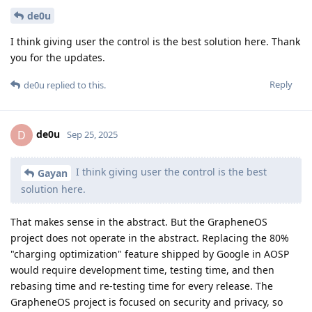
de0u
I think giving user the control is the best solution here. Thank
you for the updates.
Reply
de0u
replied to this.
de0u
D
Sep 25, 2025
I think giving user the control is the best
Gayan
solution here.
That makes sense in the abstract. But the GrapheneOS
project does not operate in the abstract. Replacing the 80%
"charging optimization" feature shipped by Google in AOSP
would require development time, testing time, and then
rebasing time and re-testing time for every release. The
GrapheneOS project is focused on security and privacy, so