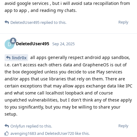
avoid google services , but i will avoid sata recopillation from
app to app , and reading my chats.
Reply
DeletedUser495
replied to this.
DeletedUser495
D
Sep 24, 2025
all apps generally respect android app sandbox,
lindr0x
i.e. can't access each others data and GrapheneOS is out of
the box degoogled unless you decide to use Play services
and/or apps that use libraries that rely on them. There are
certain exceptions that may allow apps exchange data like IPC
and what some call localhost loopback and of course
unpatched vulnerabilities, but I don't think any of these apply
to you significantly, but you may be willing to share your
setup.
Reply
Onlyfun
replied to this.
avenging1683
and
DeletedUser720
like this
.