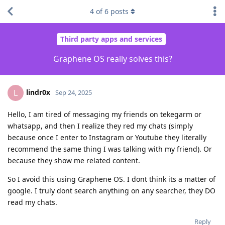
4
of
6
posts
Third party apps and services
Graphene OS really solves this?
lindr0x
L
Sep 24, 2025
Hello, I am tired of messaging my friends on tekegarm or
whatsapp, and then I realize they red my chats (simply
because once I enter to Instagram or Youtube they literally
recommend the same thing I was talking with my friend). Or
because they show me related content.
So I avoid this using Graphene OS. I dont think its a matter of
google. I truly dont search anything on any searcher, they DO
read my chats.
Reply