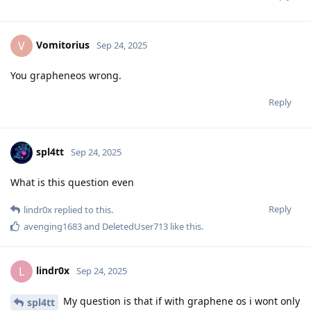
Vomitorius
V
Sep 24, 2025
You grapheneos wrong.
Reply
spl4tt
Sep 24, 2025
What is this question even
Reply
lindr0x
replied to this.
avenging1683
and
DeletedUser713
like this
.
lindr0x
L
Sep 24, 2025
My question is that if with graphene os i wont only
spl4tt