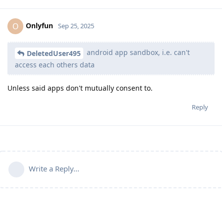
Onlyfun
O
Sep 25, 2025
android app sandbox, i.e. can't
DeletedUser495
access each others data
Unless said apps don't mutually consent to.
Reply
Write a Reply...