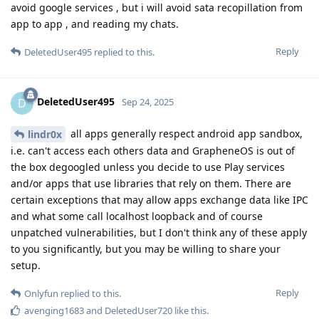
avoid google services , but i will avoid sata recopillation from
app to app , and reading my chats.
Reply
DeletedUser495
replied to this.
DeletedUser495
D
Sep 24, 2025
all apps generally respect android app sandbox,
lindr0x
i.e. can't access each others data and GrapheneOS is out of
the box degoogled unless you decide to use Play services
and/or apps that use libraries that rely on them. There are
certain exceptions that may allow apps exchange data like IPC
and what some call localhost loopback and of course
unpatched vulnerabilities, but I don't think any of these apply
to you significantly, but you may be willing to share your
setup.
Reply
Onlyfun
replied to this.
avenging1683
and
DeletedUser720
like this
.