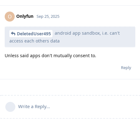
Onlyfun
O
Sep 25, 2025
android app sandbox, i.e. can't
DeletedUser495
access each others data
Unless said apps don't mutually consent to.
Reply
Write a Reply...