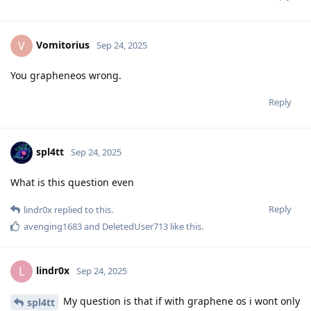
Vomitorius
V
Sep 24, 2025
You grapheneos wrong.
Reply
spl4tt
Sep 24, 2025
What is this question even
Reply
lindr0x
replied to this.
avenging1683
and
DeletedUser713
like this
.
lindr0x
L
Sep 24, 2025
My question is that if with graphene os i wont only
spl4tt