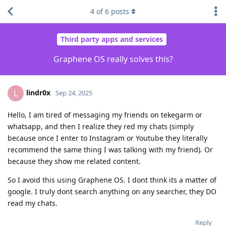
4
of
6
posts
Third party apps and services
Graphene OS really solves this?
lindr0x
L
Sep 24, 2025
Hello, I am tired of messaging my friends on tekegarm or
whatsapp, and then I realize they red my chats (simply
because once I enter to Instagram or Youtube they literally
recommend the same thing I was talking with my friend). Or
because they show me related content.
So I avoid this using Graphene OS. I dont think its a matter of
google. I truly dont search anything on any searcher, they DO
read my chats.
Reply