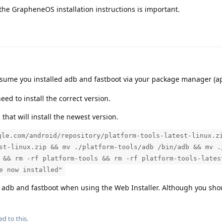
the GrapheneOS installation instructions is important.
ssume you installed adb and fastboot via your package manager (ap
eed to install the correct version.
hat will install the newest version.
gle.com/android/repository/platform-tools-latest-linux.z
st-linux.zip && mv ./platform-tools/adb /bin/adb && mv .
 && rm -rf platform-tools && rm -rf platform-tools-lates
e now installed"
 adb and fastboot when using the Web Installer. Although you sh
ed to this.