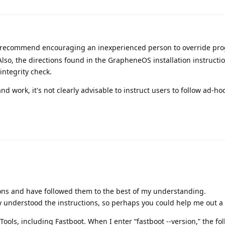
 recommend encouraging an inexperienced person to override pr
lso, the directions found in the GrapheneOS installation instructio
integrity check.
 and work, it's not clearly advisable to instruct users to follow ad-ho
ions and have followed them to the best of my understanding.
ly understood the instructions, so perhaps you could help me out a l
Tools, including Fastboot. When I enter “fastboot --version,” the fo