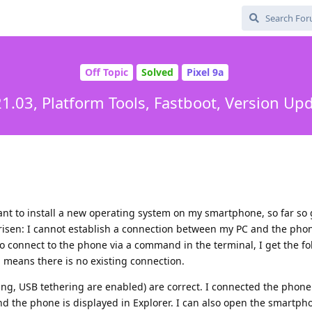
Off Topic
Solved
Pixel 9a
1.03, Platform Tools, Fastboot, Version U
ant to install a new operating system on my smartphone, so far so
isen: I cannot establish a connection between my PC and the phon
 to connect to the phone via a command in the terminal, I get the f
 means there is no existing connection.
ng, USB tethering are enabled) are correct. I connected the phone
nd the phone is displayed in Explorer. I can also open the smartpho