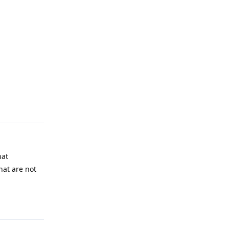
Reply
hat
hat are not
Reply