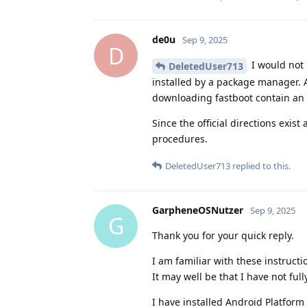
de0u
Sep 9, 2025
D
I would not
DeletedUser713
installed by a package manager. A
downloading fastboot contain an 
Since the official directions exist
procedures.
DeletedUser713
replied to this.
GarpheneOSNutzer
Sep 9, 2025
G
Thank you for your quick reply.
I am familiar with these instruct
It may well be that I have not ful
I have installed Android Platform 