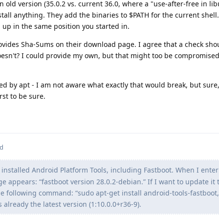
n old version (35.0.2 vs. current 36.0, where a "use-after-free in li
tall anything. They add the binaries to $PATH for the current shell.
d up in the same position you started in.
provides Sha-Sums on their download page. I agree that a check sho
esn't? I could provide my own, but that might too be compromised 
led by apt - I am not aware what exactly that would break, but sure
rst to be sure.
ed
 installed Android Platform Tools, including Fastboot. When I enter
e appears: “fastboot version 28.0.2-debian.” If I want to update it 
e following command: “sudo apt-get install android-tools-fastboot,
s already the latest version (1:10.0.0+r36-9).