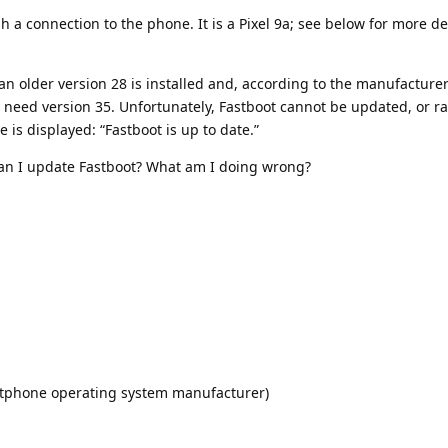
sh a connection to the phone. It is a Pixel 9a; see below for more de
s an older version 28 is installed and, according to the manufacturer
need version 35. Unfortunately, Fastboot cannot be updated, or rat
is displayed: “Fastboot is up to date.”
n I update Fastboot? What am I doing wrong?
artphone operating system manufacturer)