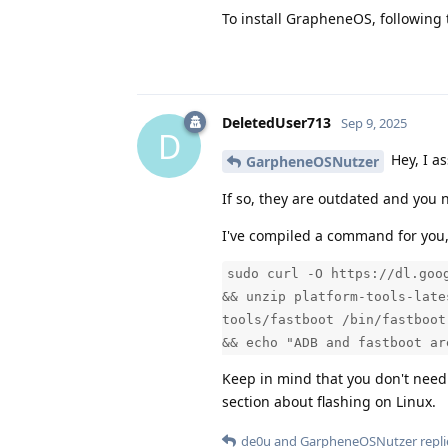
To install GrapheneOS, following 
DeletedUser713
Sep 9, 2025
D
Hey, I a
GarpheneOSNutzer
If so, they are outdated and you n
I've compiled a command for you, t
sudo curl -O https://dl.goo
&& unzip platform-tools-late
tools/fastboot /bin/fastboot
&& echo "ADB and fastboot ar
Keep in mind that you don't need
section about flashing on Linux.
de0u
and
GarpheneOSNutzer
repli