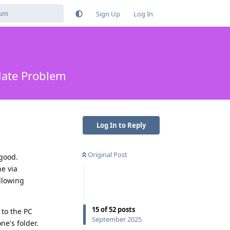
Sign Up
Log In
pdate Problem
Log In to Reply
Original Post
 good.
e via
ollowing
15
of
52
posts
 to the PC
September 2025
ne's folder.