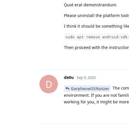
Quot erat demonstrandum.
Please uninstall the platform tool
I think it should be something lik
sudo apt remove android-sdk
Then proceed with the instructio
de0u
Sep 9, 2025
D
The comm
GarpheneOSNutzer
environment. If you are not famil
working for you, it might be more 