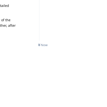
tailed
 of the
her, after
Now