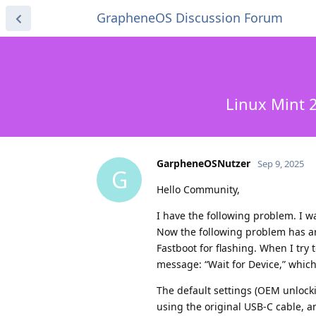
GrapheneOS Discussion Forum
Linux Mint 2
GarpheneOSNutzer
Sep 9, 2025
G
Hello Community,
I have the following problem. I w
Now the following problem has ar
Fastboot for flashing. When I try
message: “Wait for Device,” which
The default settings (OEM unlocki
using the original USB-C cable, a