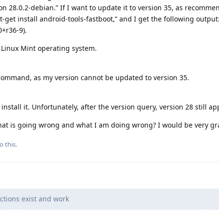
n 28.0.2-debian.” If I want to update it to version 35, as recomme
et install android-tools-fastboot,” and I get the following output:
0+r36-9).
y Linux Mint operating system.
 command, as my version cannot be updated to version 35.
install it. Unfortunately, after the version query, version 28 still ap
at is going wrong and what I am doing wrong? I would be very gra
o this.
ections exist and work