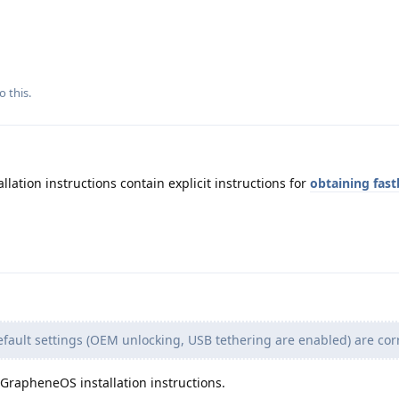
o this.
llation instructions contain explicit instructions for
obtaining fas
fault settings (OEM unlocking, USB tethering are enabled) are corr
e GrapheneOS installation instructions.