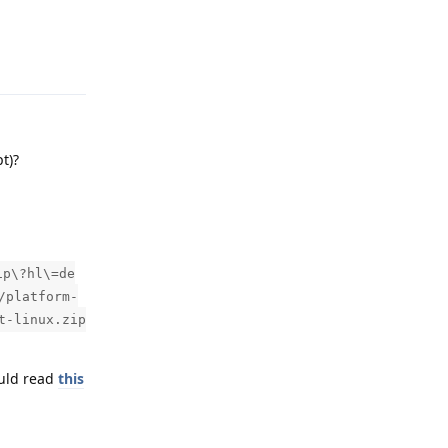
Reply
t)?
ip\?hl\=de
/platform-
t-linux.zip
ould read
this
Reply