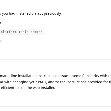
s you had installed via apt previously.
e
-platform-tools-common
ns.
and-line installation instructions assume some familiarity with t
iar with changing your PATH, and/or the instructions provided for t
efficient to use the web installer.