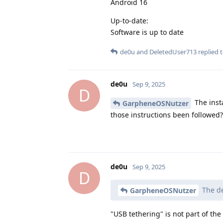
Android 16
Up-to-date:
Software is up to date
de0u
and
DeletedUser713
replied t
de0u
Sep 9, 2025
D
The insta
GarpheneOSNutzer
those instructions been followed?
de0u
Sep 9, 2025
D
The de
GarpheneOSNutzer
"USB tethering" is not part of th