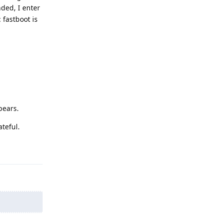
nded, I enter
 fastboot is
pears.
teful.
Reply