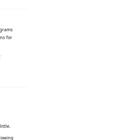
ograms
ns for
c
Reply
ittle.
llowing