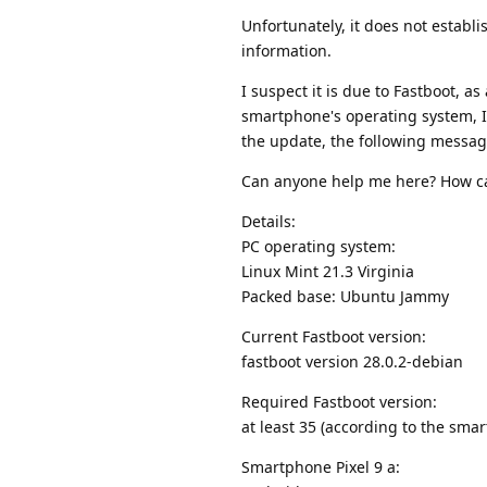
Unfortunately, it does not establi
information.
I suspect it is due to Fastboot, a
smartphone's operating system, I 
the update, the following message 
Can anyone help me here? How ca
Details:
PC operating system:
Linux Mint 21.3 Virginia
Packed base: Ubuntu Jammy
Current Fastboot version:
fastboot version 28.0.2-debian
Required Fastboot version:
at least 35 (according to the sm
Smartphone Pixel 9 a: