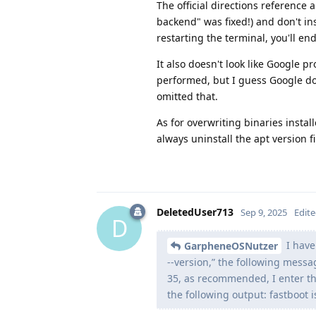
The official directions reference a
backend" was fixed!) and don't ins
restarting the terminal, you'll en
It also doesn't look like Google 
performed, but I guess Google do
omitted that.
As for overwriting binaries instal
always uninstall the apt version fi
DeletedUser713
Sep 9, 2025
Edit
D
I have
GarpheneOSNutzer
--version,” the following messag
35, as recommended, I enter th
the following output: fastboot i