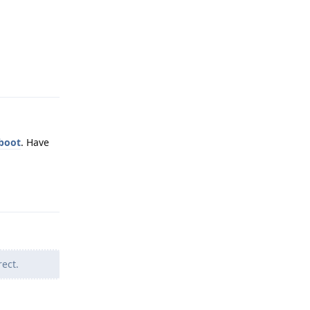
Reply
tboot
. Have
Reply
ect.