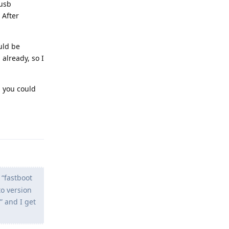
busb
 After
uld be
already, so I
, you could
Reply
 “fastboot
to version
” and I get