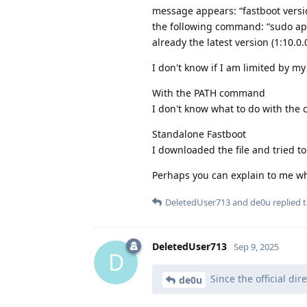
message appears: “fastboot versio
the following command: “sudo apt-g
already the latest version (1:10.0.
I don't know if I am limited by m
With the PATH command
I don't know what to do with the
Standalone Fastboot
I downloaded the file and tried to 
Perhaps you can explain to me wh
DeletedUser713
and
de0u
replied t
DeletedUser713
Sep 9, 2025
D
Since the official dir
de0u