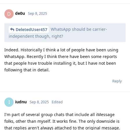
de0u
D
Sep 8, 2025
WhatsApp should be carrier-
DeletedUser457
independent though, right?
Indeed. Historically I think a lot of people have been using
WhatsApp. Recently I think there have been some reports
that people hsve trouble installing it, but I have not been
following that in detail.
Reply
iudnu
I
Sep 8, 2025
Edited
I'm part of several group chats that include all iMessage
folks, other than myself. It works fine. The only downside is
that replies aren't always attached to the original message.