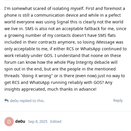
I'm somewhat scared of isolating myself. First and foremost a
phone is still a communication device and while in a pefect
world everyone was using Signal this is clearly not the world
we live in. SMS is also not an acceptable fallback for me, since
a growing number of my contacts doesn't have SMS flats
included in their contracts anymore, so losing iMessage was
only acceptable to me, if either RCS or WhatsApp continued to
work reliably under GOS. I understand that noone on these
forum can know how the whole Play Integrity debacle will
spin out in the end, but are the people in the mentioned
threads "doing it wrong" or is there (even now) just no way to
get RCS and WhatsApp running reliably with GOS? Any
insights appreciated, much thanks in advance!
Reply
de0u
replied to this.
de0u
D
Sep 8, 2025
Edited