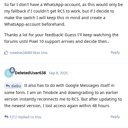
So far I don't have a WhatsApp-account, as this would only be
my fallback if I couldn't get RCS to work, but if I decide to
make the switch I will keep this in mind and create a
WhatsApp-account beforehand.
Thanks a lot for your feedback! Guess I'll keep watching the
forums until Pixel 10 support arrives and decide then..
Reply
newbie24689
likes this
.
DeletedUser638
D
Sep 8, 2025
It also has to do with Google Messages itself in
de0u
some form. I am on Tmobile and downgrading to an earlier
version instantly reconnects me to RCS. But after updating to
the newest version, I lost access again within 48 hours.
Reply
FJT2
replied to this.