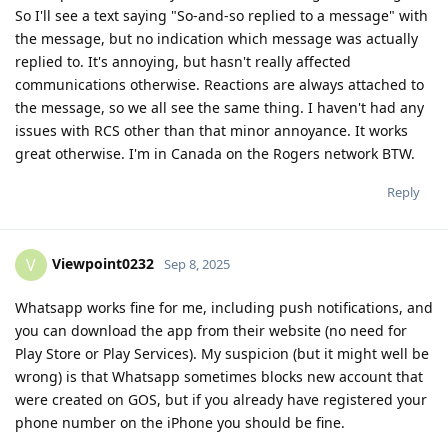
So I'll see a text saying "So-and-so replied to a message" with
the message, but no indication which message was actually
replied to. It's annoying, but hasn't really affected
communications otherwise. Reactions are always attached to
the message, so we all see the same thing. I haven't had any
issues with RCS other than that minor annoyance. It works
great otherwise. I'm in Canada on the Rogers network BTW.
Reply
Viewpoint0232
V
Sep 8, 2025
Whatsapp works fine for me, including push notifications, and
you can download the app from their website (no need for
Play Store or Play Services). My suspicion (but it might well be
wrong) is that Whatsapp sometimes blocks new account that
were created on GOS, but if you already have registered your
phone number on the iPhone you should be fine.