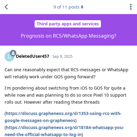
9
of
11
posts
Third party apps and services
Prognosis on RCS/WhatsApp Messaging?
DeletedUser457
D
Sep 8, 2025
Can one reasonably expect that RCS-messages or WhatsApp
will reliably work under GOS going forward?
I'm pondering about switching from iOS to GOS for quite a
while now and was planning to do so once Pixel 10 support
rolls out. However after reading these threads
(
https://discuss.grapheneos.org/d/1353-using-rcs-with-
google-messages-on-grapheneos
)
(
https://discuss.grapheneos.org/d/18184-whatsapp-you-
need-the-official-whatsapp-to-log-in
)