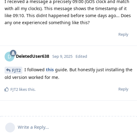
I received a message a precisely 09:00 (GOS clock and match
with all my clocks). This message shows the timestamp of it
like 09:10. This didnt happened before some days ago... Does
any one experienced something like this?
Reply
DeletedUser638
D
Sep 9, 2025
Edited
I followed
this
guide. But honestly just installing the
FJT2
old version worked for me.
Reply
FJT2
likes this
.
Write a Reply...