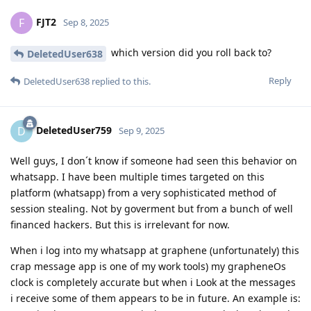
FJT2
F
Sep 8, 2025
which version did you roll back to?
DeletedUser638
Reply
DeletedUser638
replied to this.
DeletedUser759
D
Sep 9, 2025
Well guys, I don´t know if someone had seen this behavior on
whatsapp. I have been multiple times targeted on this
platform (whatsapp) from a very sophisticated method of
session stealing. Not by goverment but from a bunch of well
financed hackers. But this is irrelevant for now.
When i log into my whatsapp at graphene (unfortunately) this
crap message app is one of my work tools) my grapheneOs
clock is completely accurate but when i Look at the messages
i receive some of them appears to be in future. An example is: