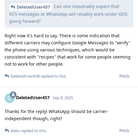
Can one reasonably expect that
DeletedUser457
RCS-messages or WhatsApp will reliably work under GOS
going forward?
Right now it's hard to say. There is some indication that
different carriers may configure Google Messages to "verify"
the phone using various techniques, which would be
consistent with "recipes" that work for some people seeming
not to work for other people.
Reply
DeletedUser638
replied to this.
DeletedUser457
D
Sep 8, 2025
Thanks for the reply! WhatsApp should be carrier-
independent though, right?
Reply
de0u
replied to this.