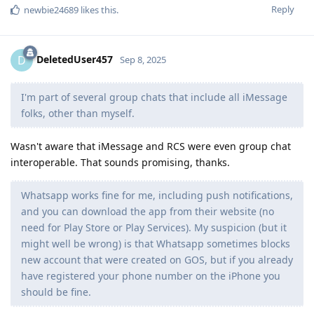
Reply
newbie24689
likes this
.
DeletedUser457
D
Sep 8, 2025
I'm part of several group chats that include all iMessage
folks, other than myself.
Wasn't aware that iMessage and RCS were even group chat
interoperable. That sounds promising, thanks.
Whatsapp works fine for me, including push notifications,
and you can download the app from their website (no
need for Play Store or Play Services). My suspicion (but it
might well be wrong) is that Whatsapp sometimes blocks
new account that were created on GOS, but if you already
have registered your phone number on the iPhone you
should be fine.