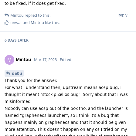
to be fixed, if it does get fixed.
Reply
Mintou
replied to this.
unwat
and
Mintou
like this
.
6 DAYS
LATER
Mintou
M
Mar 17, 2023
Edited
de0u
Thank you for the answer.
For what i understand then, upstream means aosp bug, İ
thaught it meant "stock pixel os bug". Sorry about that I was
misinformed
Nobody can use aosp out of the box tho, and the launcher is
named "grapheneos launcher", so I think it's a bug that
happens mainly on grapheneos and that it should be given
more attention. This doesn't happen on any os I tried on my