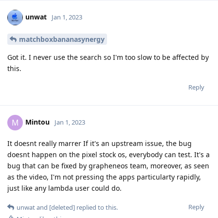
unwat
Jan 1, 2023
matchboxbananasynergy
Got it. I never use the search so I'm too slow to be affected by
this.
Reply
Mintou
M
Jan 1, 2023
It doesnt really marrer If it's an upstream issue, the bug
doesnt happen on the pixel stock os, everybody can test. It's a
bug that can be fixed by grapheneos team, moreover, as seen
as the video, I'm not pressing the apps particularty rapidly,
just like any lambda user could do.
Reply
unwat
and
[deleted]
replied to this.