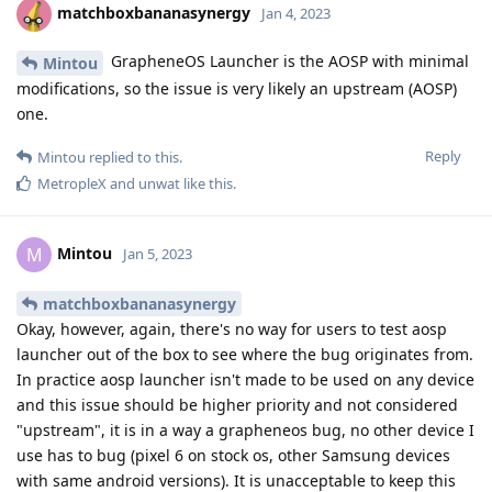
matchboxbananasynergy
Jan 4, 2023
GrapheneOS Launcher is the AOSP with minimal
Mintou
modifications, so the issue is very likely an upstream (AOSP)
one.
Reply
Mintou
replied to this.
MetropleX
and
unwat
like this
.
Mintou
M
Jan 5, 2023
matchboxbananasynergy
Okay, however, again, there's no way for users to test aosp
launcher out of the box to see where the bug originates from.
In practice aosp launcher isn't made to be used on any device
and this issue should be higher priority and not considered
"upstream", it is in a way a grapheneos bug, no other device I
use has to bug (pixel 6 on stock os, other Samsung devices
with same android versions). It is unacceptable to keep this