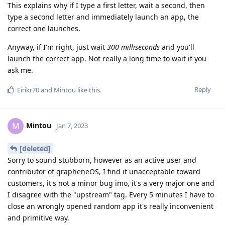
This explains why if I type a first letter, wait a second, then
type a second letter and immediately launch an app, the
correct one launches.
Anyway, if I'm right, just wait
300 milliseconds
and you'll
launch the correct app. Not really a long time to wait if you
ask me.
Reply
Eirikr70
and
Mintou
like this
.
Mintou
M
Jan 7, 2023
[deleted]
Sorry to sound stubborn, however as an active user and
contributor of grapheneOS, I find it unacceptable toward
customers, it's not a minor bug imo, it's a very major one and
I disagree with the "upstream" tag. Every 5 minutes I have to
close an wrongly opened random app it's really inconvenient
and primitive way.