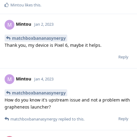
Mintou
likes this
.
Mintou
M
Jan 2, 2023
matchboxbananasynergy
Thank you, my device is Pixel 6, maybe it helps.
Reply
Mintou
M
Jan 4, 2023
matchboxbananasynergy
How do you know it's upstream issue and not a problem with
grapheneos launcher?
Reply
matchboxbananasynergy
replied to this.