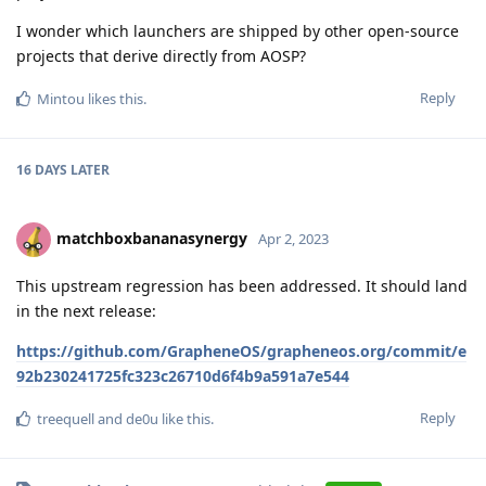
I wonder which launchers are shipped by other open-source
projects that derive directly from AOSP?
Reply
Mintou
likes this
.
16 DAYS
LATER
matchboxbananasynergy
Apr 2, 2023
This upstream regression has been addressed. It should land
in the next release:
https://github.com/GrapheneOS/grapheneos.org/commit/e
92b230241725fc323c26710d6f4b9a591a7e544
Reply
treequell
and
de0u
like this
.