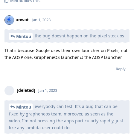
Mintou
likes this
.
unwat
Jan 1, 2023
the bug doesnt happen on the pixel stock os
Mintou
That's because Google uses their own launcher on Pixels, not
the AOSP one. GrapheneOS launcher
is
the AOSP launcher.
Reply
[deleted]
Jan 1, 2023
everybody can test. It's a bug that can be
Mintou
fixed by grapheneos team, moreover, as seen as the
video, I'm not pressing the apps particularty rapidly, just
like any lambda user could do.