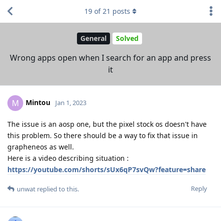
19
of
21
posts
General
Solved
Wrong apps open when I search for an app and press
it
Mintou
M
Jan 1, 2023
The issue is an aosp one, but the pixel stock os doesn't have
this problem. So there should be a way to fix that issue in
grapheneos as well.
Here is a video describing situation :
https://youtube.com/shorts/sUx6qP7svQw?feature=share
Reply
unwat
replied to this.