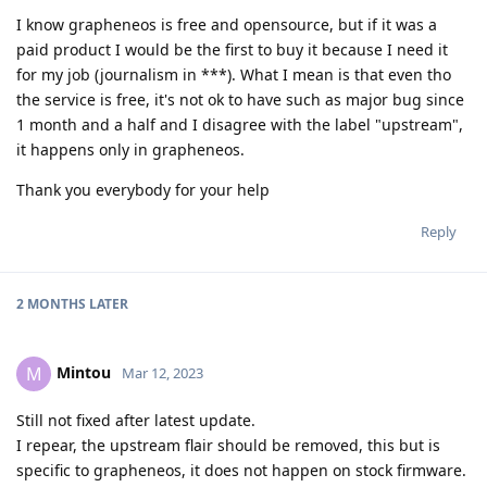
I know grapheneos is free and opensource, but if it was a
paid product I would be the first to buy it because I need it
for my job (journalism in ***). What I mean is that even tho
the service is free, it's not ok to have such as major bug since
1 month and a half and I disagree with the label "upstream",
it happens only in grapheneos.
Thank you everybody for your help
Reply
2 MONTHS
LATER
Mintou
M
Mar 12, 2023
Still not fixed after latest update.
I repear, the upstream flair should be removed, this but is
specific to grapheneos, it does not happen on stock firmware.