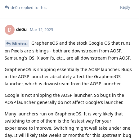
Reply
de0u
replied to this.
de0u
D
Mar 12, 2023
GrapheneOS and the stock Google OS that runs
Mintou
on Pixels are siblings - both are downstream from AOSP.
Samsung's OS, Xiaomi's, etc., are all downstream from AOSP.
GrapheneOS is shipping essentially the AOSP launcher. Bugs
in the AOSP launcher absolutely affect the GrapheneOS
launcher, which is downstream from the AOSP launcher.
Google is not shipping the AOSP launcher. So bugs in the
AOSP launcher generally do not affect Google's launcher.
Many launchers run on GrapheneOS. It is very likely that
switching to one of them is the fastest way for your
experience to improve. Switching might well take under one
day. It will likely take weeks or months for this upstream bug