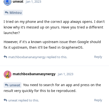
unwat
Jan 1, 2023
Mintou
I tried on my phone and the correct app always opens. I don't
know why it's messed up on yours. Have you tried a different
launcher?
However, if it's a known upstream issue then Google should
fix it upstream, then it'll be fixed in GrapheneOS.
Reply
matchboxbananasynergy
replied to this.
matchboxbananasynergy
Jan 1, 2023
You need to search for an app and press on the
unwat
result very quickly for this to be reproduced.
Reply
unwat
replied to this.