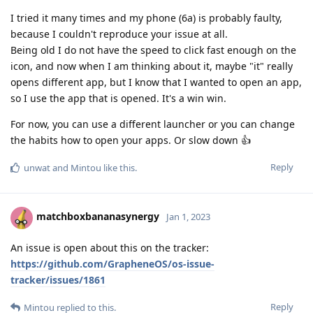
I tried it many times and my phone (6a) is probably faulty,
because I couldn't reproduce your issue at all.
Being old I do not have the speed to click fast enough on the
icon, and now when I am thinking about it, maybe "it" really
opens different app, but I know that I wanted to open an app,
so I use the app that is opened. It's a win win.
For now, you can use a different launcher or you can change
the habits how to open your apps. Or slow down 👍
Reply
unwat
and
Mintou
like this
.
matchboxbananasynergy
Jan 1, 2023
An issue is open about this on the tracker:
https://github.com/GrapheneOS/os-issue-
tracker/issues/1861
Reply
Mintou
replied to this.