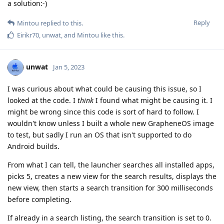
a solution:-)
Reply
Mintou
replied to this.
Eirikr70
,
unwat
, and
Mintou
like this
.
unwat
Jan 5, 2023
I was curious about what could be causing this issue, so I
looked at the code. I
think
I found what might be causing it. I
might be wrong since this code is sort of hard to follow. I
wouldn't know unless I built a whole new GrapheneOS image
to test, but sadly I run an OS that isn't supported to do
Android builds.
From what I can tell, the launcher searches all installed apps,
picks 5, creates a new view for the search results, displays the
new view, then starts a search transition for 300 milliseconds
before completing.
If already in a search listing, the search transition is set to 0.