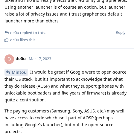
pixel and imo indirectly affects the credibility of grapheneos.
Using another launcher is of course an option, but launcher
raise a lot of privacy issues and I trust grapheneos default
launcher more than others
Reply
de0u
replied to this.
de0u
likes this
.
de0u
D
Mar 17, 2023
It would be great if Google were to open-source
Mintou
their OS stack, but it's important to acknowledge that what
they do release (AOSP) and what they support (phones with
unlockable bootloaders and five years of firmware) is already
quite a contribution.
The paying customers (Samsung, Sony, ASUS, etc.) may well
have access to code which isn't part of AOSP (perhaps
including Google's launcher), but not the open-source
projects.