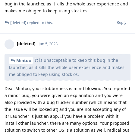
bug in the launcher, as it kills the whole user experience and
makes me obliged to keep using stock os.
Reply
[deleted]
replied to this.
[deleted]
Jan 5, 2023
It is unacceptable to keep this bug in the
Mintou
launcher, as it kills the whole user experience and makes
me obliged to keep using stock os.
Dear Mintou, your stubborness is mind blowing. You reported
a minor bug, you were given an explanation and you were
also provided with a bug trucker number (which means that
the issue will be looked at) and you are not accepting any of
it? Launcher is just an app. If you have a problem with it,
install other launcher, there are many options. Your proposed
solution to switch to other OS is a solution as well, radical but