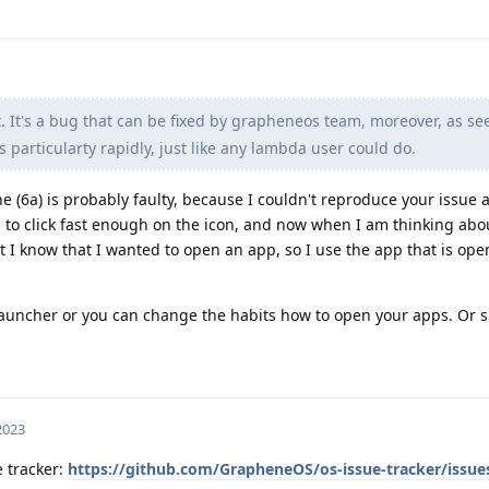
. It's a bug that can be fixed by grapheneos team, moreover, as se
 particularty rapidly, just like any lambda user could do.
 (6a) is probably faulty, because I couldn't reproduce your issue at
 to click fast enough on the icon, and now when I am thinking abo
ut I know that I wanted to open an app, so I use the app that is open
 launcher or you can change the habits how to open your apps. Or 
 2023
e tracker:
https://github.com/GrapheneOS/os-issue-tracker/issue