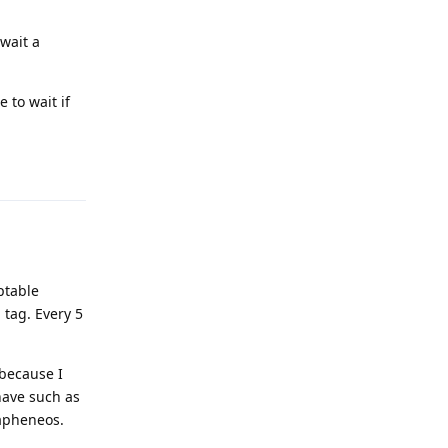
 wait a
 to wait if
Reply
ptable
 tag. Every 5
 because I
 have such as
rapheneos.