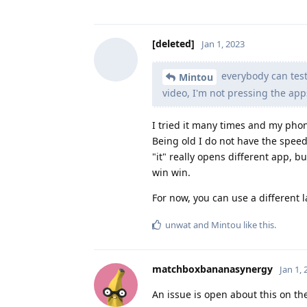
[deleted]
Jan 1, 2023
everybody can test
Mintou
video, I'm not pressing the apps
I tried it many times and my phone
Being old I do not have the speed
"it" really opens different app, b
win win.
For now, you can use a different
unwat
and
Mintou
like this
.
matchboxbananasynergy
Jan 1,
An issue is open about this on th