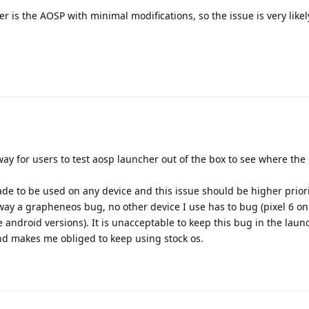
is the AOSP with minimal modifications, so the issue is very likel
way for users to test aosp launcher out of the box to see where the
ade to be used on any device and this issue should be higher prior
 way a grapheneos bug, no other device I use has to bug (pixel 6 on 
ndroid versions). It is unacceptable to keep this bug in the launch
and makes me obliged to keep using stock os.