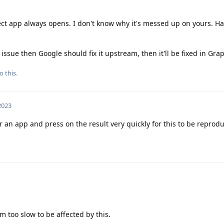
ct app always opens. I don't know why it's messed up on yours. Ha
 issue then Google should fix it upstream, then it'll be fixed in Gr
o this.
 2023
 an app and press on the result very quickly for this to be reprod
'm too slow to be affected by this.