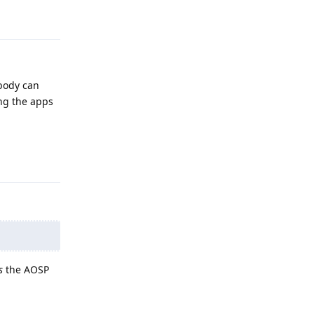
Reply
ybody can
ing the apps
Reply
s
the AOSP
Reply