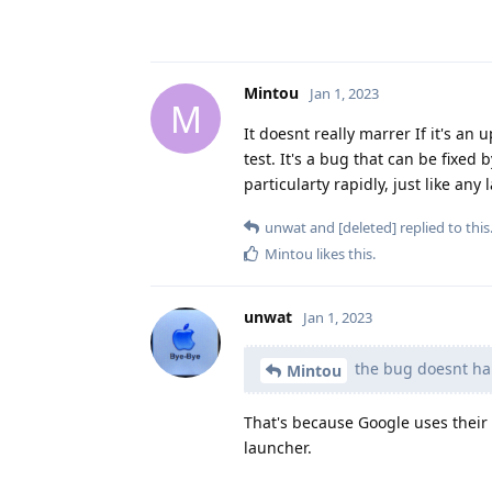
Mintou
Jan 1, 2023
M
It doesnt really marrer If it's a
test. It's a bug that can be fixe
particularty rapidly, just like an
unwat
and
[deleted]
replied to this
Mintou
likes this
.
unwat
Jan 1, 2023
the bug doesnt hap
Mintou
That's because Google uses thei
launcher.