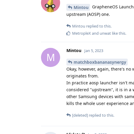
GrapheneOS Launcher 
Mintou
upstream (AOSP) one.
Mintou
replied to this.
MetropleX
and
unwat
like this
.
Mintou
Jan 5, 2023
M
matchboxbananasynergy
Okay, however, again, there's no 
originates from.
In practice aosp launcher isn't m
considered "upstream", it is in a
other Samsung devices with same a
kills the whole user experience 
[deleted]
replied to this.