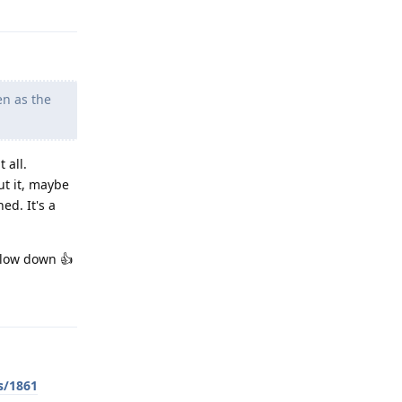
en as the
 all.
ut it, maybe
ed. It's a
slow down 👍
Reply
s/1861