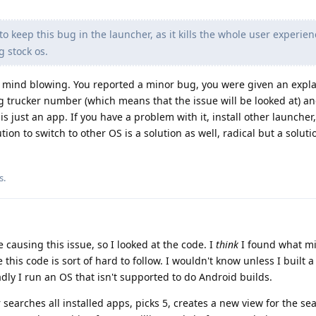
to keep this bug in the launcher, as it kills the whole user experie
 stock os.
 mind blowing. You reported a minor bug, you were given an expl
g trucker number (which means that the issue will be looked at) a
is just an app. If you have a problem with it, install other launcher
on to switch to other OS is a solution as well, radical but a solutio
s
.
 causing this issue, so I looked at the code. I
think
I found what m
 this code is sort of hard to follow. I wouldn't know unless I built
ly I run an OS that isn't supported to do Android builds.
 searches all installed apps, picks 5, creates a new view for the sea