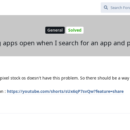
General
Solved
apps open when I search for an app and p
pixel stock os doesn't have this problem. So there should be a way t
on :
https://youtube.com/shorts/sUx6qP7svQw?feature=share