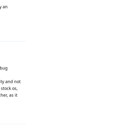
y an
Reply
 bug
ity and not
stock os,
er, as it
Reply