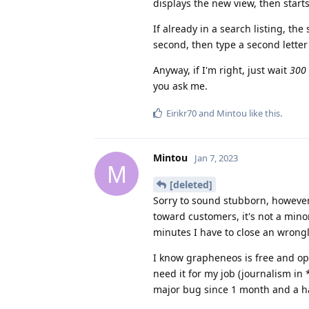
displays the new view, then start
If already in a search listing, the s
second, then type a second lette
Anyway, if I'm right, just wait
300 
you ask me.
Eirikr70
and
Mintou
like this
.
Mintou
Jan 7, 2023
M
[deleted]
Sorry to sound stubborn, however
toward customers, it's not a mino
minutes I have to close an wrong
I know grapheneos is free and open
need it for my job (journalism in *
major bug since 1 month and a ha