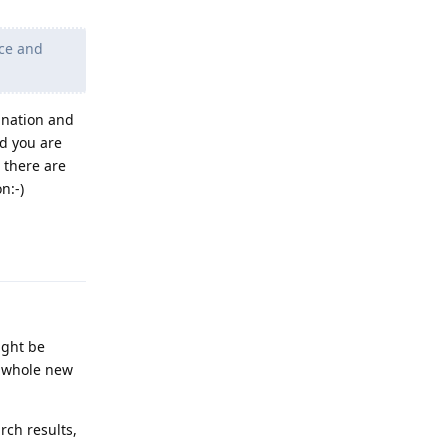
nce and
anation and
nd you are
, there are
n:-)
Reply
ight be
 a whole new
rch results,