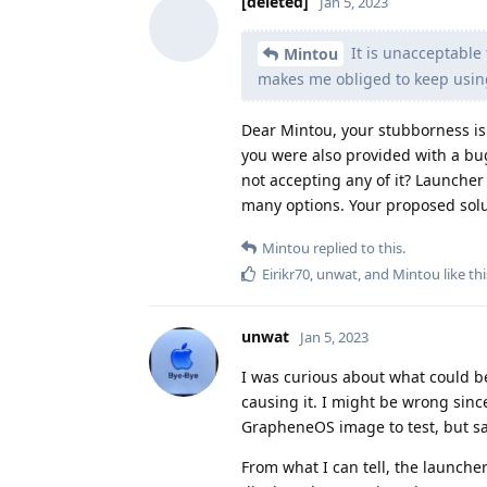
[deleted]
Jan 5, 2023
It is unacceptable 
Mintou
makes me obliged to keep using
Dear Mintou, your stubborness is
you were also provided with a bu
not accepting any of it? Launcher 
many options. Your proposed soluti
Mintou
replied to this.
Eirikr70
,
unwat
, and
Mintou
like thi
unwat
Jan 5, 2023
I was curious about what could be
causing it. I might be wrong since
GrapheneOS image to test, but sad
From what I can tell, the launcher