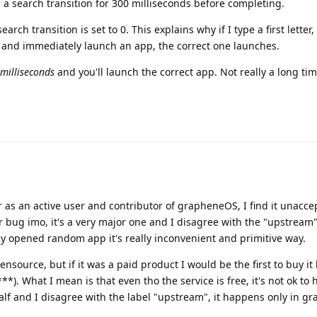
s a search transition for 300 milliseconds before completing.
earch transition is set to 0. This explains why if I type a first letter,
r and immediately launch an app, the correct one launches.
milliseconds
and you'll launch the correct app. Not really a long time
 as an active user and contributor of grapheneOS, I find it unacce
r bug imo, it's a very major one and I disagree with the "upstream"
ly opened random app it's really inconvenient and primitive way.
source, but if it was a paid product I would be the first to buy it
**). What I mean is that even tho the service is free, it's not ok to
lf and I disagree with the label "upstream", it happens only in g