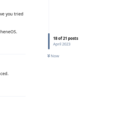
ve you tried
apheneOS.
18
of
21
posts
Reply
April 2023
Now
uced.
Reply