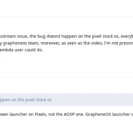
n upstream issue, the bug doesnt happen on the pixel stock os, ever
d by grapheneos team, moreover, as seen as the video, I'm not press
y lambda user could do.
.
pen on the pixel stock os
r own launcher on Pixels, not the AOSP one. GrapheneOS launcher
i