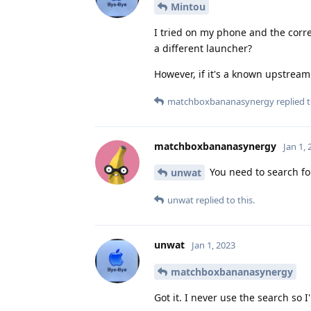
Mintou
I tried on my phone and the corre
a different launcher?
However, if it's a known upstream
matchboxbananasynergy
replied t
matchboxbananasynergy
Jan 1,
You need to search for
unwat
unwat
replied to this.
unwat
Jan 1, 2023
matchboxbananasynergy
Got it. I never use the search so I