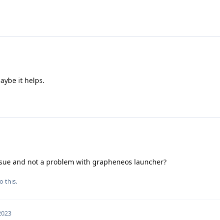
aybe it helps.
ssue and not a problem with grapheneos launcher?
o this.
 2023