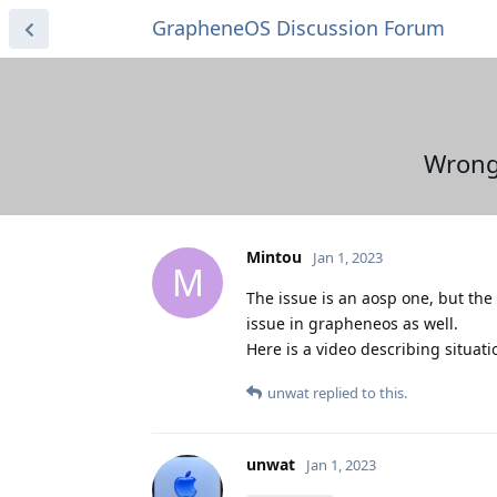
GrapheneOS Discussion Forum
Wrong 
Mintou
Jan 1, 2023
M
The issue is an aosp one, but the 
issue in grapheneos as well.
Here is a video describing situati
unwat
replied to this.
unwat
Jan 1, 2023