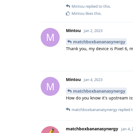
Mintou
replied to this.
Mintou
likes this
.
Mintou
Jan 2, 2023
M
matchboxbananasynergy
Thank you, my device is Pixel 6, m
Mintou
Jan 4, 2023
M
matchboxbananasynergy
How do you know it's upstream i
matchboxbananasynergy
replied t
matchboxbananasynergy
Jan 4,