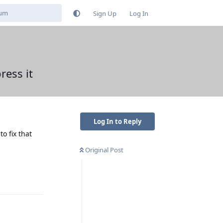
Sign Up
Log In
ress it
Log In to Reply
o fix that
Original Post
Reply