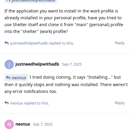
If the application you want to install in the work profile is
already installed in your personal profile, have you tried to
use Shelter itself and clone it from "main" (personal) profile
into the "shelter" (work) profile?
Reply
justneedhelpwithadb
replied to this.
justneedhelpwithadb
J
Sep 7, 2025
I tried doing cloning, it says "Installing..." but
neotux
then it quickly stops and nothing was installed. There weren't
any error notifications too.
Reply
neotux
replied to this.
neotux
N
Sep 7, 2025