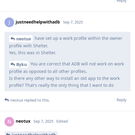
Reply
justneedhelpwithadb
J
Sep 7, 2025
have set up a work profile within the owner
neotux
profile with Shelter.
Yes, this was in Shelter.
You are correct that ADB will not work on work
Byku
profile as opposed to all other profiles.
Is there any other way to install an old app to the work
profile? That's really the only thing that I want to do
Reply
neotux
replied to this.
neotux
N
Sep 7, 2025
Edited
justneedhelpwithadb