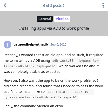
6
of
8
posts
General
Pixel 6a
Installing apps via ADB to work profile
justneedhelpwithadb
J
Sep 6, 2025
Recently, I wanted to test an old app, and as such, it required
me to install it via ADB using
adb install --bypass-low-
, which worked fine and it
target-sdk-block "apk-path"
was completely usable as expected.
However, I also want the app to be on the work profile, so I
did some research, and found that I needed to pass the work
user's id to install, like so:
adb install --user 10 --
bypass-low-target-sdk-block "apk-path"
Sadly, the command yielded an error: