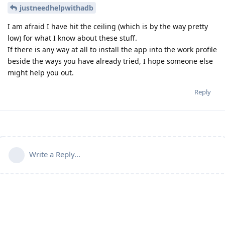
justneedhelpwithadb
I am afraid I have hit the ceiling (which is by the way pretty
low) for what I know about these stuff.
If there is any way at all to install the app into the work profile
beside the ways you have already tried, I hope someone else
might help you out.
Reply
Write a Reply...