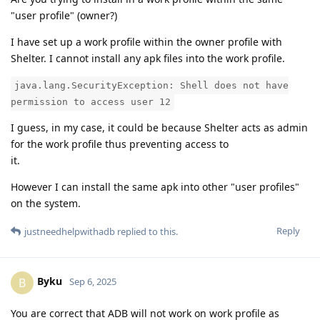
"user profile" (owner?)
I have set up a work profile within the owner profile with
Shelter. I cannot install any apk files into the work profile.
java.lang.SecurityException: Shell does not have
permission to access user 12
I guess, in my case, it could be because Shelter acts as admin
for the work profile thus preventing access to
it.
However I can install the same apk into other "user profiles"
on the system.
Reply
justneedhelpwithadb
replied to this.
Byku
B
Sep 6, 2025
You are correct that ADB will not work on work profile as