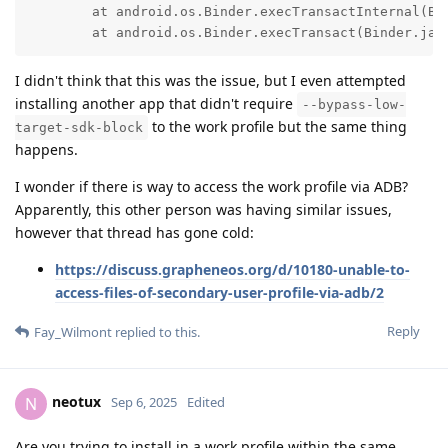
	at android.os.Binder.execTransactInternal(Binder.java:1470)

	at android.os.Binder.execTransact(Binder.jav
I didn't think that this was the issue, but I even attempted
installing another app that didn't require
--bypass-low-
to the work profile but the same thing
target-sdk-block
happens.
I wonder if there is way to access the work profile via ADB?
Apparently, this other person was having similar issues,
however that thread has gone cold:
https://discuss.grapheneos.org/d/10180-unable-to-
access-files-of-secondary-user-profile-via-adb/2
Reply
Fay_Wilmont
replied to this.
neotux
N
Sep 6, 2025
Edited
Are you trying to install in a work profile within the same