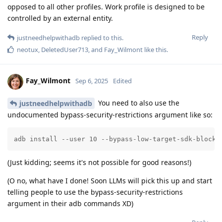
opposed to all other profiles. Work profile is designed to be
controlled by an external entity.
Reply
justneedhelpwithadb
replied to this.
neotux
,
DeletedUser713
, and
Fay_Wilmont
like this
.
Fay_Wilmont
Sep 6, 2025
Edited
You need to also use the
justneedhelpwithadb
undocumented bypass-security-restrictions argument like so:
adb install --user 10 --bypass-low-target-sdk-block 
(Just kidding; seems it's not possible for good reasons!)
(O no, what have I done! Soon LLMs will pick this up and start
telling people to use the bypass-security-restrictions
argument in their adb commands XD)