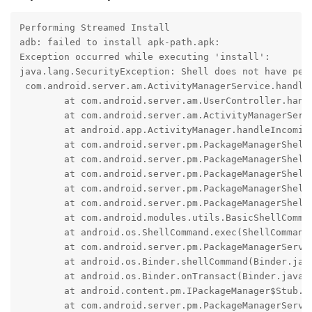
Performing Streamed Install

adb: failed to install apk-path.apk:

Exception occurred while executing 'install':

java.lang.SecurityException: Shell does not have perm
 com.android.server.am.ActivityManagerService.handle
	at com.android.server.am.UserController.handleIncomingUser(UserController.java:2932)

	at com.android.server.am.ActivityManagerService.handleIncomingUser(ActivityManagerService.java:13963)

	at android.app.ActivityManager.handleIncomingUser(ActivityManager.java:5313)

	at com.android.server.pm.PackageManagerShellCommand.translateUserId(PackageManagerShellCommand.java:3967)

	at com.android.server.pm.PackageManagerShellCommand.doCreateSession(PackageManagerShellCommand.java:3978)

	at com.android.server.pm.PackageManagerShellCommand.doRunInstall(PackageManagerShellCommand.java:1628)

	at com.android.server.pm.PackageManagerShellCommand.runInstall(PackageManagerShellCommand.java:1564)

	at com.android.server.pm.PackageManagerShellCommand.onCommand(PackageManagerShellCommand.java:248)

	at com.android.modules.utils.BasicShellCommandHandler.exec(BasicShellCommandHandler.java:97)

	at android.os.ShellCommand.exec(ShellCommand.java:38)

	at com.android.server.pm.PackageManagerService$IPackageManagerImpl.onShellCommand(PackageManagerService.java:6705)

	at android.os.Binder.shellCommand(Binder.java:1163)

	at android.os.Binder.onTransact(Binder.java:965)

	at android.content.pm.IPackageManager$Stub.onTransact(IPackageManager.java:4891)

	at com.android.server.pm.PackageManagerService$IPackageManagerImpl.onTransact(PackageManagerService.java:6689)
