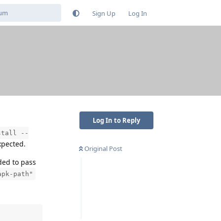
Sign Up
Log In
Log In to Reply
stall --
xpected.
Original Post
ded to pass
apk-path"