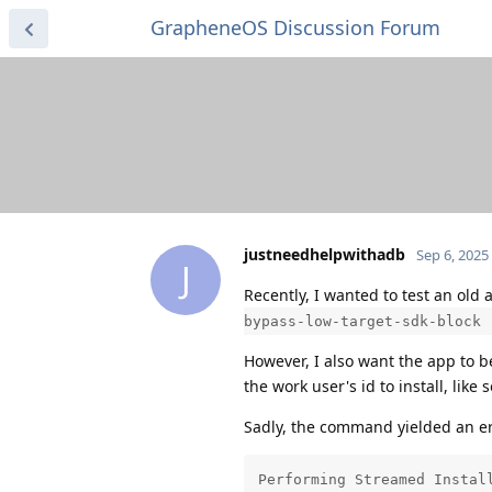
GrapheneOS Discussion Forum
justneedhelpwithadb
Sep 6, 2025
J
Recently, I wanted to test an old 
bypass-low-target-sdk-block 
However, I also want the app to b
the work user's id to install, like 
Sadly, the command yielded an er
Performing Streamed Install