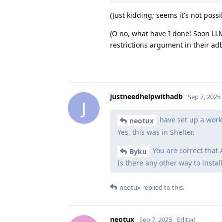
(Just kidding; seems it's not poss
(O no, what have I done! Soon LLMs
restrictions argument in their 
justneedhelpwithadb
Sep 7, 2025
J
have set up a work 
neotux
Yes, this was in Shelter.
You are correct that 
Byku
Is there any other way to instal
neotux
replied to this.
neotux
Sep 7, 2025
Edited