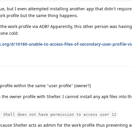
ssue, but I even attempted installing another app that didn't requir
ork profile but the same thing happens.
 the work profile via ADB? Apparently, this other person was having
gone cold:
.org/d/10180-unable-to-access-files-of-secondary-user-profile-v
 profile within the same "user profile" (owner?)
 the owner profile with Shelter. I cannot install any apk files into t
: Shell does not have permission to access user 12
because Shelter acts as admin for the work profile thus preventing a