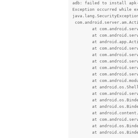
adb: failed to install apk-
Exception occurred while ex
java.lang.SecurityException
 com.android.server.am.Act
	at com.android.server.am.UserController.handleIncomingUser(UserController.java:2932)

	at com.android.server.am.ActivityManagerService.handleIncomingUser(ActivityManagerService.java:13963)

	at android.app.ActivityManager.handleIncomingUser(ActivityManager.java:5313)

	at com.android.server.pm.PackageManagerShellCommand.translateUserId(PackageManagerShellCommand.java:3967)

	at com.android.server.pm.PackageManagerShellCommand.doCreateSession(PackageManagerShellCommand.java:3978)

	at com.android.server.pm.PackageManagerShellCommand.doRunInstall(PackageManagerShellCommand.java:1628)

	at com.android.server.pm.PackageManagerShellCommand.runInstall(PackageManagerShellCommand.java:1564)

	at com.android.server.pm.PackageManagerShellCommand.onCommand(PackageManagerShellCommand.java:248)

	at com.android.modules.utils.BasicShellCommandHandler.exec(BasicShellCommandHandler.java:97)

	at android.os.ShellCommand.exec(ShellCommand.java:38)

	at com.android.server.pm.PackageManagerService$IPackageManagerImpl.onShellCommand(PackageManagerService.java:6705)

	at android.os.Binder.shellCommand(Binder.java:1163)

	at android.os.Binder.onTransact(Binder.java:965)

	at android.content.pm.IPackageManager$Stub.onTransact(IPackageManager.java:4891)

	at com.android.server.pm.PackageManagerService$IPackageManagerImpl.onTransact(PackageManagerService.java:6689)

	at android.os.Binder.execTransactInternal(Binder.java:1470)

	at android.os.Bind