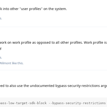
k into other "user profiles" on the system.
s.
work on work profile as opposed to all other profiles. Work profile i
y.
s.
Wilmont
like this
.
ed to also use the undocumented bypass-security-restrictions arg
pass-low-target-sdk-block --bypass-security-restrictions