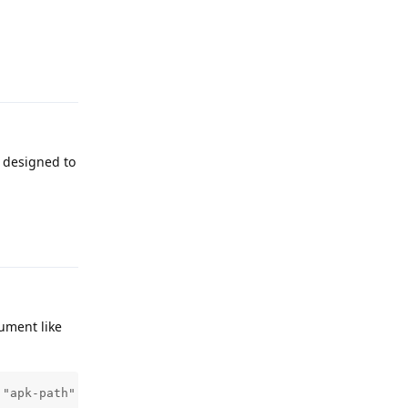
Reply
s designed to
Reply
ument like
 "apk-path"