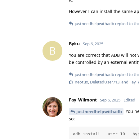
However I can install the same ap
justneedhelpwithadb
replied to thi
Byku
Sep 6, 2025
B
You are correct that ADB will not 
be controlled by an external entit
justneedhelpwithadb
replied to thi
neotux
,
DeletedUser713
, and
Fay_
Fay_Wilmont
Sep 6, 2025
Edited
You ne
justneedhelpwithadb
so:
adb install --user 10 --by