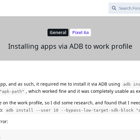
General
Pixel 6a
Installing apps via ADB to work profile
app, and as such, it required me to install it via ADB using
adb in
, which worked fine and it was completely usable as e
"apk-path"
e on the work profile, so I did some research, and found that I nee
so:
adb install --user 10 --bypass-low-target-sdk-block "
ror:

