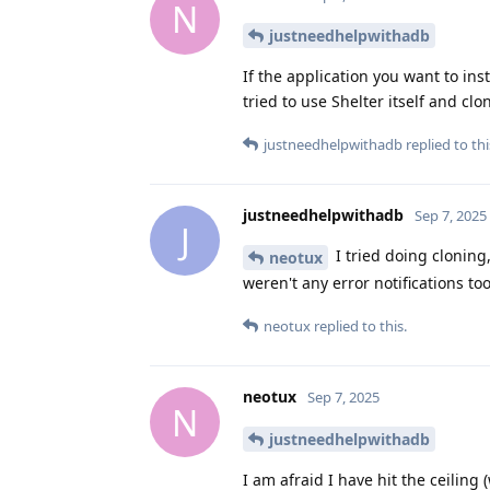
N
justneedhelpwithadb
If the application you want to inst
tried to use Shelter itself and clo
justneedhelpwithadb
replied to thi
justneedhelpwithadb
Sep 7, 2025
J
I tried doing cloning,
neotux
weren't any error notifications too
neotux
replied to this.
neotux
Sep 7, 2025
N
justneedhelpwithadb
I am afraid I have hit the ceiling