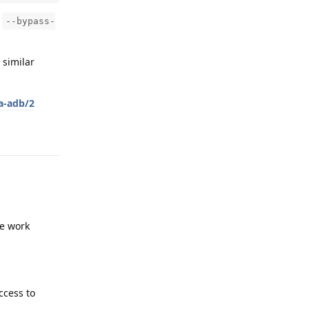
e
--bypass-
 similar
ia-adb/2
Reply
he work
ccess to