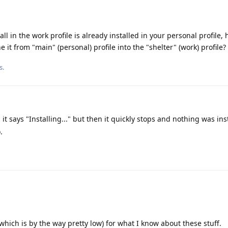
all in the work profile is already installed in your personal profile,
ne it from "main" (personal) profile into the "shelter" (work) profile?
s.
 it says "Installing..." but then it quickly stops and nothing was ins
.
 (which is by the way pretty low) for what I know about these stuff.