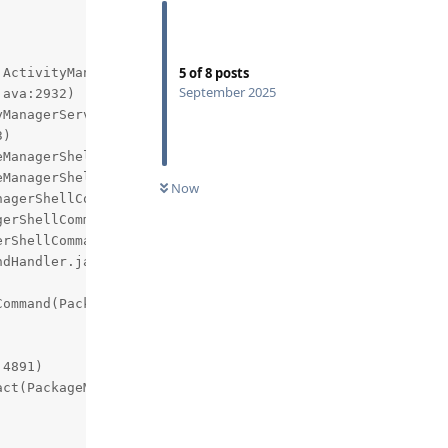
5
of
8
posts
ActivityManager.handleIncomingUser:5313 com.android.serv
September 2025
Now