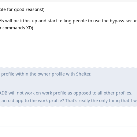
ible for good reasons!)
 will pick this up and start telling people to use the bypass-secur
adb commands XD)
profile within the owner profile with Shelter.
ADB will not work on work profile as opposed to all other profiles.
l an old app to the work profile? That's really the only thing that I 