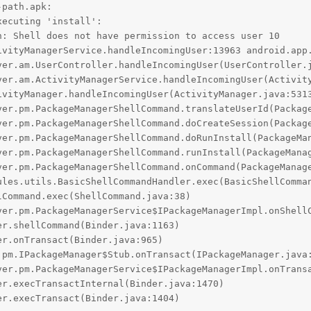
path.apk:

ecuting 'install':

: Shell does not have permission to access user 10

ivityManagerService.handleIncomingUser:13963 android.app.
er.execTransact(Binder.java:1404)