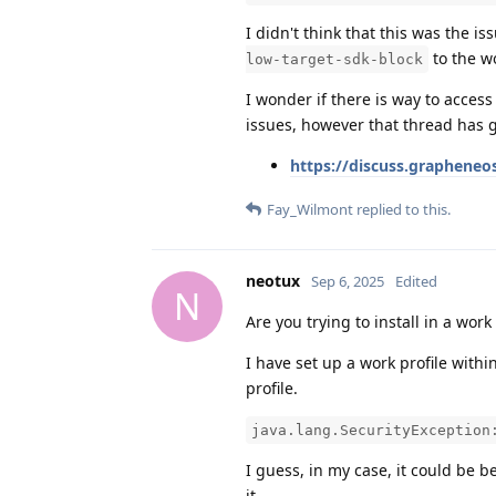
I didn't think that this was the i
to the w
low-target-sdk-block
I wonder if there is way to access
issues, however that thread has 
https://discuss.grapheneos
Fay_Wilmont
replied to this.
neotux
Sep 6, 2025
Edited
N
Are you trying to install in a work
I have set up a work profile within
profile.
java.lang.SecurityException
I guess, in my case, it could be 
it.