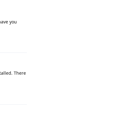
 have you
Reply
talled. There
Reply