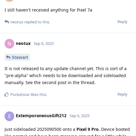
I still haven't received anything for Pixel 7a
Reply
neotux
replied to this.
neotux
N
Sep 6, 2025
Stewart
It is not released to any update channel yet. This is sort of a
"pre-alpha" which needs to be downloaded and sideloaded
manually. See the second post in the thread.
Reply
Pocketstar
likes this
.
ExtemporaneousGift212
E
Sep 6, 2025
Just sideloaded 2025090500 onto a
Pixel 9 Pro.
Device booted