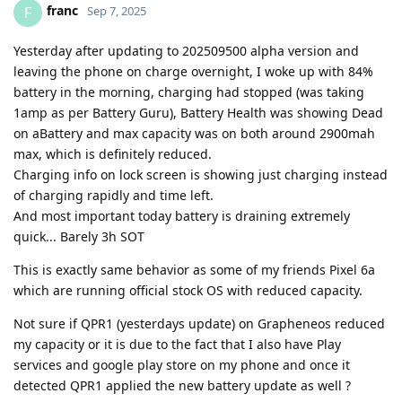
franc
F
Sep 7, 2025
Yesterday after updating to 202509500 alpha version and
leaving the phone on charge overnight, I woke up with 84%
battery in the morning, charging had stopped (was taking
1amp as per Battery Guru), Battery Health was showing Dead
on aBattery and max capacity was on both around 2900mah
max, which is definitely reduced.
Charging info on lock screen is showing just charging instead
of charging rapidly and time left.
And most important today battery is draining extremely
quick... Barely 3h SOT
This is exactly same behavior as some of my friends Pixel 6a
which are running official stock OS with reduced capacity.
Not sure if QPR1 (yesterdays update) on Grapheneos reduced
my capacity or it is due to the fact that I also have Play
services and google play store on my phone and once it
detected QPR1 applied the new battery update as well ?