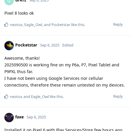
G
Sep 6, 2025
Pixel 8 looks ok
Reply
neotux
,
Eagle_Owl
, and
Pocketstar
like this
.
Pocketstar
Sep 6, 2025
Edited
Awesome, thanks!
2025090500 is working fine on my P6a, P7, Pixel Tablet and
P9PXL thus far.
I have not been using Google Services nor cellular
connections, therefore these remain untested on my devices.
Reply
neotux
and
Eagle_Owl
like this
.
faxe
Sep 6, 2025
Installed it on Pixel 6 with Play Services/Store few hours ago,