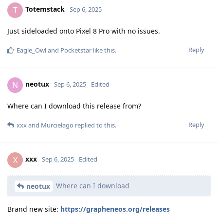
Totemstack
T
Sep 6, 2025
Just sideloaded onto Pixel 8 Pro with no issues.
Reply
Eagle_Owl
and
Pocketstar
like this
.
neotux
N
Sep 6, 2025
Edited
Where can I download this release from?
Reply
xxx
and
Murcielago
replied to this.
xxx
X
Sep 6, 2025
Edited
Where can I download
neotux
Brand new site:
https://grapheneos.org/releases