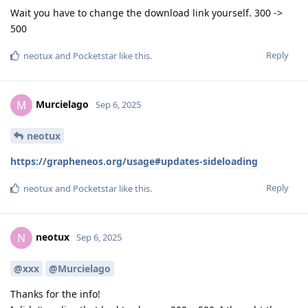
Wait you have to change the download link yourself. 300 ->
500
Reply
neotux
and
Pocketstar
like this
.
Murcielago
M
Sep 6, 2025
neotux
https://grapheneos.org/usage#updates-sideloading
Reply
neotux
and
Pocketstar
like this
.
neotux
N
Sep 6, 2025
@xxx
@Murcielago
Thanks for the info!