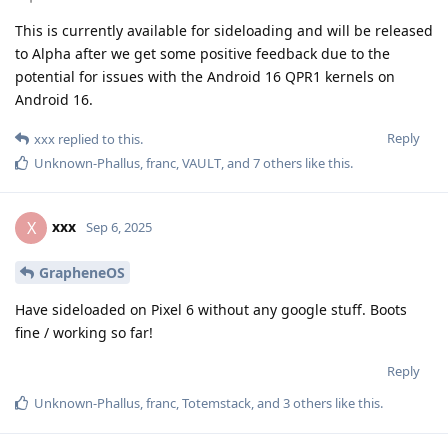
This is currently available for sideloading and will be released
to Alpha after we get some positive feedback due to the
potential for issues with the Android 16 QPR1 kernels on
Android 16.
Reply
xxx
replied to this.
Unknown-Phallus
,
franc
,
VAULT
, and
7
others
like this
.
xxx
X
Sep 6, 2025
GrapheneOS
Have sideloaded on Pixel 6 without any google stuff. Boots
fine / working so far!
Reply
Unknown-Phallus
,
franc
,
Totemstack
, and
3
others
like this
.