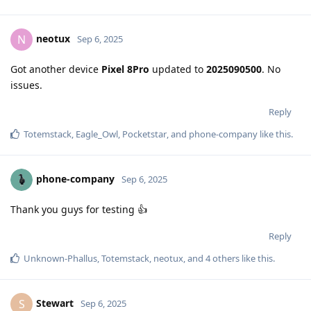
neotux
N
Sep 6, 2025
Got another device
Pixel 8Pro
updated to
2025090500
. No
issues.
Reply
Totemstack
,
Eagle_Owl
,
Pocketstar
, and
phone-company
like this
.
phone-company
Sep 6, 2025
Thank you guys for testing 👍
Reply
Unknown-Phallus
,
Totemstack
,
neotux
, and
4
others
like this
.
Stewart
S
Sep 6, 2025