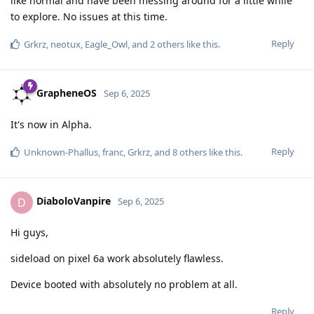
like normal and have been messing around for a little while
to explore. No issues at this time.
Reply
Grkrz
,
neotux
,
Eagle_Owl
, and
2
others
like this
.
GrapheneOS
Sep 6, 2025
It's now in Alpha.
Reply
Unknown-Phallus
,
franc
,
Grkrz
, and
8
others
like this
.
DiaboloVanpire
D
Sep 6, 2025
Hi guys,
sideload on pixel 6a work absolutely flawless.
Device booted with absolutely no problem at all.
Reply