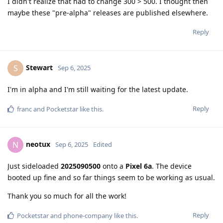
I didn't realize that had to change 300 > 500. I thought then
maybe these "pre-alpha" releases are published elsewhere.
Reply
Stewart
S
Sep 6, 2025
I'm in alpha and I'm still waiting for the latest update.
Reply
franc
and
Pocketstar
like this
.
neotux
N
Sep 6, 2025
Edited
Just sideloaded
2025090500
onto a
Pixel 6a
. The device
booted up fine and so far things seem to be working as usual.
Thank you so much for all the work!
Reply
Pocketstar
and
phone-company
like this
.