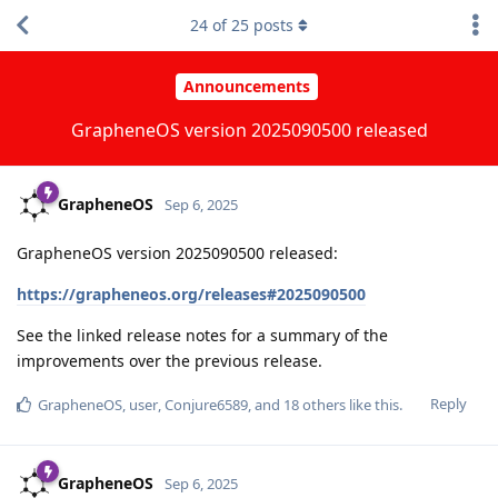
24
of
25
posts
Announcements
GrapheneOS version 2025090500 released
GrapheneOS
Sep 6, 2025
GrapheneOS version 2025090500 released:
https://grapheneos.org/releases#2025090500
See the linked release notes for a summary of the
improvements over the previous release.
Reply
GrapheneOS
,
user
,
Conjure6589
, and
18
others
like this
.
GrapheneOS
Sep 6, 2025