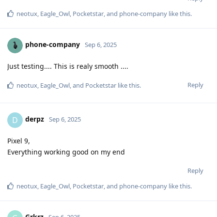
neotux
,
Eagle_Owl
,
Pocketstar
, and
phone-company
like this
.
phone-company
Sep 6, 2025
Just testing.... This is realy smooth ....
Reply
neotux
,
Eagle_Owl
, and
Pocketstar
like this
.
derpz
D
Sep 6, 2025
Pixel 9,
Everything working good on my end
Reply
neotux
,
Eagle_Owl
,
Pocketstar
, and
phone-company
like this
.
Grkrz