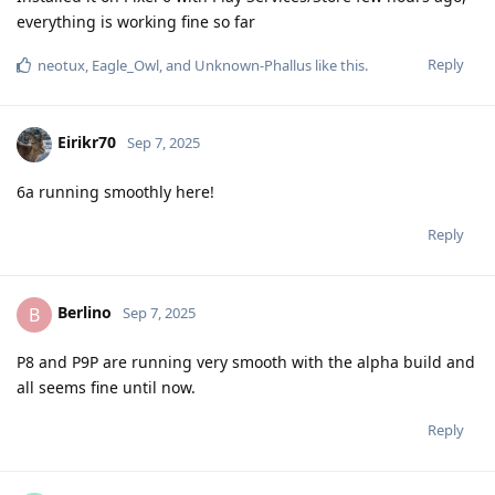
everything is working fine so far
Reply
neotux
,
Eagle_Owl
, and
Unknown-Phallus
like this
.
Eirikr70
Sep 7, 2025
6a running smoothly here!
Reply
Berlino
B
Sep 7, 2025
P8 and P9P are running very smooth with the alpha build and
all seems fine until now.
Reply