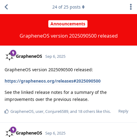
24
of
25
posts
Announcements
GrapheneOS version 2025090500 released
GrapheneOS
Sep 6, 2025
GrapheneOS version 2025090500 released:
https://grapheneos.org/releases#2025090500
See the linked release notes for a summary of the
improvements over the previous release.
Reply
GrapheneOS
,
user
,
Conjure6589
, and
18
others
like this
.
GrapheneOS
Sep 6, 2025