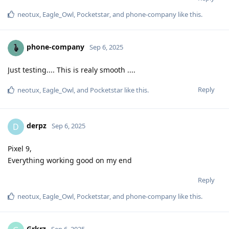
neotux
,
Eagle_Owl
,
Pocketstar
, and
phone-company
like this
.
phone-company
Sep 6, 2025
Just testing.... This is realy smooth ....
Reply
neotux
,
Eagle_Owl
, and
Pocketstar
like this
.
derpz
D
Sep 6, 2025
Pixel 9,
Everything working good on my end
Reply
neotux
,
Eagle_Owl
,
Pocketstar
, and
phone-company
like this
.
Grkrz