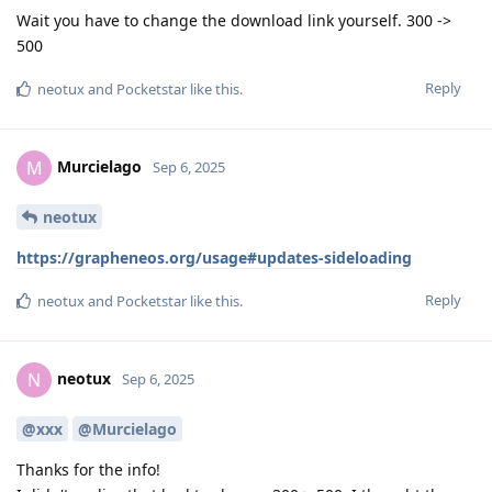
Wait you have to change the download link yourself. 300 ->
500
Reply
neotux
and
Pocketstar
like this
.
Murcielago
M
Sep 6, 2025
neotux
https://grapheneos.org/usage#updates-sideloading
Reply
neotux
and
Pocketstar
like this
.
neotux
N
Sep 6, 2025
@xxx
@Murcielago
Thanks for the info!