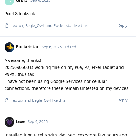
G
Sep 6, 2025
Pixel 8 looks ok
Reply
neotux
,
Eagle_Owl
, and
Pocketstar
like this
.
Pocketstar
Sep 6, 2025
Edited
Awesome, thanks!
2025090500 is working fine on my P6a, P7, Pixel Tablet and
P9PXL thus far.
I have not been using Google Services nor cellular
connections, therefore these remain untested on my devices.
Reply
neotux
and
Eagle_Owl
like this
.
faxe
Sep 6, 2025
Installed it on Pixel 6 with Play Services/Store few hours ago,