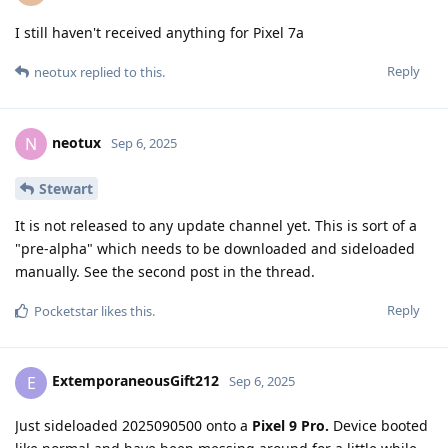
I still haven't received anything for Pixel 7a
Reply
neotux
replied to this.
neotux
N
Sep 6, 2025
Stewart
It is not released to any update channel yet. This is sort of a
"pre-alpha" which needs to be downloaded and sideloaded
manually. See the second post in the thread.
Reply
Pocketstar
likes this
.
ExtemporaneousGift212
E
Sep 6, 2025
Just sideloaded 2025090500 onto a
Pixel 9 Pro.
Device booted