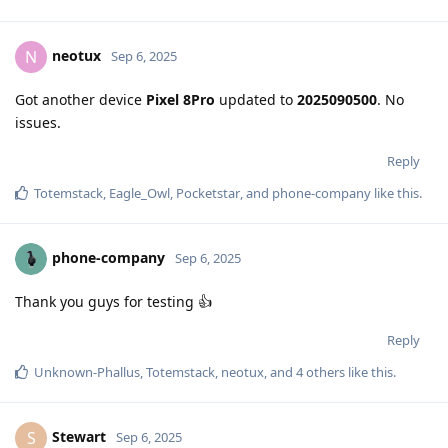
neotux
N
Sep 6, 2025
Got another device
Pixel 8Pro
updated to
2025090500
. No
issues.
Reply
Totemstack
,
Eagle_Owl
,
Pocketstar
, and
phone-company
like this
.
phone-company
Sep 6, 2025
Thank you guys for testing 👍
Reply
Unknown-Phallus
,
Totemstack
,
neotux
, and
4
others
like this
.
Stewart
S
Sep 6, 2025