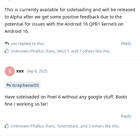
This is currently available for sideloading and will be released
to Alpha after we get some positive feedback due to the
potential for issues with the Android 16 QPR1 kernels on
Android 16.
Reply
xxx
replied to this.
Unknown-Phallus
,
franc
,
VAULT
, and
7
others
like this
.
xxx
X
Sep 6, 2025
GrapheneOS
Have sideloaded on Pixel 6 without any google stuff. Boots
fine / working so far!
Reply
Unknown-Phallus
,
franc
,
Totemstack
, and
3
others
like this
.