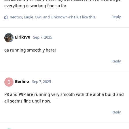
everything is working fine so far
Reply
neotux
,
Eagle_Owl
, and
Unknown-Phallus
like this
.
Eirikr70
Sep 7, 2025
6a running smoothly here!
Reply
Berlino
B
Sep 7, 2025
P8 and P9P are running very smooth with the alpha build and
all seems fine until now.
Reply