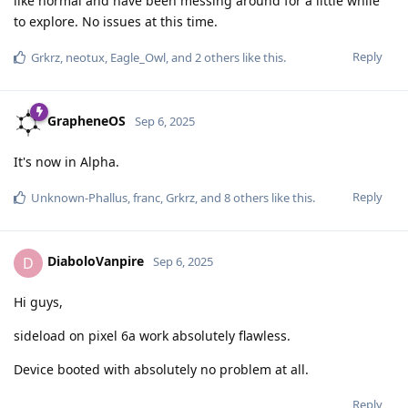
like normal and have been messing around for a little while
to explore. No issues at this time.
Reply
Grkrz
,
neotux
,
Eagle_Owl
, and
2
others
like this
.
GrapheneOS
Sep 6, 2025
It's now in Alpha.
Reply
Unknown-Phallus
,
franc
,
Grkrz
, and
8
others
like this
.
DiaboloVanpire
D
Sep 6, 2025
Hi guys,
sideload on pixel 6a work absolutely flawless.
Device booted with absolutely no problem at all.
Reply