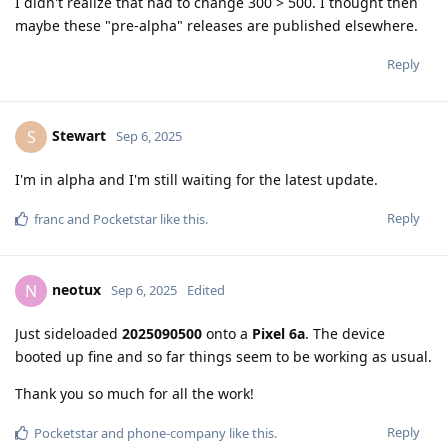
I didn't realize that had to change 300 > 500. I thought then
maybe these "pre-alpha" releases are published elsewhere.
Reply
Stewart
S
Sep 6, 2025
I'm in alpha and I'm still waiting for the latest update.
Reply
franc
and
Pocketstar
like this
.
neotux
N
Sep 6, 2025
Edited
Just sideloaded
2025090500
onto a
Pixel 6a
. The device
booted up fine and so far things seem to be working as usual.
Thank you so much for all the work!
Reply
Pocketstar
and
phone-company
like this
.