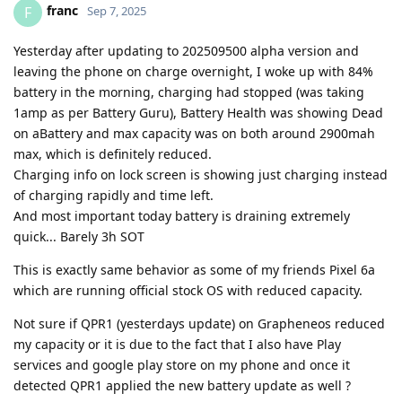
franc
F
Sep 7, 2025
Yesterday after updating to 202509500 alpha version and
leaving the phone on charge overnight, I woke up with 84%
battery in the morning, charging had stopped (was taking
1amp as per Battery Guru), Battery Health was showing Dead
on aBattery and max capacity was on both around 2900mah
max, which is definitely reduced.
Charging info on lock screen is showing just charging instead
of charging rapidly and time left.
And most important today battery is draining extremely
quick... Barely 3h SOT
This is exactly same behavior as some of my friends Pixel 6a
which are running official stock OS with reduced capacity.
Not sure if QPR1 (yesterdays update) on Grapheneos reduced
my capacity or it is due to the fact that I also have Play
services and google play store on my phone and once it
detected QPR1 applied the new battery update as well ?