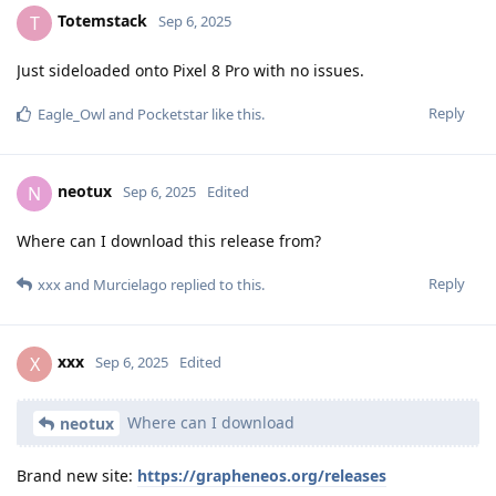
Totemstack
T
Sep 6, 2025
Just sideloaded onto Pixel 8 Pro with no issues.
Reply
Eagle_Owl
and
Pocketstar
like this
.
neotux
N
Sep 6, 2025
Edited
Where can I download this release from?
Reply
xxx
and
Murcielago
replied to this.
xxx
X
Sep 6, 2025
Edited
Where can I download
neotux
Brand new site:
https://grapheneos.org/releases