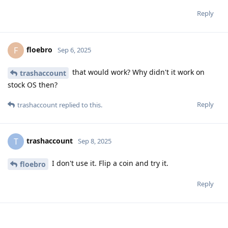
Reply
floebro
F
Sep 6, 2025
that would work? Why didn't it work on
trashaccount
stock OS then?
Reply
trashaccount
replied to this.
trashaccount
T
Sep 8, 2025
I don't use it. Flip a coin and try it.
floebro
Reply