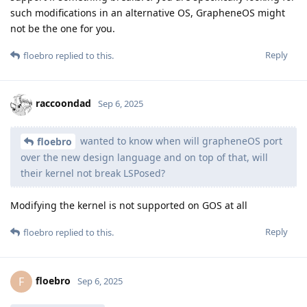
such modifications in an alternative OS, GrapheneOS might
not be the one for you.
Reply
floebro
replied to this.
raccoondad
Sep 6, 2025
wanted to know when will grapheneOS port
floebro
over the new design language and on top of that, will
their kernel not break LSPosed?
Modifying the kernel is not supported on GOS at all
Reply
floebro
replied to this.
floebro
F
Sep 6, 2025