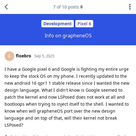
7
of
10
posts
Development
Pixel 6
Info on grapheneOS
floebro
F
Sep 5, 2025
I have a Google pixel 6 and Google is fighting my entire urge
to keep the stock OS on my phone. I recently updated to the
new android 16 qpr1 1 stable release since I wanted the new
design language. What I didn't know is Google seemed to
patch the kernel and now LSPosed does not work at all and
bootloops when trying to inject itself to the shell. I wanted to
know when will grapheneOS port over the new design
language and on top of that, will their kernel not break
LSPosed?