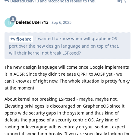
Reply
DeletedUser713
and
raccoondad
replied to this.
DeletedUser713
D
Sep 6, 2025
I wanted to know when will grapheneOS
floebro
port over the new design language and on top of that,
will their kernel not break LSPosed?
The new design language will come once Google implements
it in AOSP. Since they didn't release QPR1 to AOSP yet - we
can't know as of right now. The whole situation is pretty funky
at the moment.
About kernel not breaking LSPosed - maybe, maybe not.
Elevating privileges is discouraged on GrapheneOS since it
opens wide security gaps in the system and thus kind of
defeats the purpose of a security-centric OS. Any kind of
rooting or leveraging adb is entirely on you, so don't expect
support if something breaks. If you are specifically looking for