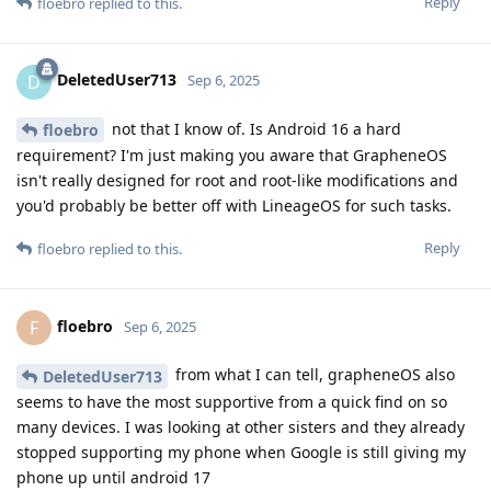
Reply
floebro
replied to this.
DeletedUser713
D
Sep 6, 2025
not that I know of. Is Android 16 a hard
floebro
requirement? I'm just making you aware that GrapheneOS
isn't really designed for root and root-like modifications and
you'd probably be better off with LineageOS for such tasks.
Reply
floebro
replied to this.
floebro
F
Sep 6, 2025
from what I can tell, grapheneOS also
DeletedUser713
seems to have the most supportive from a quick find on so
many devices. I was looking at other sisters and they already
stopped supporting my phone when Google is still giving my
phone up until android 17