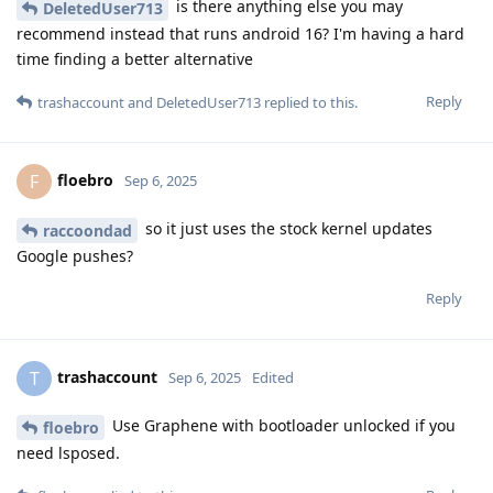
is there anything else you may
DeletedUser713
recommend instead that runs android 16? I'm having a hard
time finding a better alternative
Reply
trashaccount
and
DeletedUser713
replied to this.
floebro
F
Sep 6, 2025
so it just uses the stock kernel updates
raccoondad
Google pushes?
Reply
trashaccount
T
Sep 6, 2025
Edited
Use Graphene with bootloader unlocked if you
floebro
need lsposed.