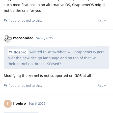
such modifications in an alternative OS, GrapheneOS might
not be the one for you.
Reply
floebro
replied to this.
raccoondad
Sep 6, 2025
wanted to know when will grapheneOS port
floebro
over the new design language and on top of that, will
their kernel not break LSPosed?
Modifying the kernel is not supported on GOS at all
Reply
floebro
replied to this.
floebro
F
Sep 6, 2025