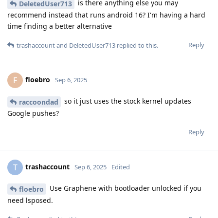
is there anything else you may
DeletedUser713
recommend instead that runs android 16? I'm having a hard
time finding a better alternative
Reply
trashaccount
and
DeletedUser713
replied to this.
floebro
F
Sep 6, 2025
so it just uses the stock kernel updates
raccoondad
Google pushes?
Reply
trashaccount
T
Sep 6, 2025
Edited
Use Graphene with bootloader unlocked if you
floebro
need lsposed.