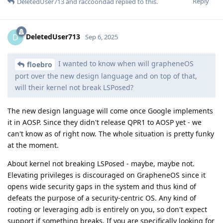
Reply
DeletedUser713
and
raccoondad
replied to this.
DeletedUser713
D
Sep 6, 2025
I wanted to know when will grapheneOS
floebro
port over the new design language and on top of that,
will their kernel not break LSPosed?
The new design language will come once Google implements
it in AOSP. Since they didn't release QPR1 to AOSP yet - we
can't know as of right now. The whole situation is pretty funky
at the moment.
About kernel not breaking LSPosed - maybe, maybe not.
Elevating privileges is discouraged on GrapheneOS since it
opens wide security gaps in the system and thus kind of
defeats the purpose of a security-centric OS. Any kind of
rooting or leveraging adb is entirely on you, so don't expect
support if something breaks. If you are specifically looking for