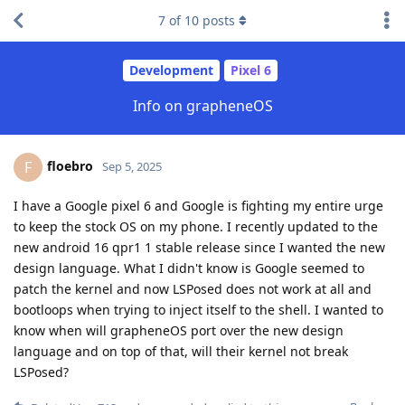
7
of
10
posts
Development
Pixel 6
Info on grapheneOS
floebro
F
Sep 5, 2025
I have a Google pixel 6 and Google is fighting my entire urge
to keep the stock OS on my phone. I recently updated to the
new android 16 qpr1 1 stable release since I wanted the new
design language. What I didn't know is Google seemed to
patch the kernel and now LSPosed does not work at all and
bootloops when trying to inject itself to the shell. I wanted to
know when will grapheneOS port over the new design
language and on top of that, will their kernel not break
LSPosed?