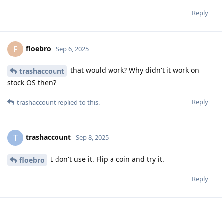
Reply
floebro
F
Sep 6, 2025
that would work? Why didn't it work on
trashaccount
stock OS then?
Reply
trashaccount
replied to this.
trashaccount
T
Sep 8, 2025
I don't use it. Flip a coin and try it.
floebro
Reply