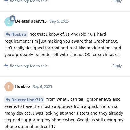
Reply
floebro
replied to this.
DeletedUser713
D
Sep 6, 2025
not that I know of. Is Android 16 a hard
floebro
requirement? I'm just making you aware that GrapheneOS
isn't really designed for root and root-like modifications and
you'd probably be better off with LineageOS for such tasks.
Reply
floebro
replied to this.
floebro
F
Sep 6, 2025
from what I can tell, grapheneOS also
DeletedUser713
seems to have the most supportive from a quick find on so
many devices. I was looking at other sisters and they already
stopped supporting my phone when Google is still giving my
phone up until android 17