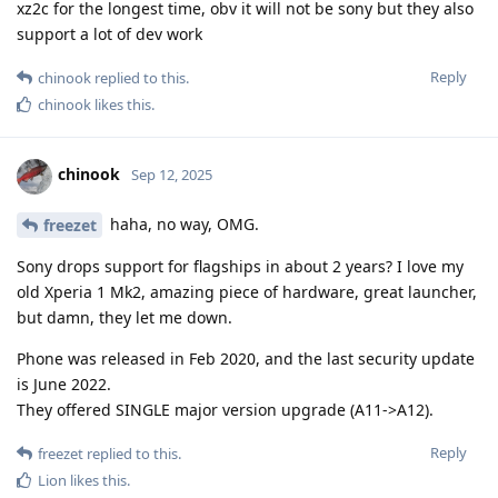
xz2c for the longest time, obv it will not be sony but they also
support a lot of dev work
Reply
chinook
replied to this.
chinook
likes this
.
chinook
Sep 12, 2025
haha, no way, OMG.
freezet
Sony drops support for flagships in about 2 years? I love my
old Xperia 1 Mk2, amazing piece of hardware, great launcher,
but damn, they let me down.
Phone was released in Feb 2020, and the last security update
is June 2022.
They offered SINGLE major version upgrade (A11->A12).
Reply
freezet
replied to this.
Lion
likes this
.