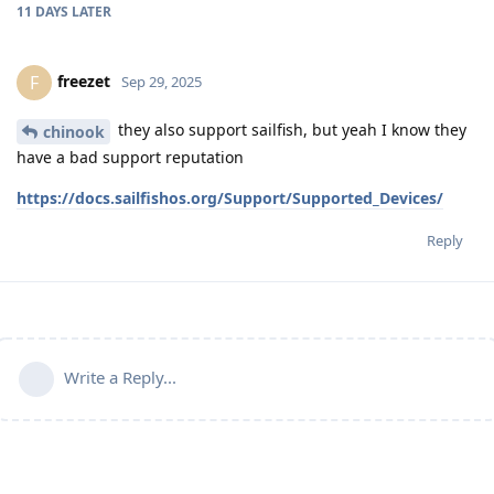
11 DAYS
LATER
freezet
F
Sep 29, 2025
they also support sailfish, but yeah I know they
chinook
have a bad support reputation
https://docs.sailfishos.org/Support/Supported_Devices/
Reply
Write a Reply...