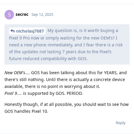
secrec
S
Sep 12, 2025
My question is, is it worth buying a
nicholasj7087
Pixel 9 Pro now or simply waiting for the new OEM’s? I
need a new phone immediately, and I fear there is a risk
of the updates not lasting 7 years due to the Pixel’s
future reduced compatibility with GOS.
New OEM's
.... GOS has been talking about this for YEARS, and
there's still nothing. Until there is actually a concrete device
available, there is no point in worrying about it.
Pixel 9
.... is supported by GOS. PERIOD.
Honestly though, if at all possible, you should wait to see how
GOS handles Pixel 10.
Reply