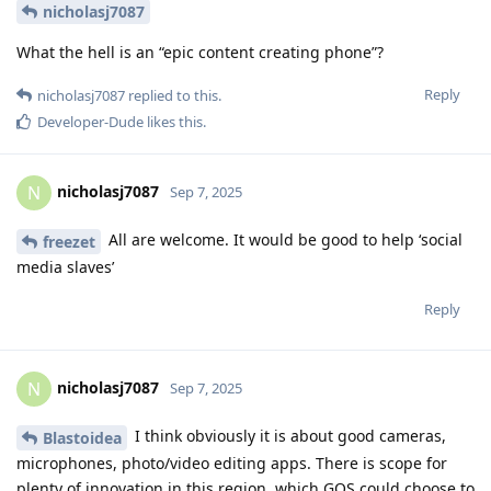
nicholasj7087
What the hell is an “epic content creating phone”?
Reply
nicholasj7087
replied to this.
Developer-Dude
likes this
.
nicholasj7087
N
Sep 7, 2025
All are welcome. It would be good to help ‘social
freezet
media slaves’
Reply
nicholasj7087
N
Sep 7, 2025
I think obviously it is about good cameras,
Blastoidea
microphones, photo/video editing apps. There is scope for
plenty of innovation in this region, which GOS could choose to