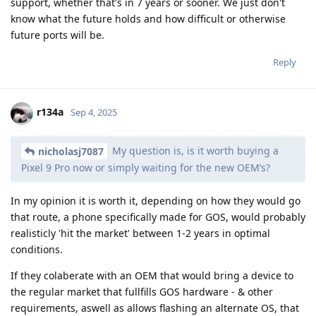
support, whether that's in 7 years or sooner. We just don't
know what the future holds and how difficult or otherwise
future ports will be.
Reply
r134a
Sep 4, 2025
My question is, is it worth buying a
nicholasj7087
Pixel 9 Pro now or simply waiting for the new OEM’s?
In my opinion it is worth it, depending on how they would go
that route, a phone specifically made for GOS, would probably
realisticly 'hit the market' between 1-2 years in optimal
conditions.
If they colaberate with an OEM that would bring a device to
the regular market that fullfills GOS hardware - & other
requirements, aswell as allows flashing an alternate OS, that