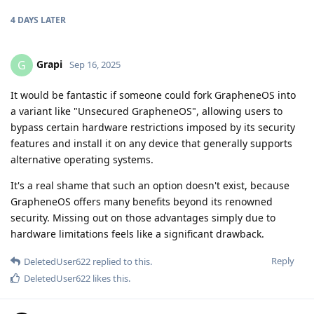
4 DAYS
LATER
Grapi
G
Sep 16, 2025
It would be fantastic if someone could fork GrapheneOS into
a variant like "Unsecured GrapheneOS", allowing users to
bypass certain hardware restrictions imposed by its security
features and install it on any device that generally supports
alternative operating systems.
It's a real shame that such an option doesn't exist, because
GrapheneOS offers many benefits beyond its renowned
security. Missing out on those advantages simply due to
hardware limitations feels like a significant drawback.
Reply
DeletedUser622
replied to this.
DeletedUser622
likes this
.