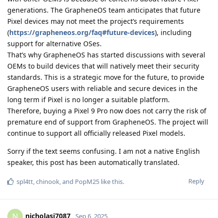
generations. The GrapheneOS team anticipates that future
Pixel devices may not meet the project’s requirements
(
https://grapheneos.org/faq#future-devices
), including
support for alternative OSes.
That’s why GrapheneOS has started discussions with several
OEMs to build devices that will natively meet their security
standards. This is a strategic move for the future, to provide
GrapheneOS users with reliable and secure devices in the
long term if Pixel is no longer a suitable platform.
Therefore, buying a Pixel 9 Pro now does not carry the risk of
premature end of support from GrapheneOS. The project will
continue to support all officially released Pixel models.
Sorry if the text seems confusing. I am not a native English
speaker, this post has been automatically translated.
Reply
spl4tt
,
chinook
, and
PopM25
like this
.
nicholasj7087
N
Sep 6, 2025