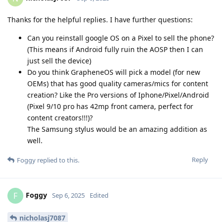
Thanks for the helpful replies. I have further questions:
Can you reinstall google OS on a Pixel to sell the phone?
(This means if Android fully ruin the AOSP then I can
just sell the device)
Do you think GrapheneOS will pick a model (for new
OEMs) that has good quality cameras/mics for content
creation? Like the Pro versions of Iphone/Pixel/Android
(Pixel 9/10 pro has 42mp front camera, perfect for
content creators!!!)?
The Samsung stylus would be an amazing addition as
well.
Reply
Foggy
replied to this.
Foggy
F
Sep 6, 2025
Edited
nicholasj7087