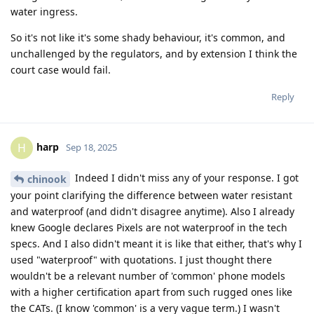
water ingress.
So it's not like it's some shady behaviour, it's common, and
unchallenged by the regulators, and by extension I think the
court case would fail.
Reply
harp
H
Sep 18, 2025
Indeed I didn't miss any of your response. I got
chinook
your point clarifying the difference between water resistant
and waterproof (and didn't disagree anytime). Also I already
knew Google declares Pixels are not waterproof in the tech
specs. And I also didn't meant it is like that either, that's why I
used "waterproof" with quotations. I just thought there
wouldn't be a relevant number of 'common' phone models
with a higher certification apart from such rugged ones like
the CATs. (I know 'common' is a very vague term.) I wasn't