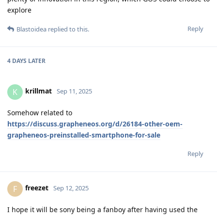
explore
Reply
Blastoidea
replied to this.
4 DAYS
LATER
krillmat
K
Sep 11, 2025
Somehow related to
https://discuss.grapheneos.org/d/26184-other-oem-
grapheneos-preinstalled-smartphone-for-sale
Reply
freezet
F
Sep 12, 2025
I hope it will be sony being a fanboy after having used the