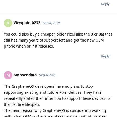
Reply
Viewpoint0232
V
Sep 4, 2025
You could also buy a cheaper, older Pixel (like the 8 or 8a) that
still has many years of support left and get the new OEM
phone when or if it releases.
Reply
Morwendara
M
Sep 4, 2025
The GrapheneOS developers have no plans to stop
supporting existing and future Pixel devices. They have
repeatedly stated their intention to support these devices for
their entire lifespan.
The main reason why GrapheneOS is considering working
with other OEMs is because of concerns about future Pixel