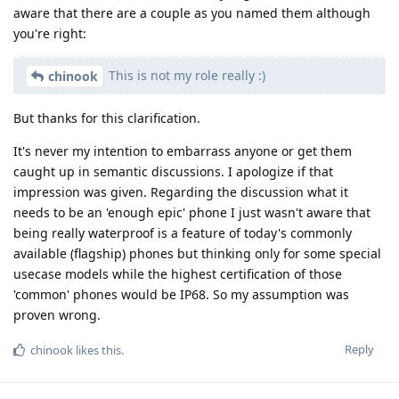
aware that there are a couple as you named them although
you're right:
This is not my role really :)
chinook
But thanks for this clarification.
It's never my intention to embarrass anyone or get them
caught up in semantic discussions. I apologize if that
impression was given. Regarding the discussion what it
needs to be an 'enough epic' phone I just wasn't aware that
being really waterproof is a feature of today's commonly
available (flagship) phones but thinking only for some special
usecase models while the highest certification of those
'common' phones would be IP68. So my assumption was
proven wrong.
Reply
chinook
likes this
.