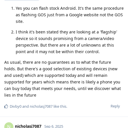
Yes you can flash stock Android. It's the same procedure
as flashing GOS just from a Google website not the GOS
site.
I think it's been stated they are looking at a 'flagship'
device so it sounds promising from a camera/video
perspective. But there are a lot of unknowns at this
point and it may not be within their control.
As usual, there are no guarantees as to what the future
holds. But there's a good selection of existing devices (new
and used) which are supported today and will remain
supported for years which means there is likely a phone you
can buy today that meets your needs, until we discover what
lies in the future
Reply
Divby0
and
nicholasj7087
like this
.
nicholasj7087
N
Sep 6, 2025