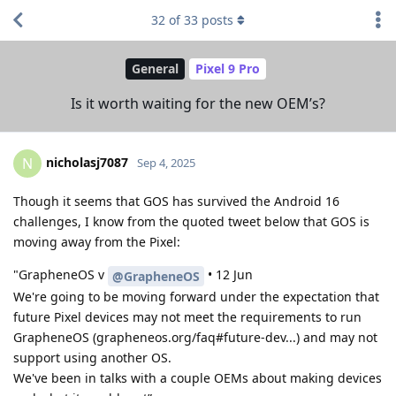
32
of
33
posts
General
Pixel 9 Pro
Is it worth waiting for the new OEM’s?
nicholasj7087
N
Sep 4, 2025
Though it seems that GOS has survived the Android 16
challenges, I know from the quoted tweet below that GOS is
moving away from the Pixel:
"GrapheneOS v
• 12 Jun
@GrapheneOS
We're going to be moving forward under the expectation that
future Pixel devices may not meet the requirements to run
GrapheneOS (grapheneos.org/faq#future-dev...) and may not
support using another OS.
We've been in talks with a couple OEMs about making devices