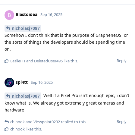
Blastoidea
B
Sep 16, 2025
nicholasj7087
Somehow I don’t think that is the purpose of GrapheneOS, or
the sorts of things the developers should be spending time
on.
Reply
LeslieFH
and
DeletedUser495
like this
.
spl4tt
Sep 16, 2025
Well if a Pixel Pro isn't enough epic, i don't
nicholasj7087
know what is. We already got extremely great cameras and
hardware
Reply
chinook
and
Viewpoint0232
replied to this.
chinook
likes this
.