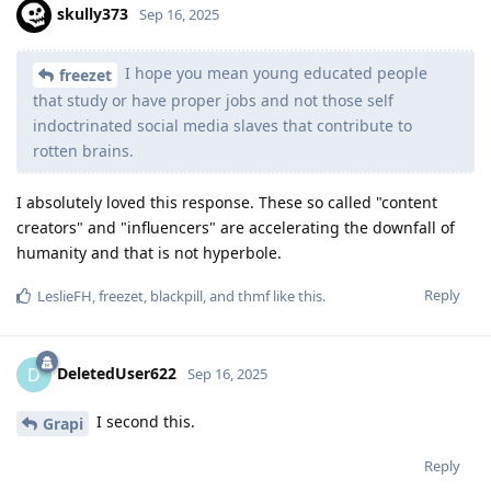
skully373
Sep 16, 2025
I hope you mean young educated people
freezet
that study or have proper jobs and not those self
indoctrinated social media slaves that contribute to
rotten brains.
I absolutely loved this response. These so called "content
creators" and "influencers" are accelerating the downfall of
humanity and that is not hyperbole.
Reply
LeslieFH
,
freezet
,
blackpill
, and
thmf
like this
.
DeletedUser622
D
Sep 16, 2025
I second this.
Grapi
Reply