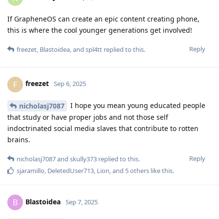
If GrapheneOS can create an epic content creating phone,
this is where the cool younger generations get involved!
Reply
freezet
,
Blastoidea
, and
spl4tt
replied to this.
freezet
F
Sep 6, 2025
I hope you mean young educated people
nicholasj7087
that study or have proper jobs and not those self
indoctrinated social media slaves that contribute to rotten
brains.
Reply
nicholasj7087
and
skully373
replied to this.
sjaramillo
,
DeletedUser713
,
Lion
, and
5
others
like this
.
Blastoidea
B
Sep 7, 2025