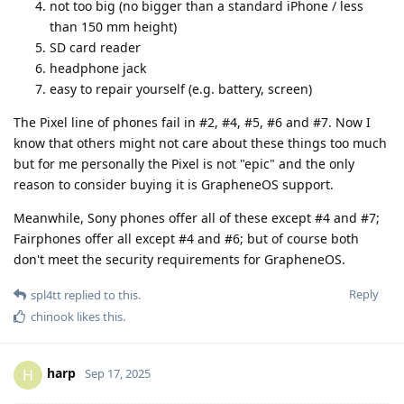
not too big (no bigger than a standard iPhone / less
than 150 mm height)
SD card reader
headphone jack
easy to repair yourself (e.g. battery, screen)
The Pixel line of phones fail in #2, #4, #5, #6 and #7. Now I
know that others might not care about these things too much
but for me personally the Pixel is not "epic" and the only
reason to consider buying it is GrapheneOS support.
Meanwhile, Sony phones offer all of these except #4 and #7;
Fairphones offer all except #4 and #6; but of course both
don't meet the security requirements for GrapheneOS.
Reply
spl4tt
replied to this.
chinook
likes this
.
harp
H
Sep 17, 2025