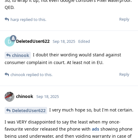
So, to wrap it up, not even Google considers Pixel waterproof.
QED.
Reply
harp
replied to this.
DeletedUser622
D
Sep 18, 2025
Edited
I doubt their wording would stand against
chinook
consumer complaint in court. At least not in EU.
Reply
chinook
replied to this.
chinook
Sep 18, 2025
I very much hope so, but I'm not certain.
DeletedUser622
I was VERY disappointed to say the least when my once-
favourite vendor released the phone with
ads
showing phone
being used underwater, and then voiding warranty in case of