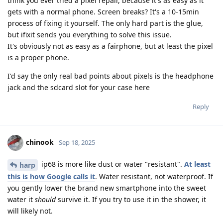
think you ever tried a pixel repair, because it's as easy as it
gets with a normal phone. Screen breaks? It's a 10-15min
process of fixing it yourself. The only hard part is the glue,
but ifixit sends you everything to solve this issue.
It's obviously not as easy as a fairphone, but at least the pixel
is a proper phone.
I'd say the only real bad points about pixels is the headphone
jack and the sdcard slot for your case here
Reply
chinook
Sep 18, 2025
ip68 is more like dust or water "resistant".
At least
harp
this is how Google calls it
. Water resistant, not waterproof. If
you gently lower the brand new smartphone into the sweet
water it
should
survive it. If you try to use it in the shower, it
will likely not.