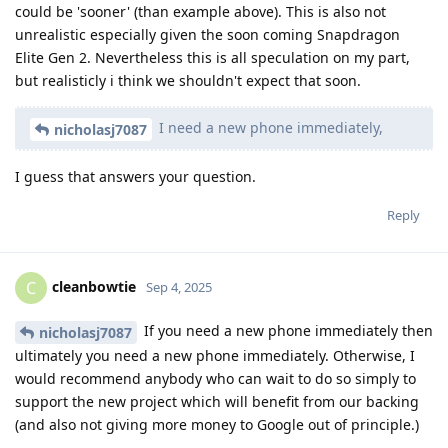
could be 'sooner' (than example above). This is also not
unrealistic especially given the soon coming Snapdragon
Elite Gen 2. Nevertheless this is all speculation on my part,
but realisticly i think we shouldn't expect that soon.
I need a new phone immediately,
nicholasj7087
I guess that answers your question.
Reply
cleanbowtie
C
Sep 4, 2025
If you need a new phone immediately then
nicholasj7087
ultimately you need a new phone immediately. Otherwise, I
would recommend anybody who can wait to do so simply to
support the new project which will benefit from our backing
(and also not giving more money to Google out of principle.)