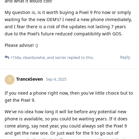
and what it would cost”
My question is, is it worth buying a Pixel 9 Pro now or simply
waiting for the new OEM’s? I need a new phone immediately,
and I fear there is a risk of the updates not lasting 7 years
due to the Pixel’s future reduced compatibility with GOS.
Please advise! :)
Reply
r134a
,
cleanbowtie
, and
secrec
replied to this.
TranceSeven
T
Sep 4, 2025
If you need a phone right now, then you've little choice but to
get the Pixel 9.
We've no idea how long it will be before any potential new
phone is available, so you could be waiting years. If it does
come along, say next year, you could always sell the Pixel 9
and get the new one. Or just wait for the 9 to go out of