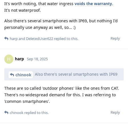
It's worth noting, that water ingress
voids the warranty
.
It's not waterproof.
Also there's several smartphones with IP69, but nothing I'd
personally use anyway as well, so... :)
Reply
harp
and
DeletedUser622
replied to this.
harp
H
Sep 18, 2025
Also there's several smartphones with IP69
chinook
These are so called 'outdoor phones' like the ones from CAT.
There's no widespread demand for this. I was referring to
'common smartphones'.
Reply
chinook
replied to this.