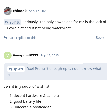
chinook
Sep 17, 2025
Seriously. The only downsides for me is the lack of
spl4tt
SD card slot and it not being waterproof.
Reply
harp
replied to this.
Viewpoint0232
V
Sep 17, 2025
Pixel Pro isn't enough epic, i don't know what
spl4tt
is
I want (my
personal
wishlist):
decent hardware & camera
good battery life
unlockable bootloader