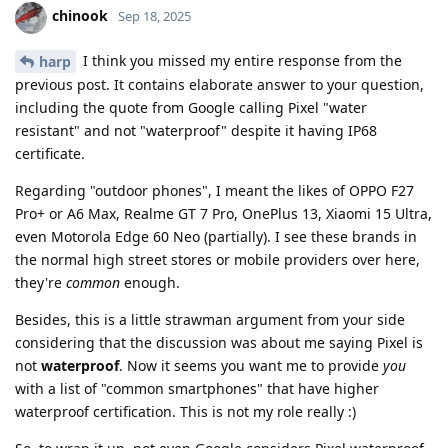
chinook
Sep 18, 2025
I think you missed my entire response from the
harp
previous post. It contains elaborate answer to your question,
including the quote from Google calling Pixel "water
resistant" and not "waterproof" despite it having IP68
certificate.
Regarding "outdoor phones", I meant the likes of OPPO F27
Pro+ or A6 Max, Realme GT 7 Pro, OnePlus 13, Xiaomi 15 Ultra,
even Motorola Edge 60 Neo (partially). I see these brands in
the normal high street stores or mobile providers over here,
they're
common
enough.
Besides, this is a little strawman argument from your side
considering that the discussion was about me saying Pixel is
not
waterproof
. Now it seems you want me to provide
you
with a list of "common smartphones" that have higher
waterproof certification. This is not my role really :)