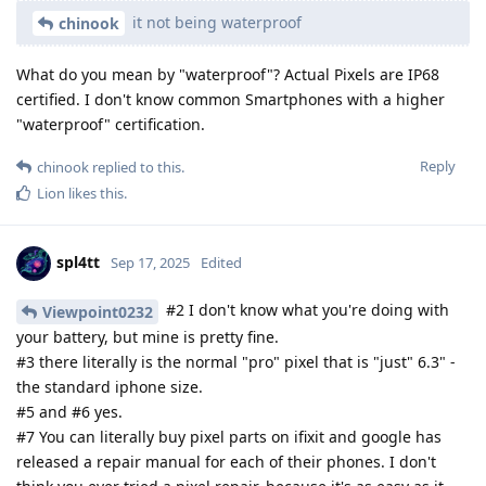
it not being waterproof
chinook
What do you mean by "waterproof"? Actual Pixels are IP68
certified. I don't know common Smartphones with a higher
"waterproof" certification.
Reply
chinook
replied to this.
Lion
likes this
.
spl4tt
Sep 17, 2025
Edited
#2 I don't know what you're doing with
Viewpoint0232
your battery, but mine is pretty fine.
#3 there literally is the normal "pro" pixel that is "just" 6.3" -
the standard iphone size.
#5 and #6 yes.
#7 You can literally buy pixel parts on ifixit and google has
released a repair manual for each of their phones. I don't