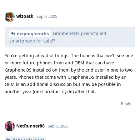
wizoatk
Sep 6, 2025
GrapheneOS preinstalled
degooglerocks
smartphone for sale!?
You're getting ahead of things. The hope is that we'll see one
or more future phones from and OEM that can have
GrapheneOS installed on them by the end user in one to two
years. Phones that come with GrapheneOS installed by an
OEM is an additional discussion but may be possible in
another year (next product cycle) after that.
Reply
NetRunner88
Sep 6, 2025