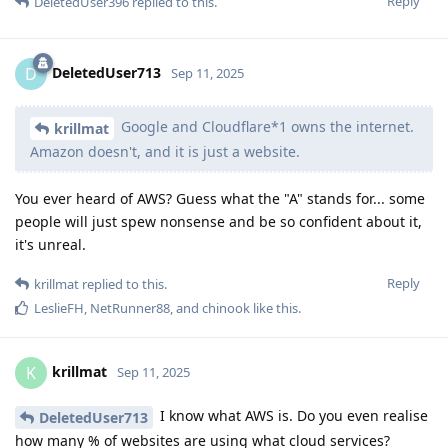
Reply
DeletedUser396
replied to this.
DeletedUser713
D
Sep 11, 2025
Google and Cloudflare*1 owns the internet.
krillmat
Amazon doesn't, and it is just a website.
You ever heard of AWS? Guess what the "A" stands for... some
people will just spew nonsense and be so confident about it,
it's unreal.
Reply
krillmat
replied to this.
LeslieFH
,
NetRunner88
, and
chinook
like this
.
krillmat
K
Sep 11, 2025
I know what AWS is. Do you even realise
DeletedUser713
how many % of websites are using what cloud services?