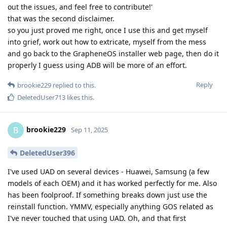
out the issues, and feel free to contribute!'
that was the second disclaimer.
so you just proved me right, once I use this and get myself
into grief, work out how to extricate, myself from the mess
and go back to the GrapheneOS installer web page, then do it
properly I guess using ADB will be more of an effort.
Reply
brookie229
replied to this.
DeletedUser713
likes this
.
brookie229
B
Sep 11, 2025
DeletedUser396
I've used UAD on several devices - Huawei, Samsung (a few
models of each OEM) and it has worked perfectly for me. Also
has been foolproof. If something breaks down just use the
reinstall function. YMMV, especially anything GOS related as
I've never touched that using UAD. Oh, and that first