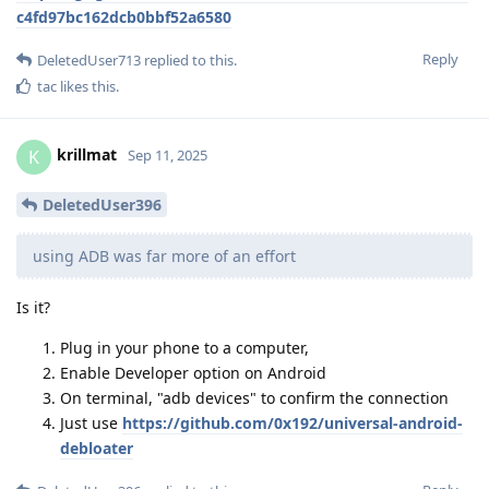
c4fd97bc162dcb0bbf52a6580
Reply
DeletedUser713
replied to this.
tac
likes this
.
krillmat
K
Sep 11, 2025
DeletedUser396
using ADB was far more of an effort
Is it?
Plug in your phone to a computer,
Enable Developer option on Android
On terminal, "adb devices" to confirm the connection
Just use
https://github.com/0x192/universal-android-
debloater