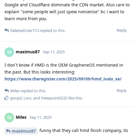
Google and Cloudflare dominate the CDN market. Also care to
explain "some people will just spew nonsense" bc i want to
learn more from you.
Reply
DeletedUser713
replied to this.
maximus87
M
Sep 11, 2025
I don´t know if HMD is the OEM GrapheneOS mentioned in
the past. But this looks interesting:
https://www.theregister.com/2025/09/09/hmd_ivalo_xe/
Reply
Miles
replied to this.
goupil
,
Lion
, and
Viewpoint0232
like this
.
Miles
M
Sep 11, 2025
funny that they call hmd finish company, its
maximus87