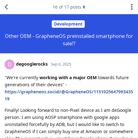
16
of
17
posts
Development
Other OEM - GrapheneOS preinstalled smartphone for
sale!?
degooglerocks
D
Sep 6, 2025
"We're currently
working with a major OEM
towards future
generations of their devices" -
https://grapheneos.social/@GrapheneOS/1151025647993435
19
Finally! Looking forward to non-Pixel device as I am deGoogle
person. I am using AOSP smartphone with google apps
uninstalled forcefully by ADB, but I would like to switch to
GrapheneOS if I can simply buy one at Amazon or somewhere