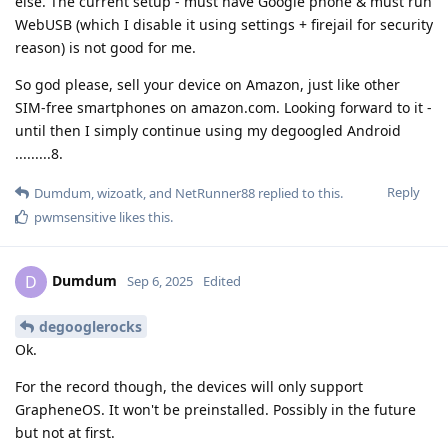
else. The current setup - must have Google phone & must run
WebUSB (which I disable it using settings + firejail for security
reason) is not good for me.
So god please, sell your device on Amazon, just like other
SIM-free smartphones on amazon.com. Looking forward to it -
until then I simply continue using my degoogled Android
.........8.
Reply
Dumdum
,
wizoatk
, and
NetRunner88
replied to this.
pwmsensitive
likes this
.
Dumdum
D
Sep 6, 2025
Edited
degooglerocks
Ok.
For the record though, the devices will only support
GrapheneOS. It won't be preinstalled. Possibly in the future
but not at first.