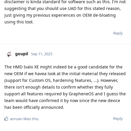
disclaimer is kinda standard for software such as this. I'm not
suggesting that you should use UAD for this stated reason,
just giving my previous experiences on OEM de-bloating
using this tool.
Reply
goupil
Sep 11, 2025
The HMD Ivalo XE might indeed be a good candidate for the
new OEM if we havea look at the initial material they released
(support for Custom OS, hardening features, ...). However,
there isn't enough details to confirm whether they fully
support all features required by GrapheneOS and I guess the
team would have confirmed it by now since the new device
has been officially announced.
Reply
anruen
likes this
.