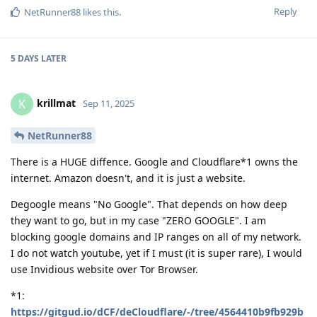
Reply
NetRunner88
likes this
.
5 DAYS
LATER
krillmat
K
Sep 11, 2025
NetRunner88
There is a HUGE diffence. Google and Cloudflare*1 owns the
internet. Amazon doesn't, and it is just a website.
Degoogle means "No Google". That depends on how deep
they want to go, but in my case "ZERO GOOGLE". I am
blocking google domains and IP ranges on all of my network.
I do not watch youtube, yet if I must (it is super rare), I would
use Invidious website over Tor Browser.
*1:
https://gitgud.io/dCF/deCloudflare/-/tree/4564410b9fb929b