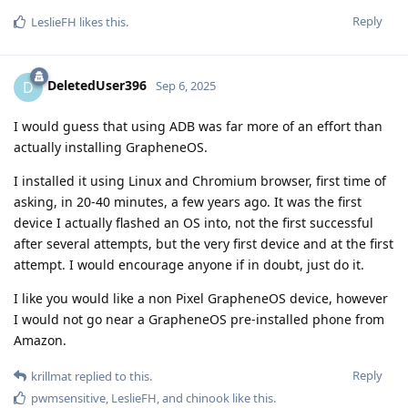
Reply
LeslieFH
likes this
.
DeletedUser396
D
Sep 6, 2025
I would guess that using ADB was far more of an effort than
actually installing GrapheneOS.
I installed it using Linux and Chromium browser, first time of
asking, in 20-40 minutes, a few years ago. It was the first
device I actually flashed an OS into, not the first successful
after several attempts, but the very first device and at the first
attempt. I would encourage anyone if in doubt, just do it.
I like you would like a non Pixel GrapheneOS device, however
I would not go near a GrapheneOS pre-installed phone from
Amazon.
Reply
krillmat
replied to this.
pwmsensitive
,
LeslieFH
, and
chinook
like this
.