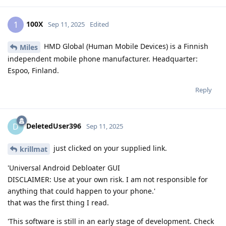
100X
1
Sep 11, 2025
Edited
HMD Global (Human Mobile Devices) is a Finnish
Miles
independent mobile phone manufacturer. Headquarter:
Espoo, Finland.
Reply
DeletedUser396
D
Sep 11, 2025
just clicked on your supplied link.
krillmat
'Universal Android Debloater GUI
DISCLAIMER: Use at your own risk. I am not responsible for
anything that could happen to your phone.'
that was the first thing I read.
'This software is still in an early stage of development. Check