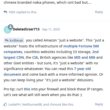
chinese branded nokia phones, which isnt bad but....
Reply
100X
replied to this.
DeletedUser713
D
Sep 11, 2025
you called Amazon "just a website". This "just a
krillmat
website" hosts the infrastructure of
multiple Fortune 500
companies
, countless websites including S3 storage,
2nd
largest CDN
, the
CIA
, British agencies like
MI5 and MI6
and
other Govt entities - but sure, it's "just a website" with no
significance whatsoever. You can read this
7 year old
document
and come back with a more informed opinion. Or
you can keep living your "it's just a website" delusions.
Pro tip: curl
this
into your firewall and block these IP ranges.
Let's see what will still work when you do that :)
Reply
LeslieFH
,
NetRunner88
, and
chinook
like this
.