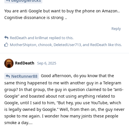
degooglerocks
You are anti Google but want to buy the phone on Amazon..
Cognitive dissonance is strong ..
Reply
RedDeath
and
krillmat
replied to this.
MotherShipton
,
chinook
,
DeletedUser713
, and
RedDeath
like this
.
RedDeath
Sep 6, 2025
Good afternoon, do you know that the
NetRunner88
same thing happened to me with another guy in a Telegram
group? In that group, the guy in question claimed to be “anti-
Google” and boasted about not using anything related to
Google, until I said to him, “But hey, you use YouTube, which
is legally owned by Google.” Well, from then on, the guy never
spoke to me again. I wonder how many joints these people
smoke a day....