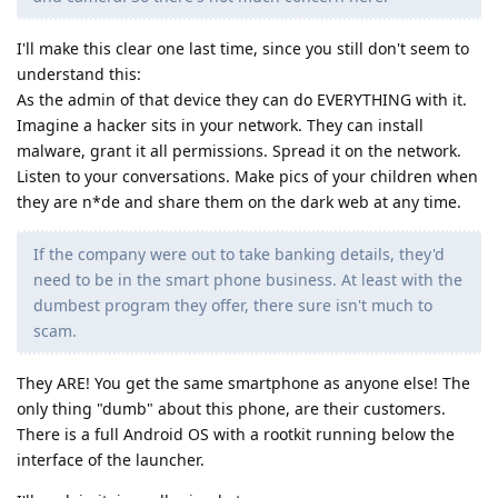
I'll make this clear one last time, since you still don't seem to
understand this:
As the admin of that device they can do EVERYTHING with it.
Imagine a hacker sits in your network. They can install
malware, grant it all permissions. Spread it on the network.
Listen to your conversations. Make pics of your children when
they are n*de and share them on the dark web at any time.
If the company were out to take banking details, they'd
need to be in the smart phone business. At least with the
dumbest program they offer, there sure isn't much to
scam.
They ARE! You get the same smartphone as anyone else! The
only thing "dumb" about this phone, are their customers.
There is a full Android OS with a rootkit running below the
interface of the launcher.