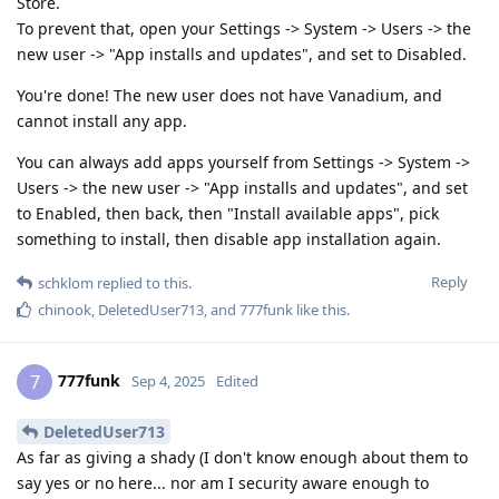
Store.
To prevent that, open your Settings -> System -> Users -> the
new user -> "App installs and updates", and set to Disabled.
You're done! The new user does not have Vanadium, and
cannot install any app.
You can always add apps yourself from Settings -> System ->
Users -> the new user -> "App installs and updates", and set
to Enabled, then back, then "Install available apps", pick
something to install, then disable app installation again.
Reply
schklom
replied to this.
chinook
,
DeletedUser713
, and
777funk
like this
.
777funk
7
Sep 4, 2025
Edited
DeletedUser713
As far as giving a shady (I don't know enough about them to
say yes or no here... nor am I security aware enough to