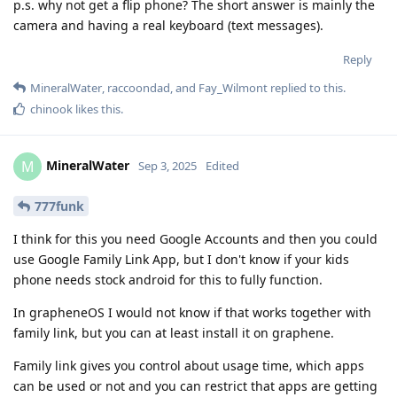
p.s. why not get a flip phone? The short answer is mainly the
camera and having a real keyboard (text messages).
Reply
MineralWater
,
raccoondad
, and
Fay_Wilmont
replied to this.
chinook
likes this
.
MineralWater
M
Sep 3, 2025
Edited
777funk
I think for this you need Google Accounts and then you could
use Google Family Link App, but I don't know if your kids
phone needs stock android for this to fully function.
In grapheneOS I would not know if that works together with
family link, but you can at least install it on graphene.
Family link gives you control about usage time, which apps
can be used or not and you can restrict that apps are getting