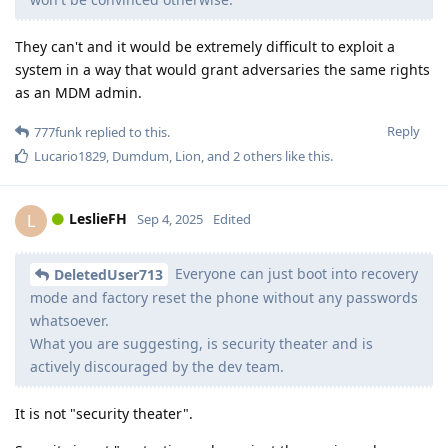
They can't and it would be extremely difficult to exploit a
system in a way that would grant adversaries the same rights
as an MDM admin.
Reply
777funk
replied to this.
Lucario1829
,
Dumdum
,
Lion
, and
2
others
like this
.
LeslieFH
L
Sep 4, 2025
Edited
Everyone can just boot into recovery
DeletedUser713
mode and factory reset the phone without any passwords
whatsoever.
What you are suggesting, is security theater and is
actively discouraged by the dev team.
It is not "security theater".