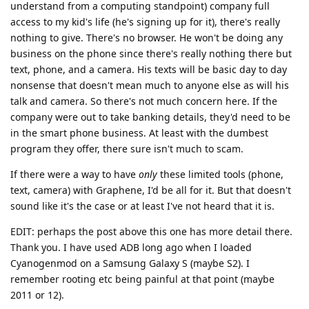
understand from a computing standpoint) company full
access to my kid's life (he's signing up for it), there's really
nothing to give. There's no browser. He won't be doing any
business on the phone since there's really nothing there but
text, phone, and a camera. His texts will be basic day to day
nonsense that doesn't mean much to anyone else as will his
talk and camera. So there's not much concern here. If the
company were out to take banking details, they'd need to be
in the smart phone business. At least with the dumbest
program they offer, there sure isn't much to scam.
If there were a way to have
only
these limited tools (phone,
text, camera) with Graphene, I'd be all for it. But that doesn't
sound like it's the case or at least I've not heard that it is.
EDIT: perhaps the post above this one has more detail there.
Thank you. I have used ADB long ago when I loaded
Cyanogenmod on a Samsung Galaxy S (maybe S2). I
remember rooting etc being painful at that point (maybe
2011 or 12).