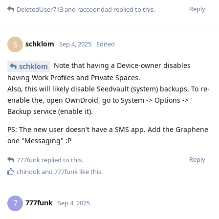
Reply
DeletedUser713
and
raccoondad
replied to this.
schklom
S
Sep 4, 2025
Edited
Note that having a Device-owner disables
schklom
having Work Profiles and Private Spaces.
Also, this will likely disable Seedvault (system) backups. To re-
enable the, open OwnDroid, go to System -> Options ->
Backup service (enable it).
PS: The new user doesn't have a SMS app. Add the Graphene
one "Messaging" :P
Reply
777funk
replied to this.
chinook
and
777funk
like this
.
777funk
7
Sep 4, 2025