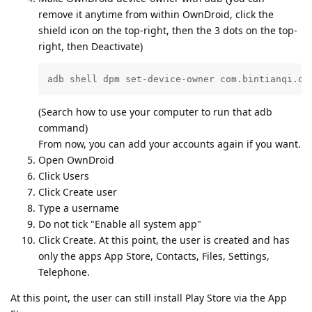
remove it anytime from within OwnDroid, click the
shield icon on the top-right, then the 3 dots on the top-
right, then Deactivate)
adb shell dpm set-device-owner com.bintianqi.ow
(Search how to use your computer to run that adb
command)
From now, you can add your accounts again if you want.
Open OwnDroid
Click Users
Click Create user
Type a username
Do not tick "Enable all system app"
Click Create. At this point, the user is created and has
only the apps App Store, Contacts, Files, Settings,
Telephone.
At this point, the user can still install Play Store via the App