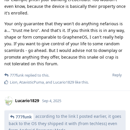
even know, because the device is basically their property once
it's enrolled.
Your only guarantee that they won't do anything nefarious is
a... "trust me bro". And that's it. If you think this is in any way,
shape or form comparable to GrapheneOS, I can't really help
you. If you want to give control of your life to some random
scamlords - go ahead. But I would advise not to downplay or
promote anything they offer, because this snake oil crap is
not tolerated on this forum.
Reply
777funk
replied to this.
Lion
,
AtavisticPuma
, and
Lucario1829
like this
.
Lucario1829
Sep 4, 2025
according to the link I posted earlier, it goes
777funk
back to the OS they shipped it with (from techless) even