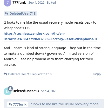
777funk
7
Sep 4, 2025
Edited
DeletedUser713
It looks to me like the usual recovery mode resets back to
Wisephone's OS.
https://techless.zendesk.com/hc/en-
us/articles/38477196837389-Factory-Reset-Wisephone-II
And... scam is kind of strong language. They put in the time
to make a dumbed down / governed / limited version of
Android. I see no problem with them charging for their
service.
Reply
DeletedUser713
replied to this.
DeletedUser713
D
Sep 4, 2025
It looks to me like the usual recovery mode
777funk