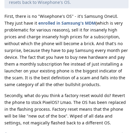
resets back to Wisephone's OS.
First, there is no "Wisephone's OS" - it's Samsung OneUI.
They just have it
enrolled in Samsung's MDM
(which is very
problematic for various reasons), sell it for insanely high
prices and charge insanely high prices for a subscription,
without which the phone will become a brick. And that's no
surprise, because they have to pay Samsung every month per
device. The fact that you have to buy new hardware and pay
them a monthly subscription fee instead of just installing a
launcher on your existing phone is the biggest indicator of
the scam. It is the best definition of a scam and falls into the
same category of all the other bullshit products.
Secondly, what do you think a factory reset would do? Revert
the phone to stock PixelOS? Lmao. The OS has been replaced
in the flashing process. Factory reset means that the phone
will be like "new out of the box". Wiped of all data and
settings, not magically flashed back to a different OS.