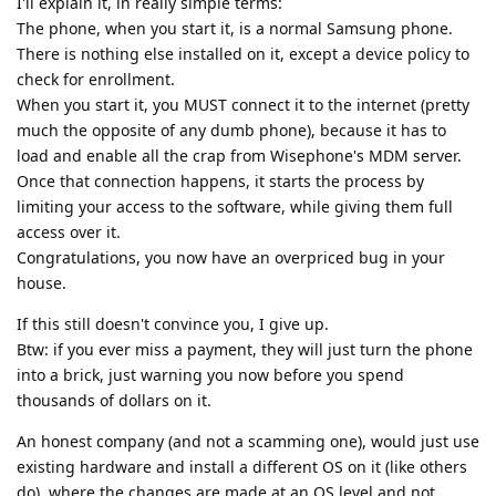
I'll explain it, in really simple terms:
The phone, when you start it, is a normal Samsung phone.
There is nothing else installed on it, except a device policy to
check for enrollment.
When you start it, you MUST connect it to the internet (pretty
much the opposite of any dumb phone), because it has to
load and enable all the crap from Wisephone's MDM server.
Once that connection happens, it starts the process by
limiting your access to the software, while giving them full
access over it.
Congratulations, you now have an overpriced bug in your
house.
If this still doesn't convince you, I give up.
Btw: if you ever miss a payment, they will just turn the phone
into a brick, just warning you now before you spend
thousands of dollars on it.
An honest company (and not a scamming one), would just use
existing hardware and install a different OS on it (like others
do), where the changes are made at an OS level and not