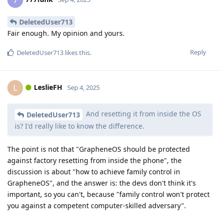
7
DeletedUser713
Fair enough. My opinion and yours.
Reply
DeletedUser713
likes this
.
LeslieFH
L
Sep 4, 2025
And resetting it from inside the OS
DeletedUser713
is? I'd really like to know the difference.
The point is not that "GrapheneOS should be protected
against factory resetting from inside the phone", the
discussion is about "how to achieve family control in
GrapheneOS", and the answer is: the devs don't think it's
important, so you can't, because "family control won't protect
you against a competent computer-skilled adversary".