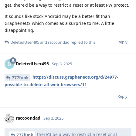
get, there'd be a way to restrict a reset or at least PW protect.
It sounds like stock Android may be a better fit than
GrapheneOS which comes as a surprise to me. A little
disappointing.
Reply
DeletedUser495
and
raccoondad
replied to this.
DeletedUser495
D
Sep 3, 2025
https://discuss.grapheneos.org/d/24977-
777funk
possible-to-delete-all-web-browsers/11
Reply
raccoondad
Sep 3, 2025
there'd be a way to restrict a reset or at
777funk