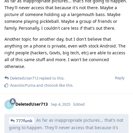
As far as inappropriate pictures... that's not going to happen.
They'll never access that because it's not there. Maybe a
picture of someone holding up a largemouth bass. Maybe
someone playing pickleball. Maybe a group of friends or
family. Personally, I couldn't care less if that's out there.
Another topic for another day, but I don't believe that
anything on a phone is private, even with stock Android. The
right people (hackers, Govts, big tech, etc) are able to access
all of this same stuff and more. I won't be convinced
otherwise.
Reply
DeletedUser713
replied to this.
AtavisticPuma
and
chinook
like this
.
DeletedUser713
D
Sep 4, 2025
Edited
As far as inappropriate pictures... that's not
777funk
going to happen. They'll never access that because it's