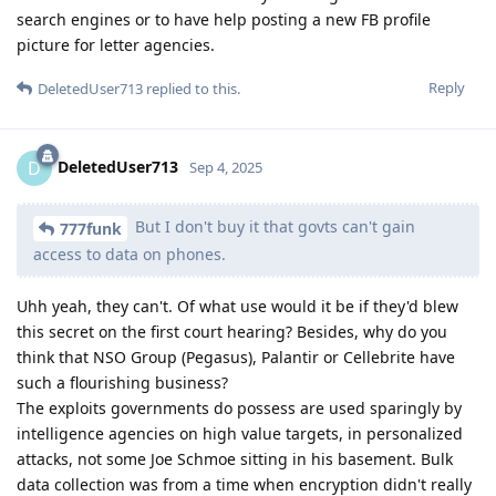
search engines or to have help posting a new FB profile
picture for letter agencies.
Reply
DeletedUser713
replied to this.
DeletedUser713
D
Sep 4, 2025
But I don't buy it that govts can't gain
777funk
access to data on phones.
Uhh yeah, they can't. Of what use would it be if they'd blew
this secret on the first court hearing? Besides, why do you
think that NSO Group (Pegasus), Palantir or Cellebrite have
such a flourishing business?
The exploits governments do possess are used sparingly by
intelligence agencies on high value targets, in personalized
attacks, not some Joe Schmoe sitting in his basement. Bulk
data collection was from a time when encryption didn't really