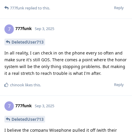
Reply
777funk
replied to this.
777funk
7
Sep 3, 2025
DeletedUser713
In all reality, I can check in on the phone every so often and
make sure it's still GOS. There comes a point where the honor
system will be the only thing stopping problems. But making
it a real stretch to reach trouble is what I'm after.
Reply
chinook
likes this
.
777funk
7
Sep 3, 2025
DeletedUser713
I believe the company Wisephone pulled it off (with their