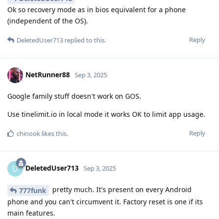
Ok so recovery mode as in bios equivalent for a phone
(independent of the OS).
Reply
DeletedUser713
replied to this.
NetRunner88
Sep 3, 2025
Google family stuff doesn't work on GOS.
Use tinelimit.io in local mode it works OK to limit app usage.
Reply
chinook
likes this
.
DeletedUser713
D
Sep 3, 2025
pretty much. It's present on every Android
777funk
phone and you can't circumvent it. Factory reset is one if its
main features.