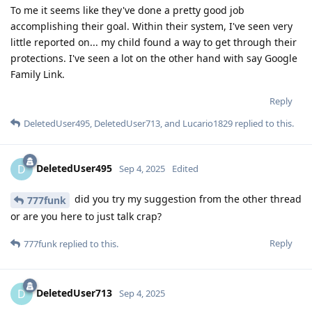
To me it seems like they've done a pretty good job
accomplishing their goal. Within their system, I've seen very
little reported on... my child found a way to get through their
protections. I've seen a lot on the other hand with say Google
Family Link.
Reply
DeletedUser495
,
DeletedUser713
, and
Lucario1829
replied to this.
DeletedUser495
D
Sep 4, 2025
Edited
did you try my suggestion from the other thread
777funk
or are you here to just talk crap?
Reply
777funk
replied to this.
DeletedUser713
D
Sep 4, 2025