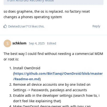
from Android Recovery Mode
so does graphene, the os is replaced. no factory reset
changes a phones operating system
Reply
DeletedUser713
likes this
.
schklom
S
Sep 4, 2025
Edited
The best way I could find without needing a commercial MDM
or root is:
Install OwnDroid
(
https://github.com/BinTianqi/OwnDroid/blob/master
/Readme-en.md
)
Remove all device accounts one by one listed on
Settings -> Passwords, passkeys and accounts
Enable adb in the developer settings (search how to, i
don't feel like explaining that)
Make OwnDroid device-owner with adb (you can