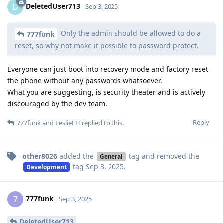
DeletedUser713
D
Sep 3, 2025
Only the admin should be allowed to do a
777funk
reset, so why not make it possible to password protect.
Everyone can just boot into recovery mode and factory reset
the phone without any passwords whatsoever.
What you are suggesting, is security theater and is actively
discouraged by the dev team.
Reply
777funk
and
LeslieFH
replied to this.
other8026
added the
tag
and removed the
General
tag
Sep 3, 2025
.
Development
777funk
7
Sep 3, 2025
DeletedUser713