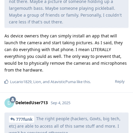
not there. Maybe a picture of someone holding up a
largemouth bass. Maybe someone playing pickleball.
Maybe a group of friends or family. Personally, I couldn't
care less if that's out there.
As device owners they can simply install an app that will
launch the camera and start taking pictures. As I said, they
can do everything with that phone. I mean LITERALLY
everything you could as well. The only way to prevent that,
would be to physically remove the cameras and microphones
from the hardware.
Reply
Lucario1829
,
Lion
, and
AtavisticPuma
like this
.
DeletedUser713
D
Sep 4, 2025
The right people (hackers, Govts, big tech,
777funk
etc) are able to access all of this same stuff and more. I
won't be convinced otherwise.