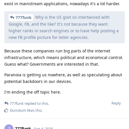
exist in mainstream applications, nowadays it's a lot harder.
Why is the US govt so intertwined with
777funk
Google, FB, and the like? It's not because they want
higher ranks in search engines or to have help posting a
new FB profile picture for letter agencies.
Because these companies run big parts of the internet
infrastructure, which means political and economical control.
Guess what? Governments are interested in that.
Paranoia is getting us nowhere, as well as speculating about
potential backdoors in our devices.
I'm ending the off topic here.
Reply
777funk
replied to this.
Dumdum
likes this
.
777funk
Sep 4, 2025