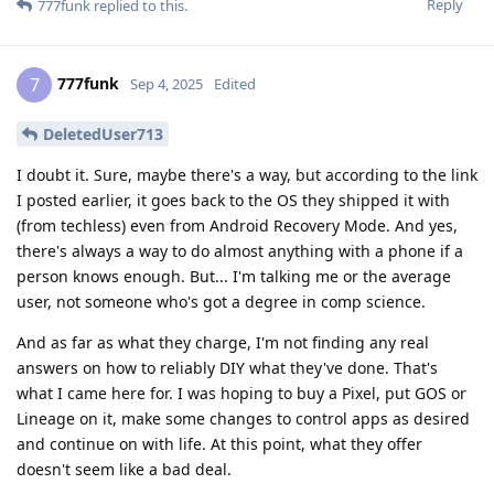
Reply
777funk
replied to this.
777funk
7
Sep 4, 2025
Edited
DeletedUser713
I doubt it. Sure, maybe there's a way, but according to the link
I posted earlier, it goes back to the OS they shipped it with
(from techless) even from Android Recovery Mode. And yes,
there's always a way to do almost anything with a phone if a
person knows enough. But... I'm talking me or the average
user, not someone who's got a degree in comp science.
And as far as what they charge, I'm not finding any real
answers on how to reliably DIY what they've done. That's
what I came here for. I was hoping to buy a Pixel, put GOS or
Lineage on it, make some changes to control apps as desired
and continue on with life. At this point, what they offer
doesn't seem like a bad deal.