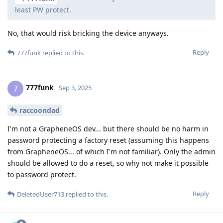
least PW protect.
No, that would risk bricking the device anyways.
Reply
777funk
replied to this.
777funk
7
Sep 3, 2025
raccoondad
I'm not a GrapheneOS dev... but there should be no harm in
password protecting a factory reset (assuming this happens
from GrapheneOS... of which I'm not familiar). Only the admin
should be allowed to do a reset, so why not make it possible
to password protect.
Reply
DeletedUser713
replied to this.