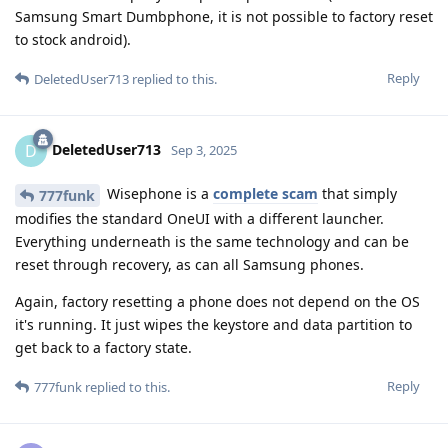
Samsung Smart Dumbphone, it is not possible to factory reset
to stock android).
Reply
DeletedUser713
replied to this.
DeletedUser713
D
Sep 3, 2025
Wisephone is a
complete scam
that simply
777funk
modifies the standard OneUI with a different launcher.
Everything underneath is the same technology and can be
reset through recovery, as can all Samsung phones.
Again, factory resetting a phone does not depend on the OS
it's running. It just wipes the keystore and data partition to
get back to a factory state.
Reply
777funk
replied to this.