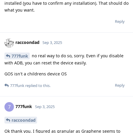
installed (you have to confirm any installation). That should do
what you want.
Reply
raccoondad
Sep 3, 2025
no real way to do so, sorry. Even if you disable
777funk
with ADB, you can reset the device easily.
GOS isn't a childrens device OS
Reply
777funk
replied to this.
777funk
7
Sep 3, 2025
raccoondad
Ok thank you. I figured as granular as Graphene seems to