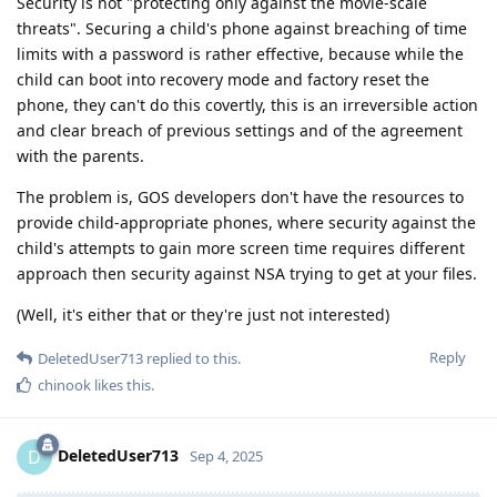
Security is not "protecting only against the movie-scale
threats". Securing a child's phone against breaching of time
limits with a password is rather effective, because while the
child can boot into recovery mode and factory reset the
phone, they can't do this covertly, this is an irreversible action
and clear breach of previous settings and of the agreement
with the parents.
The problem is, GOS developers don't have the resources to
provide child-appropriate phones, where security against the
child's attempts to gain more screen time requires different
approach then security against NSA trying to get at your files.
(Well, it's either that or they're just not interested)
Reply
DeletedUser713
replied to this.
chinook
likes this
.
DeletedUser713
D
Sep 4, 2025