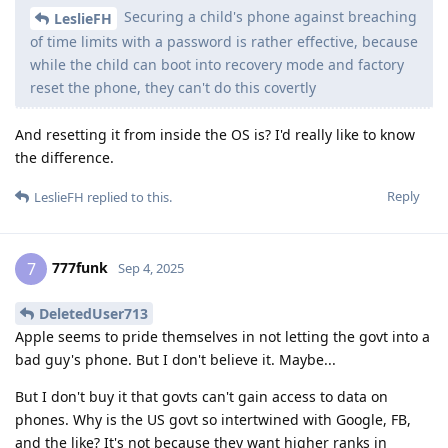
Securing a child's phone against breaching
LeslieFH
of time limits with a password is rather effective, because
while the child can boot into recovery mode and factory
reset the phone, they can't do this covertly
And resetting it from inside the OS is? I'd really like to know
the difference.
Reply
LeslieFH
replied to this.
777funk
7
Sep 4, 2025
DeletedUser713
Apple seems to pride themselves in not letting the govt into a
bad guy's phone. But I don't believe it. Maybe...
But I don't buy it that govts can't gain access to data on
phones. Why is the US govt so intertwined with Google, FB,
and the like? It's not because they want higher ranks in