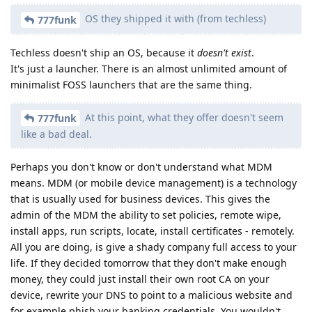
OS they shipped it with (from techless)
777funk
Techless doesn't ship an OS, because it
doesn't exist
.
It's just a launcher. There is an almost unlimited amount of
minimalist FOSS launchers that are the same thing.
At this point, what they offer doesn't seem
777funk
like a bad deal.
Perhaps you don't know or don't understand what MDM
means. MDM (or mobile device management) is a technology
that is usually used for business devices. This gives the
admin of the MDM the ability to set policies, remote wipe,
install apps, run scripts, locate, install certificates - remotely.
All you are doing, is give a shady company full access to your
life. If they decided tomorrow that they don't make enough
money, they could just install their own root CA on your
device, rewrite your DNS to point to a malicious website and
for example phish your banking credentials. You wouldn't