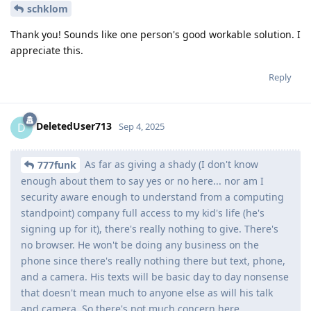
schklom
Thank you! Sounds like one person's good workable solution. I
appreciate this.
Reply
DeletedUser713
D
Sep 4, 2025
As far as giving a shady (I don't know
777funk
enough about them to say yes or no here... nor am I
security aware enough to understand from a computing
standpoint) company full access to my kid's life (he's
signing up for it), there's really nothing to give. There's
no browser. He won't be doing any business on the
phone since there's really nothing there but text, phone,
and a camera. His texts will be basic day to day nonsense
that doesn't mean much to anyone else as will his talk
and camera. So there's not much concern here.