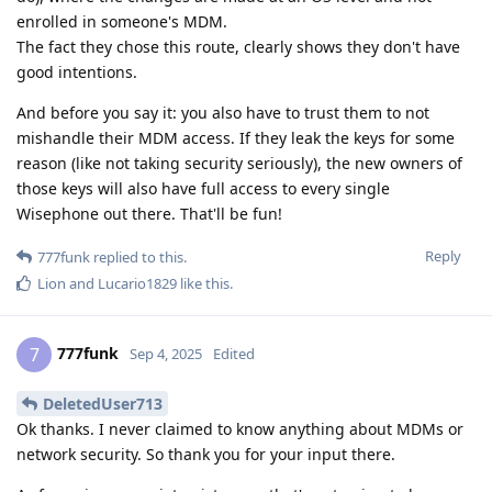
enrolled in someone's MDM.
The fact they chose this route, clearly shows they don't have
good intentions.
And before you say it: you also have to trust them to not
mishandle their MDM access. If they leak the keys for some
reason (like not taking security seriously), the new owners of
those keys will also have full access to every single
Wisephone out there. That'll be fun!
Reply
777funk
replied to this.
Lion
and
Lucario1829
like this
.
777funk
7
Sep 4, 2025
Edited
DeletedUser713
Ok thanks. I never claimed to know anything about MDMs or
network security. So thank you for your input there.