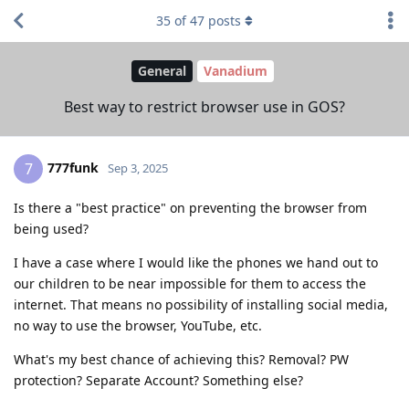
35
of
47
posts
General
Vanadium
Best way to restrict browser use in GOS?
777funk
7
Sep 3, 2025
Is there a "best practice" on preventing the browser from
being used?
I have a case where I would like the phones we hand out to
our children to be near impossible for them to access the
internet. That means no possibility of installing social media,
no way to use the browser, YouTube, etc.
What's my best chance of achieving this? Removal? PW
protection? Separate Account? Something else?