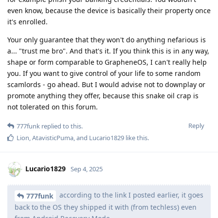
even know, because the device is basically their property once
it's enrolled.
Your only guarantee that they won't do anything nefarious is
a... "trust me bro". And that's it. If you think this is in any way,
shape or form comparable to GrapheneOS, I can't really help
you. If you want to give control of your life to some random
scamlords - go ahead. But I would advise not to downplay or
promote anything they offer, because this snake oil crap is
not tolerated on this forum.
Reply
777funk
replied to this.
Lion
,
AtavisticPuma
, and
Lucario1829
like this
.
Lucario1829
Sep 4, 2025
according to the link I posted earlier, it goes
777funk
back to the OS they shipped it with (from techless) even