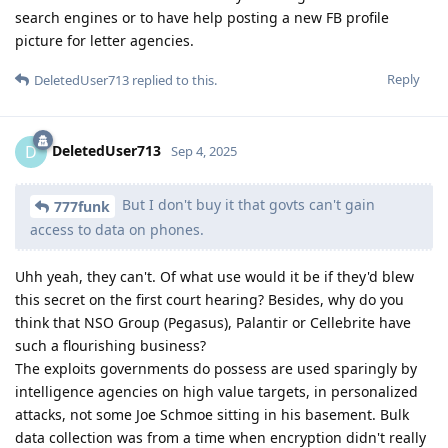
search engines or to have help posting a new FB profile
picture for letter agencies.
Reply
DeletedUser713
replied to this.
DeletedUser713
D
Sep 4, 2025
But I don't buy it that govts can't gain
777funk
access to data on phones.
Uhh yeah, they can't. Of what use would it be if they'd blew
this secret on the first court hearing? Besides, why do you
think that NSO Group (Pegasus), Palantir or Cellebrite have
such a flourishing business?
The exploits governments do possess are used sparingly by
intelligence agencies on high value targets, in personalized
attacks, not some Joe Schmoe sitting in his basement. Bulk
data collection was from a time when encryption didn't really