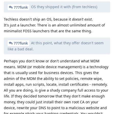
OS they shipped it with (from techless)
777funk
Techless doesn't ship an OS, because it
doesn't exist
.
It's just a launcher. There is an almost unlimited amount of
minimalist FOSS launchers that are the same thing.
At this point, what they offer doesn't seem
777funk
like a bad deal.
Perhaps you don't know or don't understand what MDM
means. MDM (or mobile device management) is a technology
that is usually used for business devices. This gives the
admin of the MDM the ability to set policies, remote wipe,
install apps, run scripts, locate, install certificates - remotely.
All you are doing, is give a shady company full access to your
life. If they decided tomorrow that they don't make enough
money, they could just install their own root CA on your
device, rewrite your DNS to point to a malicious website and
for example phish your banking credentials. You wouldn't