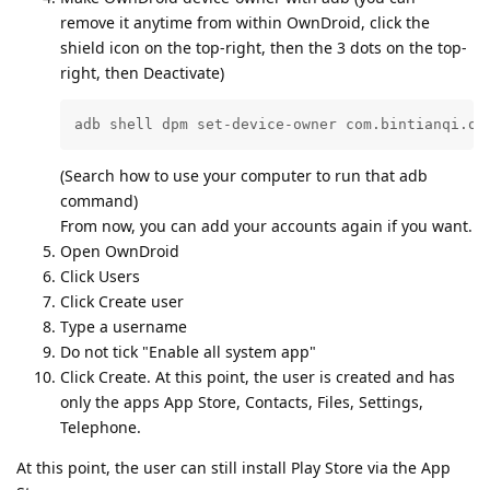
remove it anytime from within OwnDroid, click the
shield icon on the top-right, then the 3 dots on the top-
right, then Deactivate)
adb shell dpm set-device-owner com.bintianqi.ow
(Search how to use your computer to run that adb
command)
From now, you can add your accounts again if you want.
Open OwnDroid
Click Users
Click Create user
Type a username
Do not tick "Enable all system app"
Click Create. At this point, the user is created and has
only the apps App Store, Contacts, Files, Settings,
Telephone.
At this point, the user can still install Play Store via the App