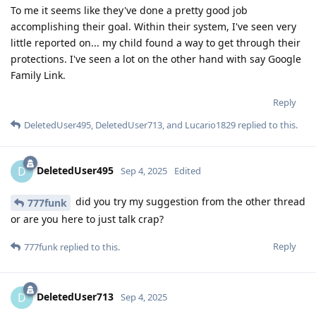
To me it seems like they've done a pretty good job
accomplishing their goal. Within their system, I've seen very
little reported on... my child found a way to get through their
protections. I've seen a lot on the other hand with say Google
Family Link.
Reply
DeletedUser495
,
DeletedUser713
, and
Lucario1829
replied to this.
DeletedUser495
D
Sep 4, 2025
Edited
did you try my suggestion from the other thread
777funk
or are you here to just talk crap?
Reply
777funk
replied to this.
DeletedUser713
D
Sep 4, 2025