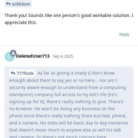
schklom
Thank you! Sounds like one person's good workable solution. I
appreciate this.
Reply
DeletedUser713
D
Sep 4, 2025
As far as giving a shady (I don't know
777funk
enough about them to say yes or no here... nor am I
security aware enough to understand from a computing
standpoint) company full access to my kid's life (he's
signing up for it), there's really nothing to give. There's
no browser. He won't be doing any business on the
phone since there's really nothing there but text, phone,
and a camera. His texts will be basic day to day nonsense
that doesn't mean much to anyone else as will his talk
and camera. So there's not much concern here.