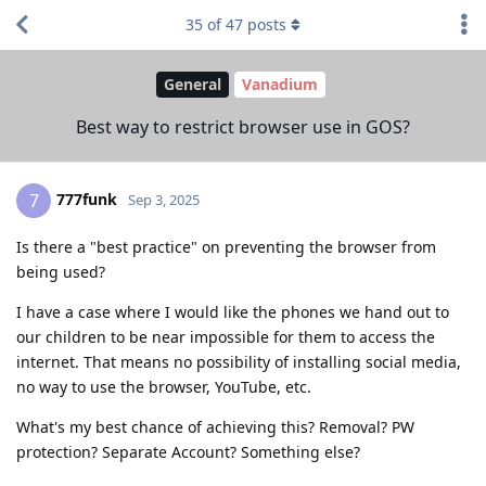
35
of
47
posts
General
Vanadium
Best way to restrict browser use in GOS?
777funk
7
Sep 3, 2025
Is there a "best practice" on preventing the browser from
being used?
I have a case where I would like the phones we hand out to
our children to be near impossible for them to access the
internet. That means no possibility of installing social media,
no way to use the browser, YouTube, etc.
What's my best chance of achieving this? Removal? PW
protection? Separate Account? Something else?