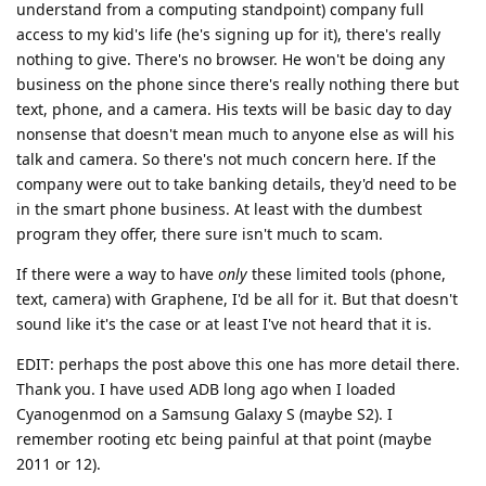
understand from a computing standpoint) company full
access to my kid's life (he's signing up for it), there's really
nothing to give. There's no browser. He won't be doing any
business on the phone since there's really nothing there but
text, phone, and a camera. His texts will be basic day to day
nonsense that doesn't mean much to anyone else as will his
talk and camera. So there's not much concern here. If the
company were out to take banking details, they'd need to be
in the smart phone business. At least with the dumbest
program they offer, there sure isn't much to scam.
If there were a way to have
only
these limited tools (phone,
text, camera) with Graphene, I'd be all for it. But that doesn't
sound like it's the case or at least I've not heard that it is.
EDIT: perhaps the post above this one has more detail there.
Thank you. I have used ADB long ago when I loaded
Cyanogenmod on a Samsung Galaxy S (maybe S2). I
remember rooting etc being painful at that point (maybe
2011 or 12).