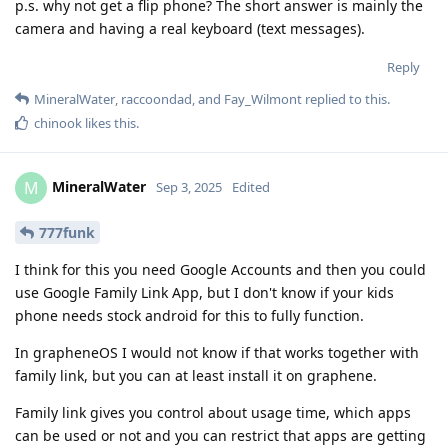
p.s. why not get a flip phone? The short answer is mainly the
camera and having a real keyboard (text messages).
Reply
MineralWater
,
raccoondad
, and
Fay_Wilmont
replied to this.
chinook
likes this
.
MineralWater
M
Sep 3, 2025
Edited
777funk
I think for this you need Google Accounts and then you could
use Google Family Link App, but I don't know if your kids
phone needs stock android for this to fully function.
In grapheneOS I would not know if that works together with
family link, but you can at least install it on graphene.
Family link gives you control about usage time, which apps
can be used or not and you can restrict that apps are getting