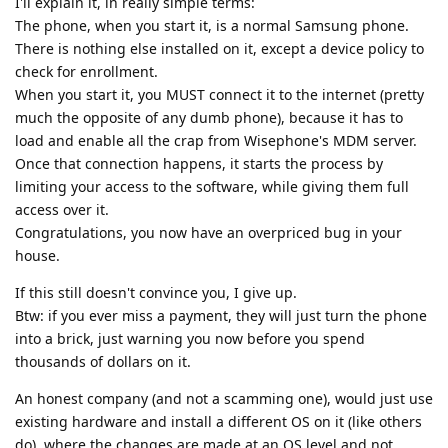
I'll explain it, in really simple terms:
The phone, when you start it, is a normal Samsung phone.
There is nothing else installed on it, except a device policy to
check for enrollment.
When you start it, you MUST connect it to the internet (pretty
much the opposite of any dumb phone), because it has to
load and enable all the crap from Wisephone's MDM server.
Once that connection happens, it starts the process by
limiting your access to the software, while giving them full
access over it.
Congratulations, you now have an overpriced bug in your
house.
If this still doesn't convince you, I give up.
Btw: if you ever miss a payment, they will just turn the phone
into a brick, just warning you now before you spend
thousands of dollars on it.
An honest company (and not a scamming one), would just use
existing hardware and install a different OS on it (like others
do), where the changes are made at an OS level and not