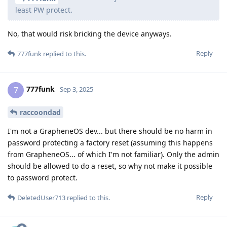
least PW protect.
No, that would risk bricking the device anyways.
Reply
777funk
replied to this.
777funk
7
Sep 3, 2025
raccoondad
I'm not a GrapheneOS dev... but there should be no harm in
password protecting a factory reset (assuming this happens
from GrapheneOS... of which I'm not familiar). Only the admin
should be allowed to do a reset, so why not make it possible
to password protect.
Reply
DeletedUser713
replied to this.