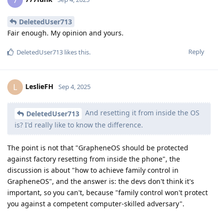
7
DeletedUser713
Fair enough. My opinion and yours.
Reply
DeletedUser713
likes this
.
LeslieFH
L
Sep 4, 2025
And resetting it from inside the OS
DeletedUser713
is? I'd really like to know the difference.
The point is not that "GrapheneOS should be protected
against factory resetting from inside the phone", the
discussion is about "how to achieve family control in
GrapheneOS", and the answer is: the devs don't think it's
important, so you can't, because "family control won't protect
you against a competent computer-skilled adversary".