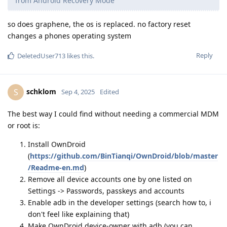
from Android Recovery Mode
so does graphene, the os is replaced. no factory reset
changes a phones operating system
Reply
DeletedUser713
likes this
.
schklom
S
Sep 4, 2025
Edited
The best way I could find without needing a commercial MDM
or root is:
Install OwnDroid
(
https://github.com/BinTianqi/OwnDroid/blob/master
/Readme-en.md
)
Remove all device accounts one by one listed on
Settings -> Passwords, passkeys and accounts
Enable adb in the developer settings (search how to, i
don't feel like explaining that)
Make OwnDroid device-owner with adb (you can