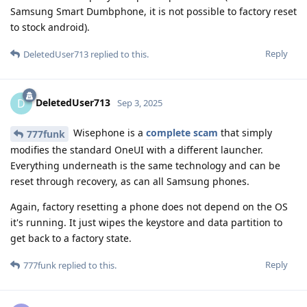
Samsung Smart Dumbphone, it is not possible to factory reset
to stock android).
Reply
DeletedUser713
replied to this.
DeletedUser713
D
Sep 3, 2025
Wisephone is a
complete scam
that simply
777funk
modifies the standard OneUI with a different launcher.
Everything underneath is the same technology and can be
reset through recovery, as can all Samsung phones.
Again, factory resetting a phone does not depend on the OS
it's running. It just wipes the keystore and data partition to
get back to a factory state.
Reply
777funk
replied to this.