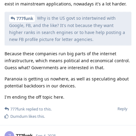
exist in mainstream applications, nowadays it's a lot harder.
Why is the US govt so intertwined with
777funk
Google, FB, and the like? It's not because they want
higher ranks in search engines or to have help posting a
new FB profile picture for letter agencies.
Because these companies run big parts of the internet
infrastructure, which means political and economical control.
Guess what? Governments are interested in that.
Paranoia is getting us nowhere, as well as speculating about
potential backdoors in our devices.
I'm ending the off topic here.
Reply
777funk
replied to this.
Dumdum
likes this
.
777funk
Sep 4, 2025