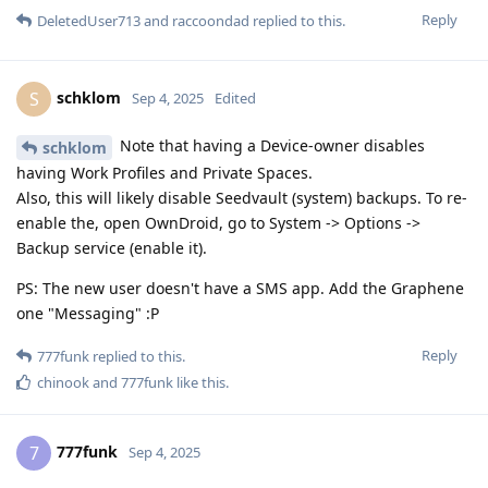
Reply
DeletedUser713
and
raccoondad
replied to this.
schklom
S
Sep 4, 2025
Edited
Note that having a Device-owner disables
schklom
having Work Profiles and Private Spaces.
Also, this will likely disable Seedvault (system) backups. To re-
enable the, open OwnDroid, go to System -> Options ->
Backup service (enable it).
PS: The new user doesn't have a SMS app. Add the Graphene
one "Messaging" :P
Reply
777funk
replied to this.
chinook
and
777funk
like this
.
777funk
7
Sep 4, 2025