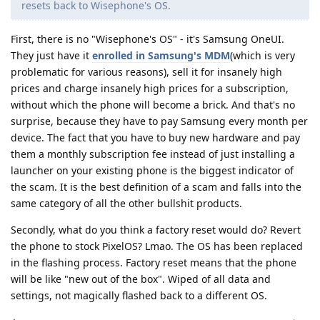
resets back to Wisephone's OS.
First, there is no "Wisephone's OS" - it's Samsung OneUI.
They just have it
enrolled in Samsung's MDM
(which is very
problematic for various reasons), sell it for insanely high
prices and charge insanely high prices for a subscription,
without which the phone will become a brick. And that's no
surprise, because they have to pay Samsung every month per
device. The fact that you have to buy new hardware and pay
them a monthly subscription fee instead of just installing a
launcher on your existing phone is the biggest indicator of
the scam. It is the best definition of a scam and falls into the
same category of all the other bullshit products.
Secondly, what do you think a factory reset would do? Revert
the phone to stock PixelOS? Lmao. The OS has been replaced
in the flashing process. Factory reset means that the phone
will be like "new out of the box". Wiped of all data and
settings, not magically flashed back to a different OS.