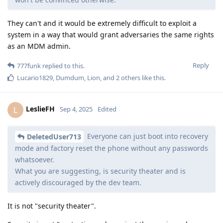
They can't and it would be extremely difficult to exploit a
system in a way that would grant adversaries the same rights
as an MDM admin.
Reply
777funk
replied to this.
Lucario1829
,
Dumdum
,
Lion
, and
2
others
like this
.
LeslieFH
L
Sep 4, 2025
Edited
Everyone can just boot into recovery
DeletedUser713
mode and factory reset the phone without any passwords
whatsoever.
What you are suggesting, is security theater and is
actively discouraged by the dev team.
It is not "security theater".