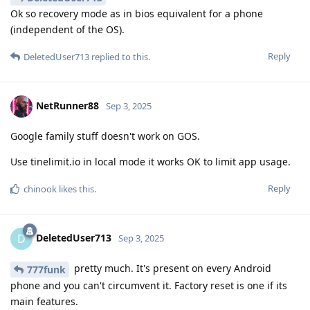
Ok so recovery mode as in bios equivalent for a phone
(independent of the OS).
Reply
DeletedUser713
replied to this.
NetRunner88
Sep 3, 2025
Google family stuff doesn't work on GOS.
Use tinelimit.io in local mode it works OK to limit app usage.
Reply
chinook
likes this
.
DeletedUser713
D
Sep 3, 2025
pretty much. It's present on every Android
777funk
phone and you can't circumvent it. Factory reset is one if its
main features.