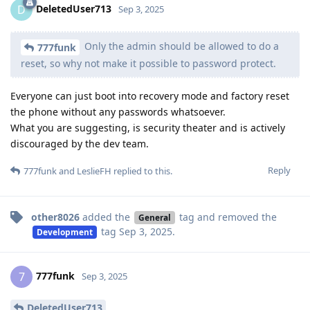
DeletedUser713
D
Sep 3, 2025
Only the admin should be allowed to do a
777funk
reset, so why not make it possible to password protect.
Everyone can just boot into recovery mode and factory reset
the phone without any passwords whatsoever.
What you are suggesting, is security theater and is actively
discouraged by the dev team.
Reply
777funk
and
LeslieFH
replied to this.
other8026
added the
tag
and removed the
General
tag
Sep 3, 2025
.
Development
777funk
7
Sep 3, 2025
DeletedUser713