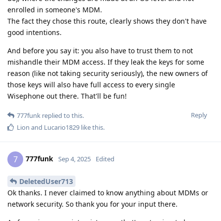
enrolled in someone's MDM.
The fact they chose this route, clearly shows they don't have
good intentions.
And before you say it: you also have to trust them to not
mishandle their MDM access. If they leak the keys for some
reason (like not taking security seriously), the new owners of
those keys will also have full access to every single
Wisephone out there. That'll be fun!
Reply
777funk
replied to this.
Lion
and
Lucario1829
like this
.
777funk
7
Sep 4, 2025
Edited
DeletedUser713
Ok thanks. I never claimed to know anything about MDMs or
network security. So thank you for your input there.