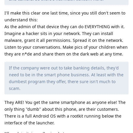
I'll make this clear one last time, since you still don't seem to
understand this:
As the admin of that device they can do EVERYTHING with it.
Imagine a hacker sits in your network. They can install
malware, grant it all permissions. Spread it on the network.
Listen to your conversations. Make pics of your children when
they are n*de and share them on the dark web at any time.
If the company were out to take banking details, they'd
need to be in the smart phone business. At least with the
dumbest program they offer, there sure isn't much to
scam.
They ARE! You get the same smartphone as anyone else! The
only thing "dumb" about this phone, are their customers.
There is a full Android OS with a rootkit running below the
interface of the launcher.