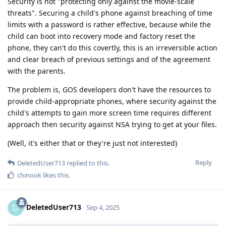
Security is not "protecting only against the movie-scale
threats". Securing a child's phone against breaching of time
limits with a password is rather effective, because while the
child can boot into recovery mode and factory reset the
phone, they can't do this covertly, this is an irreversible action
and clear breach of previous settings and of the agreement
with the parents.
The problem is, GOS developers don't have the resources to
provide child-appropriate phones, where security against the
child's attempts to gain more screen time requires different
approach then security against NSA trying to get at your files.
(Well, it's either that or they're just not interested)
Reply
DeletedUser713
replied to this.
chinook
likes this
.
DeletedUser713
D
Sep 4, 2025