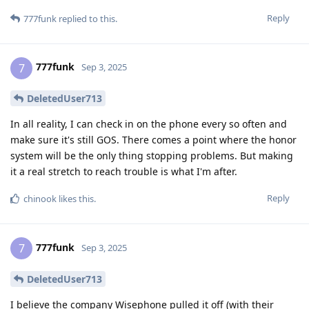
Reply
777funk
replied to this.
777funk
7
Sep 3, 2025
DeletedUser713
In all reality, I can check in on the phone every so often and
make sure it's still GOS. There comes a point where the honor
system will be the only thing stopping problems. But making
it a real stretch to reach trouble is what I'm after.
Reply
chinook
likes this
.
777funk
7
Sep 3, 2025
DeletedUser713
I believe the company Wisephone pulled it off (with their