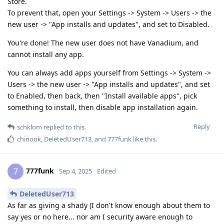
Store.
To prevent that, open your Settings -> System -> Users -> the
new user -> "App installs and updates", and set to Disabled.
You're done! The new user does not have Vanadium, and
cannot install any app.
You can always add apps yourself from Settings -> System ->
Users -> the new user -> "App installs and updates", and set
to Enabled, then back, then "Install available apps", pick
something to install, then disable app installation again.
Reply
schklom
replied to this.
chinook
,
DeletedUser713
, and
777funk
like this
.
777funk
7
Sep 4, 2025
Edited
DeletedUser713
As far as giving a shady (I don't know enough about them to
say yes or no here... nor am I security aware enough to