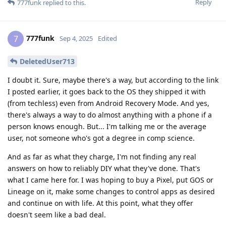
Reply
777funk
replied to this.
777funk
7
Sep 4, 2025
Edited
DeletedUser713
I doubt it. Sure, maybe there's a way, but according to the link
I posted earlier, it goes back to the OS they shipped it with
(from techless) even from Android Recovery Mode. And yes,
there's always a way to do almost anything with a phone if a
person knows enough. But... I'm talking me or the average
user, not someone who's got a degree in comp science.
And as far as what they charge, I'm not finding any real
answers on how to reliably DIY what they've done. That's
what I came here for. I was hoping to buy a Pixel, put GOS or
Lineage on it, make some changes to control apps as desired
and continue on with life. At this point, what they offer
doesn't seem like a bad deal.