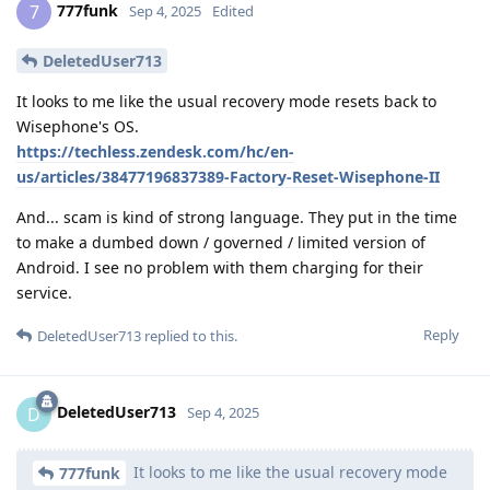
777funk
7
Sep 4, 2025
Edited
DeletedUser713
It looks to me like the usual recovery mode resets back to
Wisephone's OS.
https://techless.zendesk.com/hc/en-
us/articles/38477196837389-Factory-Reset-Wisephone-II
And... scam is kind of strong language. They put in the time
to make a dumbed down / governed / limited version of
Android. I see no problem with them charging for their
service.
Reply
DeletedUser713
replied to this.
DeletedUser713
D
Sep 4, 2025
It looks to me like the usual recovery mode
777funk