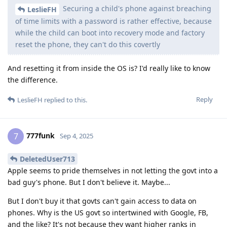
Securing a child's phone against breaching
LeslieFH
of time limits with a password is rather effective, because
while the child can boot into recovery mode and factory
reset the phone, they can't do this covertly
And resetting it from inside the OS is? I'd really like to know
the difference.
Reply
LeslieFH
replied to this.
777funk
7
Sep 4, 2025
DeletedUser713
Apple seems to pride themselves in not letting the govt into a
bad guy's phone. But I don't believe it. Maybe...
But I don't buy it that govts can't gain access to data on
phones. Why is the US govt so intertwined with Google, FB,
and the like? It's not because they want higher ranks in