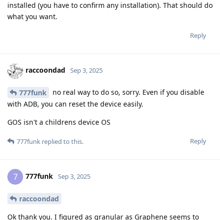
installed (you have to confirm any installation). That should do
what you want.
Reply
raccoondad
Sep 3, 2025
no real way to do so, sorry. Even if you disable
777funk
with ADB, you can reset the device easily.
GOS isn't a childrens device OS
Reply
777funk
replied to this.
777funk
7
Sep 3, 2025
raccoondad
Ok thank you. I figured as granular as Graphene seems to