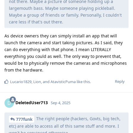
not there. Maybe a picture of someone holding up a
largemouth bass. Maybe someone playing pickleball.
Maybe a group of friends or family. Personally, I couldn't
care less if that's out there.
As device owners they can simply install an app that will
launch the camera and start taking pictures. As I said, they
can do everything with that phone. I mean LITERALLY
everything you could as well. The only way to prevent that,
would be to physically remove the cameras and microphones
from the hardware.
Reply
Lucario1829
,
Lion
, and
AtavisticPuma
like this
.
DeletedUser713
D
Sep 4, 2025
The right people (hackers, Govts, big tech,
777funk
etc) are able to access all of this same stuff and more. I
won't be convinced otherwise.