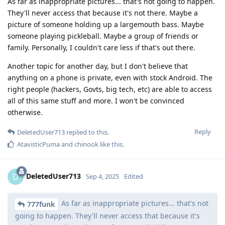
As far as inappropriate pictures... that's not going to happen.
They'll never access that because it's not there. Maybe a
picture of someone holding up a largemouth bass. Maybe
someone playing pickleball. Maybe a group of friends or
family. Personally, I couldn't care less if that's out there.
Another topic for another day, but I don't believe that
anything on a phone is private, even with stock Android. The
right people (hackers, Govts, big tech, etc) are able to access
all of this same stuff and more. I won't be convinced
otherwise.
Reply
DeletedUser713
replied to this.
AtavisticPuma
and
chinook
like this
.
DeletedUser713
D
Sep 4, 2025
Edited
As far as inappropriate pictures... that's not
777funk
going to happen. They'll never access that because it's