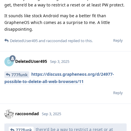
get, there'd be a way to restrict a reset or at least PW protect.
It sounds like stock Android may be a better fit than
GrapheneOS which comes as a surprise to me. A little
disappointing.
Reply
DeletedUser495
and
raccoondad
replied to this.
DeletedUser495
D
Sep 3, 2025
https://discuss.grapheneos.org/d/24977-
777funk
possible-to-delete-all-web-browsers/11
Reply
raccoondad
Sep 3, 2025
there'd be a way to restrict a reset or at
777funk