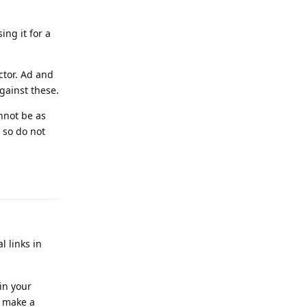
ng it for a
ctor. Ad and
against these.
nnot be as
 so do not
Reply
l links in
in your
o make a