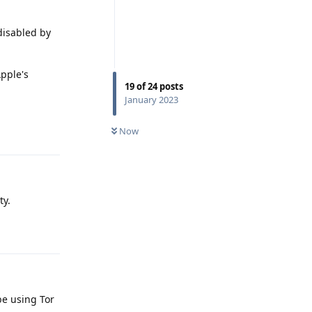
 disabled by
Apple's
19
of
24
posts
January 2023
Reply
Now
ty.
Reply
be using Tor