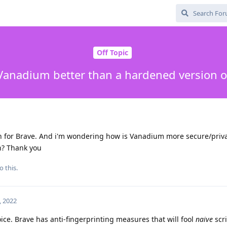
Off Topic
Vanadium better than a hardened version o
for Brave. And i'm wondering how is Vanadium more secure/priva
n? Thank you
o this.
, 2022
oice. Brave has anti-fingerprinting measures that will fool
naive
scri