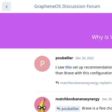
GrapheneOS Discussion Forum
Why is 
poubellier
Dec 30, 2022
P
I saw
this
set up recommendation 
than Brave with this configuratio
matchboxbananasynergy
replied t
matchboxbananasynergy
Dec 30
Brave is a fine ch
poubellier