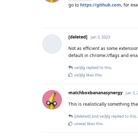
go to
https://github.com
, for ex
[deleted]
Jan 3, 2023
Not as efficient as some extension
default in chrome://flags and en
ve3jlg
replied to this.
ve3jlg
likes this
.
matchboxbananasynergy
Jan 3,
This is realistically something th
[deleted]
and
ve3jlg
replied to this.
unwat
likes this
.