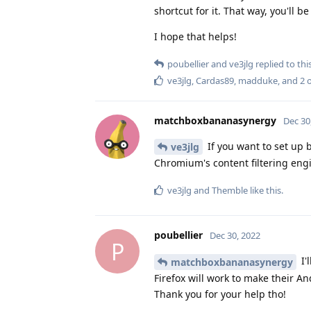
shortcut for it. That way, you'll 
I hope that helps!
poubellier
and
ve3jlg
replied to this
ve3jlg
,
Cardas89
,
madduke
, and
2
o
matchboxbananasynergy
Dec 30
If you want to set up 
ve3jlg
Chromium's content filtering engi
ve3jlg
and
Themble
like this
.
poubellier
Dec 30, 2022
P
I'
matchboxbananasynergy
Firefox will work to make their An
Thank you for your help tho!