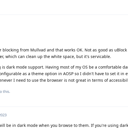
er blocking from Mullvad and that works OK. Not as good as uBlock
r, which can clean up the white space, but it's servicable.
ng is dark mode support. Having most of my OS be a comfortable d
figurable as a theme option in AOSP so I didn't have to set it in 
ever I need to use the browser is not great in terms of accessibili
o this.
 2023
 will be in dark mode when you browse to them. If you're using da