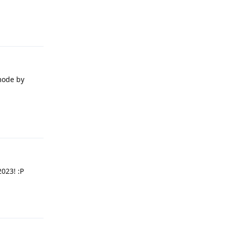
Reply
 mode by
Reply
2023! :P
Reply