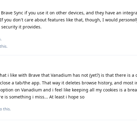
 Brave Sync if you use it on other devices, and they have an integr
If you don't care about features like that, though, I would
personal
 security it provides.
.
this
.
at i like with Brave that Vanadium has not (yet?) is that there is a 
close a tab/the app. That way it deletes browse history, and most 
 option on Vanadium and i feel like keeping all my cookies is a brea
e is something i miss... At least i hope so
o this.