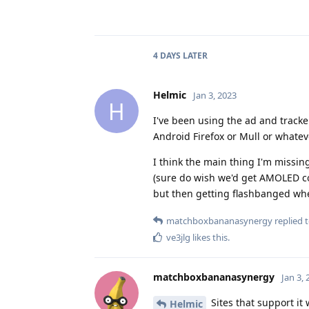
4 DAYS
LATER
Helmic
Jan 3, 2023
H
I've been using the ad and track
Android Firefox or Mull or whateve
I think the main thing I'm missi
(sure do wish we'd get AMOLED con
but then getting flashbanged when
matchboxbananasynergy
replied t
ve3jlg
likes this
.
matchboxbananasynergy
Jan 3,
Sites that support it
Helmic