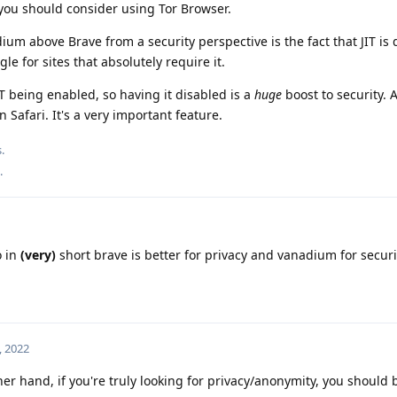
ou should consider using Tor Browser.
ium above Brave from a security perspective is the fact that JIT is
gle for sites that absolutely require it.
JIT being enabled, so having it disabled is a
huge
boost to security. 
 Safari. It's a very important feature.
.
.
 in
(very)
short brave is better for privacy and vanadium for securi
, 2022
her hand, if you're truly looking for privacy/anonymity, you should 