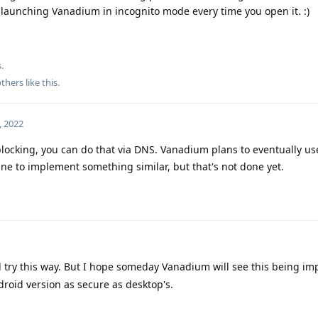
be launching Vanadium in incognito mode every time you open it. :)
.
thers
like this
.
, 2022
blocking, you can do that via DNS. Vanadium plans to eventually us
ne to implement something similar, but that's not done yet.
ll try this way. But I hope someday Vanadium will see this being im
droid version as secure as desktop's.