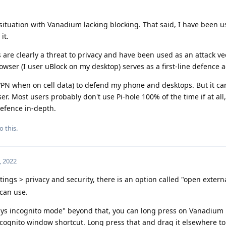
ituation with Vanadium lacking blocking. That said, I have been usi
it.
s are clearly a threat to privacy and have been used as an attack ve
rowser (I user uBlock on my desktop) serves as a first-line defence 
 VPN when on cell data) to defend my phone and desktops. But it ca
r. Most users probably don't use Pi-hole 100% of the time if at all,
defence in-depth.
o this.
, 2022
ings > privacy and security, there is an option called "open externa
 can use.
ways incognito mode" beyond that, you can long press on Vanadium 
ncognito window shortcut. Long press that and drag it elsewhere t