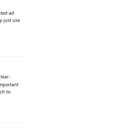
ated ad
ly
just use
Reply
clear-
important
ch to
Reply