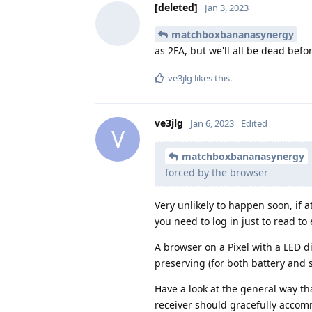
[deleted]
Jan 3, 2023
matchboxbananasynergy
as 2FA, but we'll all be dead befo
ve3jlg
likes this
.
ve3jlg
Jan 6, 2023
Edited
V
matchboxbananasynergy
forced by the browser
Very unlikely to happen soon, if a
you need to log in just to read t
A browser on a Pixel with a LED d
preserving (for both battery and s
Have a look at the general way th
receiver should gracefully accom