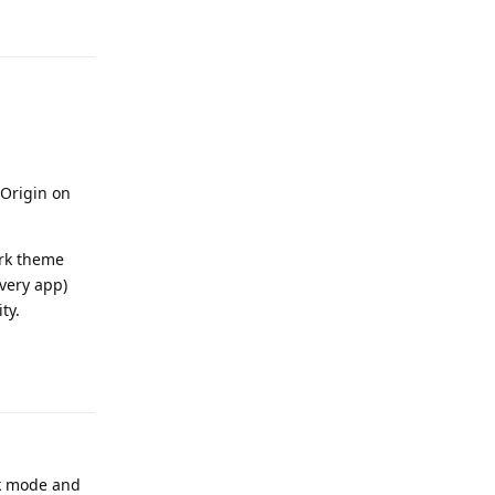
Reply
 Origin on
ark theme
every app)
ty.
Reply
rk mode and