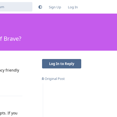
Sign Up
Log In
f Brave?
Log In to Reply
cy friendly
Original Post
Reply
pts. If you