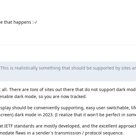
re that happens :-/
This is realistically something that should be supported by sites a
t all. There are
tons
of sites out there that do not support dark mode
o enable dark mode, so you are now tracked.
isplay should be conveniently supporting, easy user-switchable, lif
creen) dark mode in 2023. (I realize that it won't be perfect in some
at IETF standards are mostly developed, and the excellent approac
modate flaws in a sender's transmission / protocol sequence.