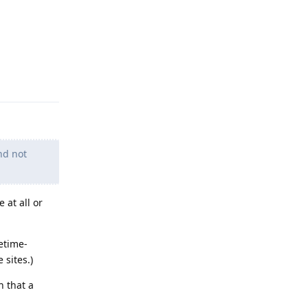
Reply
nd not
 at all or
etime-
 sites.)
h that a