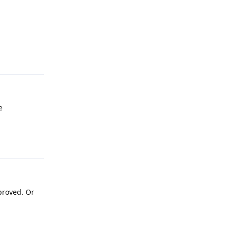
Reply
e
Reply
proved. Or