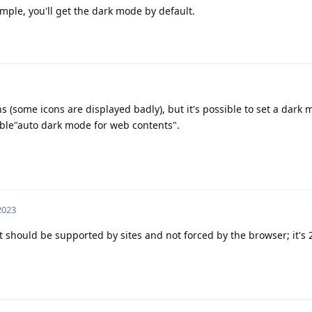
ample, you'll get the dark mode by default.
s (some icons are displayed badly), but it's possible to set a dark
able"auto dark mode for web contents".
 2023
at should be supported by sites and not forced by the browser; it's 