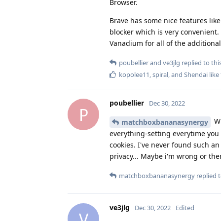
Browser.
Brave has some nice features like
blocker which is very convenient. 
Vanadium for all of the additional
poubellier
and
ve3jlg
replied to this
kopolee11
,
spiral
, and
Shendai
like 
poubellier
Dec 30, 2022
P
Wh
matchboxbananasynergy
everything-setting everytime you 
cookies. I've never found such an
privacy... Maybe i'm wrong or ther
matchboxbananasynergy
replied t
ve3jlg
Dec 30, 2022
Edited
V