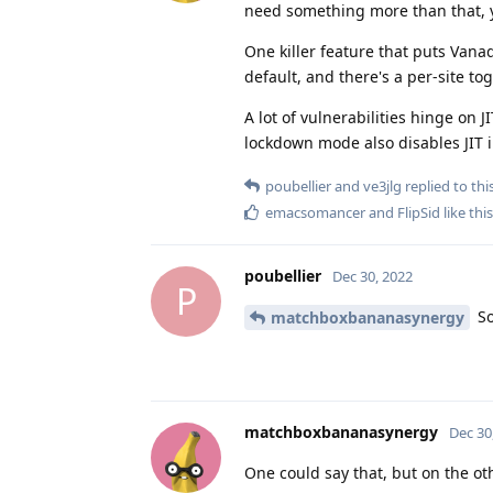
need something more than that, y
One killer feature that puts Vanad
default, and there's a per-site tog
A lot of vulnerabilities hinge on 
lockdown mode also disables JIT in
poubellier
and
ve3jlg
replied to this
emacsomancer
and
FlipSid
like this
poubellier
Dec 30, 2022
P
So
matchboxbananasynergy
matchboxbananasynergy
Dec 30
One could say that, but on the ot