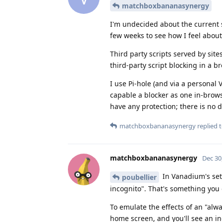
matchboxbananasynergy
I'm undecided about the current s
few weeks to see how I feel about 
Third party scripts served by site
third-party script blocking in a b
I use Pi-hole (and via a personal
capable a blocker as one in-browse
have any protection; there is no 
matchboxbananasynergy
replied t
matchboxbananasynergy
Dec 30
In Vanadium's sett
poubellier
incognito". That's something you
To emulate the effects of an "al
home screen, and you'll see an i