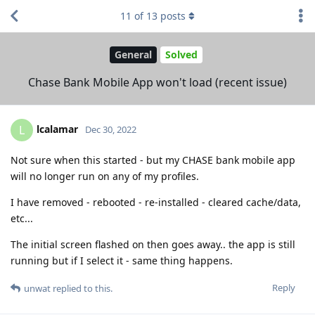
11
of
13
posts
General
Solved
Chase Bank Mobile App won't load (recent issue)
lcalamar
L
Dec 30, 2022
Not sure when this started - but my CHASE bank mobile app
will no longer run on any of my profiles.
I have removed - rebooted - re-installed - cleared cache/data,
etc...
The initial screen flashed on then goes away.. the app is still
running but if I select it - same thing happens.
Reply
unwat
replied to this.