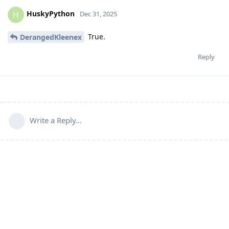
HuskyPython
H
Dec 31, 2025
True.
DerangedKleenex
Reply
Write a Reply...