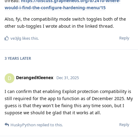
thread:
https://discuss.grapheneos.org/d/2410-where-
would-i-find-the-configure-hardening-menu/15
Also, fyi, the compatibility mode switch toggles both of the
other sub-toggles I wrote about in the linked thread.
Reply
ve3jlg
likes this
.
3 YEARS
LATER
DerangedKleenex
D
Dec 31, 2025
I can confirm that enabling Exploit protection compatibility is
still required for the app to function as of December 2025. My
guess is that they won't be fixing this any time soon, but I
suppose we should be glad that it works at all.
Reply
HuskyPython
replied to this.