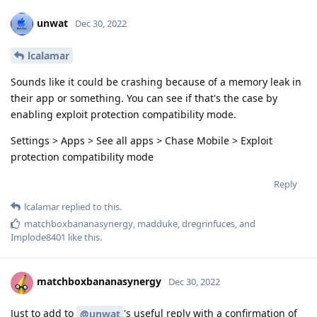
unwat
Dec 30, 2022
lcalamar
Sounds like it could be crashing because of a memory leak in
their app or something. You can see if that's the case by
enabling exploit protection compatibility mode.
Settings > Apps > See all apps > Chase Mobile > Exploit
protection compatibility mode
Reply
lcalamar
replied to this.
matchboxbananasynergy
,
madduke
,
dregrinfuces
, and
Implode8401
like this
.
matchboxbananasynergy
Dec 30, 2022
Just to add to
's useful reply with a confirmation of
@unwat