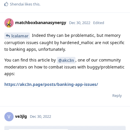
Shendai
likes this
.
matchboxbananasynergy
Dec 30, 2022
Edited
Indeed they can be problematic, but memory
lcalamar
corruption issues caught by hardened_malloc are not specific
to banking apps, unfortunately.
You can find this article by
, one of our community
@akc3n
moderators on how to combat issues with buggy/problematic
apps:
https://akc3n.page/posts/banking-app-issues/
Reply
ve3jlg
V
Dec 30, 2022