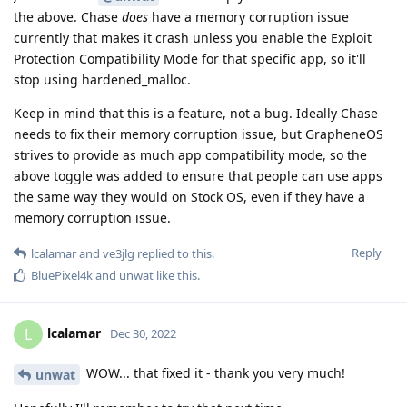
the above. Chase
does
have a memory corruption issue
currently that makes it crash unless you enable the Exploit
Protection Compatibility Mode for that specific app, so it'll
stop using hardened_malloc.
Keep in mind that this is a feature, not a bug. Ideally Chase
needs to fix their memory corruption issue, but GrapheneOS
strives to provide as much app compatibility mode, so the
above toggle was added to ensure that people can use apps
the same way they would on Stock OS, even if they have a
memory corruption issue.
Reply
lcalamar
and
ve3jlg
replied to this.
BluePixel4k
and
unwat
like this
.
lcalamar
L
Dec 30, 2022
WOW... that fixed it - thank you very much!
unwat