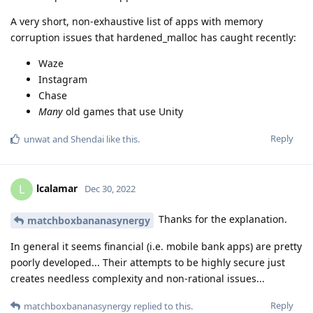
A very short, non-exhaustive list of apps with memory
corruption issues that hardened_malloc has caught recently:
Waze
Instagram
Chase
Many
old games that use Unity
Reply
unwat
and
Shendai
like this
.
lcalamar
L
Dec 30, 2022
Thanks for the explanation.
matchboxbananasynergy
In general it seems financial (i.e. mobile bank apps) are pretty
poorly developed... Their attempts to be highly secure just
creates needless complexity and non-rational issues...
Reply
matchboxbananasynergy
replied to this.