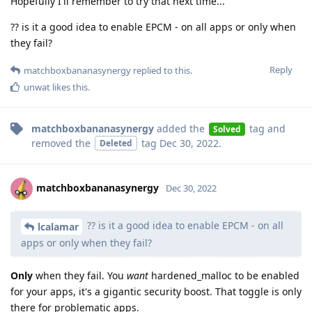
Hopefully I'll remember to try that next time...
?? is it a good idea to enable EPCM - on all apps or only when
they fail?
Reply
matchboxbananasynergy
replied to this.
unwat
likes this
.
matchboxbananasynergy
added the
tag
and
Solved
removed the
tag
Dec 30, 2022
.
Deleted
matchboxbananasynergy
Dec 30, 2022
?? is it a good idea to enable EPCM - on all
lcalamar
apps or only when they fail?
Only
when they fail. You
want
hardened_malloc to be enabled
for your apps, it's a gigantic security boost. That toggle is only
there for problematic apps.