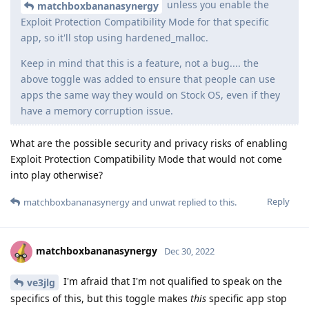
unless you enable the
matchboxbananasynergy
Exploit Protection Compatibility Mode for that specific
app, so it'll stop using hardened_malloc.
Keep in mind that this is a feature, not a bug.... the
above toggle was added to ensure that people can use
apps the same way they would on Stock OS, even if they
have a memory corruption issue.
What are the possible security and privacy risks of enabling
Exploit Protection Compatibility Mode that would not come
into play otherwise?
Reply
matchboxbananasynergy
and
unwat
replied to this.
matchboxbananasynergy
Dec 30, 2022
I'm afraid that I'm not qualified to speak on the
ve3jlg
specifics of this, but this toggle makes
this
specific app stop