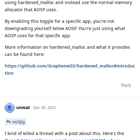
using hardened_malloc and instead use the normal memory
allocator that AOSP uses.
By enabling this toggle for a specific app, you're not
downgrading yourself
below
AOSP. You're just using what
AOSP uses for that specific app.
More information on hardened_malloc and what it provides
can be found here:
https://github.com/GrapheneOS/hardened_malloc#introduc
tion
Reply
unwat
Dec 30, 2022
ve3jlg
I kind of killed a thread with a post about this. Here's the