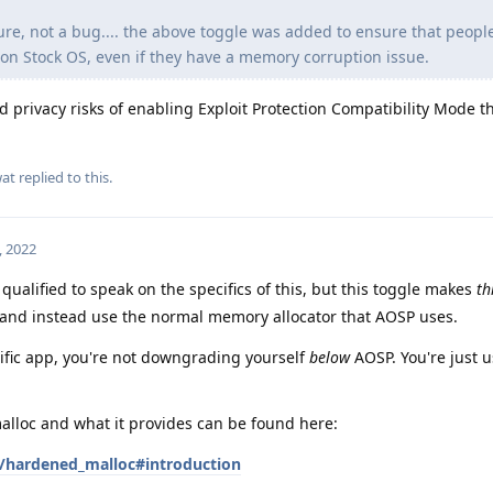
ture, not a bug.... the above toggle was added to ensure that peopl
n Stock OS, even if they have a memory corruption issue.
d privacy risks of enabling Exploit Protection Compatibility Mode t
at
replied to this.
, 2022
 qualified to speak on the specifics of this, but this toggle makes
th
and instead use the normal memory allocator that AOSP uses.
cific app, you're not downgrading yourself
below
AOSP. You're just 
lloc and what it provides can be found here:
/hardened_malloc#introduction