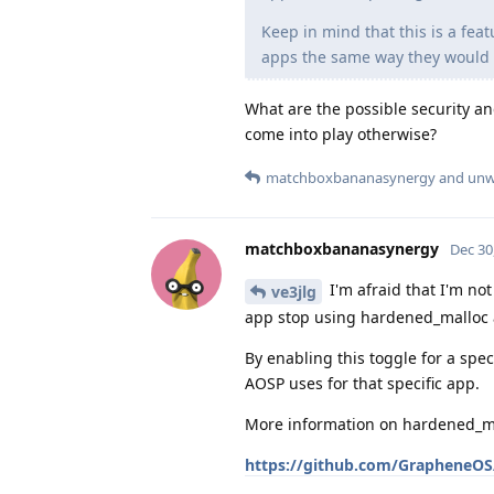
Keep in mind that this is a fea
apps the same way they would o
What are the possible security an
come into play otherwise?
matchboxbananasynergy
and
unw
matchboxbananasynergy
Dec 30
I'm afraid that I'm not
ve3jlg
app stop using hardened_malloc 
By enabling this toggle for a spe
AOSP uses for that specific app.
More information on hardened_ma
https://github.com/GrapheneOS