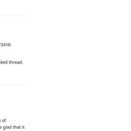
Reply
/2410-
nked thread.
Reply
s of
 glad that it