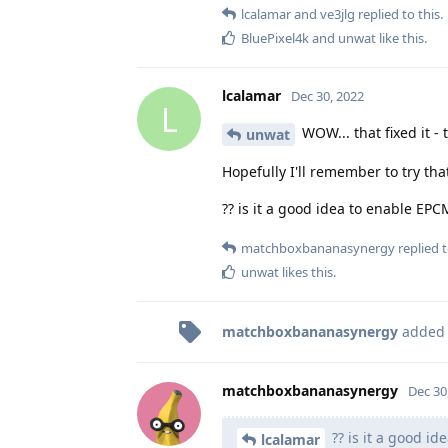
lcalamar
and
ve3jlg
replied to this.
BluePixel4k
and
unwat
like this
.
lcalamar
Dec 30, 2022
L
WOW... that fixed it -
unwat
Hopefully I'll remember to try that
?? is it a good idea to enable EPC
matchboxbananasynergy
replied t
unwat
likes this
.
matchboxbananasynergy
added
matchboxbananasynergy
Dec 30
?? is it a good id
lcalamar