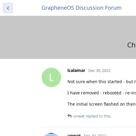
GrapheneOS Discussion Forum
Ch
lcalamar
Dec 30, 2022
L
Not sure when this started - but 
I have removed - rebooted - re-ins
The initial screen flashed on then
unwat
replied to this.
unwat
Dec 30, 2022