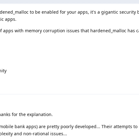
ened_malloc to be enabled for your apps, it's a gigantic security 
ic apps.
t of apps with memory corruption issues that hardened_malloc has 
ity
anks for the explanation.
. mobile bank apps) are pretty poorly developed... Their attempts to
lexity and non-rational issues...