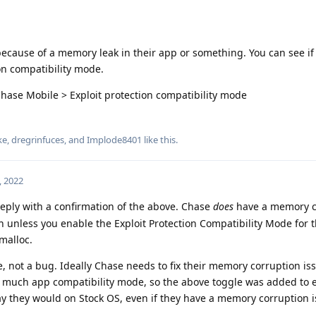
because of a memory leak in their app or something. You can see if 
on compatibility mode.
Chase Mobile > Exploit protection compatibility mode
ke
,
dregrinfuces
, and
Implode8401
like this
.
, 2022
 reply with a confirmation of the above. Chase
does
have a memory c
h unless you enable the Exploit Protection Compatibility Mode for t
malloc.
e, not a bug. Ideally Chase needs to fix their memory corruption is
 much app compatibility mode, so the above toggle was added to 
 they would on Stock OS, even if they have a memory corruption i