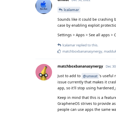
lcalamar
Sounds like it could be crashing 
case by enabling exploit protecti
Settings > Apps > See all apps > 
lcalamar
replied to this.
matchboxbananasynergy
,
maddu
matchboxbananasynergy
Dec 30
Just to add to
's useful
@unwat
issue currently that makes it cras
app, so it'll stop using hardened_
Keep in mind that this is a featur
GrapheneOS strives to provide as
people can use apps the same way