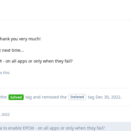
 thank you very much!
 next time...
M - on all apps or only when they fail?
o this.
 the
tag
and removed the
tag
Dec 30, 2022
.
Deleted
Solved
, 2022
ea to enable EPCM - on all apps or only when they fail?