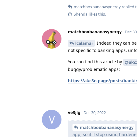
matchboxbananasynergy
replied t
Shendai
likes this
.
matchboxbananasynergy
Dec 30
Indeed they can be
lcalamar
not specific to banking apps, unfo
You can find this article by
@akc
buggy/problematic apps:
https://akc3n.page/posts/banki
ve3jlg
Dec 30, 2022
V
matchboxbananasynergy
app, so it'll stop using harden