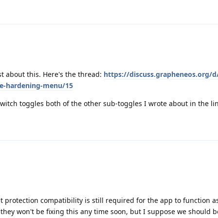
st about this. Here's the thread:
https://discuss.grapheneos.org/d
re-hardening-menu/15
switch toggles both of the other sub-toggles I wrote about in the li
 protection compatibility is still required for the app to function a
hey won't be fixing this any time soon, but I suppose we should be