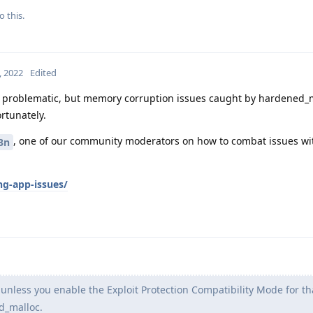
o this.
, 2022
Edited
 problematic, but memory corruption issues caught by hardened_m
rtunately.
, one of our community moderators on how to combat issues wi
3n
ng-app-issues/
unless you enable the Exploit Protection Compatibility Mode for tha
ed_malloc.