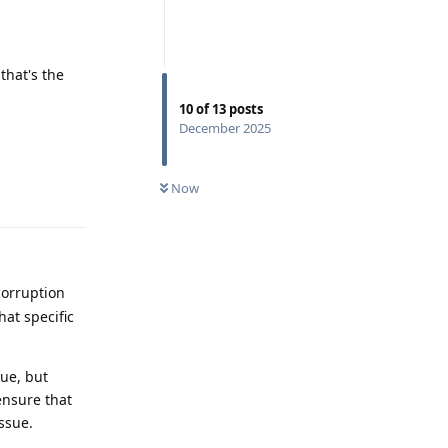
that's the
10
of
13
posts
December 2025
Reply
Now
orruption
hat specific
sue, but
ensure that
ssue.