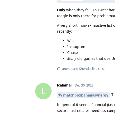
Only
when they fail. You
want
hard
toggle is only there for problemat
A very short, non-exhaustive lis
recently:
Waze
Instagram
Chase
Many
old games that use Un
unwat
and
Shendai
like this
.
lcalamar
Dec 30, 2022
L
Th
matchboxbananasynergy
In general it seems financial (i.e
secure just creates needless comp