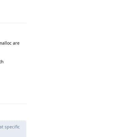
Reply
alloc are
th
Reply
t specific