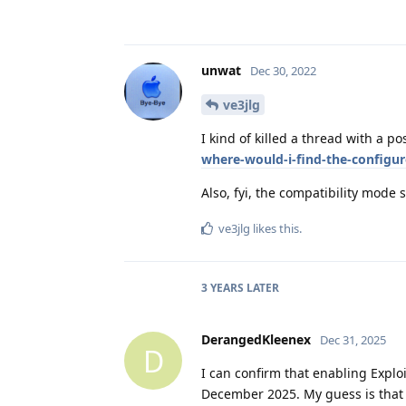
unwat
Dec 30, 2022
ve3jlg
I kind of killed a thread with a po
where-would-i-find-the-configu
Also, fyi, the compatibility mode 
ve3jlg
likes this
.
3 YEARS
LATER
DerangedKleenex
Dec 31, 2025
D
I can confirm that enabling Exploit
December 2025. My guess is that t