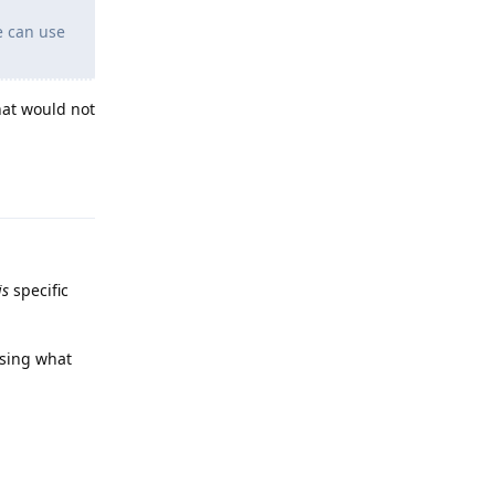
e can use
hat would not
Reply
is
specific
using what