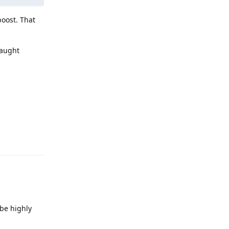
boost. That
caught
Reply
 be highly