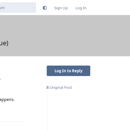
Sign Up
Log In
ue)
Log In to Reply
.
Original Post
happens.
Reply