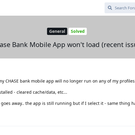
General
Solved
ase Bank Mobile App won't load (recent iss
my CHASE bank mobile app will no longer run on any of my profiles
talled - cleared cache/data, etc...
 goes away.. the app is still running but if I select it - same thing 