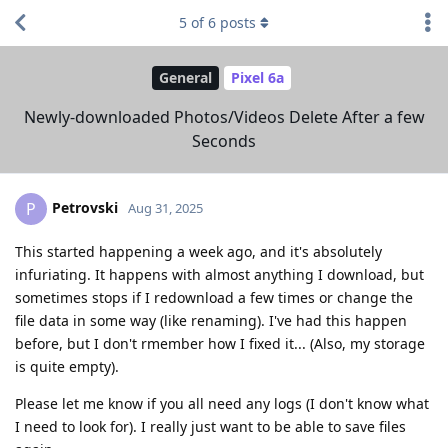
5
of
6
posts
General
Pixel 6a
Newly-downloaded Photos/Videos Delete After a few
Seconds
Petrovski
P
Aug 31, 2025
This started happening a week ago, and it's absolutely
infuriating. It happens with almost anything I download, but
sometimes stops if I redownload a few times or change the
file data in some way (like renaming). I've had this happen
before, but I don't rmember how I fixed it... (Also, my storage
is quite empty).
Please let me know if you all need any logs (I don't know what
I need to look for). I really just want to be able to save files