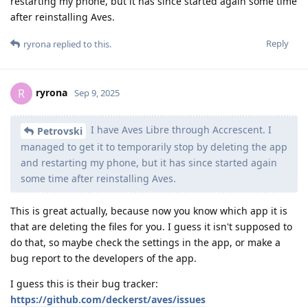
restarting my phone, but it has since started again some time
after reinstalling Aves.
Reply
ryrona
replied to this.
ryrona
R
Sep 9, 2025
I have Aves Libre through Accrescent. I
Petrovski
managed to get it to temporarily stop by deleting the app
and restarting my phone, but it has since started again
some time after reinstalling Aves.
This is great actually, because now you know which app it is
that are deleting the files for you. I guess it isn't supposed to
do that, so maybe check the settings in the app, or make a
bug report to the developers of the app.
I guess this is their bug tracker:
https://github.com/deckerst/aves/issues