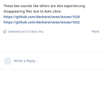
These two sounds like others are also experiencing
disappearing files due to Aves Libre:
https://github.com/deckerst/aves/issues/1528
https://github.com/deckerst/aves/issues/1622
Reply
DeletedUser713
likes this
.
Write a Reply...