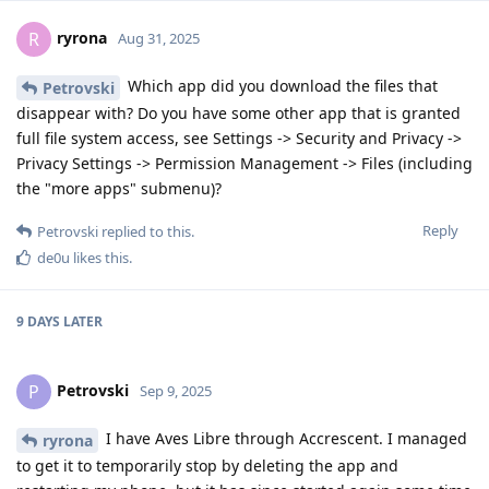
ryrona
R
Aug 31, 2025
Which app did you download the files that
Petrovski
disappear with? Do you have some other app that is granted
full file system access, see Settings -> Security and Privacy ->
Privacy Settings -> Permission Management -> Files (including
the "more apps" submenu)?
Reply
Petrovski
replied to this.
de0u
likes this
.
9 DAYS
LATER
Petrovski
P
Sep 9, 2025
I have Aves Libre through Accrescent. I managed
ryrona
to get it to temporarily stop by deleting the app and