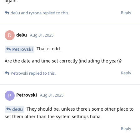
again.
Reply
de0u
and
ryrona
replied to this.
de0u
D
Aug 31, 2025
That is odd.
Petrovski
Are the date and time set correctly (including the year)?
Reply
Petrovski
replied to this.
Petrovski
P
Aug 31, 2025
They should be, unless there's some other place to
de0u
set them other than the system settings haha
Reply