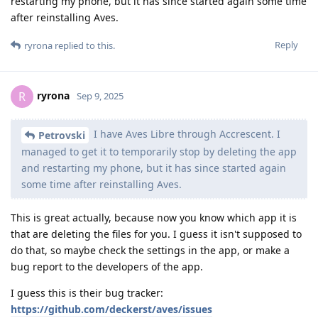
restarting my phone, but it has since started again some time
after reinstalling Aves.
Reply
ryrona
replied to this.
ryrona
R
Sep 9, 2025
I have Aves Libre through Accrescent. I
Petrovski
managed to get it to temporarily stop by deleting the app
and restarting my phone, but it has since started again
some time after reinstalling Aves.
This is great actually, because now you know which app it is
that are deleting the files for you. I guess it isn't supposed to
do that, so maybe check the settings in the app, or make a
bug report to the developers of the app.
I guess this is their bug tracker:
https://github.com/deckerst/aves/issues