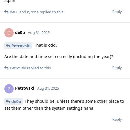
again.
Reply
de0u
and
ryrona
replied to this.
de0u
D
Aug 31, 2025
That is odd.
Petrovski
Are the date and time set correctly (including the year)?
Reply
Petrovski
replied to this.
Petrovski
P
Aug 31, 2025
They should be, unless there's some other place to
de0u
set them other than the system settings haha
Reply