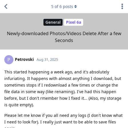
5
of
6
posts
General
Pixel 6a
Newly-downloaded Photos/Videos Delete After a few
Seconds
Petrovski
P
Aug 31, 2025
This started happening a week ago, and it's absolutely
infuriating. It happens with almost anything I download, but
sometimes stops if I redownload a few times or change the
file data in some way (like renaming). I've had this happen
before, but I don't rmember how I fixed it... (Also, my storage
is quite empty).
Please let me know if you all need any logs (I don't know what
I need to look for). I really just want to be able to save files