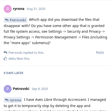
ryrona
R
Aug 31, 2025
Which app did you download the files that
Petrovski
disappear with? Do you have some other app that is granted
full file system access, see Settings -> Security and Privacy ->
Privacy Settings -> Permission Management -> Files (including
the "more apps" submenu)?
Reply
Petrovski
replied to this.
de0u
likes this
.
9 DAYS
LATER
Petrovski
P
Sep 9, 2025
I have Aves Libre through Accrescent. I managed
ryrona
to get it to temporarily stop by deleting the app and