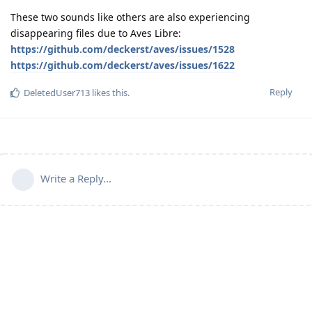
These two sounds like others are also experiencing
disappearing files due to Aves Libre:
https://github.com/deckerst/aves/issues/1528
https://github.com/deckerst/aves/issues/1622
Reply
DeletedUser713
likes this
.
Write a Reply...