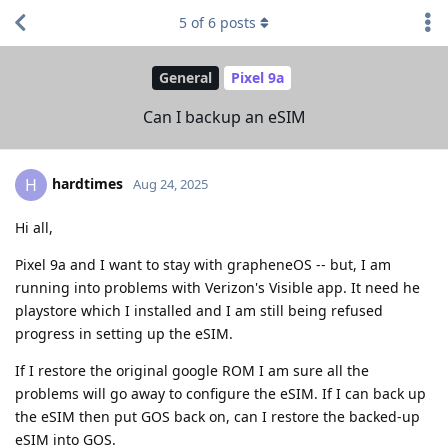
5
of
6
posts
General
Pixel 9a
Can I backup an eSIM
hardtimes
H
Aug 24, 2025
Hi all,
Pixel 9a and I want to stay with grapheneOS -- but, I am
running into problems with Verizon's Visible app. It need he
playstore which I installed and I am still being refused
progress in setting up the eSIM.
If I restore the original google ROM I am sure all the
problems will go away to configure the eSIM. If I can back up
the eSIM then put GOS back on, can I restore the backed-up
eSIM into GOS.