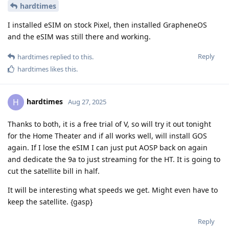
hardtimes
I installed eSIM on stock Pixel, then installed GrapheneOS
and the eSIM was still there and working.
Reply
hardtimes
replied to this.
hardtimes
likes this
.
hardtimes
H
Aug 27, 2025
Thanks to both, it is a free trial of V, so will try it out tonight
for the Home Theater and if all works well, will install GOS
again. If I lose the eSIM I can just put AOSP back on again
and dedicate the 9a to just streaming for the HT. It is going to
cut the satellite bill in half.
It will be interesting what speeds we get. Might even have to
keep the satellite. {gasp}
Reply