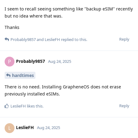
I seem to recall seeing something like "backup eSIM" recently
but no idea where that was.
Thanks
Reply
Probably9857
and
LeslieFH
replied to this.
Probably9857
P
Aug 24, 2025
hardtimes
There is no need. Installing GrapheneOS does not erase
previously installed eSIMs.
Reply
LeslieFH
likes this
.
LeslieFH
L
Aug 24, 2025