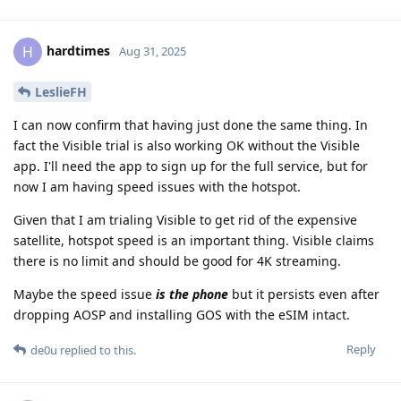
hardtimes
H
Aug 31, 2025
LeslieFH
I can now confirm that having just done the same thing. In
fact the Visible trial is also working OK without the Visible
app. I'll need the app to sign up for the full service, but for
now I am having speed issues with the hotspot.
Given that I am trialing Visible to get rid of the expensive
satellite, hotspot speed is an important thing. Visible claims
there is no limit and should be good for 4K streaming.
Maybe the speed issue
is the phone
but it persists even after
dropping AOSP and installing GOS with the eSIM intact.
Reply
de0u
replied to this.