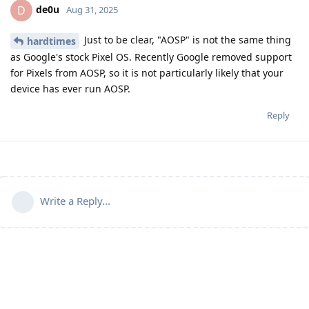
de0u
D
Aug 31, 2025
Just to be clear, "AOSP" is not the same thing
hardtimes
as Google's stock Pixel OS. Recently Google removed support
for Pixels from AOSP, so it is not particularly likely that your
device has ever run AOSP.
Reply
Write a Reply...