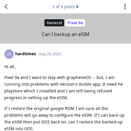
5
of
6
posts
General
Pixel 9a
Can I backup an eSIM
hardtimes
H
Aug 24, 2025
Hi all,
Pixel 9a and I want to stay with grapheneOS -- but, I am
running into problems with Verizon's Visible app. It need he
playstore which I installed and I am still being refused
progress in setting up the eSIM.
If I restore the original google ROM I am sure all the
problems will go away to configure the eSIM. If I can back up
the eSIM then put GOS back on, can I restore the backed-up
eSIM into GOS.