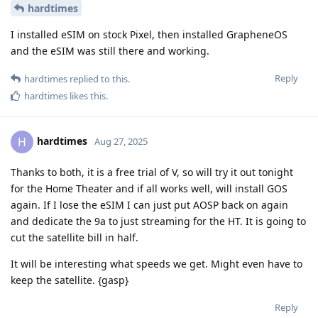
hardtimes
I installed eSIM on stock Pixel, then installed GrapheneOS
and the eSIM was still there and working.
Reply
hardtimes
replied to this.
hardtimes
likes this
.
hardtimes
H
Aug 27, 2025
Thanks to both, it is a free trial of V, so will try it out tonight
for the Home Theater and if all works well, will install GOS
again. If I lose the eSIM I can just put AOSP back on again
and dedicate the 9a to just streaming for the HT. It is going to
cut the satellite bill in half.
It will be interesting what speeds we get. Might even have to
keep the satellite. {gasp}
Reply