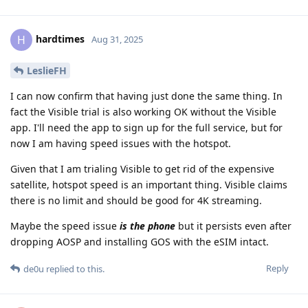
hardtimes
H
Aug 31, 2025
LeslieFH
I can now confirm that having just done the same thing. In
fact the Visible trial is also working OK without the Visible
app. I'll need the app to sign up for the full service, but for
now I am having speed issues with the hotspot.
Given that I am trialing Visible to get rid of the expensive
satellite, hotspot speed is an important thing. Visible claims
there is no limit and should be good for 4K streaming.
Maybe the speed issue
is the phone
but it persists even after
dropping AOSP and installing GOS with the eSIM intact.
Reply
de0u
replied to this.