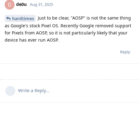
de0u
D
Aug 31, 2025
Just to be clear, "AOSP" is not the same thing
hardtimes
as Google's stock Pixel OS. Recently Google removed support
for Pixels from AOSP, so it is not particularly likely that your
device has ever run AOSP.
Reply
Write a Reply...