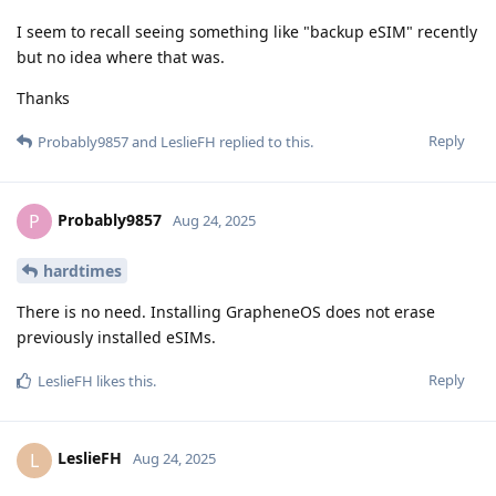
I seem to recall seeing something like "backup eSIM" recently
but no idea where that was.
Thanks
Reply
Probably9857
and
LeslieFH
replied to this.
Probably9857
P
Aug 24, 2025
hardtimes
There is no need. Installing GrapheneOS does not erase
previously installed eSIMs.
Reply
LeslieFH
likes this
.
LeslieFH
L
Aug 24, 2025