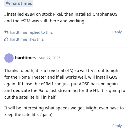
hardtimes
I installed eSIM on stock Pixel, then installed GrapheneOS
and the eSIM was still there and working.
Reply
hardtimes
replied to this.
hardtimes
likes this
.
hardtimes
H
Aug 27, 2025
Thanks to both, it is a free trial of V, so will try it out tonight
for the Home Theater and if all works well, will install GOS
again. If I lose the eSIM I can just put AOSP back on again
and dedicate the 9a to just streaming for the HT. It is going to
cut the satellite bill in half.
It will be interesting what speeds we get. Might even have to
keep the satellite. {gasp}
Reply