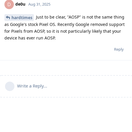
de0u
D
Aug 31, 2025
Just to be clear, "AOSP" is not the same thing
hardtimes
as Google's stock Pixel OS. Recently Google removed support
for Pixels from AOSP, so it is not particularly likely that your
device has ever run AOSP.
Reply
Write a Reply...