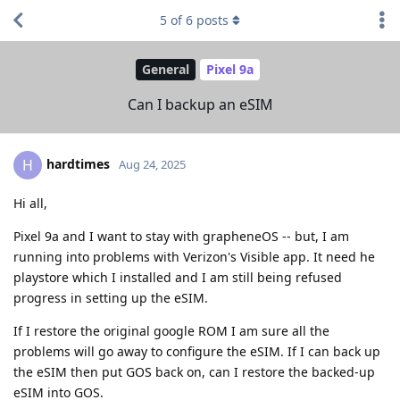
5
of
6
posts
General
Pixel 9a
Can I backup an eSIM
hardtimes
H
Aug 24, 2025
Hi all,
Pixel 9a and I want to stay with grapheneOS -- but, I am
running into problems with Verizon's Visible app. It need he
playstore which I installed and I am still being refused
progress in setting up the eSIM.
If I restore the original google ROM I am sure all the
problems will go away to configure the eSIM. If I can back up
the eSIM then put GOS back on, can I restore the backed-up
eSIM into GOS.