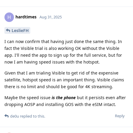
hardtimes
H
Aug 31, 2025
LeslieFH
I can now confirm that having just done the same thing. In
fact the Visible trial is also working OK without the Visible
app. I'll need the app to sign up for the full service, but for
now I am having speed issues with the hotspot.
Given that I am trialing Visible to get rid of the expensive
satellite, hotspot speed is an important thing. Visible claims
there is no limit and should be good for 4K streaming.
Maybe the speed issue
is the phone
but it persists even after
dropping AOSP and installing GOS with the eSIM intact.
Reply
de0u
replied to this.