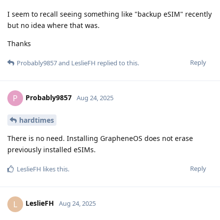
I seem to recall seeing something like "backup eSIM" recently
but no idea where that was.
Thanks
Reply
Probably9857
and
LeslieFH
replied to this.
Probably9857
P
Aug 24, 2025
hardtimes
There is no need. Installing GrapheneOS does not erase
previously installed eSIMs.
Reply
LeslieFH
likes this
.
LeslieFH
L
Aug 24, 2025