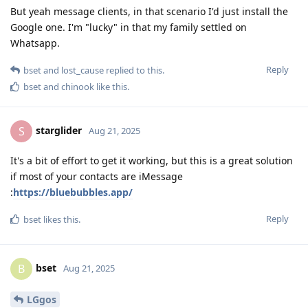
But yeah message clients, in that scenario I'd just install the
Google one. I'm "lucky" in that my family settled on
Whatsapp.
Reply
bset
and
lost_cause
replied to this.
bset
and
chinook
like this
.
starglider
S
Aug 21, 2025
It's a bit of effort to get it working, but this is a great solution
if most of your contacts are iMessage
:
https://bluebubbles.app/
Reply
bset
likes this
.
bset
B
Aug 21, 2025
LGgos