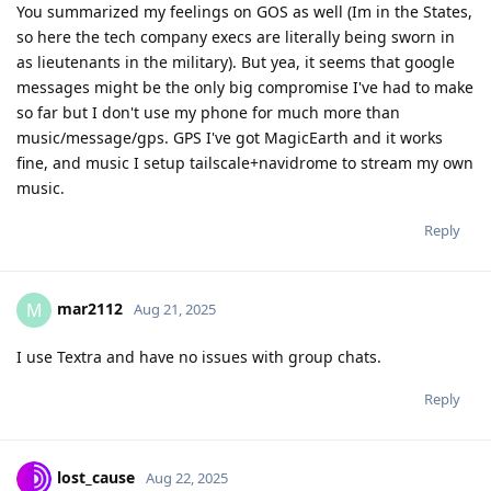
You summarized my feelings on GOS as well (Im in the States,
so here the tech company execs are literally being sworn in
as lieutenants in the military). But yea, it seems that google
messages might be the only big compromise I've had to make
so far but I don't use my phone for much more than
music/message/gps. GPS I've got MagicEarth and it works
fine, and music I setup tailscale+navidrome to stream my own
music.
Reply
mar2112
M
Aug 21, 2025
I use Textra and have no issues with group chats.
Reply
lost_cause
Aug 22, 2025