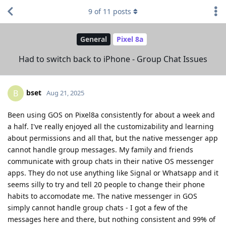
9
of
11
posts
General
Pixel 8a
Had to switch back to iPhone - Group Chat Issues
bset
B
Aug 21, 2025
Been using GOS on Pixel8a consistently for about a week and
a half. I've really enjoyed all the customizability and learning
about permissions and all that, but the native messenger app
cannot handle group messages. My family and friends
communicate with group chats in their native OS messenger
apps. They do not use anything like Signal or Whatsapp and it
seems silly to try and tell 20 people to change their phone
habits to accomodate me. The native messenger in GOS
simply cannot handle group chats - I got a few of the
messages here and there, but nothing consistent and 99% of