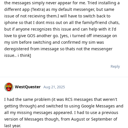
the messages simply never appear for me. Tried installing a
different app (Textra) as my default messenger, but same
issue of not recieving them.I will have to switch back to
iphone so that I dont miss out on all the family/friend chats,
but if anyone recognizes this issue and can help with it I'd
love to give GOS another go. [yes, i turned off imessage on
my sim before switching and confirmed my sim was
deregistered from imessage so thats not the messenger
issue.. i think]
Reply
WestQuester
Aug 21, 2025
I had the same problem (it was RCS messages that weren't
getting through) and switched to using Google Messages and
all my missing messages appeared. I had to use a previous
version of Messages though, from August or September of
last year.