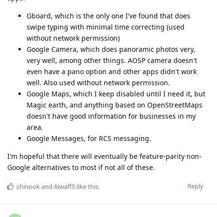
Gboard, which is the only one I've found that does
swipe typing with minimal time correcting (used
without network permission)
Google Camera, which does panoramic photos very,
very well, among other things. AOSP camera doesn't
even have a pano option and other apps didn't work
well. Also used without network permission.
Google Maps, which I keep disabled until I need it, but
Magic earth, and anything based on OpenStreetMaps
doesn't have good information for businesses in my
area.
Google Messages, for RCS messaging.
I'm hopeful that there will eventually be feature-parity non-
Google alternatives to most if not all of these.
Reply
chinook
and
Alwaff5
like this
.