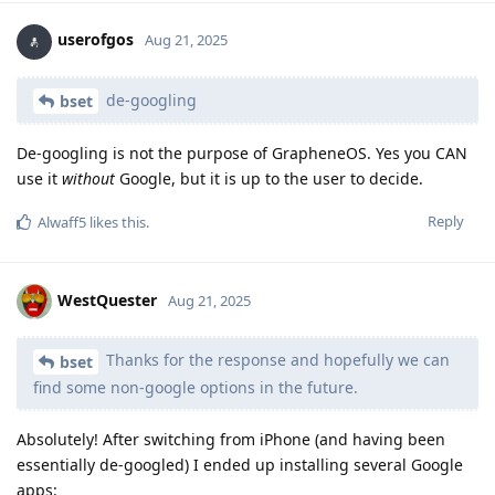
userofgos
Aug 21, 2025
de-googling
bset
De-googling is not the purpose of GrapheneOS. Yes you CAN
use it
without
Google, but it is up to the user to decide.
Reply
Alwaff5
likes this
.
WestQuester
Aug 21, 2025
Thanks for the response and hopefully we can
bset
find some non-google options in the future.
Absolutely! After switching from iPhone (and having been
essentially de-googled) I ended up installing several Google
apps: