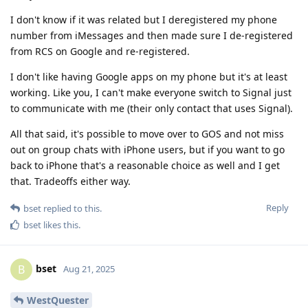
I don't know if it was related but I deregistered my phone
number from iMessages and then made sure I de-registered
from RCS on Google and re-registered.
I don't like having Google apps on my phone but it's at least
working. Like you, I can't make everyone switch to Signal just
to communicate with me (their only contact that uses Signal).
All that said, it's possible to move over to GOS and not miss
out on group chats with iPhone users, but if you want to go
back to iPhone that's a reasonable choice as well and I get
that. Tradeoffs either way.
Reply
bset
replied to this.
bset
likes this
.
bset
B
Aug 21, 2025
WestQuester