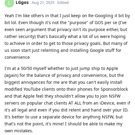
LGgos
L
Aug 21, 2025
Edited
Yeah I'm like others in that I just keep on Re-Googling it bit by
bit lol. Even though it's not the "purpose" of GOS per se (I've
even seen argument that privacy isn't its purpose either, but
rather security) that's basically what a lot of us were hoping
to achieve in order to get to those privacy goals. But many of
us soon start just relenting and installing Google stuff for
convenience
I'm at a 50/50 myself whether to just jump ship to Apple
(again) for the balance of privacy and convenience, but the
biggest annoyances for me are that you can't easily install
modified YouTube clients onto their phones for Sponsorblock
and that Apple feel they shouldn't allow you to join NSFW
servers on popular chat clients AT ALL from an iDevice, even if
it's all legal and even if you did relent and hand over your ID.
It's better to use a separate device for anything NSFW, but
that's not the point, it's mine! I should be able to make my
own mistakes.