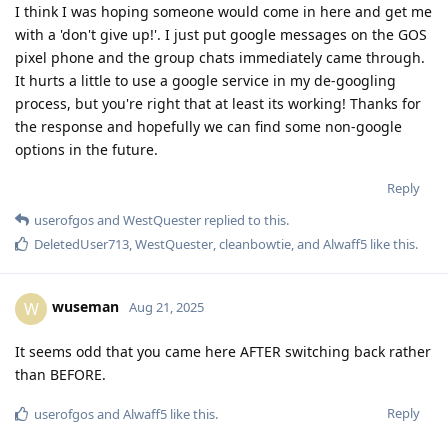
I think I was hoping someone would come in here and get me
with a 'don't give up!'. I just put google messages on the GOS
pixel phone and the group chats immediately came through.
It hurts a little to use a google service in my de-googling
process, but you're right that at least its working! Thanks for
the response and hopefully we can find some non-google
options in the future.
Reply
userofgos
and
WestQuester
replied to this.
DeletedUser713
,
WestQuester
,
cleanbowtie
, and
Alwaff5
like this
.
wuseman
W
Aug 21, 2025
It seems odd that you came here AFTER switching back rather
than BEFORE.
Reply
userofgos
and
Alwaff5
like this
.