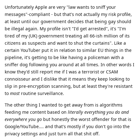
Unfortunately Apple are very "law wants to sniff your
messages"-compliant - but that's not actually my risk profile,
at least until our government decides that being gay should
be illegal again. My profile isn't "I'd get arrested", it's "I'm
tired of my (UK) government treating all 66-ish million of its
citizens as suspects and want to shut the curtains". Like a
certain YouTuber put it in relation to similar EU things in the
pipeline, it's getting to be like having a policeman with a
sniffer dog following you around at all times. In other words I
know they'd still report me if I was a terrorist or CSAM
connoisseur and I dislike that it means they keep looking to
slip in pre-encryption scanning, but at least they're resistant
to
most
routine surveillance.
The other thing I wanted to get away from is algorithms
feeding me content based on
literally everything you do and
everywhere you go
but honestly the worst offender for that is
Google/YouTube.... and that's mostly if you don't go into the
privacy settings and just turn all that shit off.