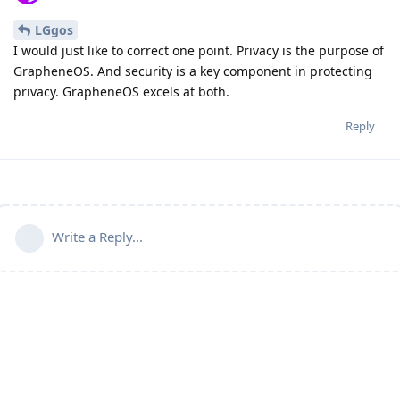
LGgos
I would just like to correct one point. Privacy is the purpose of
GrapheneOS. And security is a key component in protecting
privacy. GrapheneOS excels at both.
Reply
Write a Reply...