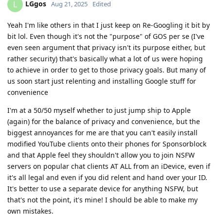
LGgos
L
Aug 21, 2025
Edited
Yeah I'm like others in that I just keep on Re-Googling it bit by
bit lol. Even though it's not the "purpose" of GOS per se (I've
even seen argument that privacy isn't its purpose either, but
rather security) that's basically what a lot of us were hoping
to achieve in order to get to those privacy goals. But many of
us soon start just relenting and installing Google stuff for
convenience
I'm at a 50/50 myself whether to just jump ship to Apple
(again) for the balance of privacy and convenience, but the
biggest annoyances for me are that you can't easily install
modified YouTube clients onto their phones for Sponsorblock
and that Apple feel they shouldn't allow you to join NSFW
servers on popular chat clients AT ALL from an iDevice, even if
it's all legal and even if you did relent and hand over your ID.
It's better to use a separate device for anything NSFW, but
that's not the point, it's mine! I should be able to make my
own mistakes.