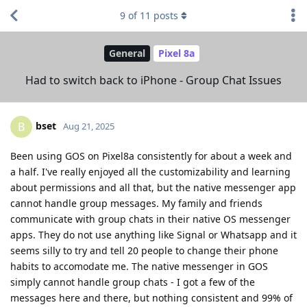
9
of
11
posts
General
Pixel 8a
Had to switch back to iPhone - Group Chat Issues
bset
B
Aug 21, 2025
Been using GOS on Pixel8a consistently for about a week and
a half. I've really enjoyed all the customizability and learning
about permissions and all that, but the native messenger app
cannot handle group messages. My family and friends
communicate with group chats in their native OS messenger
apps. They do not use anything like Signal or Whatsapp and it
seems silly to try and tell 20 people to change their phone
habits to accomodate me. The native messenger in GOS
simply cannot handle group chats - I got a few of the
messages here and there, but nothing consistent and 99% of