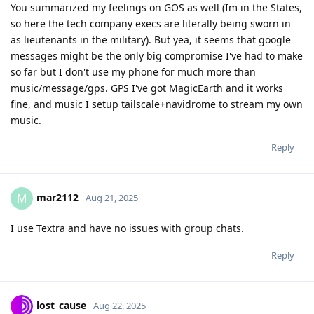
You summarized my feelings on GOS as well (Im in the States,
so here the tech company execs are literally being sworn in
as lieutenants in the military). But yea, it seems that google
messages might be the only big compromise I've had to make
so far but I don't use my phone for much more than
music/message/gps. GPS I've got MagicEarth and it works
fine, and music I setup tailscale+navidrome to stream my own
music.
Reply
mar2112
M
Aug 21, 2025
I use Textra and have no issues with group chats.
Reply
lost_cause
Aug 22, 2025