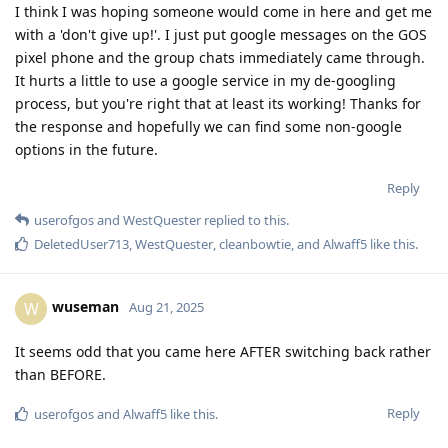
I think I was hoping someone would come in here and get me
with a 'don't give up!'. I just put google messages on the GOS
pixel phone and the group chats immediately came through.
It hurts a little to use a google service in my de-googling
process, but you're right that at least its working! Thanks for
the response and hopefully we can find some non-google
options in the future.
Reply
userofgos
and
WestQuester
replied to this.
DeletedUser713
,
WestQuester
,
cleanbowtie
, and
Alwaff5
like this
.
wuseman
W
Aug 21, 2025
It seems odd that you came here AFTER switching back rather
than BEFORE.
Reply
userofgos
and
Alwaff5
like this
.