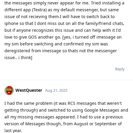
the messages simply never appear for me. Tried installing a
different app (Textra) as my default messenger, but same
issue of not recieving them.I will have to switch back to
iphone so that I dont miss out on all the family/friend chats,
but if anyone recognizes this issue and can help with it I'd
love to give GOS another go. [yes, i turned off imessage on
my sim before switching and confirmed my sim was
deregistered from imessage so thats not the messenger
issue.. i think]
Reply
WestQuester
Aug 21, 2025
I had the same problem (it was RCS messages that weren't
getting through) and switched to using Google Messages and
all my missing messages appeared. I had to use a previous
version of Messages though, from August or September of
last year.