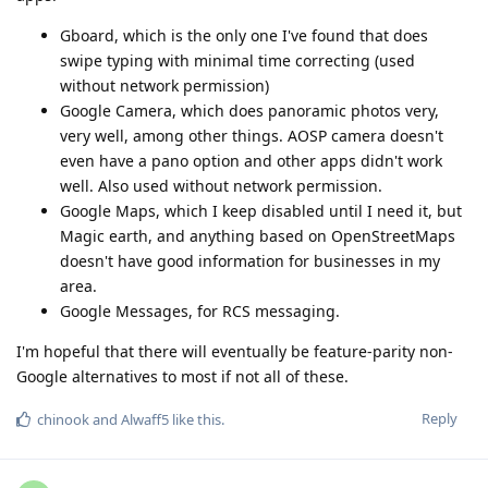
Gboard, which is the only one I've found that does
swipe typing with minimal time correcting (used
without network permission)
Google Camera, which does panoramic photos very,
very well, among other things. AOSP camera doesn't
even have a pano option and other apps didn't work
well. Also used without network permission.
Google Maps, which I keep disabled until I need it, but
Magic earth, and anything based on OpenStreetMaps
doesn't have good information for businesses in my
area.
Google Messages, for RCS messaging.
I'm hopeful that there will eventually be feature-parity non-
Google alternatives to most if not all of these.
Reply
chinook
and
Alwaff5
like this
.