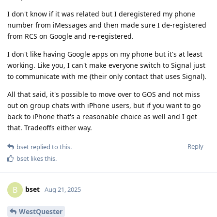
I don't know if it was related but I deregistered my phone
number from iMessages and then made sure I de-registered
from RCS on Google and re-registered.
I don't like having Google apps on my phone but it's at least
working. Like you, I can't make everyone switch to Signal just
to communicate with me (their only contact that uses Signal).
All that said, it's possible to move over to GOS and not miss
out on group chats with iPhone users, but if you want to go
back to iPhone that's a reasonable choice as well and I get
that. Tradeoffs either way.
Reply
bset
replied to this.
bset
likes this
.
bset
B
Aug 21, 2025
WestQuester