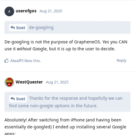
userofgos
Aug 21, 2025
de-googling
bset
De-googling is not the purpose of GrapheneOS. Yes you CAN
use it
without
Google, but it is up to the user to decide.
Reply
Alwaff5
likes this
.
WestQuester
Aug 21, 2025
Thanks for the response and hopefully we can
bset
find some non-google options in the future.
Absolutely! After switching from iPhone (and having been
essentially de-googled) I ended up installing several Google
apps: