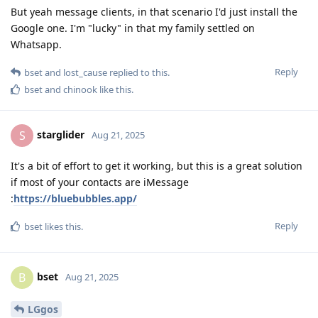
But yeah message clients, in that scenario I'd just install the
Google one. I'm "lucky" in that my family settled on
Whatsapp.
Reply
bset
and
lost_cause
replied to this.
bset
and
chinook
like this
.
starglider
S
Aug 21, 2025
It's a bit of effort to get it working, but this is a great solution
if most of your contacts are iMessage
:
https://bluebubbles.app/
Reply
bset
likes this
.
bset
B
Aug 21, 2025
LGgos