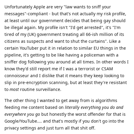
Unfortunately Apple are very "law wants to sniff your
messages"-compliant - but that's not actually my risk profile,
at least until our government decides that being gay should
be illegal again. My profile isn't "I'd get arrested", it's "I'm
tired of my (UK) government treating all 66-ish million of its
citizens as suspects and want to shut the curtains". Like a
certain YouTuber put it in relation to similar EU things in the
pipeline, it's getting to be like having a policeman with a
sniffer dog following you around at all times. In other words I
know they'd still report me if I was a terrorist or CSAM
connoisseur and I dislike that it means they keep looking to
slip in pre-encryption scanning, but at least they're resistant
to
most
routine surveillance.
The other thing I wanted to get away from is algorithms
feeding me content based on
literally everything you do and
everywhere you go
but honestly the worst offender for that is
Google/YouTube.... and that's mostly if you don't go into the
privacy settings and just turn all that shit off.