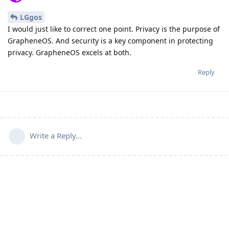
LGgos
I would just like to correct one point. Privacy is the purpose of
GrapheneOS. And security is a key component in protecting
privacy. GrapheneOS excels at both.
Reply
Write a Reply...