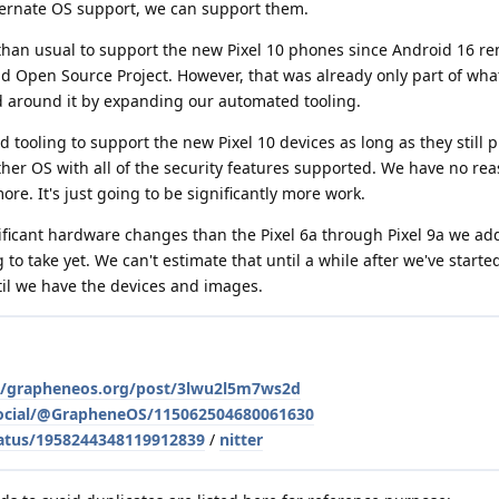
lternate OS support, we can support them.
k than usual to support the new Pixel 10 phones since Android 16 r
id Open Source Project. However, that was already only part of wh
 around it by expanding our automated tooling.
 tooling to support the new Pixel 10 devices as long as they still 
ther OS with all of the security features supported. We have no rea
re. It's just going to be significantly more work.
ificant hardware changes than the Pixel 6a through Pixel 9a we add
to take yet. We can't estimate that until a while after we've start
ntil we have the devices and images.
le/grapheneos.org/post/3lwu2l5m7ws2d
social/@GrapheneOS/115062504680061630
atus/1958244348119912839
/
nitter