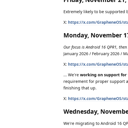
Extremely likely to be supported b
X:
https://x.com/GrapheneOS/st
Monday, November 17
Our focus is Android 16 QPR1, then
January 2026 / February 2026 / 
X:
https://x.com/GrapheneOS/st
... We're
working on support for 
requirement for proper support a
finishing that up.
X:
https://x.com/GrapheneOS/st
Wednesday, November
We're migrating to Android 16 QPR