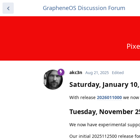
GrapheneOS Discussion Forum
Pixe
akc3n
Aug 21, 2025
Edited
Saturday, January 10,
With release
2026011000
we now c
Tuesday, November 25
We now have experimental support f
Our initial 2025112500 release fo