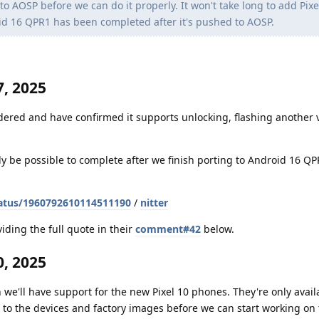
 AOSP before we can do it properly. It won't take long to add Pixe
id 16 QPR1 has been completed after it's pushed to AOSP.
, 2025
dered and have confirmed it supports unlocking, flashing another v
nly be possible to complete after we finish porting to Android 16 Q
atus/1960792610114511190
/
nitter
iding the full quote in their
comment#42
below.
, 2025
 we'll have support for the new Pixel 10 phones. They're only avail
to the devices and factory images before we can start working on t