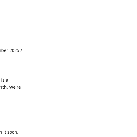
mber 2025 /
is a
1th. We're
 it soon.