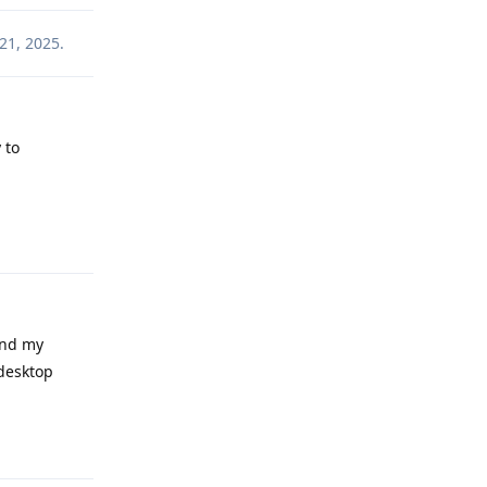
21, 2025
.
 to
Reply
and my
 desktop
Reply