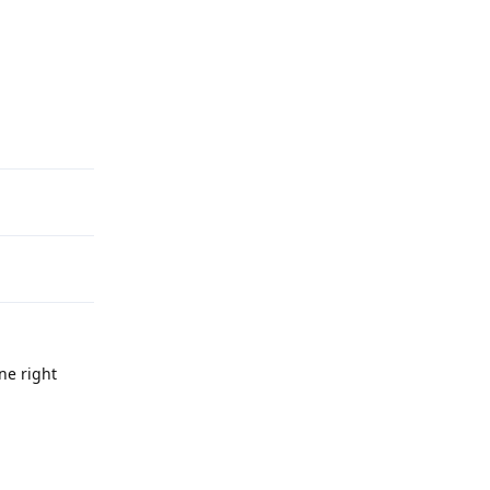
Reply
ne right
Reply