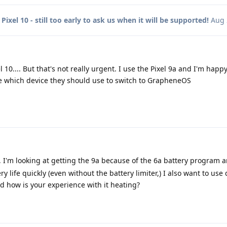
o
Pixel 10 - still too early to ask us when it will be supported!
Aug 
 10.... But that's not really urgent. I use the Pixel 9a and I'm happy
 which device they should use to switch to GrapheneOS
, I'm looking at getting the 9a because of the 6a battery program 
y life quickly (even without the battery limiter,) I also want to use
nd how is your experience with it heating?