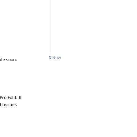
Now
ble soon.
Pro Fold. It
ch issues