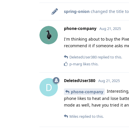
spring-onion
changed the title t
phone-company
Aug 21, 2025
I'm thinking about to buy the Pixel
recommend it if someone asks me
DeletedUser380
replied to this.
p-marg
likes this
.
DeletedUser380
Aug 21, 2025
D
Interesting
phone-company
phone likes to heat and lose batter
mode as well, have you tried it a
Miles
replied to this.