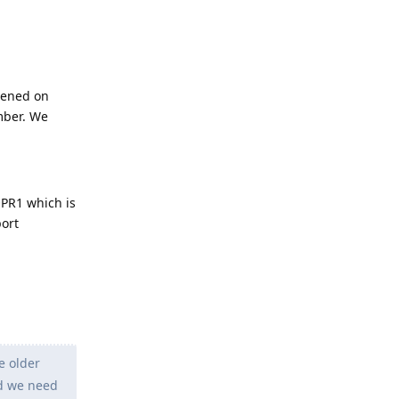
pened on
mber. We
QPR1 which is
port
e older
nd we need