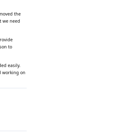
emoved the
at we need
provide
son to
ed easily.
ed working on