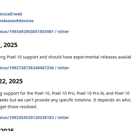
install/web
releases#devices
atus/1993492903851855981
/
nitter
, 2025
ng Pixel 10 support and should have experimental releases availa
atus/1992738736246067236
/
nitter
2, 2025
 support for the Pixel 10, Pixel 10 Pro, Pixel 10 Pro XL and Pixel 10 
weeks but we can't provide any specific timeline. It depends on whi
get those resolved.
atus/1992354529120338183
/
nitter
 2025