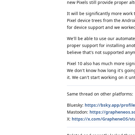
new Pixels still provide proper a
It will be significantly more wor
Pixel device trees from the Andro
for device support and we worked
We'll be able to use our automated
proper support for installing ano
believe that's not supported anymo
Pixel 10 also has much more sign
We don't know how long it's going 
it. We can't start working on it u
Same thread on other platforms:
Bluesky:
https://bsky.app/profi
Mastodon:
https://grapheneos.
X:
https://x.com/GrapheneOS/st