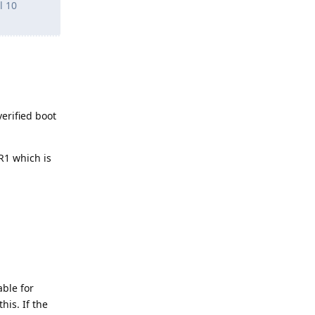
l 10
erified boot
PR1 which is
able for
his. If the