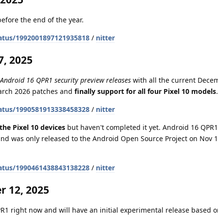
efore the end of the year.
atus/1992001897121935818
/
nitter
, 2025
 Android 16 QPR1 security preview releases
with all the current Dece
March 2026 patches and
finally support for all four Pixel 10 models
.
atus/1990581913338458328
/
nitter
the Pixel 10 devices
but haven't completed it yet. Android 16 QPR1 
nd was only released to the Android Open Source Project on Nov 1
atus/1990461438843138228
/
nitter
 12, 2025
1 right now and will have an initial experimental release based on