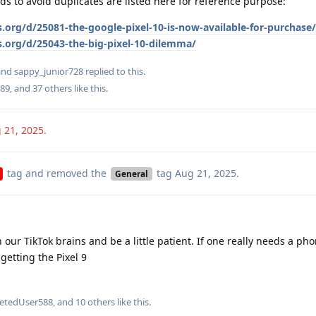
ds to avoid duplicates are listed here for reference purpose:
.org/d/25081-the-google-pixel-10-is-now-available-for-purchase/
s.org/d/25043-the-big-pixel-10-dilemma/
 and
sappy_junior728
replied to this.
89
, and
37
others
like this
.
 21, 2025
.
tag
and removed the
tag
Aug 21, 2025
.
General
 our TikTok brains and be a little patient. If one really needs a pho
getting the Pixel 9
letedUser588
, and
10
others
like this
.