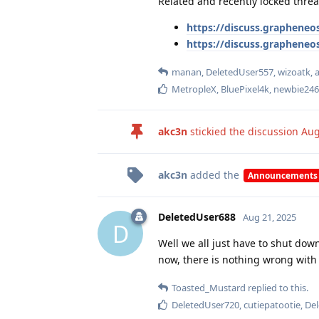
Related and recently locked threa
https://discuss.grapheneos
https://discuss.grapheneo
manan
,
DeletedUser557
,
wizoatk
,
MetropleX
,
BluePixel4k
,
newbie246
akc3n
stickied the discussion
Aug
akc3n
added the
Announcements
DeletedUser688
Aug 21, 2025
D
Well we all just have to shut down
now, there is nothing wrong with 
Toasted_Mustard
replied to this.
DeletedUser720
,
cutiepatootie
,
De