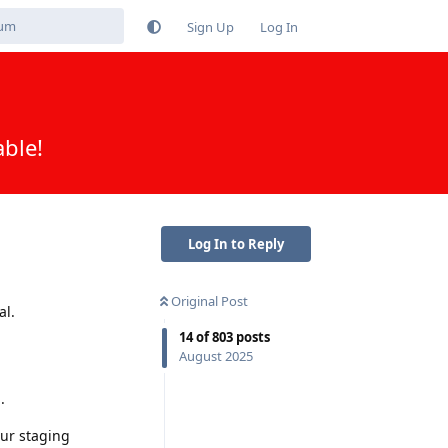
Sign Up
Log In
able!
Log In to Reply
Original Post
al.
14
of
803
posts
August 2025
.
our staging