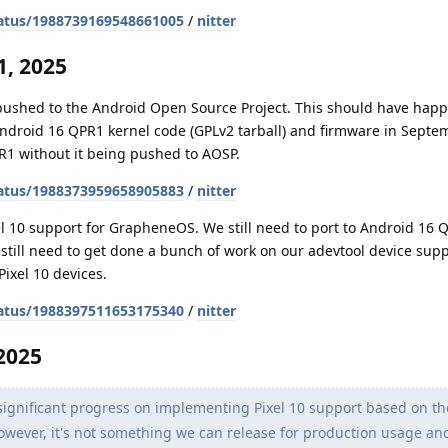
atus/1988739169548661005
/
nitter
, 2025
 pushed to the Android Open Source Project. This should have hap
Android 16 QPR1 kernel code (GPLv2 tarball) and firmware in Septe
R1 without it being pushed to AOSP.
atus/1988373959658905883
/
nitter
l 10 support for GrapheneOS. We still need to port to Android 16 
o still need to get done a bunch of work on our adevtool device sup
Pixel 10 devices.
atus/1988397511653175340
/
nitter
2025
gnificant progress on implementing Pixel 10 support based on th
. However, it's not something we can release for production usage a