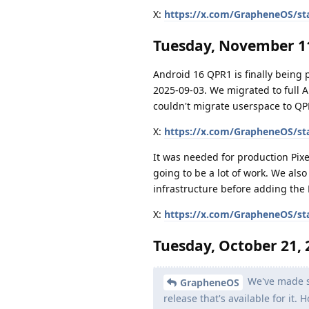
X:
https://x.com/GrapheneOS/st
Tuesday, November 11
Android 16 QPR1 is finally being
2025-09-03. We migrated to full 
couldn't migrate userspace to QP
X:
https://x.com/GrapheneOS/st
It was needed for production Pixe
going to be a lot of work. We als
infrastructure before adding the 
X:
https://x.com/GrapheneOS/st
Tuesday, October 21, 
We've made si
GrapheneOS
release that's available for it