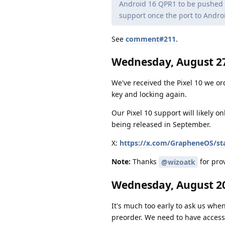
Android 16 QPR1 to be pushed to
support once the port to Andro
See
comment#211
.
Wednesday, August 27
We've received the Pixel 10 we or
key and locking again.
Our Pixel 10 support will likely o
being released in September.
X:
https://x.com/GrapheneOS/st
Note:
Thanks
for prov
@wizoatk
Wednesday, August 20
It's much too early to ask us when
preorder. We need to have access 