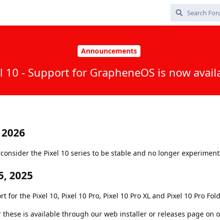
Announcements
l 10 - Support for GrapheneOS is now avail
 2026
onsider the Pixel 10 series to be stable and no longer experiment
, 2025
or the Pixel 10, Pixel 10 Pro, Pixel 10 Pro XL and Pixel 10 Pro Fold
r these is available through our web installer or releases page on 