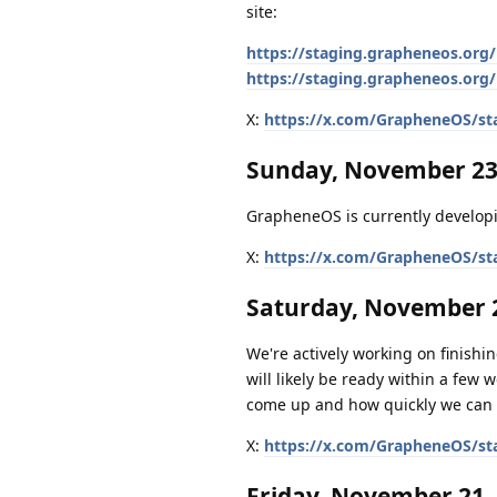
site:
https://staging.grapheneos.org/
https://staging.grapheneos.org/
X:
https://x.com/GrapheneOS/st
Sunday, November 23
GrapheneOS is currently developi
X:
https://x.com/GrapheneOS/st
Saturday, November 2
We're actively working on finishing
will likely be ready within a few 
come up and how quickly we can 
X:
https://x.com/GrapheneOS/st
Friday, November 21,