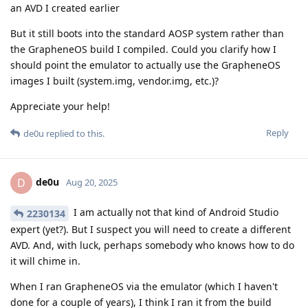
an AVD I created earlier
But it still boots into the standard AOSP system rather than
the GrapheneOS build I compiled. Could you clarify how I
should point the emulator to actually use the GrapheneOS
images I built (system.img, vendor.img, etc.)?
Appreciate your help!
Reply
de0u
replied to this.
de0u
D
Aug 20, 2025
I am actually not that kind of Android Studio
2230134
expert (yet?). But I suspect you will need to create a different
AVD. And, with luck, perhaps somebody who knows how to do
it will chime in.
When I ran GrapheneOS via the emulator (which I haven't
done for a couple of years), I think I ran it from the build