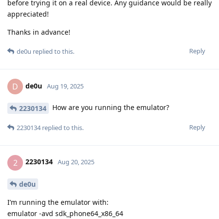
before trying it on a real device. Any guidance would be really
appreciated!
Thanks in advance!
Reply
de0u
replied to this.
de0u
D
Aug 19, 2025
How are you running the emulator?
2230134
Reply
2230134
replied to this.
2230134
2
Aug 20, 2025
de0u
I’m running the emulator with:
emulator -avd sdk_phone64_x86_64