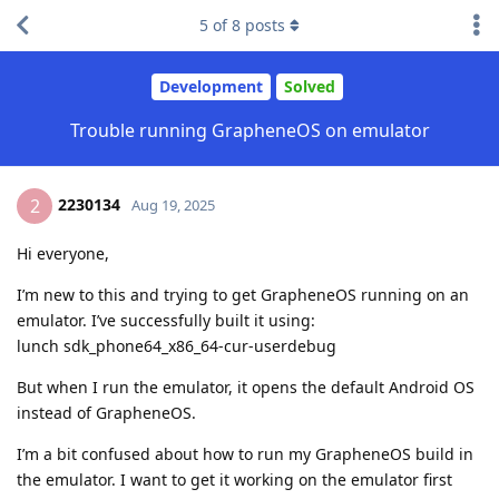
5
of
8
posts
Development
Solved
Trouble running GrapheneOS on emulator
2230134
2
Aug 19, 2025
Hi everyone,
I’m new to this and trying to get GrapheneOS running on an
emulator. I’ve successfully built it using:
lunch sdk_phone64_x86_64-cur-userdebug
But when I run the emulator, it opens the default Android OS
instead of GrapheneOS.
I’m a bit confused about how to run my GrapheneOS build in
the emulator. I want to get it working on the emulator first