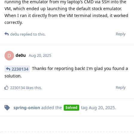
running the emulator from my laptop’s CMD via SSH into the
VM, which ended up launching the default stock emulator.
When I ran it directly from the VM terminal instead, it worked
correctly.
Reply
de0u
replied to this.
de0u
D
Aug 20, 2025
Thanks for reporting back! I'm glad you found a
2230134
solution.
Reply
2230134
likes this
.
spring-onion
added the
tag
Aug 20, 2025
.
Solved