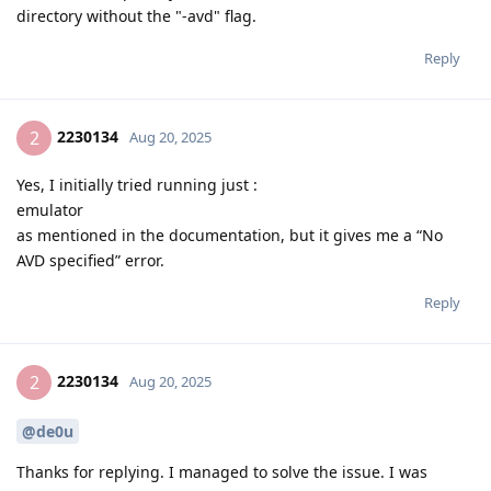
directory without the "-avd" flag.
Reply
2230134
2
Aug 20, 2025
Yes, I initially tried running just :
emulator
as mentioned in the documentation, but it gives me a “No
AVD specified” error.
Reply
2230134
2
Aug 20, 2025
@de0u
Thanks for replying. I managed to solve the issue. I was