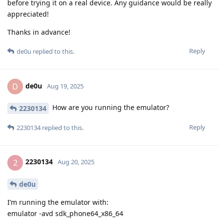
before trying it on a real device. Any guidance would be really
appreciated!
Thanks in advance!
Reply
de0u
replied to this.
de0u
D
Aug 19, 2025
How are you running the emulator?
2230134
Reply
2230134
replied to this.
2230134
2
Aug 20, 2025
de0u
I’m running the emulator with:
emulator -avd sdk_phone64_x86_64