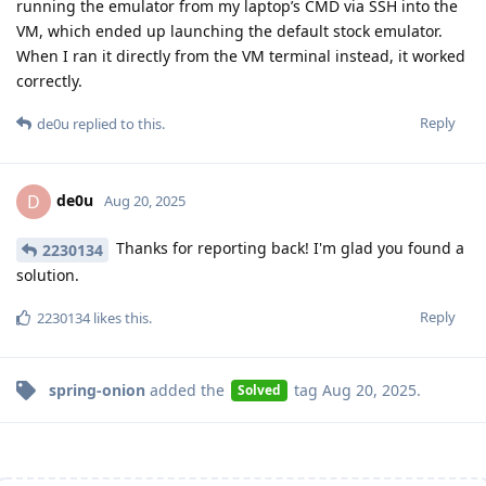
running the emulator from my laptop’s CMD via SSH into the
VM, which ended up launching the default stock emulator.
When I ran it directly from the VM terminal instead, it worked
correctly.
Reply
de0u
replied to this.
de0u
D
Aug 20, 2025
Thanks for reporting back! I'm glad you found a
2230134
solution.
Reply
2230134
likes this
.
spring-onion
added the
tag
Aug 20, 2025
.
Solved