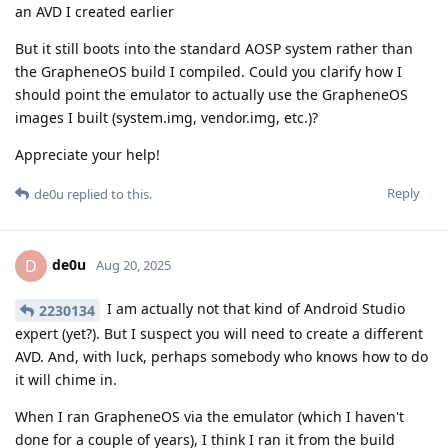
an AVD I created earlier
But it still boots into the standard AOSP system rather than
the GrapheneOS build I compiled. Could you clarify how I
should point the emulator to actually use the GrapheneOS
images I built (system.img, vendor.img, etc.)?
Appreciate your help!
Reply
de0u
replied to this.
de0u
D
Aug 20, 2025
I am actually not that kind of Android Studio
2230134
expert (yet?). But I suspect you will need to create a different
AVD. And, with luck, perhaps somebody who knows how to do
it will chime in.
When I ran GrapheneOS via the emulator (which I haven't
done for a couple of years), I think I ran it from the build