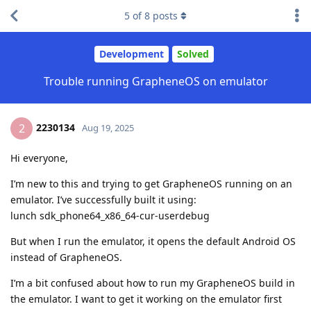
5
of
8
posts
Development
Solved
Trouble running GrapheneOS on emulator
2230134
2
Aug 19, 2025
Hi everyone,
I’m new to this and trying to get GrapheneOS running on an
emulator. I’ve successfully built it using:
lunch sdk_phone64_x86_64-cur-userdebug
But when I run the emulator, it opens the default Android OS
instead of GrapheneOS.
I’m a bit confused about how to run my GrapheneOS build in
the emulator. I want to get it working on the emulator first