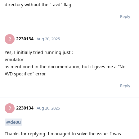
directory without the "-avd" flag.
Reply
2230134
2
Aug 20, 2025
Yes, I initially tried running just :
emulator
as mentioned in the documentation, but it gives me a “No
AVD specified” error.
Reply
2230134
2
Aug 20, 2025
@de0u
Thanks for replying. I managed to solve the issue. I was