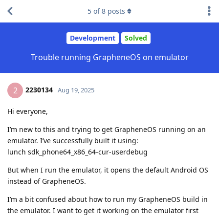
5
of
8
posts
Development
Solved
Trouble running GrapheneOS on emulator
2230134
2
Aug 19, 2025
Hi everyone,
I’m new to this and trying to get GrapheneOS running on an
emulator. I’ve successfully built it using:
lunch sdk_phone64_x86_64-cur-userdebug
But when I run the emulator, it opens the default Android OS
instead of GrapheneOS.
I’m a bit confused about how to run my GrapheneOS build in
the emulator. I want to get it working on the emulator first