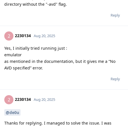
directory without the "-avd" flag.
Reply
2230134
2
Aug 20, 2025
Yes, I initially tried running just :
emulator
as mentioned in the documentation, but it gives me a “No
AVD specified” error.
Reply
2230134
2
Aug 20, 2025
@de0u
Thanks for replying. I managed to solve the issue. I was