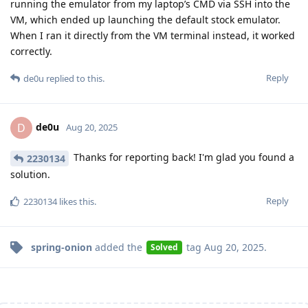
running the emulator from my laptop’s CMD via SSH into the
VM, which ended up launching the default stock emulator.
When I ran it directly from the VM terminal instead, it worked
correctly.
Reply
de0u
replied to this.
de0u
D
Aug 20, 2025
Thanks for reporting back! I'm glad you found a
2230134
solution.
Reply
2230134
likes this
.
spring-onion
added the
tag
Aug 20, 2025
.
Solved