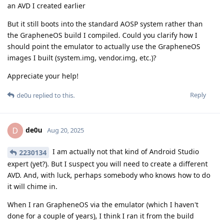
an AVD I created earlier
But it still boots into the standard AOSP system rather than
the GrapheneOS build I compiled. Could you clarify how I
should point the emulator to actually use the GrapheneOS
images I built (system.img, vendor.img, etc.)?
Appreciate your help!
Reply
de0u
replied to this.
de0u
D
Aug 20, 2025
I am actually not that kind of Android Studio
2230134
expert (yet?). But I suspect you will need to create a different
AVD. And, with luck, perhaps somebody who knows how to do
it will chime in.
When I ran GrapheneOS via the emulator (which I haven't
done for a couple of years), I think I ran it from the build