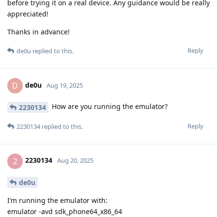
before trying it on a real device. Any guidance would be really
appreciated!
Thanks in advance!
Reply
de0u
replied to this.
de0u
D
Aug 19, 2025
How are you running the emulator?
2230134
Reply
2230134
replied to this.
2230134
2
Aug 20, 2025
de0u
I’m running the emulator with:
emulator -avd sdk_phone64_x86_64