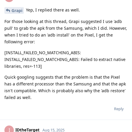
Yep, I replied there as well.
Grapi
For those looking at this thread, Grapi suggested I use 'adb
pull' to grab the apk from the Samsung, which I did. However,
when I tried to do an 'adb install' on the Pixel, I get the
following error:
[INSTALL_FAILED_NO_MATCHING_ABIS:
INSTALL_FAILED_NO_MATCHING_ABIS: Failed to extract native
libraries, res=-113]
Quick googling suggests that the problem is that the Pixel
has a different processor than the Samsung and that the apk
isn't compatible. Which is probably also why the 'adb restore'
failed as well.
Reply
IDtheTarget
I
Aug 15, 2025