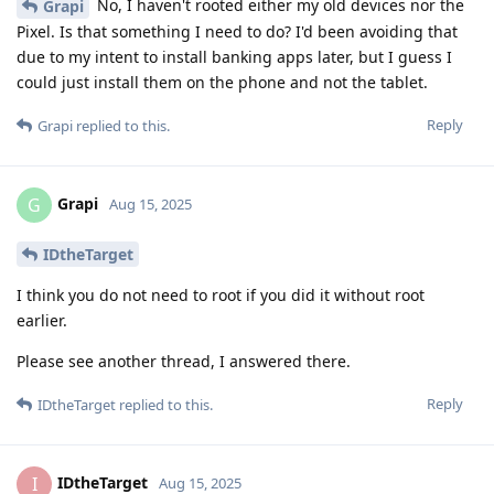
No, I haven't rooted either my old devices nor the
Grapi
Pixel. Is that something I need to do? I'd been avoiding that
due to my intent to install banking apps later, but I guess I
could just install them on the phone and not the tablet.
Reply
Grapi
replied to this.
Grapi
G
Aug 15, 2025
IDtheTarget
I think you do not need to root if you did it without root
earlier.
Please see another thread, I answered there.
Reply
IDtheTarget
replied to this.
IDtheTarget
I
Aug 15, 2025