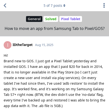
5
of
7
posts
General
Solved
Pixel Tablet
How to move an app from Samsung Tab to Pixel/GOS?
IDtheTarget
I
Aug 15, 2025
Hi!
Brand new to GOS. I just got a Pixel Tablet yesterday and
installed GOS. I have an app that I paid $20 for back in 2014,
that is no longer available in the Play Store (so I can't just
create a new user and install via play services). On every
tablet I've had since then, I've used 'adb restore' to install the
app. It's worked fine, and it's working on my Samsung Galaxy
Tab S7+ right now. (BTW, the dev didn't use the 'no-data' flag,
every time I've backed up and restored I was able to bring the
app data with it. The .ab file is 5GB.)