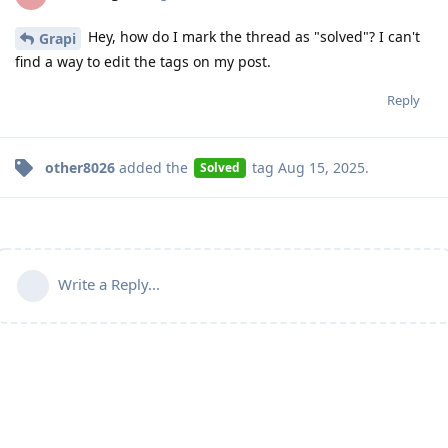
Hey, how do I mark the thread as "solved"? I can't
Grapi
find a way to edit the tags on my post.
Reply
other8026
added the
tag
Aug 15, 2025
.
Solved
Write a Reply...