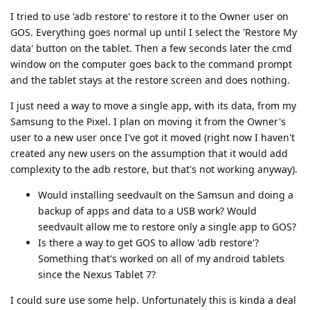
I tried to use 'adb restore' to restore it to the Owner user on
GOS. Everything goes normal up until I select the 'Restore My
data' button on the tablet. Then a few seconds later the cmd
window on the computer goes back to the command prompt
and the tablet stays at the restore screen and does nothing.
I just need a way to move a single app, with its data, from my
Samsung to the Pixel. I plan on moving it from the Owner's
user to a new user once I've got it moved (right now I haven't
created any new users on the assumption that it would add
complexity to the adb restore, but that's not working anyway).
Would installing seedvault on the Samsun and doing a
backup of apps and data to a USB work? Would
seedvault allow me to restore only a single app to GOS?
Is there a way to get GOS to allow 'adb restore'?
Something that's worked on all of my android tablets
since the Nexus Tablet 7?
I could sure use some help. Unfortunately this is kinda a deal