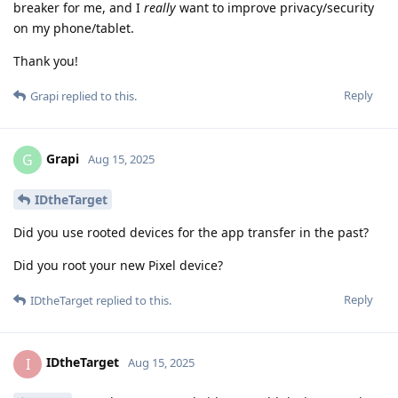
breaker for me, and I
really
want to improve privacy/security
on my phone/tablet.
Thank you!
Reply
Grapi
replied to this.
Grapi
G
Aug 15, 2025
IDtheTarget
Did you use rooted devices for the app transfer in the past?
Did you root your new Pixel device?
Reply
IDtheTarget
replied to this.
IDtheTarget
I
Aug 15, 2025