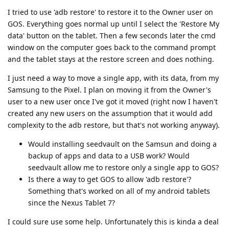
I tried to use 'adb restore' to restore it to the Owner user on
GOS. Everything goes normal up until I select the 'Restore My
data' button on the tablet. Then a few seconds later the cmd
window on the computer goes back to the command prompt
and the tablet stays at the restore screen and does nothing.
I just need a way to move a single app, with its data, from my
Samsung to the Pixel. I plan on moving it from the Owner's
user to a new user once I've got it moved (right now I haven't
created any new users on the assumption that it would add
complexity to the adb restore, but that's not working anyway).
Would installing seedvault on the Samsun and doing a
backup of apps and data to a USB work? Would
seedvault allow me to restore only a single app to GOS?
Is there a way to get GOS to allow 'adb restore'?
Something that's worked on all of my android tablets
since the Nexus Tablet 7?
I could sure use some help. Unfortunately this is kinda a deal