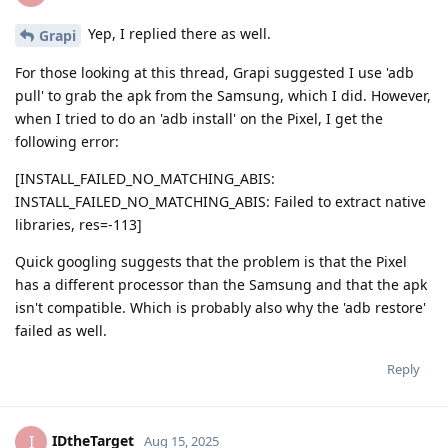
Yep, I replied there as well.
Grapi
For those looking at this thread, Grapi suggested I use 'adb
pull' to grab the apk from the Samsung, which I did. However,
when I tried to do an 'adb install' on the Pixel, I get the
following error:
[INSTALL_FAILED_NO_MATCHING_ABIS:
INSTALL_FAILED_NO_MATCHING_ABIS: Failed to extract native
libraries, res=-113]
Quick googling suggests that the problem is that the Pixel
has a different processor than the Samsung and that the apk
isn't compatible. Which is probably also why the 'adb restore'
failed as well.
Reply
IDtheTarget
I
Aug 15, 2025