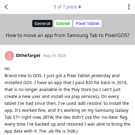
5
of
7
posts
General
Solved
Pixel Tablet
How to move an app from Samsung Tab to Pixel/GOS?
IDtheTarget
I
Aug 15, 2025
Hi!
Brand new to GOS. I just got a Pixel Tablet yesterday and
installed GOS. I have an app that I paid $20 for back in 2014,
that is no longer available in the Play Store (so I can't just
create a new user and install via play services). On every
tablet I've had since then, I've used 'adb restore' to install the
app. It's worked fine, and it's working on my Samsung Galaxy
Tab S7+ right now. (BTW, the dev didn't use the 'no-data' flag,
every time I've backed up and restored I was able to bring the
app data with it. The .ab file is 5GB.)