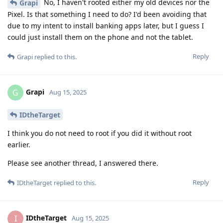
No, I haven't rooted either my old devices nor the
Grapi
Pixel. Is that something I need to do? I'd been avoiding that
due to my intent to install banking apps later, but I guess I
could just install them on the phone and not the tablet.
Reply
Grapi
replied to this.
Grapi
G
Aug 15, 2025
IDtheTarget
I think you do not need to root if you did it without root
earlier.
Please see another thread, I answered there.
Reply
IDtheTarget
replied to this.
IDtheTarget
I
Aug 15, 2025