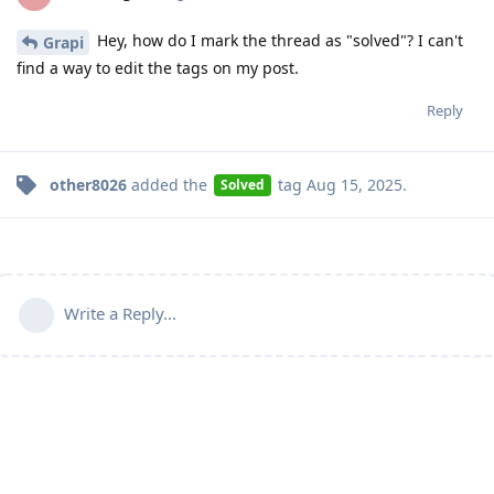
Hey, how do I mark the thread as "solved"? I can't
Grapi
find a way to edit the tags on my post.
Reply
other8026
added the
tag
Aug 15, 2025
.
Solved
Write a Reply...