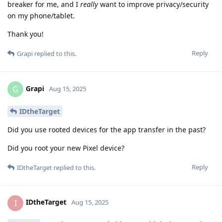
breaker for me, and I
really
want to improve privacy/security
on my phone/tablet.
Thank you!
Reply
Grapi
replied to this.
Grapi
G
Aug 15, 2025
IDtheTarget
Did you use rooted devices for the app transfer in the past?
Did you root your new Pixel device?
Reply
IDtheTarget
replied to this.
IDtheTarget
I
Aug 15, 2025