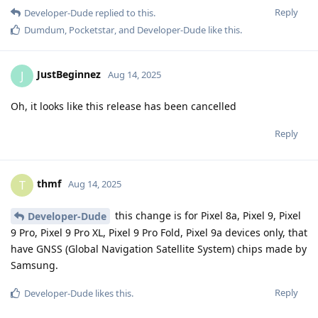
Reply
Developer-Dude
replied to this.
Dumdum
,
Pocketstar
, and
Developer-Dude
like this
.
JustBeginnez
J
Aug 14, 2025
Oh, it looks like this release has been cancelled
Reply
thmf
T
Aug 14, 2025
this change is for Pixel 8a, Pixel 9, Pixel
Developer-Dude
9 Pro, Pixel 9 Pro XL, Pixel 9 Pro Fold, Pixel 9a devices only, that
have GNSS (Global Navigation Satellite System) chips made by
Samsung.
Reply
Developer-Dude
likes this
.