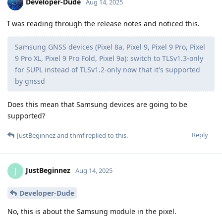
Developer-Dude
Aug 14, 2025
I was reading through the release notes and noticed this.
Samsung GNSS devices (Pixel 8a, Pixel 9, Pixel 9 Pro, Pixel
9 Pro XL, Pixel 9 Pro Fold, Pixel 9a): switch to TLSv1.3-only
for SUPL instead of TLSv1.2-only now that it's supported
by gnssd
Does this mean that Samsung devices are going to be
supported?
Reply
JustBeginnez
and
thmf
replied to this.
JustBeginnez
J
Aug 14, 2025
Developer-Dude
No, this is about the Samsung module in the pixel.