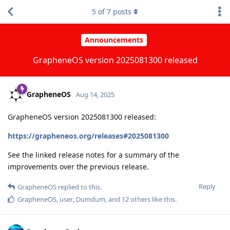
5
of
7
posts
Announcements
GrapheneOS version 2025081300 released
GrapheneOS
Aug 14, 2025
GrapheneOS version 2025081300 released:
https://grapheneos.org/releases#2025081300
See the linked release notes for a summary of the
improvements over the previous release.
Reply
GrapheneOS
replied to this.
GrapheneOS
,
user
,
Dumdum
, and
12
others
like this
.