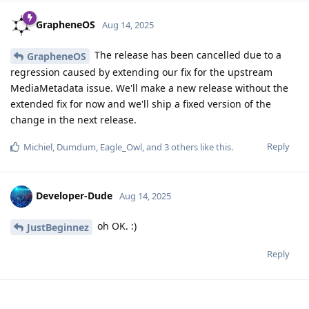
GrapheneOS
Aug 14, 2025
The release has been cancelled due to a
GrapheneOS
regression caused by extending our fix for the upstream
MediaMetadata issue. We'll make a new release without the
extended fix for now and we'll ship a fixed version of the
change in the next release.
Reply
Michiel
,
Dumdum
,
Eagle_Owl
, and
3
others
like this
.
Developer-Dude
Aug 14, 2025
oh OK. :)
JustBeginnez
Reply