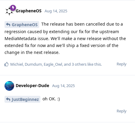
GrapheneOS
Aug 14, 2025
The release has been cancelled due to a
GrapheneOS
regression caused by extending our fix for the upstream
MediaMetadata issue. We'll make a new release without the
extended fix for now and we'll ship a fixed version of the
change in the next release.
Reply
Michiel
,
Dumdum
,
Eagle_Owl
, and
3
others
like this
.
Developer-Dude
Aug 14, 2025
oh OK. :)
JustBeginnez
Reply