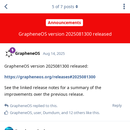
5
of
7
posts
Announcements
GrapheneOS version 2025081300 released
GrapheneOS
Aug 14, 2025
GrapheneOS version 2025081300 released:
https://grapheneos.org/releases#2025081300
See the linked release notes for a summary of the
improvements over the previous release.
Reply
GrapheneOS
replied to this.
GrapheneOS
,
user
,
Dumdum
, and
12
others
like this
.