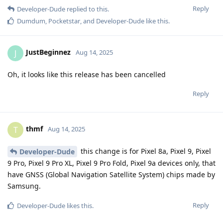
Reply
Developer-Dude
replied to this.
Dumdum
,
Pocketstar
, and
Developer-Dude
like this
.
JustBeginnez
J
Aug 14, 2025
Oh, it looks like this release has been cancelled
Reply
thmf
T
Aug 14, 2025
this change is for Pixel 8a, Pixel 9, Pixel
Developer-Dude
9 Pro, Pixel 9 Pro XL, Pixel 9 Pro Fold, Pixel 9a devices only, that
have GNSS (Global Navigation Satellite System) chips made by
Samsung.
Reply
Developer-Dude
likes this
.