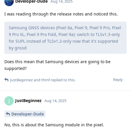
Developer-Dude
Aug 14, 2025
I was reading through the release notes and noticed this.
Samsung GNSS devices (Pixel 8a, Pixel 9, Pixel 9 Pro, Pixel
9 Pro XL, Pixel 9 Pro Fold, Pixel 9a): switch to TLSv1.3-only
for SUPL instead of TLSv1.2-only now that it's supported
by gnssd
Does this mean that Samsung devices are going to be
supported?
Reply
JustBeginnez
and
thmf
replied to this.
JustBeginnez
J
Aug 14, 2025
Developer-Dude
No, this is about the Samsung module in the pixel.