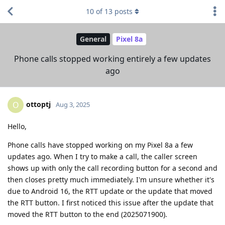
10
of
13
posts
General
Pixel 8a
Phone calls stopped working entirely a few updates
ago
ottoptj
O
Aug 3, 2025
Hello,
Phone calls have stopped working on my Pixel 8a a few
updates ago. When I try to make a call, the caller screen
shows up with only the call recording button for a second and
then closes pretty much immediately. I'm unsure whether it's
due to Android 16, the RTT update or the update that moved
the RTT button. I first noticed this issue after the update that
moved the RTT button to the end (2025071900).