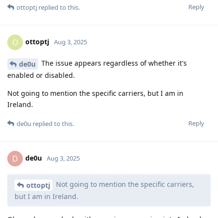
Reply
ottoptj
replied to this.
ottoptj
O
Aug 3, 2025
The issue appears regardless of whether it's
de0u
enabled or disabled.
Not going to mention the specific carriers, but I am in
Ireland.
Reply
de0u
replied to this.
de0u
D
Aug 3, 2025
Not going to mention the specific carriers,
ottoptj
but I am in Ireland.