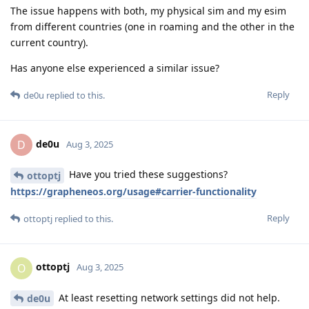
The issue happens with both, my physical sim and my esim
from different countries (one in roaming and the other in the
current country).
Has anyone else experienced a similar issue?
Reply
de0u
replied to this.
de0u
D
Aug 3, 2025
Have you tried these suggestions?
ottoptj
https://grapheneos.org/usage#carrier-functionality
Reply
ottoptj
replied to this.
ottoptj
O
Aug 3, 2025
At least resetting network settings did not help.
de0u