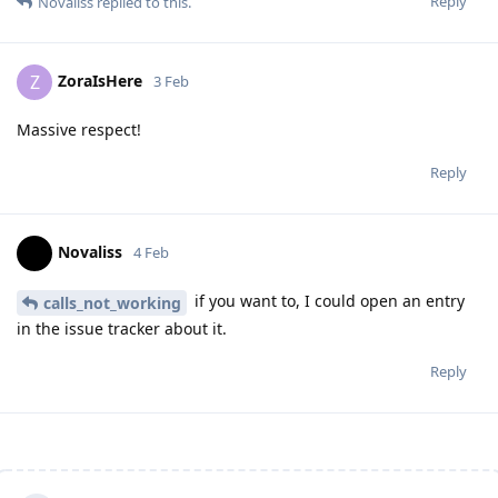
Reply
Novaliss
replied to this.
ZoraIsHere
Z
3 Feb
Massive respect!
Reply
Novaliss
4 Feb
if you want to, I could open an entry
calls_not_working
in the issue tracker about it.
Reply