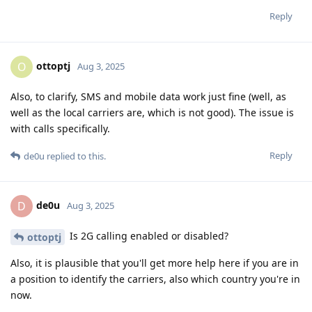
Reply
ottoptj
O
Aug 3, 2025
Also, to clarify, SMS and mobile data work just fine (well, as
well as the local carriers are, which is not good). The issue is
with calls specifically.
Reply
de0u
replied to this.
de0u
D
Aug 3, 2025
Is 2G calling enabled or disabled?
ottoptj
Also, it is plausible that you'll get more help here if you are in
a position to identify the carriers, also which country you're in
now.