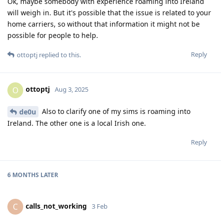
Ok, maybe somebody with experience roaming into Ireland
will weigh in. But it's possible that the issue is related to your
home carriers, so without that information it might not be
possible for people to help.
Reply
ottoptj
replied to this.
ottoptj
O
Aug 3, 2025
Also to clarify one of my sims is roaming into
de0u
Ireland. The other one is a local Irish one.
Reply
6 MONTHS
LATER
calls_not_working
C
3 Feb