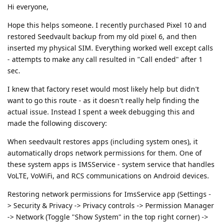
Hi everyone,
Hope this helps someone. I recently purchased Pixel 10 and
restored Seedvault backup from my old pixel 6, and then
inserted my physical SIM. Everything worked well except calls
- attempts to make any call resulted in "Call ended" after 1
sec.
I knew that factory reset would most likely help but didn't
want to go this route - as it doesn't really help finding the
actual issue. Instead I spent a week debugging this and
made the following discovery:
When seedvault restores apps (including system ones), it
automatically drops network permissions for them. One of
these system apps is IMSService - system service that handles
VoLTE, VoWiFi, and RCS communications on Android devices.
Restoring network permissions for ImsService app (Settings -
> Security & Privacy -> Privacy controls -> Permission Manager
-> Network (Toggle "Show System" in the top right corner) ->