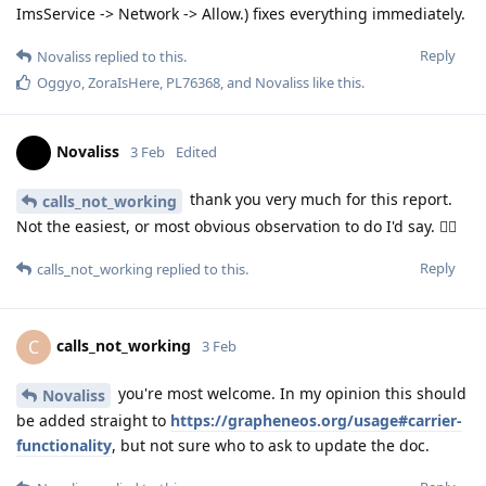
ImsService -> Network -> Allow.) fixes everything immediately.
Reply
Novaliss
replied to this.
Oggyo
,
ZoraIsHere
,
PL76368
, and
Novaliss
like this
.
Novaliss
3 Feb
Edited
thank you very much for this report.
calls_not_working
Not the easiest, or most obvious observation to do I'd say. 👍🏾
Reply
calls_not_working
replied to this.
calls_not_working
C
3 Feb
you're most welcome. In my opinion this should
Novaliss
be added straight to
https://grapheneos.org/usage#carrier-
functionality
, but not sure who to ask to update the doc.