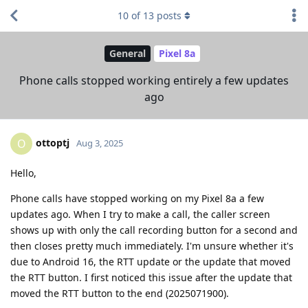
10
of
13
posts
General
Pixel 8a
Phone calls stopped working entirely a few updates
ago
ottoptj
O
Aug 3, 2025
Hello,
Phone calls have stopped working on my Pixel 8a a few
updates ago. When I try to make a call, the caller screen
shows up with only the call recording button for a second and
then closes pretty much immediately. I'm unsure whether it's
due to Android 16, the RTT update or the update that moved
the RTT button. I first noticed this issue after the update that
moved the RTT button to the end (2025071900).