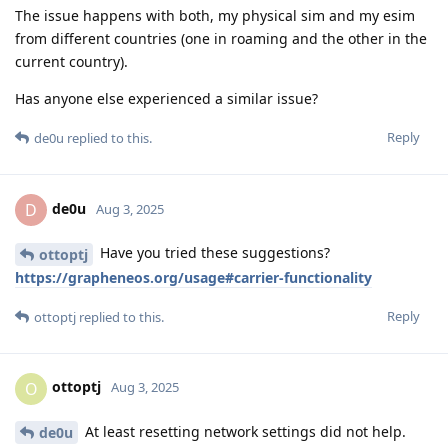
The issue happens with both, my physical sim and my esim
from different countries (one in roaming and the other in the
current country).
Has anyone else experienced a similar issue?
Reply
de0u
replied to this.
de0u
D
Aug 3, 2025
Have you tried these suggestions?
ottoptj
https://grapheneos.org/usage#carrier-functionality
Reply
ottoptj
replied to this.
ottoptj
O
Aug 3, 2025
At least resetting network settings did not help.
de0u