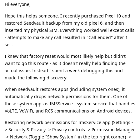
Hi everyone,
Hope this helps someone. I recently purchased Pixel 10 and
restored Seedvault backup from my old pixel 6, and then
inserted my physical SIM. Everything worked well except calls
- attempts to make any call resulted in "Call ended" after 1
sec.
I knew that factory reset would most likely help but didn't
want to go this route - as it doesn't really help finding the
actual issue. Instead I spent a week debugging this and
made the following discovery:
When seedvault restores apps (including system ones), it
automatically drops network permissions for them. One of
these system apps is IMSService - system service that handles
VoLTE, VoWiFi, and RCS communications on Android devices.
Restoring network permissions for ImsService app (Settings -
> Security & Privacy -> Privacy controls -> Permission Manager
-> Network (Toggle "Show System" in the top right corner) ->