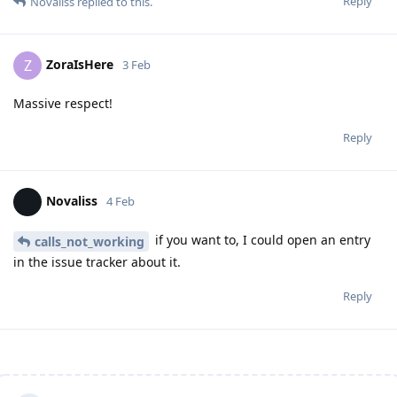
Reply
Novaliss
replied to this.
ZoraIsHere
Z
3 Feb
Massive respect!
Reply
Novaliss
4 Feb
if you want to, I could open an entry
calls_not_working
in the issue tracker about it.
Reply