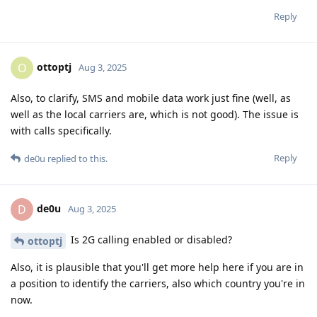
Reply
ottoptj
O
Aug 3, 2025
Also, to clarify, SMS and mobile data work just fine (well, as
well as the local carriers are, which is not good). The issue is
with calls specifically.
Reply
de0u
replied to this.
de0u
D
Aug 3, 2025
Is 2G calling enabled or disabled?
ottoptj
Also, it is plausible that you'll get more help here if you are in
a position to identify the carriers, also which country you're in
now.