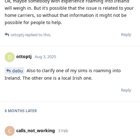
Ok, maybe somebody with experience roaming into Ireland
will weigh in. But it's possible that the issue is related to your
home carriers, so without that information it might not be
possible for people to help.
Reply
ottoptj
replied to this.
ottoptj
O
Aug 3, 2025
Also to clarify one of my sims is roaming into
de0u
Ireland. The other one is a local Irish one.
Reply
6 MONTHS
LATER
calls_not_working
C
3 Feb