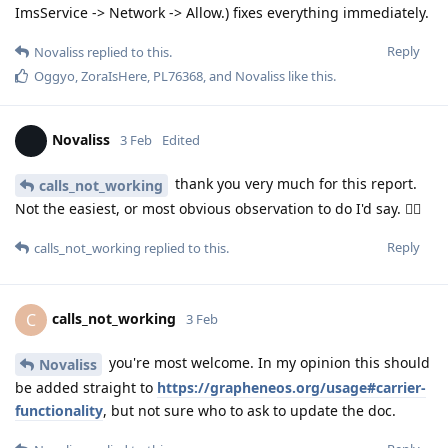
ImsService -> Network -> Allow.) fixes everything immediately.
Reply
Novaliss
replied to this.
Oggyo
,
ZoraIsHere
,
PL76368
, and
Novaliss
like this
.
Novaliss
3 Feb
Edited
thank you very much for this report.
calls_not_working
Not the easiest, or most obvious observation to do I'd say. 👍🏾
Reply
calls_not_working
replied to this.
calls_not_working
C
3 Feb
you're most welcome. In my opinion this should
Novaliss
be added straight to
https://grapheneos.org/usage#carrier-
functionality
, but not sure who to ask to update the doc.