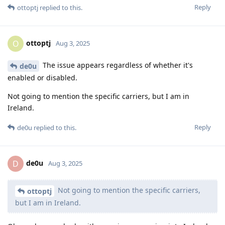
Reply
ottoptj
replied to this.
ottoptj
O
Aug 3, 2025
The issue appears regardless of whether it's
de0u
enabled or disabled.
Not going to mention the specific carriers, but I am in
Ireland.
Reply
de0u
replied to this.
de0u
D
Aug 3, 2025
Not going to mention the specific carriers,
ottoptj
but I am in Ireland.