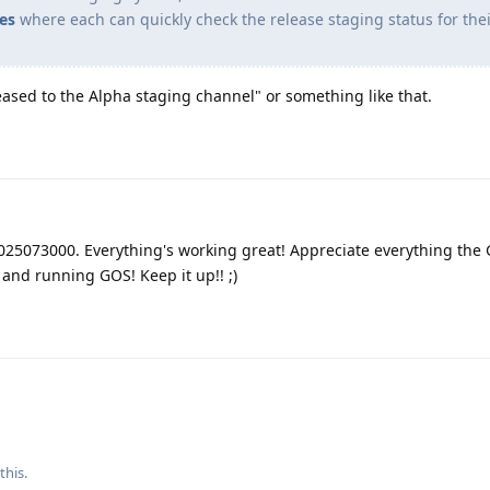
es
where each can quickly check the release staging status for the
eased to the Alpha staging channel" or something like that.
2025073000. Everything's working great! Appreciate everything th
and running GOS! Keep it up!! ;)
 this
.