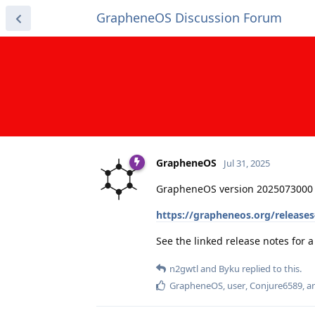
GrapheneOS Discussion Forum
GrapheneOS
Jul 31, 2025
GrapheneOS version 2025073000 
https://grapheneos.org/release
See the linked release notes for
n2gwtl
and
Byku
replied to this.
GrapheneOS
,
user
,
Conjure6589
, 