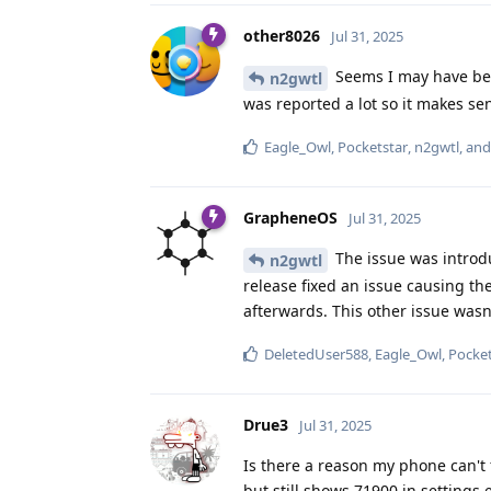
other8026
Jul 31, 2025
Seems I may have bee
n2gwtl
was reported a lot so it makes sen
Eagle_Owl
,
Pocketstar
,
n2gwtl
, an
GrapheneOS
Jul 31, 2025
The issue was introd
n2gwtl
release fixed an issue causing 
afterwards. This other issue wasn
DeletedUser588
,
Eagle_Owl
,
Pocket
Drue3
Jul 31, 2025
Is there a reason my phone can't f
but still shows 71900 in settings 