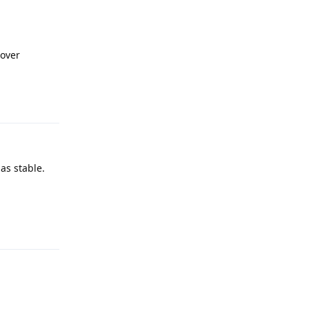
cover
Reply
as stable.
Reply