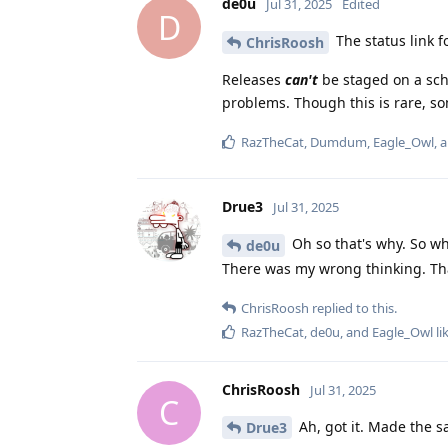
de0u
Jul 31, 2025
Edited
D
The status link f
ChrisRoosh
Releases
can't
be staged on a sche
problems. Though this is rare, s
RazTheCat
,
Dumdum
,
Eagle_Owl
, 
Drue3
Jul 31, 2025
Oh so that's why. So wh
de0u
There was my wrong thinking. Th
ChrisRoosh
replied to this.
RazTheCat
,
de0u
, and
Eagle_Owl
li
ChrisRoosh
Jul 31, 2025
C
Ah, got it. Made the 
Drue3