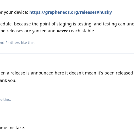
or your device:
https://grapheneos.org/releases#husky
dule, because the point of staging is testing, and testing can un
ome releases are yanked and
never
reach stable.
and
2
others
like this
.
en a release is announced here it doesn't mean it's been released 
ank you.
ke this
.
same mistake.