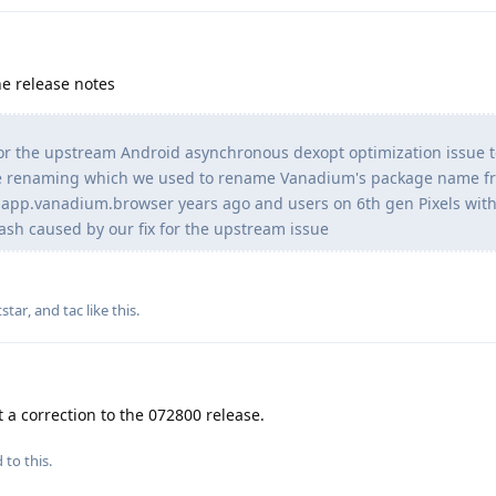
e release notes
or the upstream Android asynchronous dexopt optimization issue 
ge renaming which we used to rename Vanadium's package name f
pp.vanadium.browser years ago and users on 6th gen Pixels with 
crash caused by our fix for the upstream issue
star
, and
tac
like this
.
t a correction to the 072800 release.
 to this.