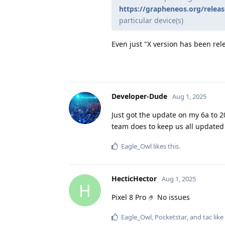
https://grapheneos.org/releas
particular device(s)
Even just "X version has been rel
Developer-Dude
Aug 1, 2025
Just got the update on my 6a to 
team does to keep us all updated 
Eagle_Owl
likes this
.
HecticHector
Aug 1, 2025
H
Pixel 8 Pro 🤌 No issues
Eagle_Owl
,
Pocketstar
, and
tac
like