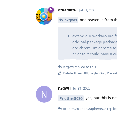
other8026
Jul 31, 2025
one reason is from th
n2gwtl
extend our workaround f
original-package packa
org.chromium.chrome to a
prior to it could have a 
n2gwtl
replied to this.
DeletedUser588
,
Eagle_Owl
,
Pocket
n2gwtl
Jul 31, 2025
N
yes, but this is no
other8026
other8026
and
GrapheneOS
replied