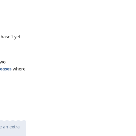
Reply
hasn't yet
two
leases
where
Reply
e an extra