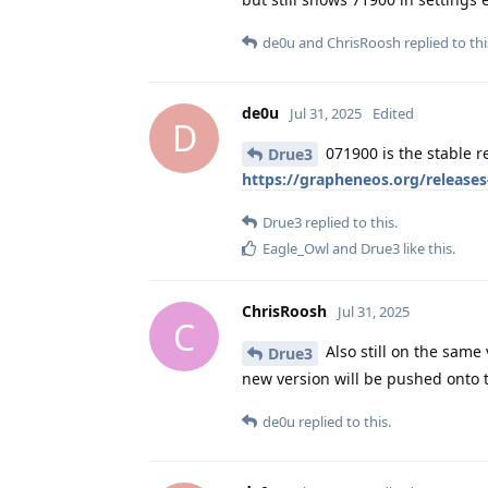
de0u
and
ChrisRoosh
replied to thi
de0u
Jul 31, 2025
Edited
D
071900 is the stable re
Drue3
https://grapheneos.org/release
Drue3
replied to this.
Eagle_Owl
and
Drue3
like this
.
ChrisRoosh
Jul 31, 2025
C
Also still on the same
Drue3
new version will be pushed onto 
de0u
replied to this.