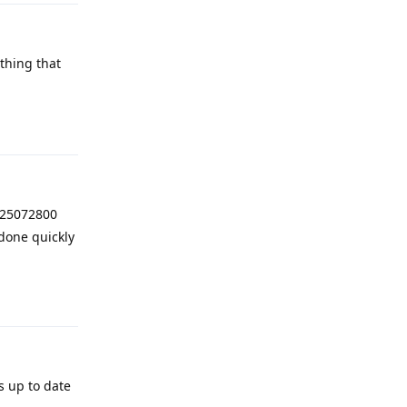
thing that
Reply
025072800
done quickly
Reply
s up to date