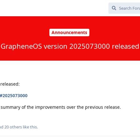
Announcements
GrapheneOS version 2025073000 released
released:
s#2025073000
 a summary of the improvements over the previous release.
and
20
others
like this
.