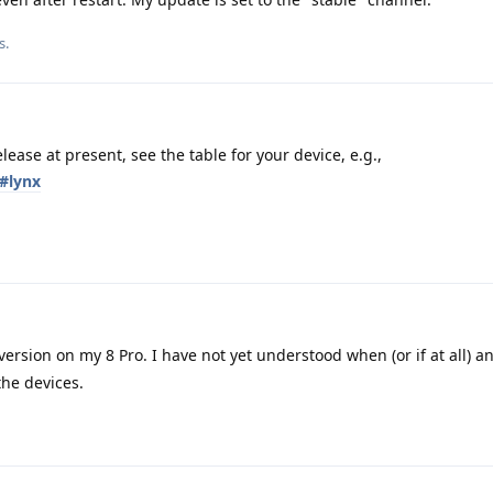
s.
lease at present, see the table for your device, e.g.,
s#lynx
 version on my 8 Pro. I have not yet understood when (or if at all)
the devices.