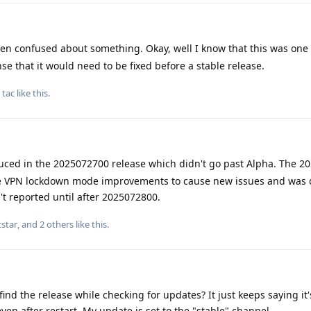
n confused about something. Okay, well I know that this was one 
se that it would need to be fixed before a stable release.
d
tac
like this
.
uced in the 2025072700 release which didn't go past Alpha. The 2
the VPN lockdown mode improvements to cause new issues and was 
't reported until after 2025072800.
star
, and
2
others
like this
.
ind the release while checking for updates? It just keeps saying it'
even after restart. My update is set to the "stable" channel.