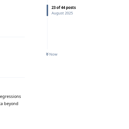
23
of
44
posts
August 2025
Reply
Now
Reply
regressions
eta beyond
Reply