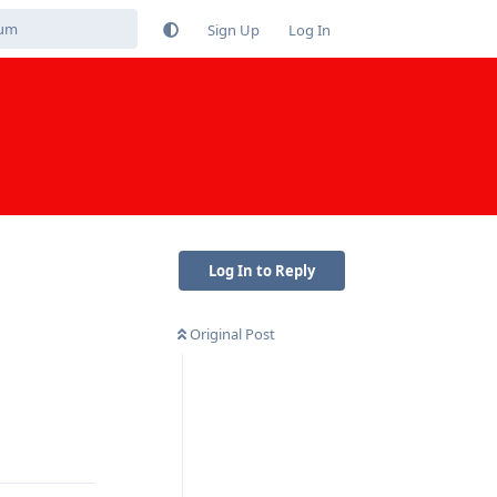
Sign Up
Log In
Log In to Reply
Original Post
Reply