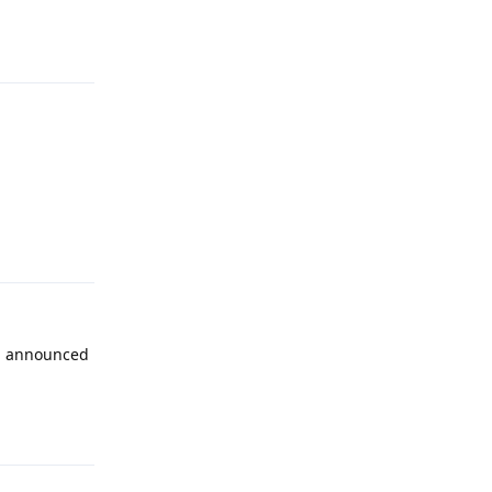
Reply
Reply
 an announced
Reply