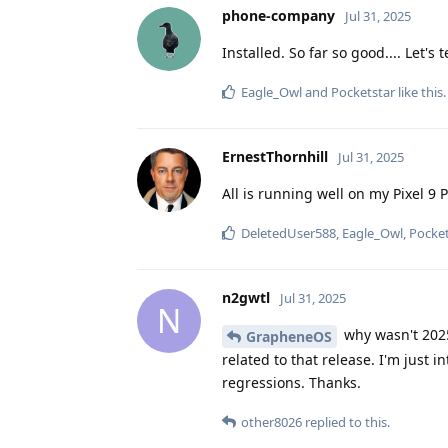
phone-company
Jul 31, 2025
Installed. So far so good.... Let's te
Eagle_Owl
and
Pocketstar
like this
.
ErnestThornhill
Jul 31, 2025
All is running well on my Pixel 9 P
DeletedUser588
,
Eagle_Owl
,
Pocket
n2gwtl
Jul 31, 2025
N
why wasn't 2025
GrapheneOS
related to that release. I'm just
regressions. Thanks.
other8026
replied to this.