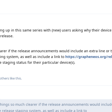
g up in this same series with (new) users asking why their device 
release.
arer if the release announcements would include an extra line or 
ing system, as well as include a link to
https://grapheneos.org/re
 staging status for their particular device(s).
others
like this
.
hings so much clearer if the release announcements would includ
 release staging system, as well as include a link to