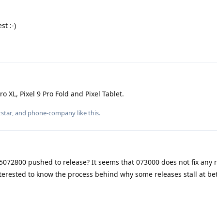
st :-)
ro XL, Pixel 9 Pro Fold and Pixel Tablet.
star
, and
phone-company
like this
.
072800 pushed to release? It seems that 073000 does not fix any 
 interested to know the process behind why some releases stall at b