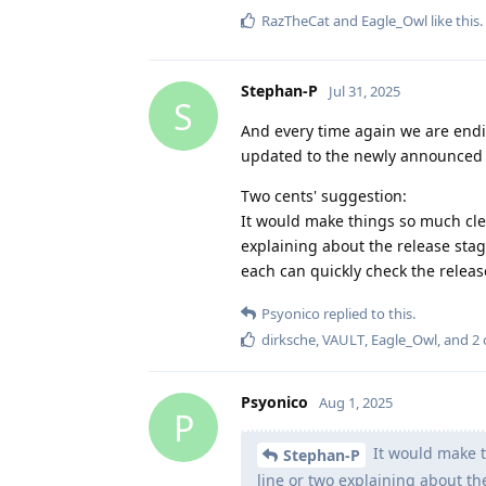
RazTheCat
and
Eagle_Owl
like this
.
Stephan-P
Jul 31, 2025
S
And every time again we are endin
updated to the newly announced 
Two cents' suggestion:
It would make things so much cle
explaining about the release stag
each can quickly check the release
Psyonico
replied to this.
dirksche
,
VAULT
,
Eagle_Owl
, and
2
Psyonico
Aug 1, 2025
P
It would make t
Stephan-P
line or two explaining about the