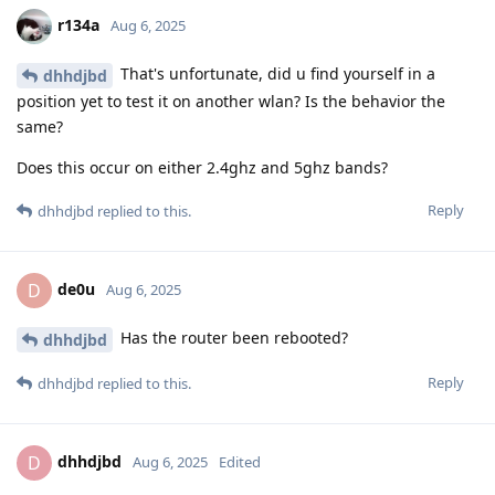
r134a
Aug 6, 2025
That's unfortunate, did u find yourself in a
dhhdjbd
position yet to test it on another wlan? Is the behavior the
same?
Does this occur on either 2.4ghz and 5ghz bands?
Reply
dhhdjbd
replied to this.
de0u
D
Aug 6, 2025
Has the router been rebooted?
dhhdjbd
Reply
dhhdjbd
replied to this.
dhhdjbd
D
Aug 6, 2025
Edited