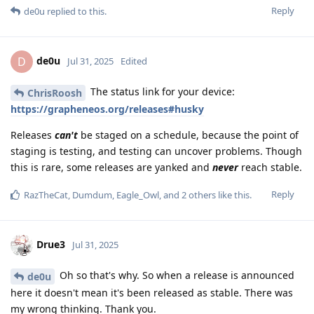
Reply
de0u
replied to this.
de0u
D
Jul 31, 2025
Edited
The status link for your device:
ChrisRoosh
https://grapheneos.org/releases#husky
Releases
can't
be staged on a schedule, because the point of
staging is testing, and testing can uncover problems. Though
this is rare, some releases are yanked and
never
reach stable.
Reply
RazTheCat
,
Dumdum
,
Eagle_Owl
, and
2
others
like this
.
Drue3
Jul 31, 2025
Oh so that's why. So when a release is announced
de0u
here it doesn't mean it's been released as stable. There was
my wrong thinking. Thank you.