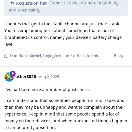
I don't like these kind of instability
AccJustForThat
and uncertainty .
Updates that get to the stable channel are just that: stable.
You're complaining here about something that is out of
GrapheneOS's control, namely your device's battery charge
level.
Reply
Dumdum
,
Michiel
,
Eagle_Owl
, and
3
others
like this
.
other8026
Aug 2, 2025
I've had to remove a number of posts here.
I can understand that sometimes people run into issues and
then they may be unhappy and want to complain about their
experience. Keep in mind that some people spend a lot of
money on their devices, and when unexpected things happen
it can be pretty upsetting.