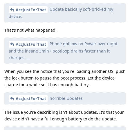
Update basically soft-bricked my
AccJustForThat
device.
That's not what happened.
Phone got low on Power over night
AccJustForThat
and the insane 3min+ bootloop drains faster than it
charges ....
When you see the notice that you're loading another OS, push
the lock button to pause the boot process. Let the device
charge for a while so it has enough battery.
horrible Updates
AccJustForThat
The issue you're describing isn't about updates. It's that your
device didn't have a full enough battery to do the update.