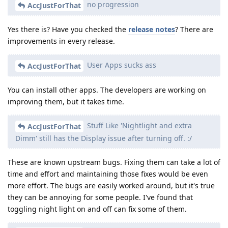
no progression
AccJustForThat
Yes there is? Have you checked the
release notes
? There are
improvements in every release.
User Apps sucks ass
AccJustForThat
You can install other apps. The developers are working on
improving them, but it takes time.
Stuff Like 'Nightlight and extra
AccJustForThat
Dimm' still has the Display issue after turning off. :/
These are known upstream bugs. Fixing them can take a lot of
time and effort and maintaining those fixes would be even
more effort. The bugs are easily worked around, but it's true
they can be annoying for some people. I've found that
toggling night light on and off can fix some of them.