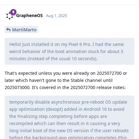
GrapheneOS
Aug 1, 2025
MartiMarto
Hello! Just installed it on my Pixel 6 Pro. I had the same
weird behavior of the boot animation stuck for about 3
minutes (instead of the usual 10 seconds).
That's expected unless you were already on 2025072700 or
later which haven't gone to the Stable channel until
2025073000. It's covered in the 2025072700 release notes:
temporarily disable asynchronous pre-reboot OS update
app optimization (dexopt) added in Android 16 to avoid
the Finalizing step completing before apps are
recompiled which can then result in it causing a very
long initial boot of the new OS version if the user reboots
before the background app optimization completes (this