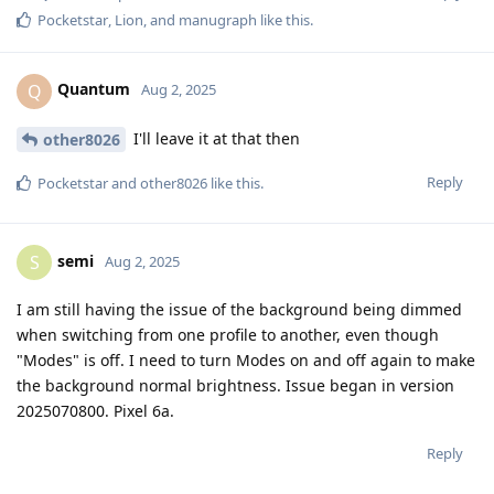
Pocketstar
,
Lion
, and
manugraph
like this
.
Quantum
Q
Aug 2, 2025
I'll leave it at that then
other8026
Reply
Pocketstar
and
other8026
like this
.
semi
S
Aug 2, 2025
I am still having the issue of the background being dimmed
when switching from one profile to another, even though
"Modes" is off. I need to turn Modes on and off again to make
the background normal brightness. Issue began in version
2025070800. Pixel 6a.
Reply