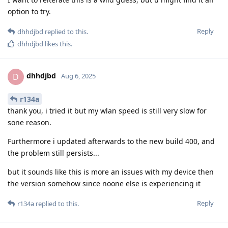
option to try.
Reply
dhhdjbd
replied to this.
dhhdjbd
likes this
.
dhhdjbd
D
Aug 6, 2025
r134a
thank you, i tried it but my wlan speed is still very slow for
sone reason.
Furthermore i updated afterwards to the new build 400, and
the problem still persists...
but it sounds like this is more an issues with my device then
the version somehow since noone else is experiencing it
Reply
r134a
replied to this.