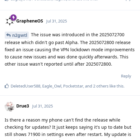
GrapheneOS
Jul 31, 2025
The issue was introduced in the 2025072700
n2gwtl
release which didn't go past Alpha. The 2025072800 release
fixed an issue causing the VPN lockdown mode improvements
to cause new issues and was done quickly afterwards. This
other issue wasn't reported until after 2025072800.
Reply
DeletedUser588
,
Eagle_Owl
,
Pocketstar
, and
2
others
like this
.
Drue3
Jul 31, 2025
Is there a reason my phone can't find the release while
checking for updates? It just keeps saying it's up to date but
still shows 71900 in settings even after restart. My update is