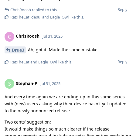
Reply
ChrisRoosh
replied to this.
RazTheCat
,
de0u
, and
Eagle_Owl
like this
.
ChrisRoosh
C
Jul 31, 2025
Ah, got it. Made the same mistake.
Drue3
Reply
RazTheCat
and
Eagle_Owl
like this
.
Stephan-P
S
Jul 31, 2025
And every time again we are ending up in this same series
with (new) users asking why their device hasn't yet updated
to the newly announced release.
Two cents' suggestion:
It would make things so much clearer if the release
announcements would include an extra line or two explaining