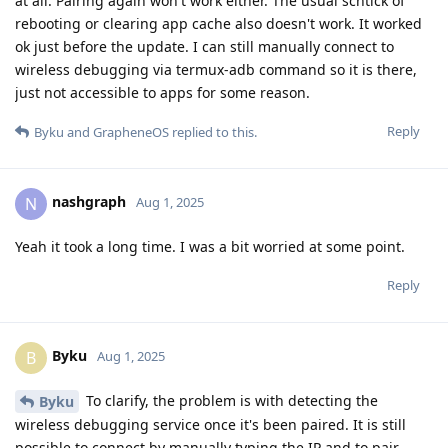
at all. Pairing again won't work either. The usual schtick of
rebooting or clearing app cache also doesn't work. It worked
ok just before the update. I can still manually connect to
wireless debugging via termux-adb command so it is there,
just not accessible to apps for some reason.
Reply
Byku
and
GrapheneOS
replied to this.
nashgraph
N
Aug 1, 2025
Yeah it took a long time. I was a bit worried at some point.
Reply
Byku
B
Aug 1, 2025
To clarify, the problem is with detecting the
Byku
wireless debugging service once it's been paired. It is still
possible to connect by manually typing the IP and to pair