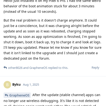
Hello! Just installed it on my Pixel 6 Pro. I had the same weird
behavior of the boot animation stuck for about 3 minutes
(instead of the usual 10 seconds).
But the real problem is it doesn't charge anymore. It could
just be a coincidence, but it was charging alright before the
update and as soon as it was rebooted, charging stopped
working. As soon as app optimization is finished, I'm going to
shut it down, boot it back up, try to charge it and look at logs.
I'll keep you updated. Please let me know if you know for sure
that it isn't linked to the upgrade and I should just create a
dedicated post on the forum.
Reply
other8026
and
GrapheneOS
replied to this.
Byku
B
Aug 1, 2025
After the update (stable channel) apps can
GrapheneOS
no longer use wireless debugging. It's like it is not detected