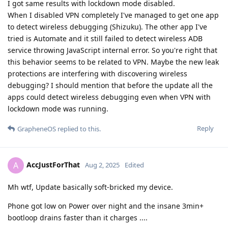
I got same results with lockdown mode disabled.
When I disabled VPN completely I've managed to get one app
to detect wireless debugging (Shizuku). The other app I've
tried is Automate and it still failed to detect wireless ADB
service throwing JavaScript internal error. So you're right that
this behavior seems to be related to VPN. Maybe the new leak
protections are interfering with discovering wireless
debugging? I should mention that before the update all the
apps could detect wireless debugging even when VPN with
lockdown mode was running.
Reply
GrapheneOS
replied to this.
AccJustForThat
A
Aug 2, 2025
Edited
Mh wtf, Update basically soft-bricked my device.
Phone got low on Power over night and the insane 3min+
bootloop drains faster than it charges ....