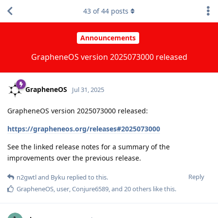
43
of
44
posts
Announcements
GrapheneOS version 2025073000 released
GrapheneOS
Jul 31, 2025
GrapheneOS version 2025073000 released:
https://grapheneos.org/releases#2025073000
See the linked release notes for a summary of the
improvements over the previous release.
Reply
n2gwtl
and
Byku
replied to this.
GrapheneOS
,
user
,
Conjure6589
, and
20
others
like this
.