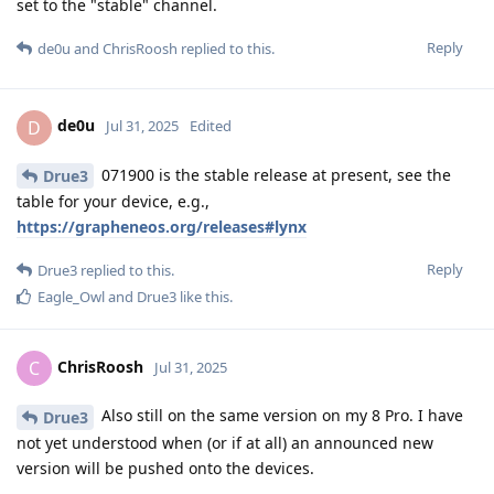
set to the "stable" channel.
Reply
de0u
and
ChrisRoosh
replied to this.
de0u
D
Jul 31, 2025
Edited
071900 is the stable release at present, see the
Drue3
table for your device, e.g.,
https://grapheneos.org/releases#lynx
Reply
Drue3
replied to this.
Eagle_Owl
and
Drue3
like this
.
ChrisRoosh
C
Jul 31, 2025
Also still on the same version on my 8 Pro. I have
Drue3
not yet understood when (or if at all) an announced new
version will be pushed onto the devices.