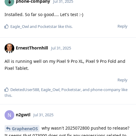
phone-company
Jul 31, 2025
Installed. So far so good.... Let's test :-)
Reply
Eagle_Owl
and
Pocketstar
like this
.
ErnestThornhill
Jul 31, 2025
All is running well on my Pixel 9 Pro XL, Pixel 9 Pro Fold and
Pixel Tablet.
Reply
DeletedUser588
,
Eagle_Owl
,
Pocketstar
, and
phone-company
like
this
.
n2gwtl
N
Jul 31, 2025
why wasn't 2025072800 pushed to release?
GrapheneOS
It seems that 073000 does not fix any regressions related to