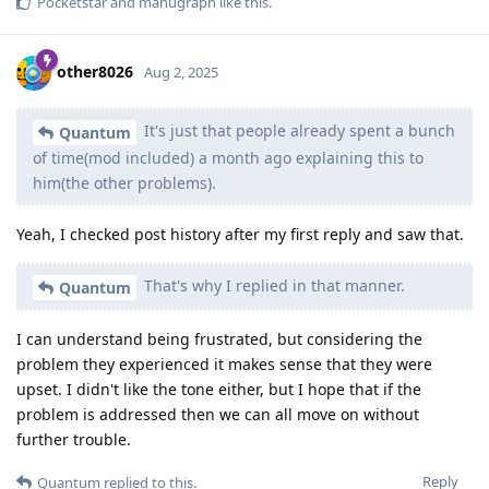
Pocketstar
and
manugraph
like this
.
other8026
Aug 2, 2025
It's just that people already spent a bunch
Quantum
of time(mod included) a month ago explaining this to
him(the other problems).
Yeah, I checked post history after my first reply and saw that.
That's why I replied in that manner.
Quantum
I can understand being frustrated, but considering the
problem they experienced it makes sense that they were
upset. I didn't like the tone either, but I hope that if the
problem is addressed then we can all move on without
further trouble.
Reply
Quantum
replied to this.