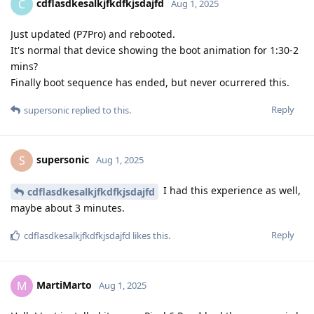
cdflasdkesalkjfkdfkjsdajfd
C
Aug 1, 2025
Just updated (P7Pro) and rebooted.
It's normal that device showing the boot animation for 1:30-2
mins?
Finally boot sequence has ended, but never ocurrered this.
Reply
supersonic
replied to this.
supersonic
S
Aug 1, 2025
I had this experience as well,
cdflasdkesalkjfkdfkjsdajfd
maybe about 3 minutes.
Reply
cdflasdkesalkjfkdfkjsdajfd
likes this
.
MartiMarto
M
Aug 1, 2025