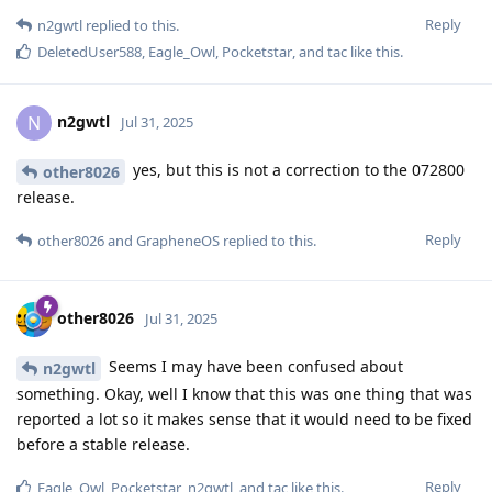
Reply
n2gwtl
replied to this.
DeletedUser588
,
Eagle_Owl
,
Pocketstar
, and
tac
like this
.
n2gwtl
N
Jul 31, 2025
yes, but this is not a correction to the 072800
other8026
release.
Reply
other8026
and
GrapheneOS
replied to this.
other8026
Jul 31, 2025
Seems I may have been confused about
n2gwtl
something. Okay, well I know that this was one thing that was
reported a lot so it makes sense that it would need to be fixed
before a stable release.
Reply
Eagle_Owl
,
Pocketstar
,
n2gwtl
, and
tac
like this
.