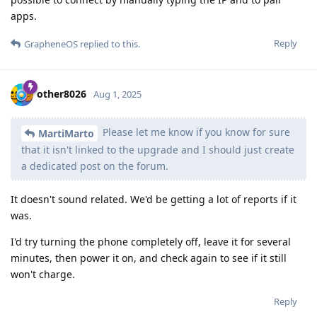
apps.
Reply
GrapheneOS
replied to this.
other8026
Aug 1, 2025
Please let me know if you know for sure
MartiMarto
that it isn't linked to the upgrade and I should just create
a dedicated post on the forum.
It doesn't sound related. We'd be getting a lot of reports if it
was.
I'd try turning the phone completely off, leave it for several
minutes, then power it on, and check again to see if it still
won't charge.
Reply