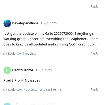
Reply
Developer-Dude
Aug 1, 2025
Just got the update on my 6a to 2025073000. Everything's
working great! Appreciate everything the GrapheneOS team
does to keep us all updated and running GOS! Keep it up!! ;)
Reply
Eagle_Owl
likes this
.
HecticHector
H
Aug 1, 2025
Pixel 8 Pro 🤌 No issues
Reply
Eagle_Owl
,
Pocketstar
, and
tac
like this
.