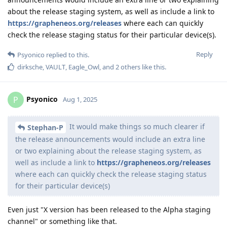
about the release staging system, as well as include a link to
https://grapheneos.org/releases
where each can quickly
check the release staging status for their particular device(s).
Reply
Psyonico
replied to this.
dirksche
,
VAULT
,
Eagle_Owl
, and
2
others
like this
.
Psyonico
P
Aug 1, 2025
It would make things so much clearer if
Stephan-P
the release announcements would include an extra line
or two explaining about the release staging system, as
well as include a link to
https://grapheneos.org/releases
where each can quickly check the release staging status
for their particular device(s)
Even just "X version has been released to the Alpha staging
channel" or something like that.