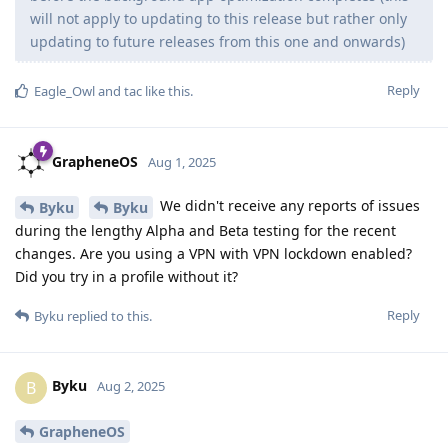
will not apply to updating to this release but rather only
updating to future releases from this one and onwards)
Reply
Eagle_Owl
and
tac
like this
.
GrapheneOS
Aug 1, 2025
We didn't receive any reports of issues
Byku
Byku
during the lengthy Alpha and Beta testing for the recent
changes. Are you using a VPN with VPN lockdown enabled?
Did you try in a profile without it?
Reply
Byku
replied to this.
Byku
B
Aug 2, 2025
GrapheneOS