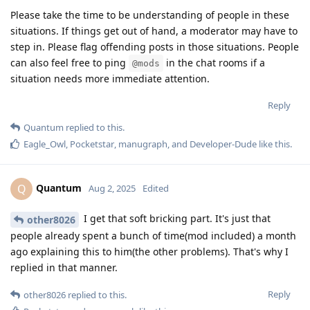
Please take the time to be understanding of people in these
situations. If things get out of hand, a moderator may have to
step in. Please flag offending posts in those situations. People
can also feel free to ping
in the chat rooms if a
@mods
situation needs more immediate attention.
Reply
Quantum
replied to this.
Eagle_Owl
,
Pocketstar
,
manugraph
, and
Developer-Dude
like this
.
Quantum
Q
Aug 2, 2025
Edited
I get that soft bricking part. It's just that
other8026
people already spent a bunch of time(mod included) a month
ago explaining this to him(the other problems). That's why I
replied in that manner.
Reply
other8026
replied to this.