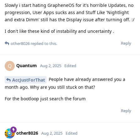
Slowly i start hating GrapheneOS for it's horrible Updates, no
progression, User Apps sucks ass and Stuff Like 'Nightlight
and extra Dimm' still has the Display issue after turning off. :/
I don't like these kind of instability and uncertainty .
Reply
other8026
replied to this.
Quantum
Q
Aug 2, 2025
Edited
People have already answered you a
AccJustForThat
month ago. Why are you still stuck on that?
For the bootloop just search the forum
Reply
other8026
Aug 2, 2025
Edited