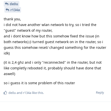
de0u
r134a
thank you,
i did not have another wlan network to try, so i tried the
"guest" network of my router,
and i dont know how but this somehow fixed the issue (in
both networks) (i turned guest network on in the router, so i
guess this somehow reset/ changed something for the router
idk)
(it is 2,4 ghz and i only "reconnected" in the router, but not
like completly rebooted it, probably should have done that
aswell)
so i guess it is some problem of this router
Reply
de0u
and
r134a
like this
.