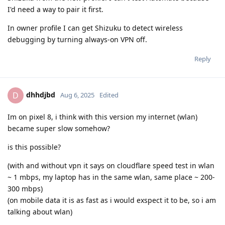
I'd need a way to pair it first.
In owner profile I can get Shizuku to detect wireless
debugging by turning always-on VPN off.
Reply
dhhdjbd
D
Aug 6, 2025
Edited
Im on pixel 8, i think with this version my internet (wlan)
became super slow somehow?
is this possible?
(with and without vpn it says on cloudflare speed test in wlan
~ 1 mbps, my laptop has in the same wlan, same place ~ 200-
300 mbps)
(on mobile data it is as fast as i would exspect it to be, so i am
talking about wlan)