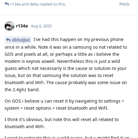
Reply
r134a
and
de0u
replied to this.
r134a
Aug 6, 2025
I've had this happen on my previous phone
dhhdjbd
once in a while. Note it was on a samsung so not related to
GOS and pixels at all, or perhaps a little as i believe the
modem is exynos aswell. Nevertheless this is just a wild
guess which not necessarly is the cause or solution to your
issue, but on that samsung the solution was to reset
bluetooth and WiFi. The cause probably was some issue on
the 2.4ghz band.
On GOS i believe u can reset it by navigating to settings >
system > reset options > reset bluetooth and WiFI.
I think it's obvious, but note this will reset all related to
bluetooth and WiFi.
I want to reiterate this is a wild guess, but u might find it an