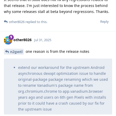
that release. I'm just interested to know the process behind
why some releases stall at beta beyond regressions. Thanks.
Reply
other8026
replied to this.
other8026
Jul 31, 2025
one reason is from the release notes
n2gwtl
extend our workaround for the upstream Android
asynchronous dexopt optimization issue to handle
original-package package renaming which we used
to rename Vanadium's package name from
org.chromium.chrome to app.vanadium.browser
years ago and users on 6th gen Pixels with installs
prior to it could have a crash caused by our fix for
the upstream issue