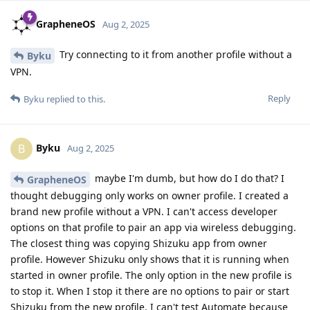
GrapheneOS
Aug 2, 2025
Try connecting to it from another profile without a
Byku
VPN.
Reply
Byku
replied to this.
Byku
B
Aug 2, 2025
maybe I'm dumb, but how do I do that? I
GrapheneOS
thought debugging only works on owner profile. I created a
brand new profile without a VPN. I can't access developer
options on that profile to pair an app via wireless debugging.
The closest thing was copying Shizuku app from owner
profile. However Shizuku only shows that it is running when
started in owner profile. The only option in the new profile is
to stop it. When I stop it there are no options to pair or start
Shizuku from the new profile. I can't test Automate because