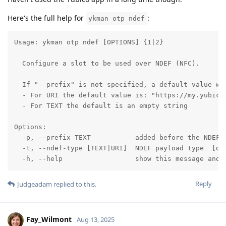
Here's the full help for
:
ykman otp ndef
Usage: ykman otp ndef [OPTIONS] {1|2}

  Configure a slot to be used over NDEF (NFC).

  If "--prefix" is not specified, a default value wil
  - For URI the default value is: "https://my.yubico.
  - For TEXT the default is an empty string

Options:

  -p, --prefix TEXT           added before the NDEF p
  -t, --ndef-type [TEXT|URI]  NDEF payload type  [def
  -h, --help                  show this message and 
Reply
Judgeadam
replied to this.
Fay_Wilmont
Aug 13, 2025