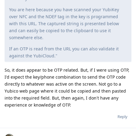
You are here because you have scanned your YubiKey
over NFC and the NDEF tag in the key is programmed
with this URL. The captured string is presented below
and can easily be copied to the clipboard to use it
somewhere else.
If an OTP is read from the URL you can also validate it
against the YubiCloud."
So, it does appear to be OTP related. But, if I were using OTP,
I'd expect the key/phone combination to send the OTP code
directly to whatever was active on the screen. Not go to a
Yubico web page where it could be copied and then pasted
into the required field. But, then again, I don't have any
experience or knowledge of OTP.
Reply