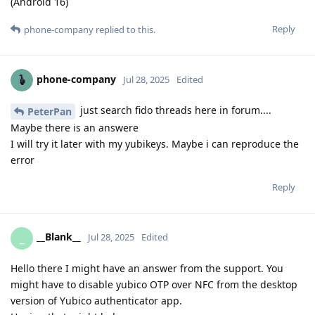
(Android 16)
Reply
phone-company
replied to this.
phone-company
Jul 28, 2025
Edited
just search fido threads here in forum....
PeterPan
Maybe there is an answere
I will try it later with my yubikeys. Maybe i can reproduce the
error
Reply
__Blank__
_
Jul 28, 2025
Edited
Hello there I might have an answer from the support. You
might have to disable yubico OTP over NFC from the desktop
version of Yubico authenticator app.