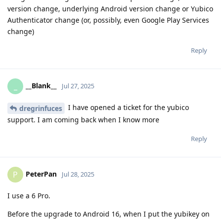
version change, underlying Android version change or Yubico
Authenticator change (or, possibly, even Google Play Services
change)
Reply
__Blank__
_
Jul 27, 2025
I have opened a ticket for the yubico
dregrinfuces
support. I am coming back when I know more
Reply
PeterPan
P
Jul 28, 2025
I use a 6 Pro.
Before the upgrade to Android 16, when I put the yubikey on