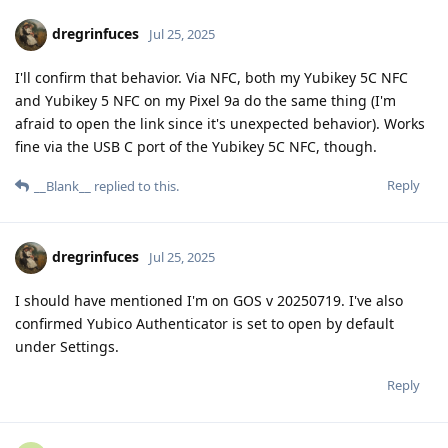
dregrinfuces
Jul 25, 2025
I'll confirm that behavior. Via NFC, both my Yubikey 5C NFC
and Yubikey 5 NFC on my Pixel 9a do the same thing (I'm
afraid to open the link since it's unexpected behavior). Works
fine via the USB C port of the Yubikey 5C NFC, though.
Reply
__Blank__
replied to this.
dregrinfuces
Jul 25, 2025
I should have mentioned I'm on GOS v 20250719. I've also
confirmed Yubico Authenticator is set to open by default
under Settings.
Reply