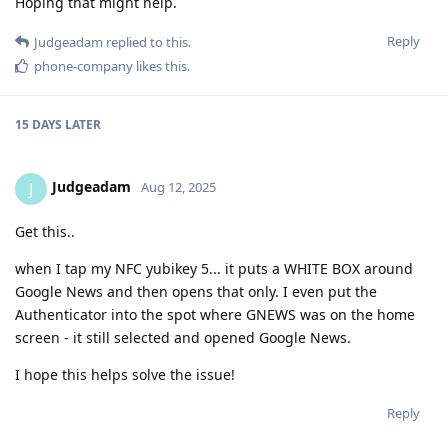
Hoping that might help.
Reply
Judgeadam
replied to this.
phone-company
likes this
.
15 DAYS
LATER
Judgeadam
J
Aug 12, 2025
Get this..
when I tap my NFC yubikey 5... it puts a WHITE BOX around
Google News and then opens that only. I even put the
Authenticator into the spot where GNEWS was on the home
screen - it still selected and opened Google News.
I hope this helps solve the issue!
Reply