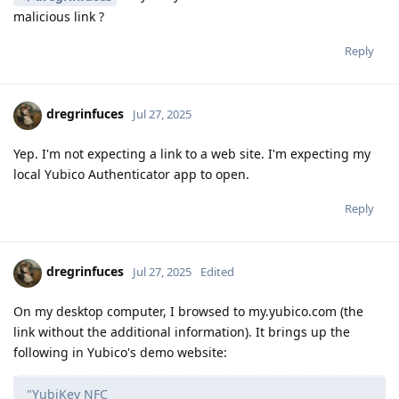
malicious link ?
Reply
dregrinfuces
Jul 27, 2025
Yep. I'm not expecting a link to a web site. I'm expecting my
local Yubico Authenticator app to open.
Reply
dregrinfuces
Jul 27, 2025
Edited
On my desktop computer, I browsed to my.yubico.com (the
link without the additional information). It brings up the
following in Yubico's demo website:
"YubiKey NFC