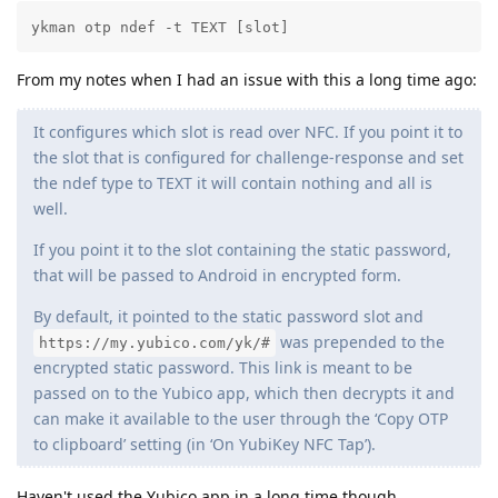
ykman otp ndef -t TEXT [slot]
From my notes when I had an issue with this a long time ago:
It configures which slot is read over NFC. If you point it to
the slot that is configured for challenge-response and set
the ndef type to TEXT it will contain nothing and all is
well.
If you point it to the slot containing the static password,
that will be passed to Android in encrypted form.
By default, it pointed to the static password slot and
was prepended to the
https://my.yubico.com/yk/#
encrypted static password. This link is meant to be
passed on to the Yubico app, which then decrypts it and
can make it available to the user through the ‘Copy OTP
to clipboard’ setting (in ‘On YubiKey NFC Tap’).
Haven't used the Yubico app in a long time though.