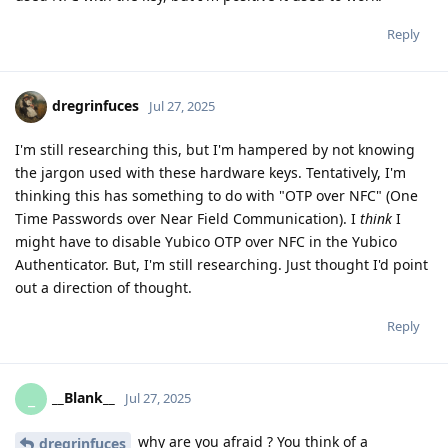
Reply
dregrinfuces
Jul 27, 2025
I'm still researching this, but I'm hampered by not knowing
the jargon used with these hardware keys. Tentatively, I'm
thinking this has something to do with "OTP over NFC" (One
Time Passwords over Near Field Communication). I
think
I
might have to disable Yubico OTP over NFC in the Yubico
Authenticator. But, I'm still researching. Just thought I'd point
out a direction of thought.
Reply
__Blank__
_
Jul 27, 2025
why are you afraid ? You think of a
dregrinfuces