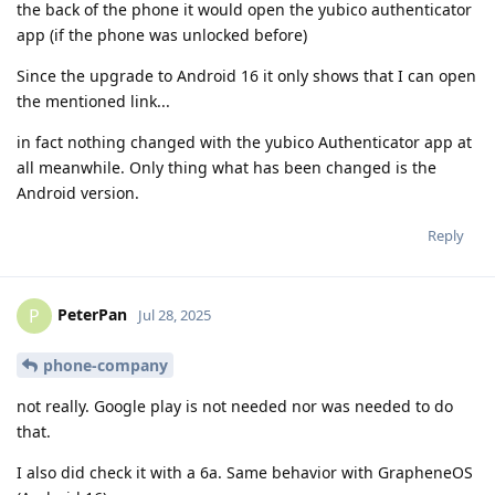
the back of the phone it would open the yubico authenticator
app (if the phone was unlocked before)
Since the upgrade to Android 16 it only shows that I can open
the mentioned link...
in fact nothing changed with the yubico Authenticator app at
all meanwhile. Only thing what has been changed is the
Android version.
Reply
PeterPan
P
Jul 28, 2025
phone-company
not really. Google play is not needed nor was needed to do
that.
I also did check it with a 6a. Same behavior with GrapheneOS