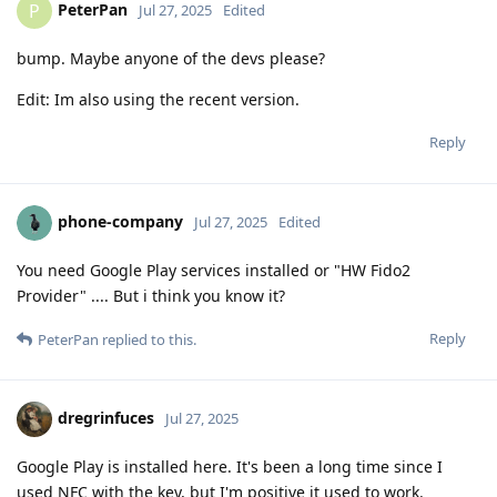
PeterPan
P
Jul 27, 2025
Edited
bump. Maybe anyone of the devs please?
Edit: Im also using the recent version.
Reply
phone-company
Jul 27, 2025
Edited
You need Google Play services installed or "HW Fido2
Provider" .... But i think you know it?
Reply
PeterPan
replied to this.
dregrinfuces
Jul 27, 2025
Google Play is installed here. It's been a long time since I
used NFC with the key, but I'm positive it used to work.