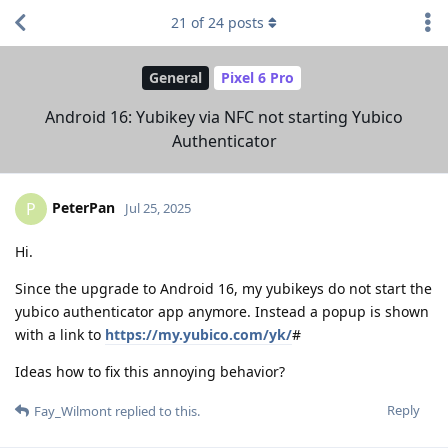
21
of
24
posts
General
Pixel 6 Pro
Android 16: Yubikey via NFC not starting Yubico
Authenticator
PeterPan
P
Jul 25, 2025
Hi.
Since the upgrade to Android 16, my yubikeys do not start the
yubico authenticator app anymore. Instead a popup is shown
with a link to
https://my.yubico.com/yk/
#
Ideas how to fix this annoying behavior?
Reply
Fay_Wilmont
replied to this.