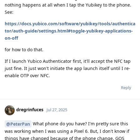
nothing happens at all when I tap the Yubikey to the phone.
See:
https://docs.yubico.com/software/yubikey/tools/authentica
tor/auth-guide/settings.html#toggle-yubikey-applications-
on-off
for how to do that.
If I launch Yubico Authenticator first, it'll accept the NFC tap
just fine. It just won't initiate the app launch itself until I re-
enable OTP over NFC.
Reply
dregrinfuces
Jul 27, 2025
What phone do you have? I'm pretty sure this
@PeterPan
was working when I was using a Pixel 6. But, I don't know if
things have changed because of the phone change, GOS