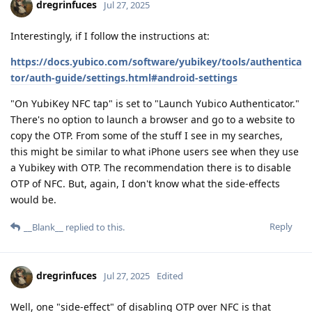
dregrinfuces
Jul 27, 2025
Interestingly, if I follow the instructions at:
https://docs.yubico.com/software/yubikey/tools/authentica
tor/auth-guide/settings.html#android-settings
"On YubiKey NFC tap" is set to "Launch Yubico Authenticator."
There's no option to launch a browser and go to a website to
copy the OTP. From some of the stuff I see in my searches,
this might be similar to what iPhone users see when they use
a Yubikey with OTP. The recommendation there is to disable
OTP of NFC. But, again, I don't know what the side-effects
would be.
Reply
__Blank__
replied to this.
dregrinfuces
Jul 27, 2025
Edited
Well, one "side-effect" of disabling OTP over NFC is that