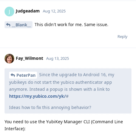
Judgeadam
J
Aug 12, 2025
This didn't work for me. Same issue.
__Blank__
Reply
Fay_Wilmont
Aug 13, 2025
Since the upgrade to Android 16, my
PeterPan
yubikeys do not start the yubico authenticator app
anymore. Instead a popup is shown with a link to
https://my.yubico.com/yk/
#
Ideas how to fix this annoying behavior?
You need to use the YubiKey Manager CLI (Command Line
Interface):