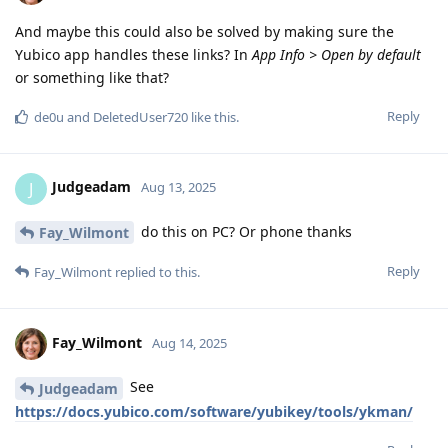
And maybe this could also be solved by making sure the
Yubico app handles these links? In
App Info > Open by default
or something like that?
Reply
de0u
and
DeletedUser720
like this
.
Judgeadam
J
Aug 13, 2025
do this on PC? Or phone thanks
Fay_Wilmont
Reply
Fay_Wilmont
replied to this.
Fay_Wilmont
Aug 14, 2025
See
Judgeadam
https://docs.yubico.com/software/yubikey/tools/ykman/