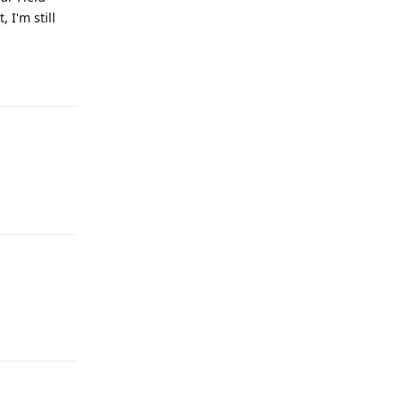
 I'm still
Reply
Reply
Reply