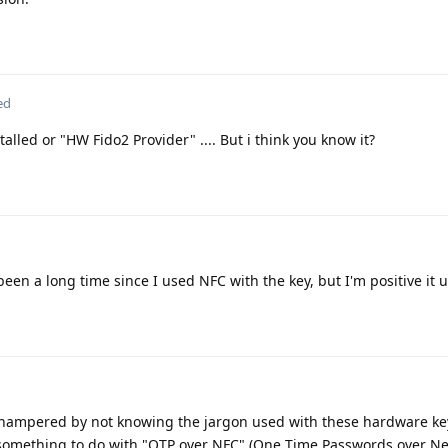
ed
alled or "HW Fido2 Provider" .... But i think you know it?
 been a long time since I used NFC with the key, but I'm positive it 
'm hampered by not knowing the jargon used with these hardware ke
s something to do with "OTP over NFC" (One Time Passwords over Ne