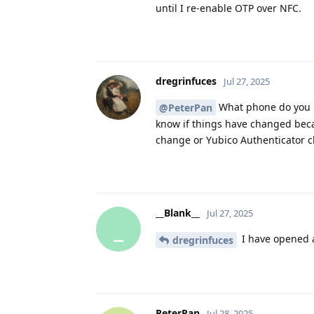
until I re-enable OTP over NFC.
dregrinfuces
Jul 27, 2025
What phone do you ha
@PeterPan
know if things have changed bec
change or Yubico Authenticator ch
__Blank__
Jul 27, 2025
_
I have opened a
dregrinfuces
PeterPan
Jul 28, 2025