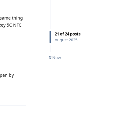
e same thing
ikey 5C NFC,
21
of
24
posts
August 2025
Reply
Now
open by
Reply