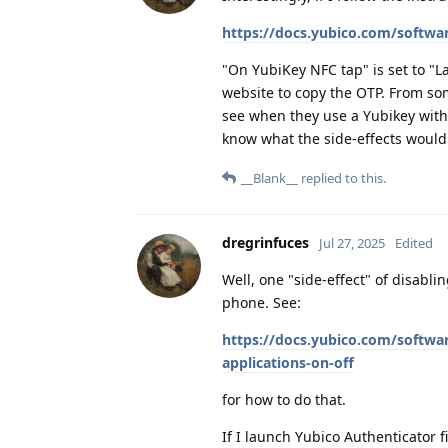
https://docs.yubico.com/softwa
"On YubiKey NFC tap" is set to "L
website to copy the OTP. From som
see when they use a Yubikey with 
know what the side-effects would
__Blank__
replied to this.
dregrinfuces
Jul 27, 2025
Edited
Well, one "side-effect" of disabl
phone. See:
https://docs.yubico.com/softwa
applications-on-off
for how to do that.
If I launch Yubico Authenticator fir