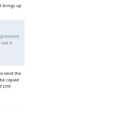
It brings up
programmed
 use it
to send the
 be copied
f OTP.
Reply