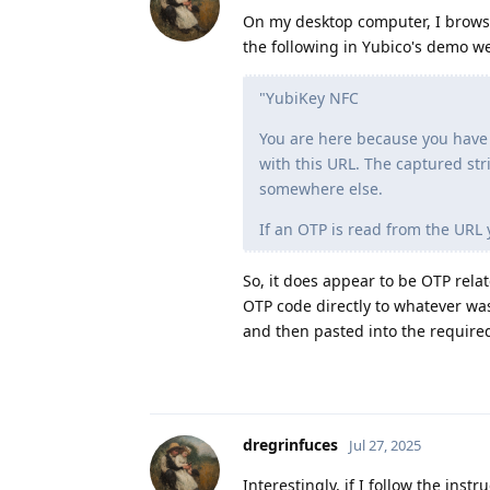
On my desktop computer, I browsed
the following in Yubico's demo we
"YubiKey NFC
You are here because you have
with this URL. The captured str
somewhere else.
If an OTP is read from the URL 
So, it does appear to be OTP rela
OTP code directly to whatever wa
and then pasted into the required
dregrinfuces
Jul 27, 2025
Interestingly, if I follow the instru