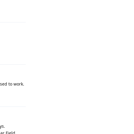
Reply
Reply
used to work.
Reply
ys.
ar Field