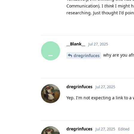
Communication). I
think
I might ha
researching. Just thought I'd poin
__Blank__
Jul 27, 2025
_
why are you afra
dregrinfuces
dregrinfuces
Jul 27, 2025
Yep. I'm not expecting a link to a
dregrinfuces
Jul 27, 2025
Edited