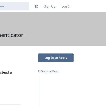
Sign Up
Log In
henticator
Log In to Reply
Original Post
nstead a
Reply