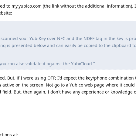
 to my.yubico.com (the link without the additional information). 
bsite:
 scanned your YubiKey over NFC and the NDEF tag in the key is 
ing is presented below and can easily be copied to the clipboard to
you can also validate it against the YubiCloud."
ted. But, if I were using OTP, I'd expect the key/phone combination 
s active on the screen. Not go to a Yubico web page where it could
 field. But, then again, I don't have any experience or knowledge o
ctions at: