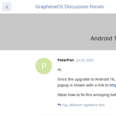
GrapheneOS Discussion Forum
Android 1
PeterPan
Jul 25, 2025
P
Hi.
Since the upgrade to Android 16,
popup is shown with a link to
htt
Ideas how to fix this annoying be
Fay_Wilmont
replied to this.