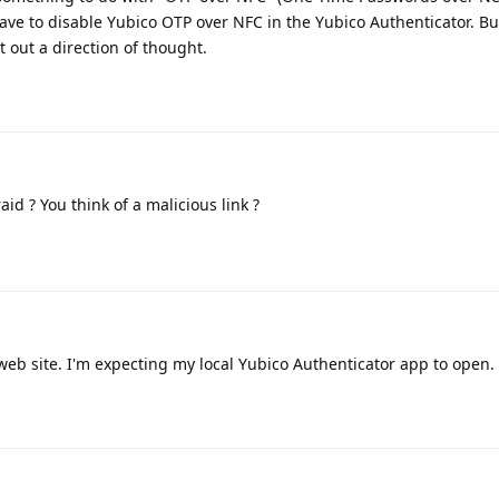
ve to disable Yubico OTP over NFC in the Yubico Authenticator. But,
t out a direction of thought.
id ? You think of a malicious link ?
 web site. I'm expecting my local Yubico Authenticator app to open.