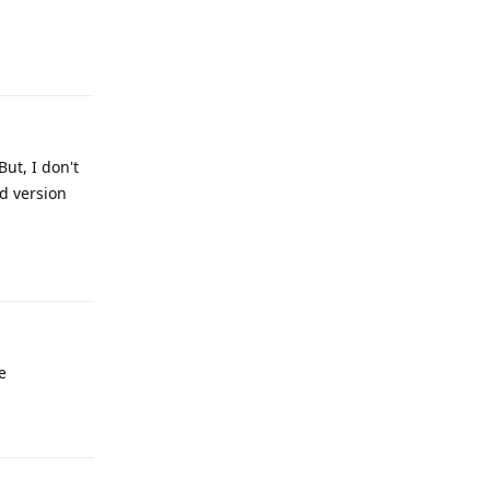
Reply
ut, I don't
d version
Reply
e
Reply