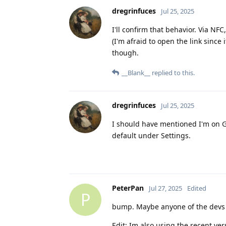
dregrinfuces
Jul 25, 2025
I'll confirm that behavior. Via N
(I'm afraid to open the link since
though.
__Blank__
replied to this.
dregrinfuces
Jul 25, 2025
I should have mentioned I'm on GO
default under Settings.
PeterPan
Jul 27, 2025
Edited
P
bump. Maybe anyone of the devs
Edit: Im also using the recent ver