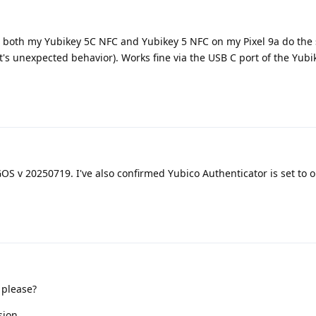
FC, both my Yubikey 5C NFC and Yubikey 5 NFC on my Pixel 9a do th
 it's unexpected behavior). Works fine via the USB C port of the Yub
S v 20250719. I've also confirmed Yubico Authenticator is set to 
 please?
sion.