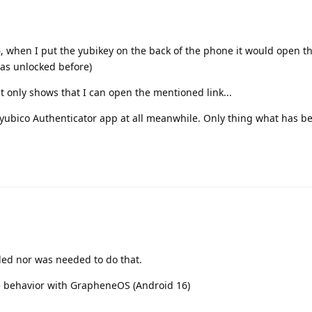
, when I put the yubikey on the back of the phone it would open t
was unlocked before)
t only shows that I can open the mentioned link...
 yubico Authenticator app at all meanwhile. Only thing what has 
eded nor was needed to do that.
me behavior with GrapheneOS (Android 16)