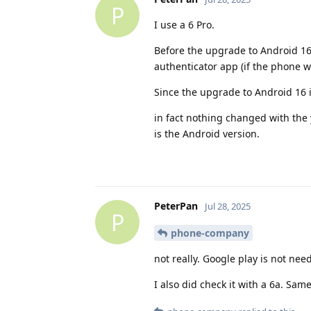
P
I use a 6 Pro.
Before the upgrade to Android 16
authenticator app (if the phone 
Since the upgrade to Android 16 i
in fact nothing changed with the
is the Android version.
PeterPan
Jul 28, 2025
P
phone-company
not really. Google play is not ne
I also did check it with a 6a. Sa