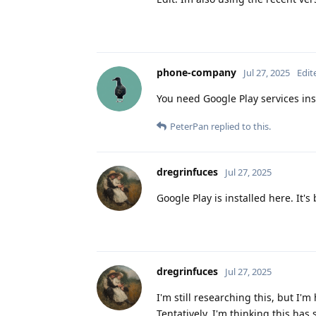
phone-company
Jul 27, 2025
Edit
You need Google Play services inst
PeterPan
replied to this.
dregrinfuces
Jul 27, 2025
Google Play is installed here. It's
dregrinfuces
Jul 27, 2025
I'm still researching this, but I
Tentatively, I'm thinking this ha