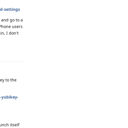
d-settings
 and go to a
iPhone users
n, I don't
Reply
ey to the
-yubikey-
unch itself