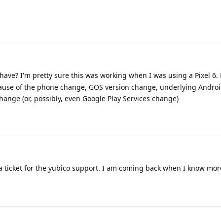
ve? I'm pretty sure this was working when I was using a Pixel 6. B
ause of the phone change, GOS version change, underlying Androi
ange (or, possibly, even Google Play Services change)
 ticket for the yubico support. I am coming back when I know mor