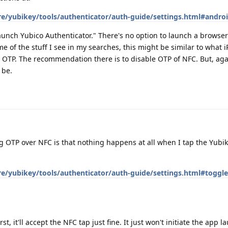
re/yubikey/tools/authenticator/auth-guide/settings.html#androi
aunch Yubico Authenticator." There's no option to launch a browser
e of the stuff I see in my searches, this might be similar to what 
OTP. The recommendation there is to disable OTP of NFC. But, agai
 be.
ing OTP over NFC is that nothing happens at all when I tap the Yubik
re/yubikey/tools/authenticator/auth-guide/settings.html#toggle
st, it'll accept the NFC tap just fine. It just won't initiate the app la