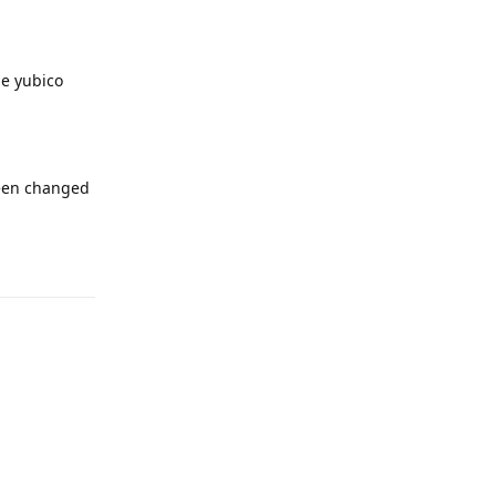
he yubico
been changed
Reply
Reply