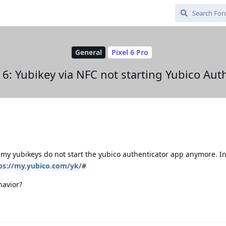
General
Pixel 6 Pro
6: Yubikey via NFC not starting Yubico Aut
 my yubikeys do not start the yubico authenticator app anymore. I
ps://my.yubico.com/yk/
#
havior?