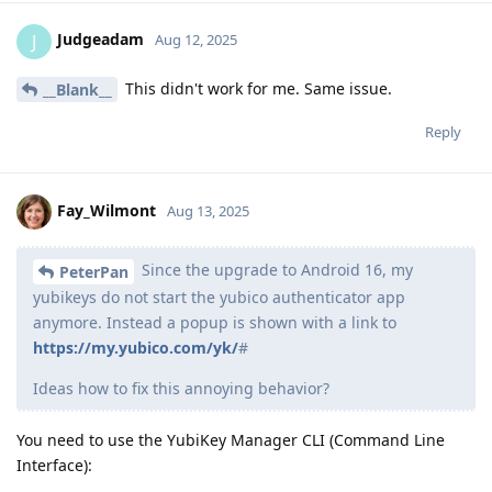
Judgeadam
J
Aug 12, 2025
This didn't work for me. Same issue.
__Blank__
Reply
Fay_Wilmont
Aug 13, 2025
Since the upgrade to Android 16, my
PeterPan
yubikeys do not start the yubico authenticator app
anymore. Instead a popup is shown with a link to
https://my.yubico.com/yk/
#
Ideas how to fix this annoying behavior?
You need to use the YubiKey Manager CLI (Command Line
Interface):