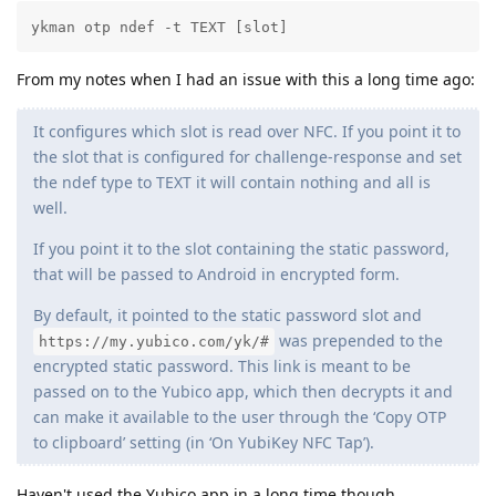
ykman otp ndef -t TEXT [slot]
From my notes when I had an issue with this a long time ago:
It configures which slot is read over NFC. If you point it to
the slot that is configured for challenge-response and set
the ndef type to TEXT it will contain nothing and all is
well.
If you point it to the slot containing the static password,
that will be passed to Android in encrypted form.
By default, it pointed to the static password slot and
was prepended to the
https://my.yubico.com/yk/#
encrypted static password. This link is meant to be
passed on to the Yubico app, which then decrypts it and
can make it available to the user through the ‘Copy OTP
to clipboard’ setting (in ‘On YubiKey NFC Tap’).
Haven't used the Yubico app in a long time though.