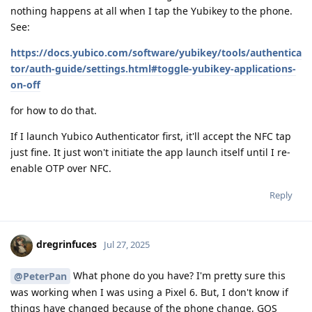
nothing happens at all when I tap the Yubikey to the phone.
See:
https://docs.yubico.com/software/yubikey/tools/authentica
tor/auth-guide/settings.html#toggle-yubikey-applications-
on-off
for how to do that.
If I launch Yubico Authenticator first, it'll accept the NFC tap
just fine. It just won't initiate the app launch itself until I re-
enable OTP over NFC.
Reply
dregrinfuces
Jul 27, 2025
What phone do you have? I'm pretty sure this
@PeterPan
was working when I was using a Pixel 6. But, I don't know if
things have changed because of the phone change, GOS