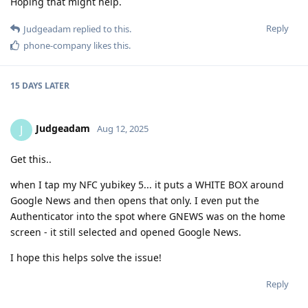
Hoping that might help.
Reply
Judgeadam
replied to this.
phone-company
likes this
.
15 DAYS
LATER
Judgeadam
J
Aug 12, 2025
Get this..
when I tap my NFC yubikey 5... it puts a WHITE BOX around
Google News and then opens that only. I even put the
Authenticator into the spot where GNEWS was on the home
screen - it still selected and opened Google News.
I hope this helps solve the issue!
Reply