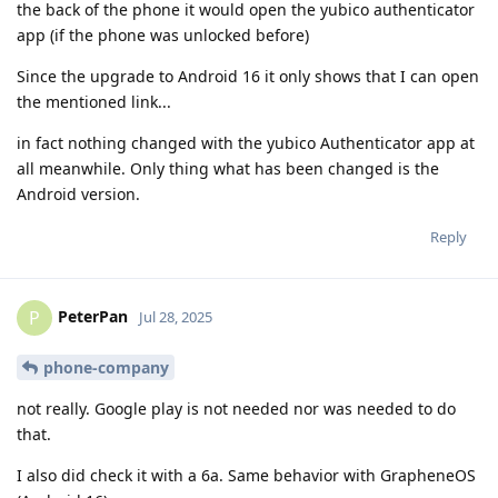
the back of the phone it would open the yubico authenticator
app (if the phone was unlocked before)
Since the upgrade to Android 16 it only shows that I can open
the mentioned link...
in fact nothing changed with the yubico Authenticator app at
all meanwhile. Only thing what has been changed is the
Android version.
Reply
PeterPan
P
Jul 28, 2025
phone-company
not really. Google play is not needed nor was needed to do
that.
I also did check it with a 6a. Same behavior with GrapheneOS