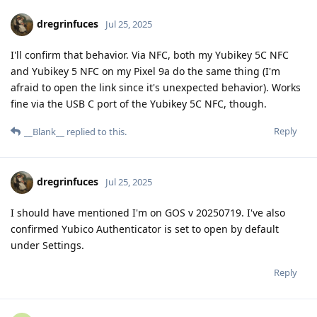
dregrinfuces
Jul 25, 2025
I'll confirm that behavior. Via NFC, both my Yubikey 5C NFC
and Yubikey 5 NFC on my Pixel 9a do the same thing (I'm
afraid to open the link since it's unexpected behavior). Works
fine via the USB C port of the Yubikey 5C NFC, though.
Reply
__Blank__
replied to this.
dregrinfuces
Jul 25, 2025
I should have mentioned I'm on GOS v 20250719. I've also
confirmed Yubico Authenticator is set to open by default
under Settings.
Reply