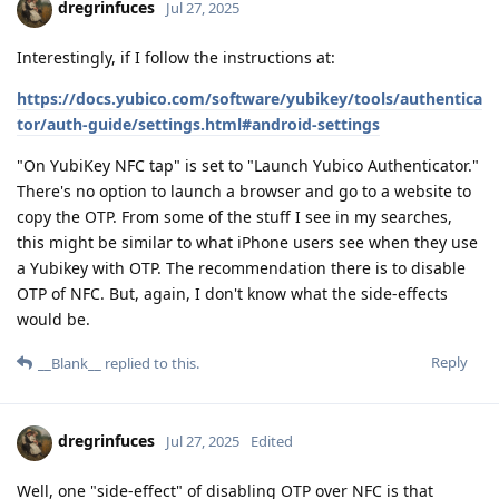
dregrinfuces
Jul 27, 2025
Interestingly, if I follow the instructions at:
https://docs.yubico.com/software/yubikey/tools/authentica
tor/auth-guide/settings.html#android-settings
"On YubiKey NFC tap" is set to "Launch Yubico Authenticator."
There's no option to launch a browser and go to a website to
copy the OTP. From some of the stuff I see in my searches,
this might be similar to what iPhone users see when they use
a Yubikey with OTP. The recommendation there is to disable
OTP of NFC. But, again, I don't know what the side-effects
would be.
Reply
__Blank__
replied to this.
dregrinfuces
Jul 27, 2025
Edited
Well, one "side-effect" of disabling OTP over NFC is that