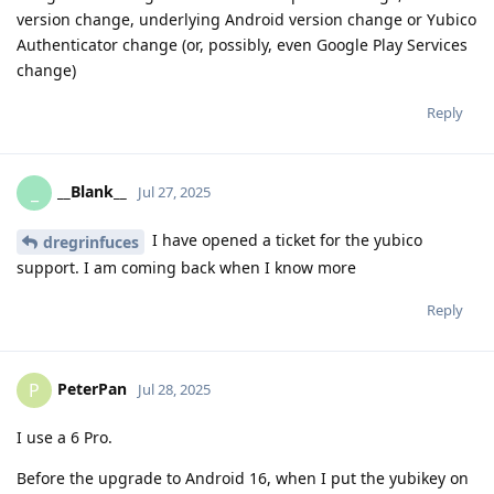
version change, underlying Android version change or Yubico
Authenticator change (or, possibly, even Google Play Services
change)
Reply
__Blank__
_
Jul 27, 2025
I have opened a ticket for the yubico
dregrinfuces
support. I am coming back when I know more
Reply
PeterPan
P
Jul 28, 2025
I use a 6 Pro.
Before the upgrade to Android 16, when I put the yubikey on