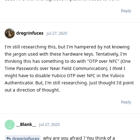
Reply
dregrinfuces
Jul 27, 2025
I'm still researching this, but I'm hampered by not knowing
the jargon used with these hardware keys. Tentatively, I'm
thinking this has something to do with "OTP over NFC" (One
Time Passwords over Near Field Communication). I
think
I
might have to disable Yubico OTP over NFC in the Yubico
Authenticator. But, I'm still researching. Just thought I'd point
out a direction of thought.
Reply
__Blank__
_
Jul 27, 2025
why are you afraid ? You think of a
dregrinfuces