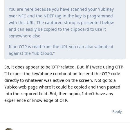
You are here because you have scanned your YubiKey
over NFC and the NDEF tag in the key is programmed
with this URL. The captured string is presented below
and can easily be copied to the clipboard to use it
somewhere else.
If an OTP is read from the URL you can also validate it
against the YubiCloud."
So, it does appear to be OTP related. But, if I were using OTP,
I'd expect the key/phone combination to send the OTP code
directly to whatever was active on the screen. Not go to a
Yubico web page where it could be copied and then pasted
into the required field. But, then again, I don't have any
experience or knowledge of OTP.
Reply