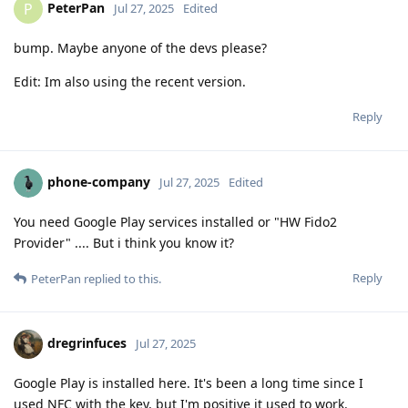
PeterPan
P
Jul 27, 2025
Edited
bump. Maybe anyone of the devs please?
Edit: Im also using the recent version.
Reply
phone-company
Jul 27, 2025
Edited
You need Google Play services installed or "HW Fido2
Provider" .... But i think you know it?
Reply
PeterPan
replied to this.
dregrinfuces
Jul 27, 2025
Google Play is installed here. It's been a long time since I
used NFC with the key, but I'm positive it used to work.