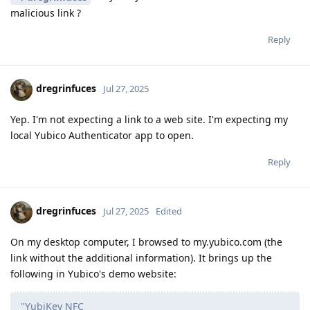
malicious link ?
Reply
dregrinfuces
Jul 27, 2025
Yep. I'm not expecting a link to a web site. I'm expecting my
local Yubico Authenticator app to open.
Reply
dregrinfuces
Jul 27, 2025
Edited
On my desktop computer, I browsed to my.yubico.com (the
link without the additional information). It brings up the
following in Yubico's demo website:
"YubiKey NFC