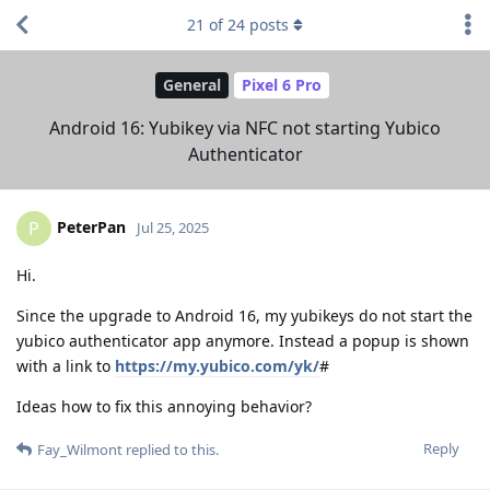
21
of
24
posts
General
Pixel 6 Pro
Android 16: Yubikey via NFC not starting Yubico
Authenticator
PeterPan
P
Jul 25, 2025
Hi.
Since the upgrade to Android 16, my yubikeys do not start the
yubico authenticator app anymore. Instead a popup is shown
with a link to
https://my.yubico.com/yk/
#
Ideas how to fix this annoying behavior?
Reply
Fay_Wilmont
replied to this.