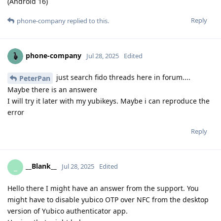
(Android 16)
Reply
phone-company
replied to this.
phone-company
Jul 28, 2025
Edited
just search fido threads here in forum....
PeterPan
Maybe there is an answere
I will try it later with my yubikeys. Maybe i can reproduce the
error
Reply
__Blank__
_
Jul 28, 2025
Edited
Hello there I might have an answer from the support. You
might have to disable yubico OTP over NFC from the desktop
version of Yubico authenticator app.