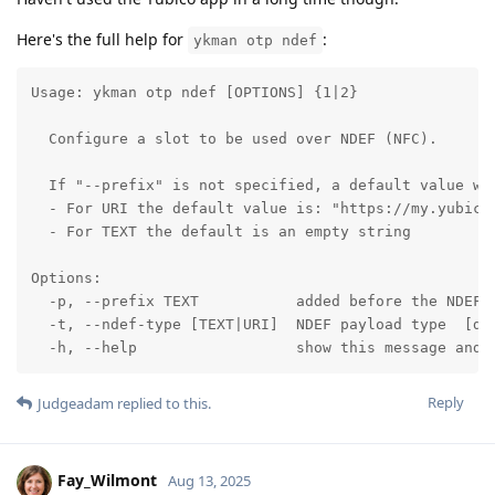
Here's the full help for
:
ykman otp ndef
Usage: ykman otp ndef [OPTIONS] {1|2}

  Configure a slot to be used over NDEF (NFC).

  If "--prefix" is not specified, a default value wil
  - For URI the default value is: "https://my.yubico.
  - For TEXT the default is an empty string

Options:

  -p, --prefix TEXT           added before the NDEF p
  -t, --ndef-type [TEXT|URI]  NDEF payload type  [def
  -h, --help                  show this message and 
Reply
Judgeadam
replied to this.
Fay_Wilmont
Aug 13, 2025