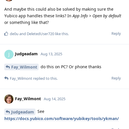
And maybe this could also be solved by making sure the
Yubico app handles these links? In
App Info > Open by default
or something like that?
Reply
de0u
and
DeletedUser720
like this
.
Judgeadam
J
Aug 13, 2025
do this on PC? Or phone thanks
Fay_Wilmont
Reply
Fay_Wilmont
replied to this.
Fay_Wilmont
Aug 14, 2025
See
Judgeadam
https://docs.yubico.com/software/yubikey/tools/ykman/