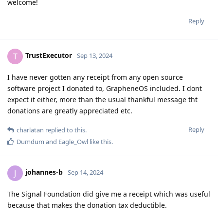
welcome!
Reply
TrustExecutor
T
Sep 13, 2024
I have never gotten any receipt from any open source
software project I donated to, GrapheneOS included. I dont
expect it either, more than the usual thankful message tht
donations are greatly appreciated etc.
Reply
charlatan
replied to this.
Dumdum
and
Eagle_Owl
like this
.
johannes-b
J
Sep 14, 2024
The Signal Foundation did give me a receipt which was useful
because that makes the donation tax deductible.