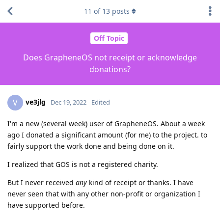
11
of
13
posts
Off Topic
Does GrapheneOS not receipt or acknowledge
donations?
ve3jlg
V
Dec 19, 2022
Edited
I'm a new (several week) user of GrapheneOS. About a week
ago I donated a significant amount (for me) to the project. to
fairly support the work done and being done on it.
I realized that GOS is not a registered charity.
But I never received
any
kind of receipt or thanks. I have
never seen that with any other non-profit or organization I
have supported before.