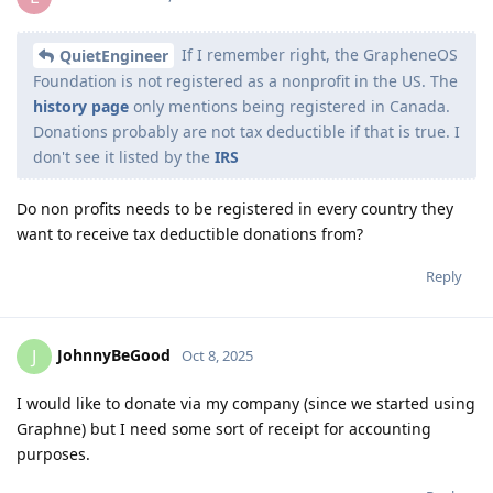
If I remember right, the GrapheneOS
QuietEngineer
Foundation is not registered as a nonprofit in the US. The
history page
only mentions being registered in Canada.
Donations probably are not tax deductible if that is true. I
don't see it listed by the
IRS
Do non profits needs to be registered in every country they
want to receive tax deductible donations from?
Reply
JohnnyBeGood
J
Oct 8, 2025
I would like to donate via my company (since we started using
Graphne) but I need some sort of receipt for accounting
purposes.