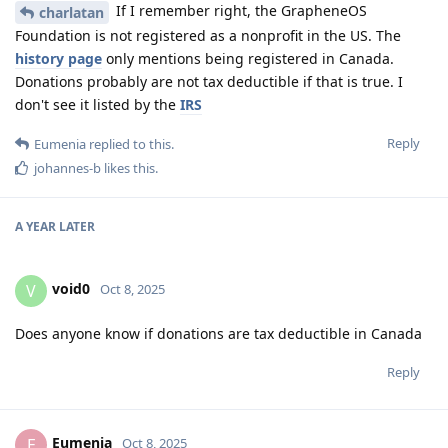
If I remember right, the GrapheneOS
charlatan
Foundation is not registered as a nonprofit in the US. The
history page
only mentions being registered in Canada.
Donations probably are not tax deductible if that is true. I
don't see it listed by the
IRS
Reply
Eumenia
replied to this.
johannes-b
likes this
.
A YEAR
LATER
void0
V
Oct 8, 2025
Does anyone know if donations are tax deductible in Canada
Reply
Eumenia
E
Oct 8, 2025