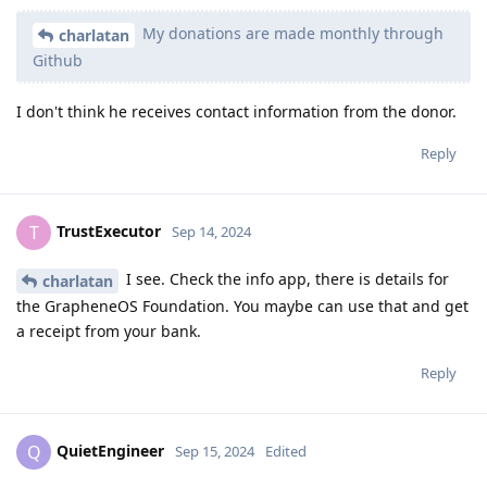
My donations are made monthly through
charlatan
Github
I don't think he receives contact information from the donor.
Reply
TrustExecutor
T
Sep 14, 2024
I see. Check the info app, there is details for
charlatan
the GrapheneOS Foundation. You maybe can use that and get
a receipt from your bank.
Reply
QuietEngineer
Q
Sep 15, 2024
Edited