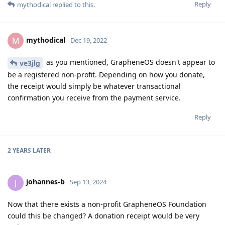
Reply
mythodical
replied to this.
mythodical
M
Dec 19, 2022
as you mentioned, GrapheneOS doesn't appear to
ve3jlg
be a registered non-profit. Depending on how you donate,
the receipt would simply be whatever transactional
confirmation you receive from the payment service.
Reply
2 YEARS
LATER
johannes-b
J
Sep 13, 2024
Now that there exists a non-profit GrapheneOS Foundation
could this be changed? A donation receipt would be very