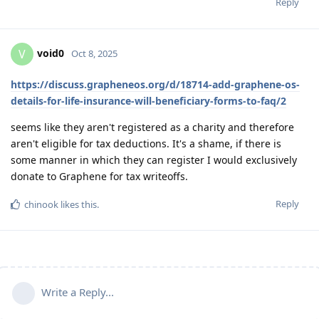
Reply
void0
V
Oct 8, 2025
https://discuss.grapheneos.org/d/18714-add-graphene-os-
details-for-life-insurance-will-beneficiary-forms-to-faq/2
seems like they aren't registered as a charity and therefore
aren't eligible for tax deductions. It's a shame, if there is
some manner in which they can register I would exclusively
donate to Graphene for tax writeoffs.
Reply
chinook
likes this
.
Write a Reply...