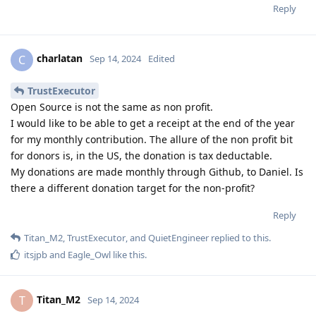
Reply
charlatan
C
Sep 14, 2024
Edited
TrustExecutor
Open Source is not the same as non profit.
I would like to be able to get a receipt at the end of the year
for my monthly contribution. The allure of the non profit bit
for donors is, in the US, the donation is tax deductable.
My donations are made monthly through Github, to Daniel. Is
there a different donation target for the non-profit?
Reply
Titan_M2
,
TrustExecutor
, and
QuietEngineer
replied to this.
itsjpb
and
Eagle_Owl
like this
.
Titan_M2
T
Sep 14, 2024