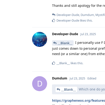
Thanks and still apology for the r
Developer-Dude
,
Dumdum
,
Mystif
Developer-Dude
likes this
.
Developer-Dude
Jul 23, 2025
I personally use F D
__Blank__
just comes down to personal prefer
need (or a similar one) from eithe
__Blank__
likes this
.
Dumdum
Jul 23, 2025
Edited
D
Which one do yo
__Blank__
https://grapheneos.org/feature