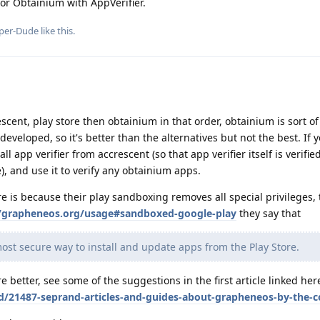
 or Obtainium with AppVerifier.
per-Dude
like this
.
ent, play store then obtainium in that order, obtainium is sort o
 developed, so it's better than the alternatives but not the best. If 
l app verifier from accrescent (so that app verifier itself is verifie
e), and use it to verify any obtainium apps.
e is because their play sandboxing removes all special privileges, 
//grapheneos.org/usage#sandboxed-google-play
they say that
most secure way to install and update apps from the Play Store.
re better, see some of the suggestions in the first article linked her
/d/21487-seprand-articles-and-guides-about-grapheneos-by-the