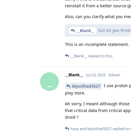
reinstall it from a better source (
Also, can you clarify what you me
but do you think 
__Blank__
This is an incomplete statement.
__Blank__
replied to this.
__Blank__
Jul 23, 2025
Edited
_
I use proton p
Mystified3527
play store.
Ah sorry, I meant although those
that critical data from critical
droid ?
harp
and
Mystified3527
replied to t