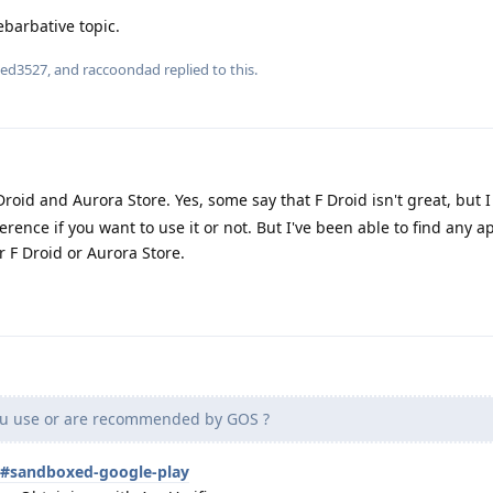
ebarbative topic.
ied3527
, and
raccoondad
replied to this.
roid and Aurora Store. Yes, some say that F Droid isn't great, but I li
ence if you want to use it or not. But I've been able to find any ap
r F Droid or Aurora Store.
u use or are recommended by GOS ?
s#sandboxed-google-play