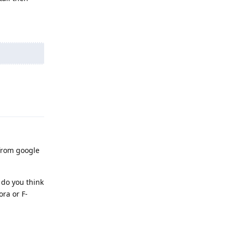
Reply
 from google
 do you think
ra or F-
Reply