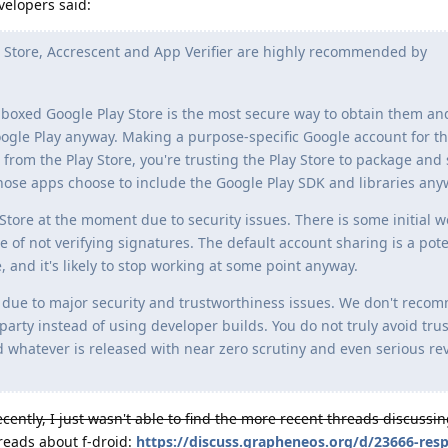
velopers said:
Store, Accrescent and App Verifier are highly recommended by
ndboxed Google Play Store is the most secure way to obtain them a
e Play anyway. Making a purpose-specific Google account for thi
s from the Play Store, you're trusting the Play Store to package and
ose apps choose to include the Google Play SDK and libraries any
re at the moment due to security issues. There is some initial w
e of not verifying signatures. The default account sharing is a pote
 and it's likely to stop working at some point anyway.
ue to major security and trustworthiness issues. We don't reco
party instead of using developer builds. You do not truly avoid tru
d whatever is released with near zero scrutiny and even serious r
ently, I just wasn't able to find the more recent threads discussing
reads about f-droid:
https://discuss.grapheneos.org/d/23666-res