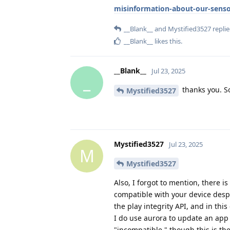
misinformation-about-our-senso
__Blank__
and
Mystified3527
replie
__Blank__
likes this
.
__Blank__
Jul 23, 2025
_
thanks you. So
Mystified3527
Mystified3527
Jul 23, 2025
M
Mystified3527
Also, I forgot to mention, there i
compatible with your device despit
the play integrity API, and in this
I do use aurora to update an app 
"incompatible," though this is the 