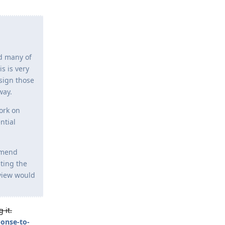
nd many of
s is very
 sign those
way.
ork on
ntial
mmend
sting the
eview would
 it.
ponse-to-