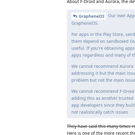
About F-Droid and Aurora, the de
Our own App 
GrapheneOS
GrapheneOS.
For apps in the Play Store, sa
them depend on sandboxed Googl
useful. If you're obtaining app
apps regardless and many of th
We cannot recommend Aurora Sto
addressing it but the main issu
problem but not the main issue,
We cannot recommend F-Droid d
adding this as another trusted 
app developers since they buil
not realistically catch issues
They have said this many times rec
Here is one of the more recent th