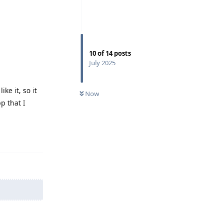
Reply
10
of
14
posts
July 2025
ke it, so it
Now
p that I
Reply