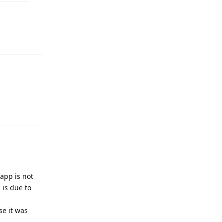
Reply
Reply
 app is not
 is due to
se it was