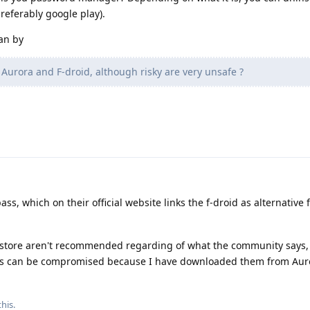
preferably google play).
an by
Aurora and F-droid, although risky are very unsafe ?
ass, which on their official website links the f-droid as alternative
 store aren't recommended regarding of what the community says,
 apps can be compromised because I have downloaded them from Auro
his.