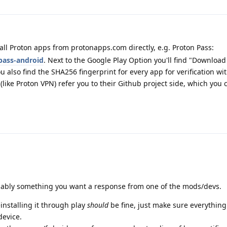
ll Proton apps from protonapps.com directly, e.g. Proton Pass:
pass-android
. Next to the Google Play Option you'll find "Download
u also find the SHA256 fingerprint for every app for verification wi
(like Proton VPN) refer you to their Github project side, which you 
robably something you want a response from one of the mods/devs.
installing it through play
should
be fine, just make sure everything
device.