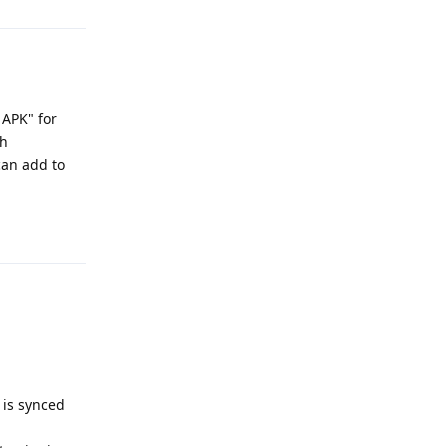
 APK" for
th
can add to
Reply
 is synced