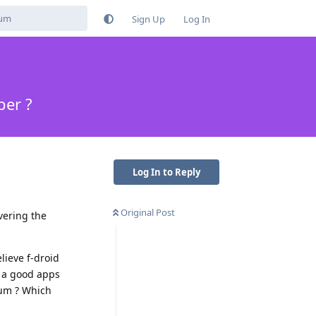
Sign Up
Log In
per ?
Log In to Reply
Original Post
vering the
lieve f-droid
 a good apps
ium ? Which