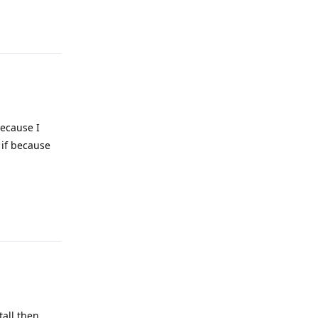
Reply
because I
 if because
Reply
tall then