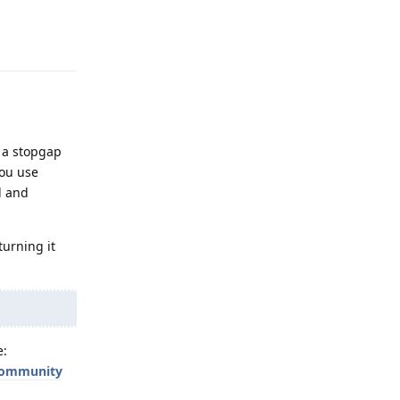
Reply
f a stopgap
you use
d and
turning it
e:
-community