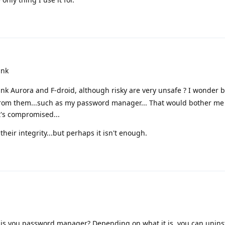
ink
nk Aurora and F-droid, although risky are very unsafe ? I wonder 
p from them...such as my password manager... That would bother me
it's compromised...
their integrity...but perhaps it isn't enough.
hat is you password manager? Depending on what it is, you can unins