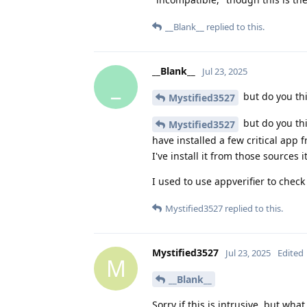
__Blank__
replied to this.
__Blank__
Jul 23, 2025
_
but do you th
Mystified3527
but do you thi
Mystified3527
have installed a few critical ap
I've install it from those sources 
I used to use appverifier to check 
Mystified3527
replied to this.
Mystified3527
Jul 23, 2025
Edited
M
__Blank__
Sorry if this is intrusive, but w