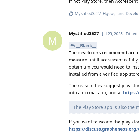
If not Play Store, then Accrescent
Mystified3527
,
Elgoog
, and
Develo
Mystified3527
Jul 23, 2025
Edited
M
__Blank__
The developers recommend accresc
measure untill accrescent is fully
obtainium you would need to instal
installed from a verified app stor
The reason they suggest play stor
into a normal app, and at
https:
The Play Store app is also the 
If you want to isolate the play sto
https://discuss.grapheneos.org