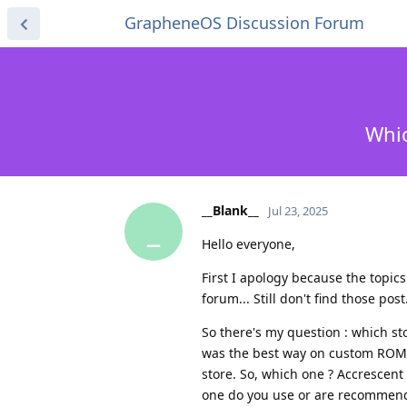
GrapheneOS Discussion Forum
Whic
__Blank__
Jul 23, 2025
_
Hello everyone,
First I apology because the topic
forum... Still don't find those post
So there's my question : which s
was the best way on custom ROM.
store. So, which one ? Accrescen
one do you use or are recommen