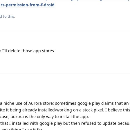
rs-permission-from-f-droid
d to this.
 I'll delete those app stores
s a niche use of Aurora store; sometimes google play claims that an
e it being already installed/working on a stock pixel. I believe this
 case, aurora is the only way to install the app.
that I installed with google play but then refused to update becau
only thing I use it for.