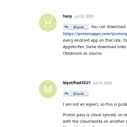
harp
Jul 23, 2025
H
You can download a
__Blank__
https://protonapps.com/proton
every Android app on that site. Yo
AppVerifier. Some download links 
Obtanium as source.
Mystified3527
Jul 23, 2025
M
__Blank__
I am not an expert, so this is p
Proton pass is cloud synced, so re
with the cloud/works on another 