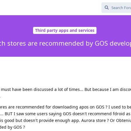
Third party apps and services
h stores are recommended by GOS develo
s must have been discussed a lot of times... But because I am disco
.
tores are recommended for downloading apos on GOS ? I used to be
.. BUT I saw some users saying GOS doesn't recommend fdroid as
t is good but doesn't provide enough app. Aurora store ? Or Obten
ded by GOS ?