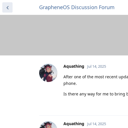
GrapheneOS Discussion Forum
Aquathing
Jul 14, 2025
After one of the most recent upd
phone.
Is there any way for me to bring 
Aquathing
Jul 14, 2025