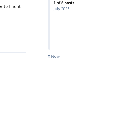
1
of
6
posts
 to find it
July 2025
Reply
Now
Reply
Reply