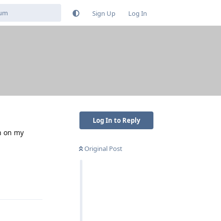
Sign Up
Log In
Log In to Reply
n on my
Original Post
Reply