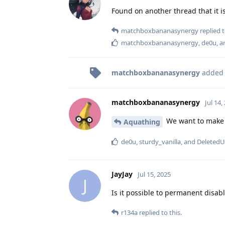
Found on another thread that it is 
matchboxbananasynergy
replied t
matchboxbananasynergy
,
de0u
, 
matchboxbananasynergy
added
matchboxbananasynergy
Jul 14,
We want to make 
Aquathing
de0u
,
sturdy_vanilla
, and
DeletedU
JayJay
Jul 15, 2025
J
Is it possible to permanent disabl
r134a
replied to this.