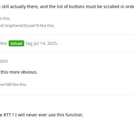
still actually there, and the list of buttons must be scrolled in order
o this.
and
GrapheneOSuser74
like this
.
 the
tag
Jul 14, 2025
.
Solved
 2025
this more obvious.
ser588
like this
.
e RTT ? I will never ever use this function.