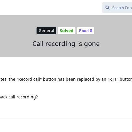
General
Solved
Pixel 8
Call recording is gone
ates, the "Record call" button has been replaced by an "RTT" butto
back call recording?