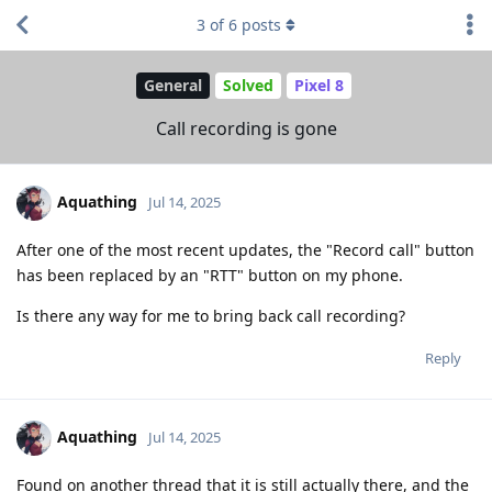
3
of
6
posts
General
Solved
Pixel 8
Call recording is gone
Aquathing
Jul 14, 2025
After one of the most recent updates, the "Record call" button
has been replaced by an "RTT" button on my phone.
Is there any way for me to bring back call recording?
Reply
Aquathing
Jul 14, 2025
Found on another thread that it is still actually there, and the