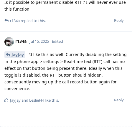
Is it possible to permanent disable RTT ? I will never ever use
this function.
Reply
r134a
replied to this.
r134a
Jul 15, 2025
Edited
I'd like this as well. Currently disabling the setting
JayJay
in the phone app > settings > Real-time text (RTT) call has no
effect on that button being present there. Ideally when this
toggle is disabled, the RTT button should hidden,
consequently moving up the call record button again for
convenience.
Reply
JayJay
and
LeslieFH
like this
.