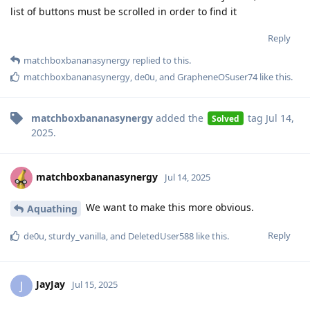
list of buttons must be scrolled in order to find it
Reply
matchboxbananasynergy
replied to this.
matchboxbananasynergy
,
de0u
, and
GrapheneOSuser74
like this
.
matchboxbananasynergy
added the
tag
Jul 14,
Solved
2025
.
matchboxbananasynergy
Jul 14, 2025
We want to make this more obvious.
Aquathing
Reply
de0u
,
sturdy_vanilla
, and
DeletedUser588
like this
.
JayJay
J
Jul 15, 2025