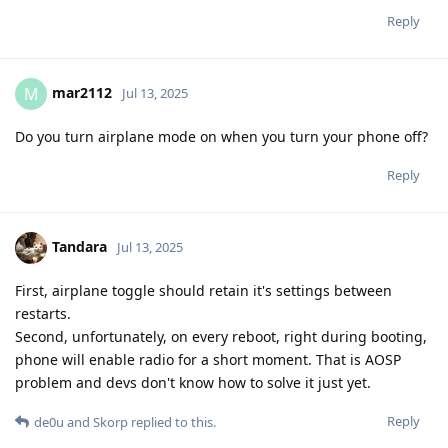
Reply
mar2112
M
Jul 13, 2025
Do you turn airplane mode on when you turn your phone off?
Reply
Tandara
Jul 13, 2025
First, airplane toggle should retain it's settings between
restarts.
Second, unfortunately, on every reboot, right during booting,
phone will enable radio for a short moment. That is AOSP
problem and devs don't know how to solve it just yet.
Reply
de0u
and
Skorp
replied to this.