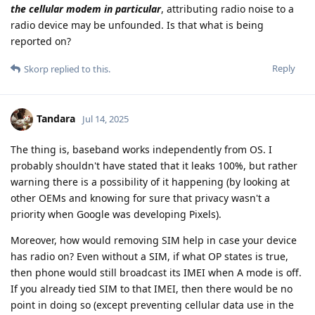
the cellular modem in particular
, attributing radio noise to a
radio device may be unfounded. Is that what is being
reported on?
Reply
Skorp
replied to this.
Tandara
Jul 14, 2025
The thing is, baseband works independently from OS. I
probably shouldn't have stated that it leaks 100%, but rather
warning there is a possibility of it happening (by looking at
other OEMs and knowing for sure that privacy wasn't a
priority when Google was developing Pixels).
Moreover, how would removing SIM help in case your device
has radio on? Even without a SIM, if what OP states is true,
then phone would still broadcast its IMEI when A mode is off.
If you already tied SIM to that IMEI, then there would be no
point in doing so (except preventing cellular data use in the