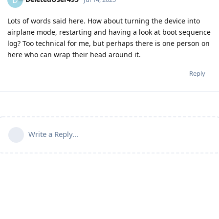
D
Lots of words said here. How about turning the device into
airplane mode, restarting and having a look at boot sequence
log? Too technical for me, but perhaps there is one person on
here who can wrap their head around it.
Reply
Write a Reply...