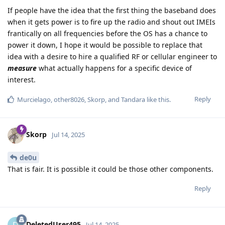
If people have the idea that the first thing the baseband does
when it gets power is to fire up the radio and shout out IMEIs
frantically on all frequencies before the OS has a chance to
power it down, I hope it would be possible to replace that
idea with a desire to hire a qualified RF or cellular engineer to
measure
what actually happens for a specific device of
interest.
Reply
Murcielago
,
other8026
,
Skorp
, and
Tandara
like this
.
Skorp
Jul 14, 2025
de0u
That is fair. It is possible it could be those other components.
Reply
DeletedUser495
Jul 14, 2025