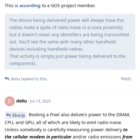
This is
according
to a GOS project member.
The device being delivered power will always have the
radios make a spike of radio noise in a close proximity
but it doesn't mean any identifiers are being transmitted
out. You'll see the same with many other handheld
devices including handheld radios.
That activity is simply just power being delivered to the
components.
Reply
de0u
replied to this.
de0u
D
Jul 13, 2025
Booting a Pixel also delivers power to the DRAM,
Skorp
CPU, and GPU, all of which are likely to emit radio noise.
Unless somebody is carefully measuring power delivery
to
the cellular modem in particular
and/or radio emissions
from