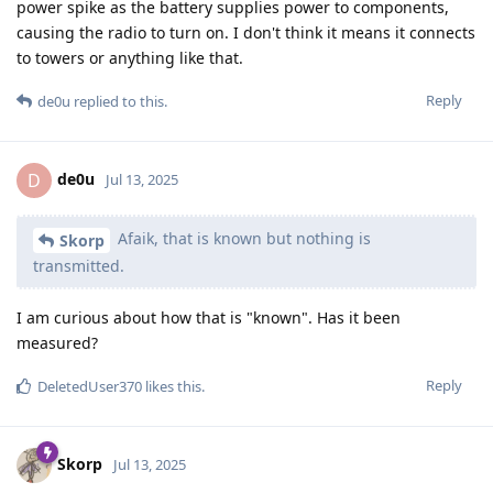
power spike as the battery supplies power to components,
causing the radio to turn on. I don't think it means it connects
to towers or anything like that.
Reply
de0u
replied to this.
de0u
D
Jul 13, 2025
Afaik, that is known but nothing is
Skorp
transmitted.
I am curious about how that is "known". Has it been
measured?
Reply
DeletedUser370
likes this
.
Skorp
Jul 13, 2025