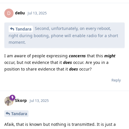
de0u
D
Jul 13, 2025
Second, unfortunately, on every reboot,
Tandara
right during booting, phone will enable radio for a short
moment.
I am aware of people expressing
concerns
that this
might
occur, but not evidence that it
does
occur. Are you in a
position to share evidence that it
does
occur?
Reply
Skorp
Jul 13, 2025
Tandara
Afaik, that is known but nothing is transmitted. It is just a