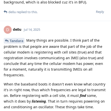
background, which is also blocked cuz it's in BFU).
Reply
de0u
replied to this.
de0u
D
Jul 14, 2025
Many things are possible. I think part of the
Tandara
problem is that people are aware that part of the job of the
cellular modem is registering with cell sites (true) and that
registration involves communicating an IMEI (also true) and
conclude that any time the cellular modem has power, even
for a moment, naturally it is transmitting IMEIs on all
frequencies.
When the baseband boots it doesn't even know what country
it's in right now, thus which frequencies are legal to transmit
on. Before registering with a cell site, it must
find
some,
which it does by
listening
. That in turn requires powering on
and conditioning an oscillator. These things take time.