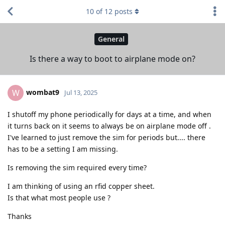
10
of
12
posts
General
Is there a way to boot to airplane mode on?
wombat9
W
Jul 13, 2025
I shutoff my phone periodically for days at a time, and when
it turns back on it seems to always be on airplane mode off .
I've learned to just remove the sim for periods but.... there
has to be a setting I am missing.
Is removing the sim required every time?
I am thinking of using an rfid copper sheet.
Is that what most people use ?
Thanks