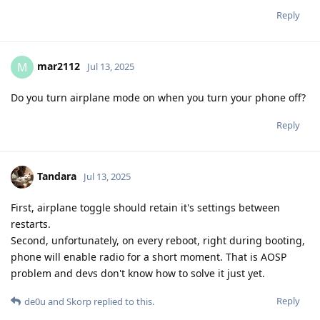
Reply
mar2112
M
Jul 13, 2025
Do you turn airplane mode on when you turn your phone off?
Reply
Tandara
Jul 13, 2025
First, airplane toggle should retain it's settings between
restarts.
Second, unfortunately, on every reboot, right during booting,
phone will enable radio for a short moment. That is AOSP
problem and devs don't know how to solve it just yet.
Reply
de0u
and
Skorp
replied to this.