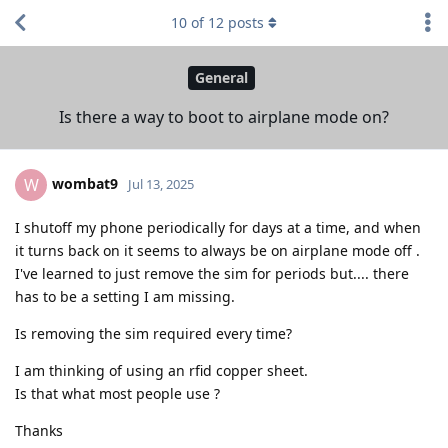
10
of
12
posts
General
Is there a way to boot to airplane mode on?
wombat9
W
Jul 13, 2025
I shutoff my phone periodically for days at a time, and when
it turns back on it seems to always be on airplane mode off .
I've learned to just remove the sim for periods but.... there
has to be a setting I am missing.
Is removing the sim required every time?
I am thinking of using an rfid copper sheet.
Is that what most people use ?
Thanks