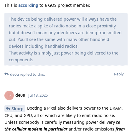
This is
according
to a GOS project member.
The device being delivered power will always have the
radios make a spike of radio noise in a close proximity
but it doesn't mean any identifiers are being transmitted
out. You'll see the same with many other handheld
devices including handheld radios.
That activity is simply just power being delivered to the
components.
Reply
de0u
replied to this.
de0u
D
Jul 13, 2025
Booting a Pixel also delivers power to the DRAM,
Skorp
CPU, and GPU, all of which are likely to emit radio noise.
Unless somebody is carefully measuring power delivery
to
the cellular modem in particular
and/or radio emissions
from