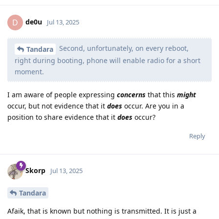
de0u
D
Jul 13, 2025
Second, unfortunately, on every reboot,
Tandara
right during booting, phone will enable radio for a short
moment.
I am aware of people expressing
concerns
that this
might
occur, but not evidence that it
does
occur. Are you in a
position to share evidence that it
does
occur?
Reply
Skorp
Jul 13, 2025
Tandara
Afaik, that is known but nothing is transmitted. It is just a