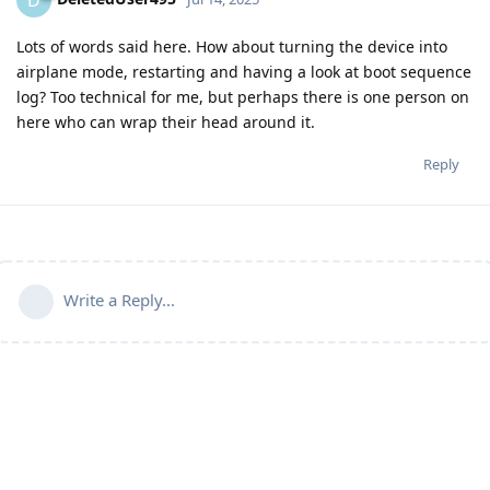
D
Lots of words said here. How about turning the device into
airplane mode, restarting and having a look at boot sequence
log? Too technical for me, but perhaps there is one person on
here who can wrap their head around it.
Reply
Write a Reply...