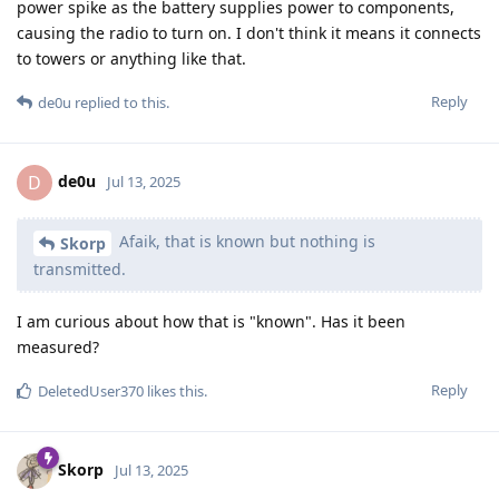
power spike as the battery supplies power to components,
causing the radio to turn on. I don't think it means it connects
to towers or anything like that.
Reply
de0u
replied to this.
de0u
D
Jul 13, 2025
Afaik, that is known but nothing is
Skorp
transmitted.
I am curious about how that is "known". Has it been
measured?
Reply
DeletedUser370
likes this
.
Skorp
Jul 13, 2025