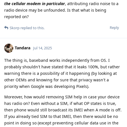
the cellular modem in particular
, attributing radio noise to a
radio device may be unfounded. Is that what is being
reported on?
Reply
Skorp
replied to this.
Tandara
Jul 14, 2025
The thing is, baseband works independently from OS. I
probably shouldn't have stated that it leaks 100%, but rather
warning there is a possibility of it happening (by looking at
other OEMs and knowing for sure that privacy wasn't a
priority when Google was developing Pixels).
Moreover, how would removing SIM help in case your device
has radio on? Even without a SIM, if what OP states is true,
then phone would still broadcast its IMEI when A mode is off.
If you already tied SIM to that IMEI, then there would be no
point in doing so (except preventing cellular data use in the