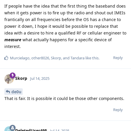
If people have the idea that the first thing the baseband does
when it gets power is to fire up the radio and shout out IMEIs
frantically on all frequencies before the OS has a chance to
power it down, I hope it would be possible to replace that
idea with a desire to hire a qualified RF or cellular engineer to
measure
what actually happens for a specific device of
interest.
Reply
Murcielago
,
other8026
,
Skorp
, and
Tandara
like this
.
Skorp
Jul 14, 2025
de0u
That is fair. It is possible it could be those other components.
Reply
DeletedUser495
Jul 14, 2025