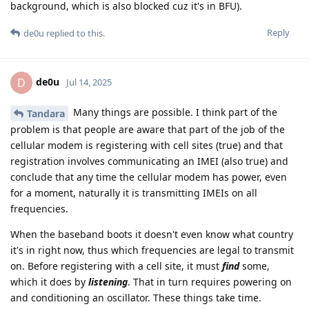
background, which is also blocked cuz it's in BFU).
Reply
de0u
replied to this.
de0u
D
Jul 14, 2025
Many things are possible. I think part of the
Tandara
problem is that people are aware that part of the job of the
cellular modem is registering with cell sites (true) and that
registration involves communicating an IMEI (also true) and
conclude that any time the cellular modem has power, even
for a moment, naturally it is transmitting IMEIs on all
frequencies.
When the baseband boots it doesn't even know what country
it's in right now, thus which frequencies are legal to transmit
on. Before registering with a cell site, it must
find
some,
which it does by
listening
. That in turn requires powering on
and conditioning an oscillator. These things take time.