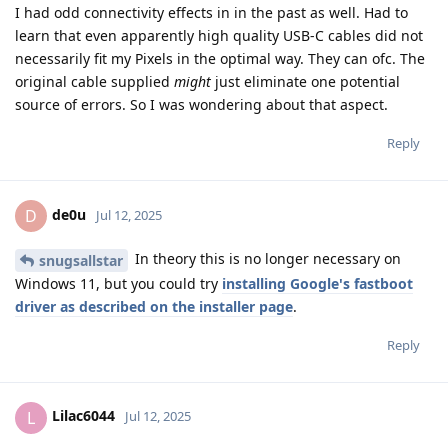
I had odd connectivity effects in in the past as well. Had to
learn that even apparently high quality USB-C cables did not
necessarily fit my Pixels in the optimal way. They can ofc. The
original cable supplied
might
just eliminate one potential
source of errors. So I was wondering about that aspect.
Reply
de0u
D
Jul 12, 2025
In theory this is no longer necessary on
snugsallstar
Windows 11, but you could try
installing Google's fastboot
driver as described on the installer page
.
Reply
Lilac6044
L
Jul 12, 2025