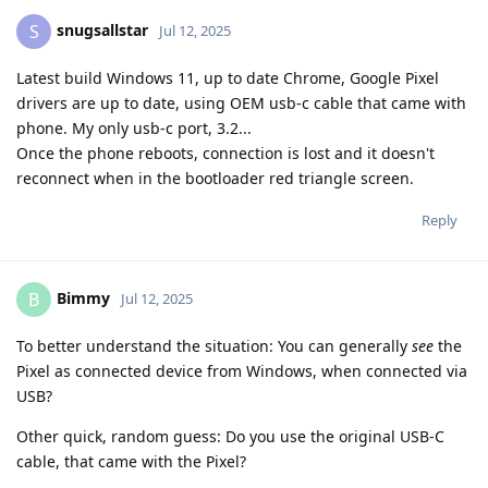
snugsallstar
S
Jul 12, 2025
Latest build Windows 11, up to date Chrome, Google Pixel
drivers are up to date, using OEM usb-c cable that came with
phone. My only usb-c port, 3.2...
Once the phone reboots, connection is lost and it doesn't
reconnect when in the bootloader red triangle screen.
Reply
Bimmy
B
Jul 12, 2025
To better understand the situation: You can generally
see
the
Pixel as connected device from Windows, when connected via
USB?
Other quick, random guess: Do you use the original USB-C
cable, that came with the Pixel?