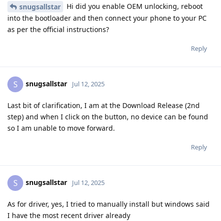
Hi did you enable OEM unlocking, reboot
snugsallstar
into the bootloader and then connect your phone to your PC
as per the official instructions?
Reply
snugsallstar
S
Jul 12, 2025
Last bit of clarification, I am at the Download Release (2nd
step) and when I click on the button, no device can be found
so I am unable to move forward.
Reply
snugsallstar
S
Jul 12, 2025
As for driver, yes, I tried to manually install but windows said
I have the most recent driver already