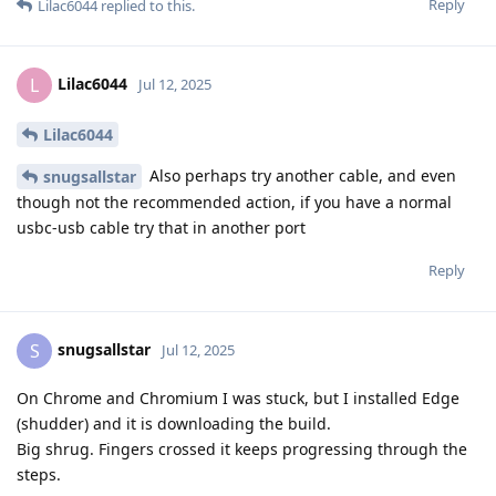
Reply
Lilac6044
replied to this.
Lilac6044
L
Jul 12, 2025
Lilac6044
Also perhaps try another cable, and even
snugsallstar
though not the recommended action, if you have a normal
usbc-usb cable try that in another port
Reply
snugsallstar
S
Jul 12, 2025
On Chrome and Chromium I was stuck, but I installed Edge
(shudder) and it is downloading the build.
Big shrug. Fingers crossed it keeps progressing through the
steps.