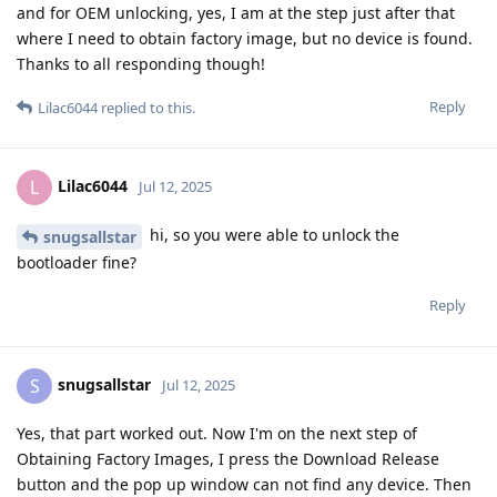
and for OEM unlocking, yes, I am at the step just after that
where I need to obtain factory image, but no device is found.
Thanks to all responding though!
Reply
Lilac6044
replied to this.
Lilac6044
L
Jul 12, 2025
hi, so you were able to unlock the
snugsallstar
bootloader fine?
Reply
snugsallstar
S
Jul 12, 2025
Yes, that part worked out. Now I'm on the next step of
Obtaining Factory Images, I press the Download Release
button and the pop up window can not find any device. Then