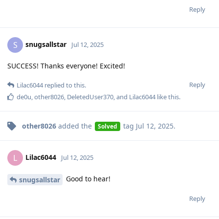
Reply
snugsallstar
S
Jul 12, 2025
SUCCESS! Thanks everyone! Excited!
Reply
Lilac6044
replied to this.
de0u
,
other8026
,
DeletedUser370
, and
Lilac6044
like this
.
other8026
added the
tag
Jul 12, 2025
.
Solved
Lilac6044
L
Jul 12, 2025
Good to hear!
snugsallstar
Reply