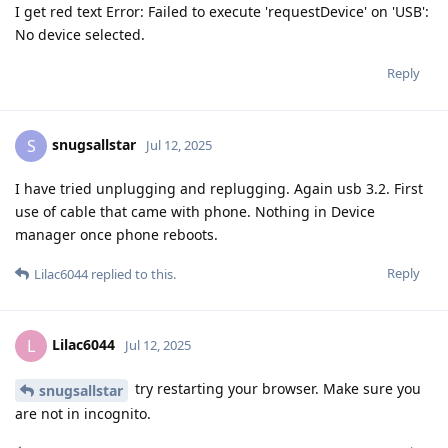
I get red text Error: Failed to execute 'requestDevice' on 'USB':
No device selected.
Reply
snugsallstar
S
Jul 12, 2025
I have tried unplugging and replugging. Again usb 3.2. First
use of cable that came with phone. Nothing in Device
manager once phone reboots.
Reply
Lilac6044
replied to this.
Lilac6044
L
Jul 12, 2025
try restarting your browser. Make sure you
snugsallstar
are not in incognito.