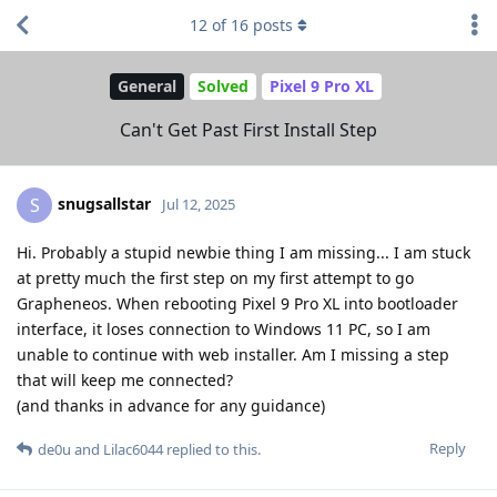
12
of
16
posts
General
Solved
Pixel 9 Pro XL
Can't Get Past First Install Step
snugsallstar
S
Jul 12, 2025
Hi. Probably a stupid newbie thing I am missing... I am stuck
at pretty much the first step on my first attempt to go
Grapheneos. When rebooting Pixel 9 Pro XL into bootloader
interface, it loses connection to Windows 11 PC, so I am
unable to continue with web installer. Am I missing a step
that will keep me connected?
(and thanks in advance for any guidance)
Reply
de0u
and
Lilac6044
replied to this.